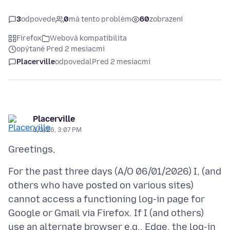
3
odpovede
0
má tento problém
60
zobrazení
Firefox
Webová kompatibilita
opýtané Pred 2 mesiacmi
Placerville
odpovedal
Pred 2 mesiacmi
Placerville
6/3/26, 3:07 PM
For the past three days (A/O 06/01/2026) I, (and
others who have posted on various sites)
cannot access a functioning log-in page for
Google or Gmail via Firefox. If I (and others)
use an alternate browser e.g., Edge, the log-in