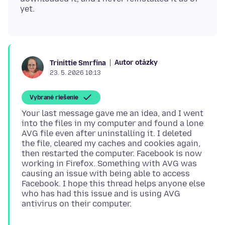
Autor otázky
Trinittie Smrfina
23. 5. 2026 10:13
Vybrané riešenie
Your last message gave me an idea, and I went
into the files in my computer and found a lone
AVG file even after uninstalling it. I deleted
the file, cleared my caches and cookies again,
then restarted the computer. Facebook is now
working in Firefox. Something with AVG was
causing an issue with being able to access
Facebook. I hope this thread helps anyone else
who has had this issue and is using AVG