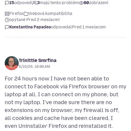
15
odpovedí
3
majú tento problém
80
zobrazení
Firefox
Webová kompatibilita
opýtané Pred 2 mesiacmi
Konstantina Papadea
odpovedal
Pred 1 mesiacom
Trinittie Smrfina
5/19/26, 10:06 AM
For 24 hours now I have not been able to
connect to Facebook via Firefox browser on my
laptop at all. I can connect on my phone, but
not my laptop. I've made sure there are no
extensions on my browser, my firewall is off,
all cookies and cache have been cleared, I
even Uninstaller Firefox and reinstalled it.