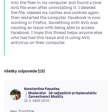
into the files in my computer and found a lone
AVG file even after uninstalling it. I deleted
the file, cleared my caches and cookies again,
then restarted the computer. Facebook is now
working in Firefox. Something with AVG was
causing an issue with being able to access
Facebook. I hope this thread helps anyone else
who has had this issue and is using AVG
Všetky odpovede (15)
Konstantina Papadea
Moderátor
10 najlepších prispievateľov
Zamestnanci Mozilly
19. 5. 2026 10:35
Hey Trinittie,