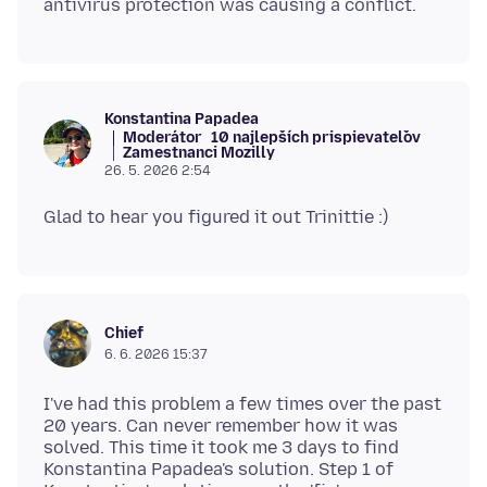
Konstantina Papadea
Moderátor
10 najlepších prispievateľov
Zamestnanci Mozilly
26. 5. 2026 2:54
Chief
6. 6. 2026 15:37
I've had this problem a few times over the past
20 years. Can never remember how it was
solved. This time it took me 3 days to find
Konstantina Papadea's solution. Step 1 of