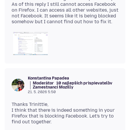
As of this reply I still cannot access Facebook
on Firefox. I can access all other websites, just
not Facebook. It seems like it is being blocked
Konstantina Papadea
Moderátor
10 najlepších prispievateľov
Zamestnanci Mozilly
21. 5. 2026 5:50
Thanks Trinittie,
I think that there is indeed something in your
Firefox that is blocking Facebook. Let's try to
find out together.