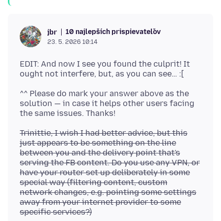
10 najlepších prispievateľov
jbr
23. 5. 2026 10:14
EDIT: And now I see you found the culprit! It
^^ Please do mark your answer above as the
solution — in case it helps other users facing
Trinittie, I wish I had better advice, but this
just appears to be something on the line
between you and the delivery point that's
serving the FB content. Do you use any VPN, or
have your router set up deliberately in some
special way (filtering content, custom
network changes, e.g. pointing some settings
away from your internet provider to some
specific services?)