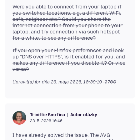
Were you able to connect from your laptop if
you switched locations, e.g. a different WiFi,
café, neighbor etc.? Could you share the
internet connection from your phone to your
laptop, and try connection via such hotspot
for a while, to see any difference?
If you open your Firefox preferences and look
up "DNS over HTTPS", is it enabled for you, and
makes any difference if you disable it? Or vice
versa?
Upravil(a) jbr dňa
23. mája 2026, 10:39:19 -0700
Autor otázky
Trinittie Smrfina
23. 5. 2026 10:46
I have already solved the issue. The AVG