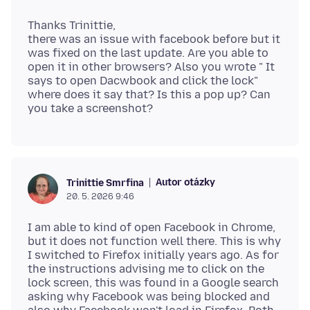
Thanks Trinittie,
there was an issue with facebook before but it
was fixed on the last update. Are you able to
open it in other browsers? Also you wrote " It
says to open Dacwbook and click the lock"
where does it say that? Is this a pop up? Can
Autor otázky
Trinittie Smrfina
20. 5. 2026 9:46
I am able to kind of open Facebook in Chrome,
but it does not function well there. This is why
I switched to Firefox initially years ago. As for
the instructions advising me to click on the
lock screen, this was found in a Google search
asking why Facebook was being blocked and