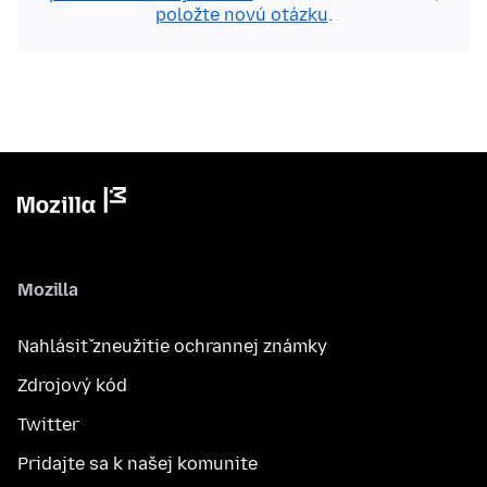
položte novú otázku
.
Mozilla
Nahlásiť zneužitie ochrannej známky
Zdrojový kód
Twitter
Pridajte sa k našej komunite