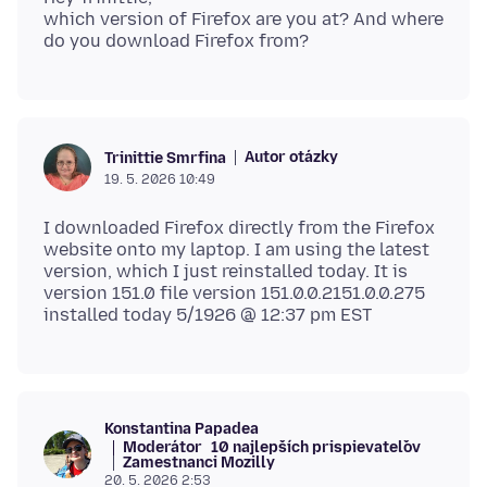
which version of Firefox are you at? And where
Autor otázky
Trinittie Smrfina
19. 5. 2026 10:49
I downloaded Firefox directly from the Firefox
website onto my laptop. I am using the latest
version, which I just reinstalled today. It is
version 151.0 file version 151.0.0.2151.0.0.275
Konstantina Papadea
Moderátor
10 najlepších prispievateľov
Zamestnanci Mozilly
20. 5. 2026 2:53