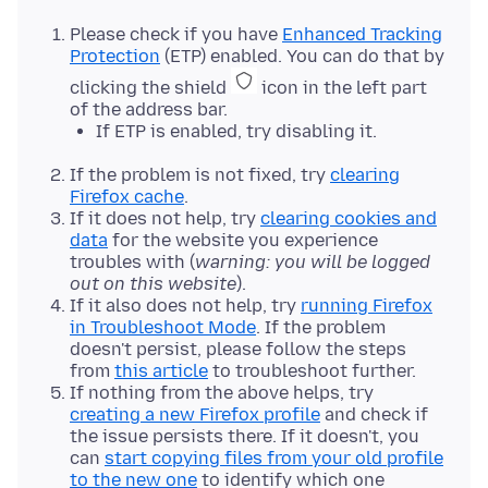
Please check if you have
Enhanced Tracking
Protection
(ETP) enabled. You can do that by
clicking the shield
icon in the left part
of the address bar.
If ETP is enabled, try disabling it.
If the problem is not fixed, try
clearing
Firefox cache
.
If it does not help, try
clearing cookies and
data
for the website you experience
troubles with (
warning: you will be logged
out on this website
).
If it also does not help, try
running Firefox
in Troubleshoot Mode
. If the problem
doesn't persist, please follow the steps
from
this article
to troubleshoot further.
If nothing from the above helps, try
creating a new Firefox profile
and check if
the issue persists there. If it doesn't, you
can
start copying files from your old profile
to the new one
to identify which one