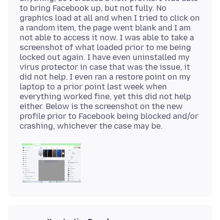
to bring Facebook up, but not fully. No
graphics load at all and when I tried to click on
a random item, the page went blank and I am
not able to access it now. I was able to take a
screenshot of what loaded prior to me being
locked out again. I have even uninstalled my
virus protector in case that was the issue, it
did not help. I even ran a restore point on my
laptop to a prior point last week when
everything worked fine, yet this did not help
either. Below is the screenshot on the new
profile prior to Facebook being blocked and/or