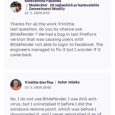
Konstantina Papadea
Moderátor
10 najlepších prispievateľov
Zamestnanci Mozilly
22. 5. 2026 0:52
Thanks for all the work Trinittie,
last question, do you by chance use
Bitdefender ? We had a bug in last Firefox's
version that was causing users with
Bitdefender not able to login to Facebook. The
engineers managed to fix it but I wonder if it
Autor otázky
Trinittie Smrfina
23. 5. 2026 10:02
No, I do not use Bitdefender, I use AVG anti-
virus, but I uninstalled it before I did the
windows restore point, which was before I
downloaded it, and I never reinstalled it as of