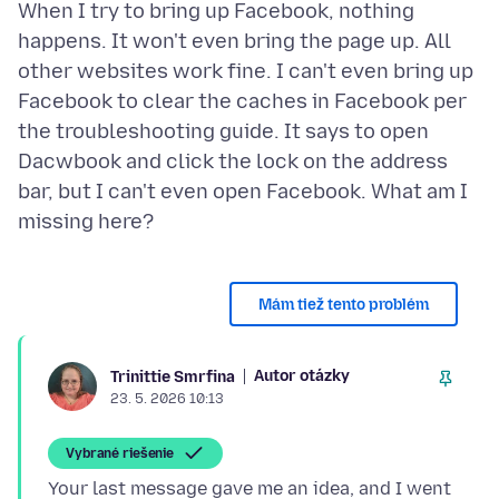
When I try to bring up Facebook, nothing
happens. It won't even bring the page up. All
other websites work fine. I can't even bring up
Facebook to clear the caches in Facebook per
the troubleshooting guide. It says to open
Dacwbook and click the lock on the address
bar, but I can't even open Facebook. What am I
Mám tiež tento problém
Autor otázky
Trinittie Smrfina
23. 5. 2026 10:13
Vybrané riešenie
Your last message gave me an idea, and I went