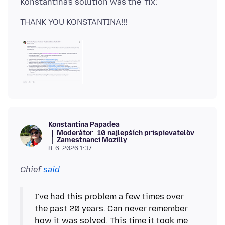
Konstantina Papadea
Moderátor
10 najlepších prispievateľov
Zamestnanci Mozilly
8. 6. 2026 1:37
Chief
said
I've had this problem a few times over
the past 20 years. Can never remember
how it was solved. This time it took me