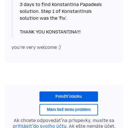
3 days to find Konstantina Papadea's
solution. Step 1 of Konstantina's
solution was the 'fix'.
Položiť otázku
Mám tiež tento problém
Ak chcete odpovedať na príspevky, musíte sa
prihlásiť do svojho účtu
. Ak ešte nemáte účet,