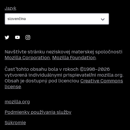
Jazyk
Jazyk
Navštívte stránku neziskovej materskej spoločnosti
Mozilla Corporation
,
Mozilla Foundation
.
Časť tohto obsahu bola v rokoch ©1998–2026
vytvorená individuálnymi prispievateľmi mozilla.org.
Obsah je dostupný pod licenciou
Creative Commons
license
.
mozilla.org
Podmienky používania služby
Súkromie