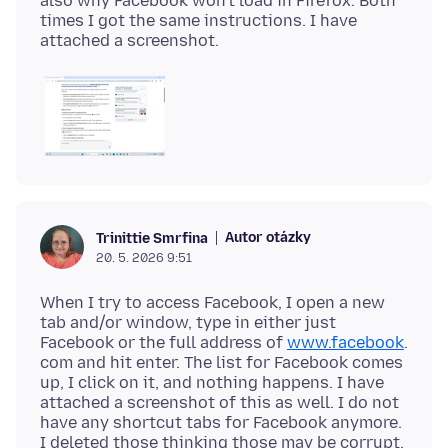
also why Facebook won't load in Firefox. Both
times I got the same instructions. I have
Autor otázky
Trinittie Smrfina
20. 5. 2026 9:51
When I try to access Facebook, I open a new
tab and/or window, type in either just
Facebook or the full address of
www.facebook
.
com and hit enter. The list for Facebook comes
up, I click on it, and nothing happens. I have
attached a screenshot of this as well. I do not
have any shortcut tabs for Facebook anymore.
I deleted those thinking those may be corrupt.