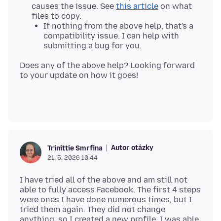
causes the issue. See
this article
on what
files to copy.
If nothing from the above help, that's a
compatibility issue. I can help with
submitting a bug for you.
Does any of the above help? Looking forward
Autor otázky
Trinittie Smrfina
21. 5. 2026 10:44
I have tried all of the above and am still not
able to fully access Facebook. The first 4 steps
were ones I have done numerous times, but I
tried them again. They did not change
anything, so I created a new profile. I was able