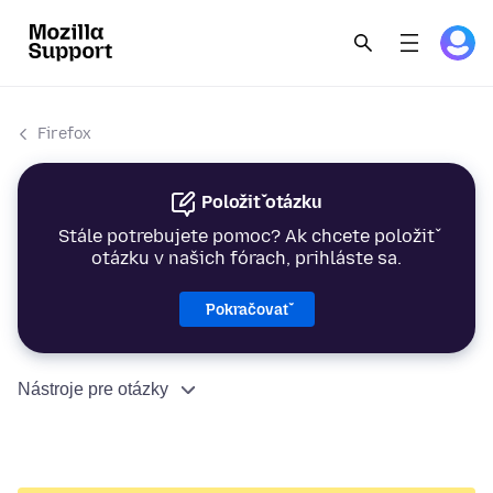
Firefox
Položiť otázku
Stále potrebujete pomoc? Ak chcete položiť
otázku v našich fórach, prihláste sa.
Pokračovať
Nástroje pre otázky