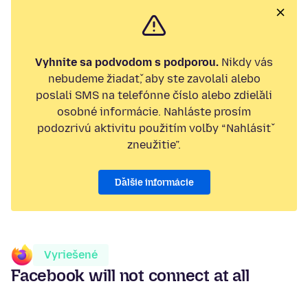
Vyhnite sa podvodom s podporou.
Nikdy vás
nebudeme žiadať, aby ste zavolali alebo
poslali SMS na telefónne číslo alebo zdieľali
osobné informácie. Nahláste prosím
podozrivú aktivitu použitím voľby “Nahlásiť
zneužitie”.
Ďalšie informácie
Vyriešené
Facebook will not connect at all