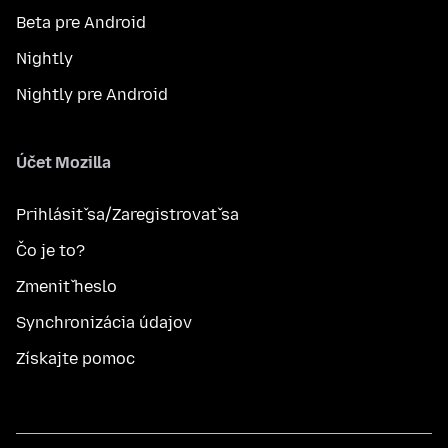
Beta pre Android
Nightly
Nightly pre Android
Účet Mozilla
Prihlásiť sa/Zaregistrovať sa
Čo je to?
Zmeniť heslo
Synchronizácia údajov
Získajte pomoc