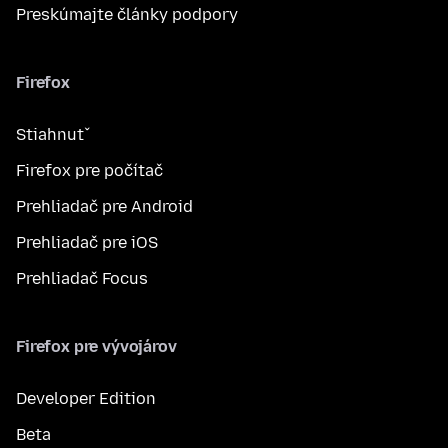
Preskúmajte články podpory
Firefox
Stiahnuť
Firefox pre počítač
Prehliadač pre Android
Prehliadač pre iOS
Prehliadač Focus
Firefox pre vývojárov
Developer Edition
Beta