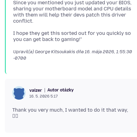
Since you mentioned you just updated your BIOS,
sharing your motherboard model and CPU details
with them will help their devs patch this driver
I hope they get this sorted out for you quickly so
Upravil(a) George Kitsoukakis dňa
16. mája 2026, 1:55:30
-0700
Autor otázky
vaizer
16. 5. 2026 5:17
Thank you very much, I wanted to do it that way,