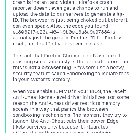
crash is instant and violent, Firefox's crash
reporter doesn't even get a chance to run and
upload the data to our servers to generate a
bp-
ID
. Τhe browser is just being choked out before it
can even speak. Also, the code you found
ec8030f7-c20a-464f-9b0e-13a3a9e97384 is
actually just the generic Product ID for Firefox
The fact that Firefox, Chrome, and Brave are all
crashing simultaneously is the ultimate proof that
this is
not a browser bug
. Βrowsers use a heavy
security feature called Sandboxing to isolate tabs
When you enable IOMMU in your BIOS, the Faceit
Anti-Cheat kernel-level driver initializes. For some
reason the Anti-Cheat driver restricts memory
access in a way that panics the browsers'
sandboxing mechanisms. The moment they try to
launch, the Anti-Cheat cuts their power. Edge
likely survives only because it integrates