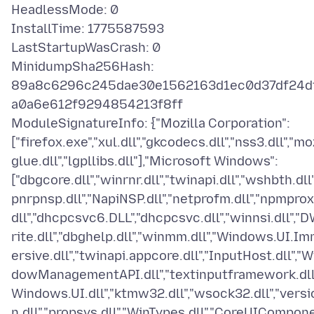
HeadlessMode: 0
InstallTime: 1775587593
LastStartupWasCrash: 0
MinidumpSha256Hash:
89a8c6296c245dae30e1562163d1ec0d37df24d
a0a6e612f9294854213f8ff
ModuleSignatureInfo: {"Mozilla Corporation":
["firefox.exe","xul.dll","gkcodecs.dll","nss3.dll","mo
glue.dll","lgpllibs.dll"],"Microsoft Windows":
["dbgcore.dll","winrnr.dll","twinapi.dll","wshbth.dll"
pnrpnsp.dll","NapiNSP.dll","netprofm.dll","npmprox
dll","dhcpcsvc6.DLL","dhcpcsvc.dll","winnsi.dll","
rite.dll","dbghelp.dll","winmm.dll","Windows.UI.I
ersive.dll","twinapi.appcore.dll","InputHost.dll","W
dowManagementAPI.dll","textinputframework.dll"
Windows.UI.dll","ktmw32.dll","wsock32.dll","versi
n.dll","propsys.dll","WinTypes.dll","CoreUICompon