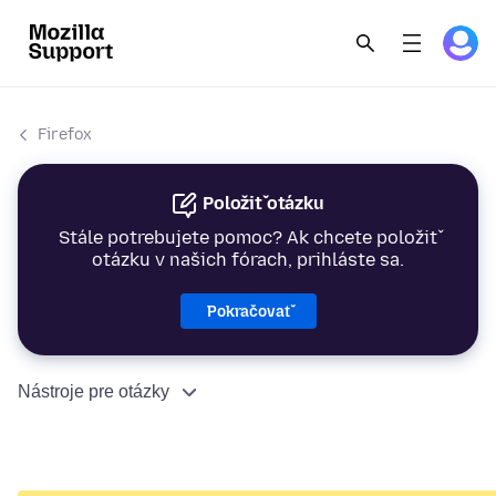
Firefox
Položiť otázku
Stále potrebujete pomoc? Ak chcete položiť
otázku v našich fórach, prihláste sa.
Pokračovať
Nástroje pre otázky