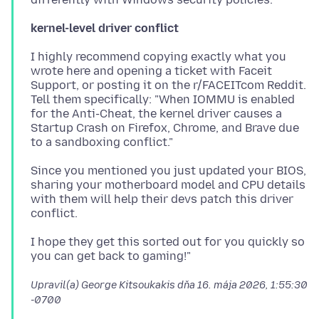
kernel-level driver conflict
I highly recommend copying exactly what you
wrote here and opening a ticket with Faceit
Support, or posting it on the r/FACEITcom Reddit.
Tell them specifically: "When IOMMU is enabled
for the Anti-Cheat, the kernel driver causes a
Startup Crash on Firefox, Chrome, and Brave due
Since you mentioned you just updated your BIOS,
sharing your motherboard model and CPU details
with them will help their devs patch this driver
I hope they get this sorted out for you quickly so
Upravil(a) George Kitsoukakis dňa
16. mája 2026, 1:55:30
-0700