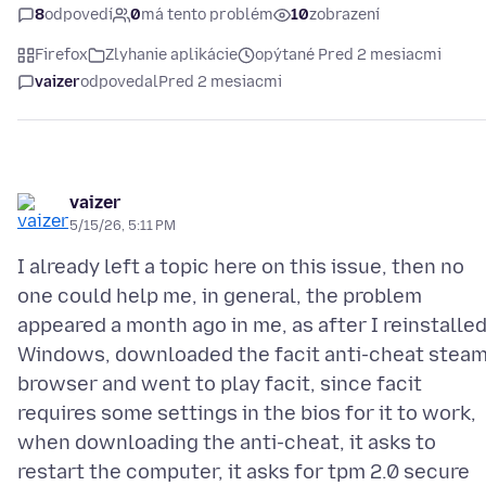
8
odpovedí
0
má tento problém
10
zobrazení
Firefox
Zlyhanie aplikácie
opýtané Pred 2 mesiacmi
vaizer
odpovedal
Pred 2 mesiacmi
vaizer
5/15/26, 5:11 PM
I already left a topic here on this issue, then no
one could help me, in general, the problem
appeared a month ago in me, as after I reinstalle
Windows, downloaded the facit anti-cheat stea
browser and went to play facit, since facit
requires some settings in the bios for it to work,
when downloading the anti-cheat, it asks to
restart the computer, it asks for tpm 2.0 secure