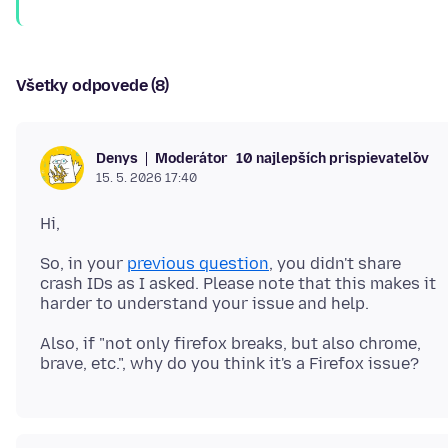
Všetky odpovede (8)
Moderátor
10 najlepších prispievateľov
Denys
15. 5. 2026 17:40
So, in your
previous question
, you didn't share
crash IDs as I asked. Please note that this makes it
Also, if "not only firefox breaks, but also chrome,