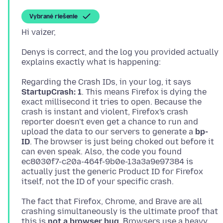
Vybrané riešenie
Denys is correct, and the log you provided actually
Regarding the Crash IDs, in your log, it says
StartupCrash: 1
. This means Firefox is dying the
exact millisecond it tries to open. Because the
crash is instant and violent, Firefox's crash
reporter doesn't even get a chance to run and
upload the data to our servers to generate a
bp-
ID
. Τhe browser is just being choked out before it
can even speak. Also, the code you found
ec8030f7-c20a-464f-9b0e-13a3a9e97384 is
actually just the generic Product ID for Firefox
The fact that Firefox, Chrome, and Brave are all
crashing simultaneously is the ultimate proof that
this is
not a browser bug
. Βrowsers use a heavy