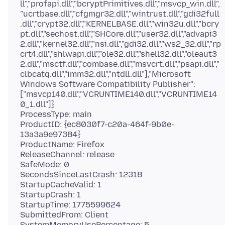
ll","profapi.dll","bcryptPrimitives.dll","msvcp_win.dll",
"ucrtbase.dll","cfgmgr32.dll","wintrust.dll","gdi32full
.dll","crypt32.dll","KERNELBASE.dll","win32u.dll","bcry
pt.dll","sechost.dll","SHCore.dll","user32.dll","advapi3
2.dll","kernel32.dll","nsi.dll","gdi32.dll","ws2_32.dll","rp
crt4.dll","shlwapi.dll","ole32.dll","shell32.dll","oleaut3
2.dll","msctf.dll","combase.dll","msvcrt.dll","psapi.dll","
clbcatq.dll","imm32.dll","ntdll.dll"],"Microsoft
Windows Software Compatibility Publisher":
["msvcp140.dll","VCRUNTIME140.dll","VCRUNTIME14
0_1.dll"]}
ProcessType: main
ProductID: {ec8030f7-c20a-464f-9b0e-
13a3a9e97384}
ProductName: Firefox
ReleaseChannel: release
SafeMode: 0
SecondsSinceLastCrash: 12318
StartupCacheValid: 1
StartupCrash: 1
StartupTime: 1775599624
SubmittedFrom: Client
SystemMemoryUsePercentage: 5