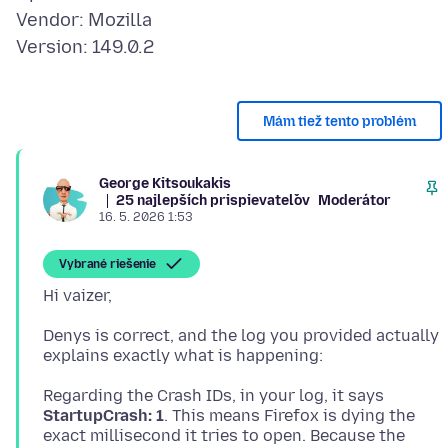
Vendor: Mozilla
Mám tiež tento problém
George Kitsoukakis
25 najlepších prispievateľov
Moderátor
16. 5. 2026 1:53
Vybrané riešenie
Denys is correct, and the log you provided actually
Regarding the Crash IDs, in your log, it says
StartupCrash: 1
. This means Firefox is dying the
exact millisecond it tries to open. Because the