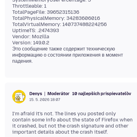
Throttleable: 1
TotalPageFile: 39652315136
TotalPhysicalMemory: 34283606016
TotalVirtualMemory: 140737488224256
UptimeTS: .2474393
Vendor: Mozilla
Version: 149.0.2
Это сообщение также содержит техническую
информацию о состоянии приложения в момент
Moderátor
10 najlepších prispievateľov
Denys
15. 5. 2026 18:07
I'm afraid it's not. The lines you posted only
contain some info about the state of Firefox when
it crashed, but not the crash signature and other