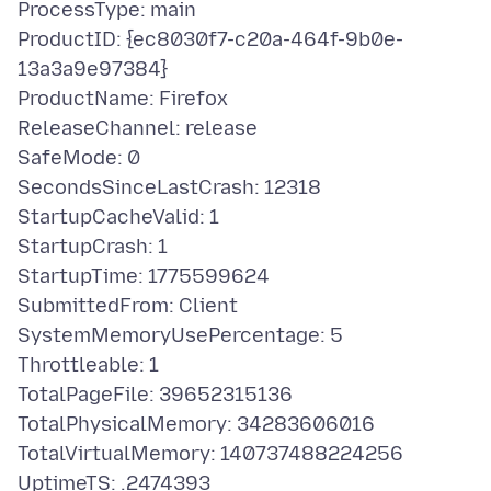
ProcessType: main
ProductID: {ec8030f7-c20a-464f-9b0e-
13a3a9e97384}
ProductName: Firefox
ReleaseChannel: release
SafeMode: 0
SecondsSinceLastCrash: 12318
StartupCacheValid: 1
StartupCrash: 1
StartupTime: 1775599624
SubmittedFrom: Client
SystemMemoryUsePercentage: 5
Throttleable: 1
TotalPageFile: 39652315136
TotalPhysicalMemory: 34283606016
TotalVirtualMemory: 140737488224256
UptimeTS: .2474393