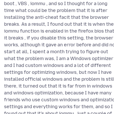
boot , VBS , iommu , and so I thought for a long
time what could be the problem that it is after
installing the anti-cheat facit that the browser
breaks. As a result, I found out that it is when the
iommu function is enabled in the firefox bios tha
it breaks , if you disable this setting, the browser
works, although it gave an error before and did n
start at all, I spent a month trying to figure out
what the problem was, I am a Windows optimizer
and I had custom windows and a lot of different
settings for optimizing windows, but now I have
installed official windows and the problem is stil
there, it turned out that it is far from in windows
and windows optimization, because I have many
friends who use custom windows and optimizati
settings and everything works for them, and so I
found out that it's about iommu , just a couple of