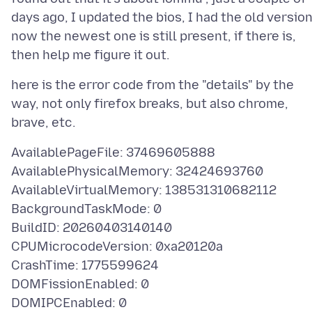
days ago, I updated the bios, I had the old version
now the newest one is still present, if there is,
here is the error code from the "details" by the
way, not only firefox breaks, but also chrome,
AvailablePageFile: 37469605888
AvailablePhysicalMemory: 32424693760
AvailableVirtualMemory: 138531310682112
BackgroundTaskMode: 0
BuildID: 20260403140140
CPUMicrocodeVersion: 0xa20120a
CrashTime: 1775599624
DOMFissionEnabled: 0
DOMIPCEnabled: 0