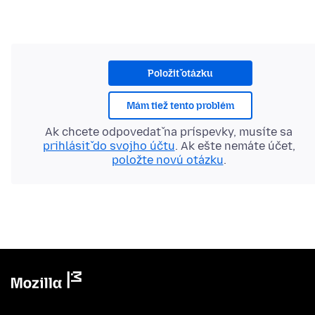
Položiť otázku
Mám tiež tento problém
Ak chcete odpovedať na príspevky, musíte sa
prihlásiť do svojho účtu
. Ak ešte nemáte účet,
položte novú otázku
.