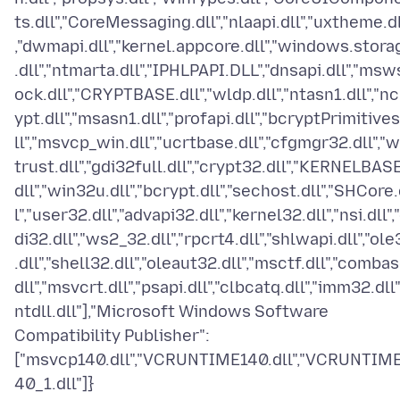
ts.dll","CoreMessaging.dll","nlaapi.dll","uxtheme.dl
,"dwmapi.dll","kernel.appcore.dll","windows.stora
.dll","ntmarta.dll","IPHLPAPI.DLL","dnsapi.dll","msw
ock.dll","CRYPTBASE.dll","wldp.dll","ntasn1.dll","nc
ypt.dll","msasn1.dll","profapi.dll","bcryptPrimitives
ll","msvcp_win.dll","ucrtbase.dll","cfgmgr32.dll","w
trust.dll","gdi32full.dll","crypt32.dll","KERNELBASE
dll","win32u.dll","bcrypt.dll","sechost.dll","SHCore.
l","user32.dll","advapi32.dll","kernel32.dll","nsi.dll",
di32.dll","ws2_32.dll","rpcrt4.dll","shlwapi.dll","ole
.dll","shell32.dll","oleaut32.dll","msctf.dll","combas
dll","msvcrt.dll","psapi.dll","clbcatq.dll","imm32.dll"
ntdll.dll"],"Microsoft Windows Software
Compatibility Publisher":
["msvcp140.dll","VCRUNTIME140.dll","VCRUNTIM
40_1.dll"]}