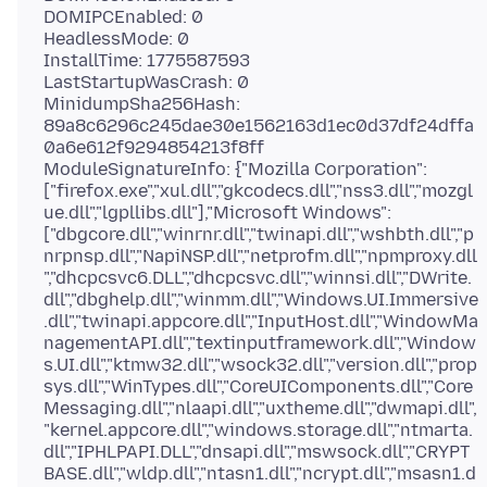
DOMIPCEnabled: 0
HeadlessMode: 0
InstallTime: 1775587593
LastStartupWasCrash: 0
MinidumpSha256Hash:
89a8c6296c245dae30e1562163d1ec0d37df24dffa
0a6e612f9294854213f8ff
ModuleSignatureInfo: {"Mozilla Corporation":
["firefox.exe","xul.dll","gkcodecs.dll","nss3.dll","mozgl
ue.dll","lgpllibs.dll"],"Microsoft Windows":
["dbgcore.dll","winrnr.dll","twinapi.dll","wshbth.dll","p
nrpnsp.dll","NapiNSP.dll","netprofm.dll","npmproxy.dll
","dhcpcsvc6.DLL","dhcpcsvc.dll","winnsi.dll","DWrite.
dll","dbghelp.dll","winmm.dll","Windows.UI.Immersive
.dll","twinapi.appcore.dll","InputHost.dll","WindowMa
nagementAPI.dll","textinputframework.dll","Window
s.UI.dll","ktmw32.dll","wsock32.dll","version.dll","prop
sys.dll","WinTypes.dll","CoreUIComponents.dll","Core
Messaging.dll","nlaapi.dll","uxtheme.dll","dwmapi.dll",
"kernel.appcore.dll","windows.storage.dll","ntmarta.
dll","IPHLPAPI.DLL","dnsapi.dll","mswsock.dll","CRYPT
BASE.dll","wldp.dll","ntasn1.dll","ncrypt.dll","msasn1.d