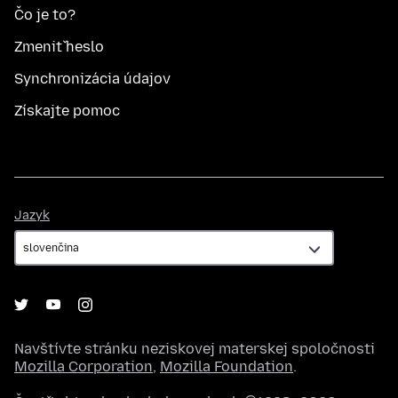
Čo je to?
Zmeniť heslo
Synchronizácia údajov
Získajte pomoc
Jazyk
Jazyk
Navštívte stránku neziskovej materskej spoločnosti
Mozilla Corporation
,
Mozilla Foundation
.