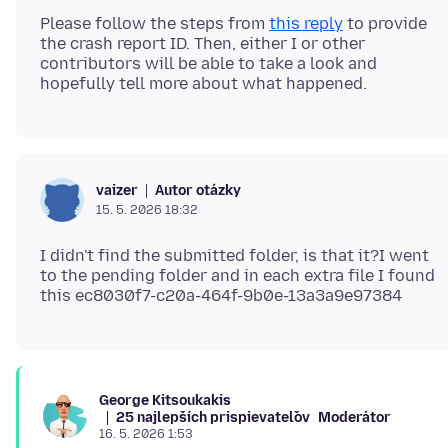
Please follow the steps from
this reply
to provide
the crash report ID. Then, either I or other
contributors will be able to take a look and
Autor otázky
vaizer
15. 5. 2026 18:32
I didn't find the submitted folder, is that it?I went
to the pending folder and in each extra file I found
George Kitsoukakis
25 najlepších prispievateľov
Moderátor
16. 5. 2026 1:53