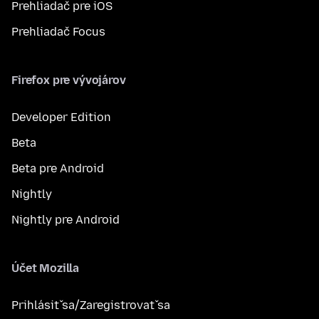
Prehliadač pre iOS
Prehliadač Focus
Firefox pre vývojárov
Developer Edition
Beta
Beta pre Android
Nightly
Nightly pre Android
Účet Mozilla
Prihlásiť sa/Zaregistrovať sa