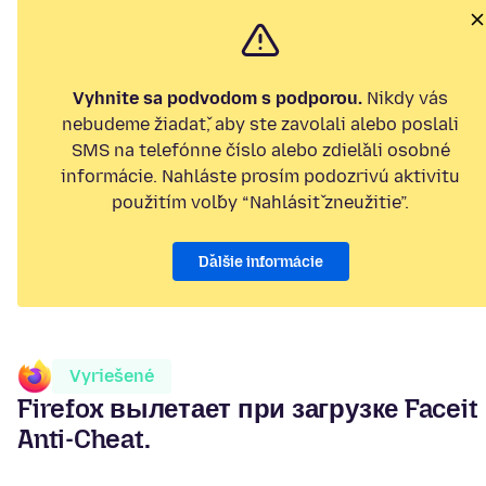
Vyhnite sa podvodom s podporou.
Nikdy vás
nebudeme žiadať, aby ste zavolali alebo poslali
SMS na telefónne číslo alebo zdieľali osobné
informácie. Nahláste prosím podozrivú aktivitu
použitím voľby “Nahlásiť zneužitie”.
Ďalšie informácie
Vyriešené
Firefox вылетает при загрузке Faceit
Anti-Cheat.