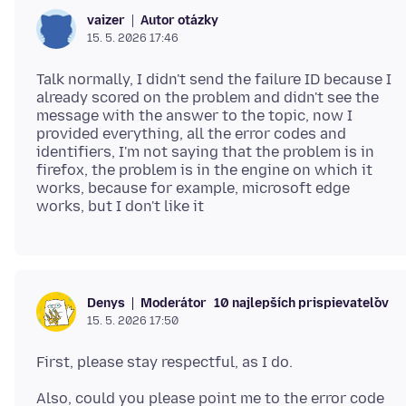
Autor otázky
vaizer
15. 5. 2026 17:46
Talk normally, I didn't send the failure ID because I
already scored on the problem and didn't see the
message with the answer to the topic, now I
provided everything, all the error codes and
identifiers, I'm not saying that the problem is in
firefox, the problem is in the engine on which it
works, because for example, microsoft edge
Moderátor
10 najlepších prispievateľov
Denys
15. 5. 2026 17:50
Also, could you please point me to the error code