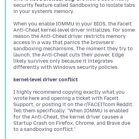
security feature called Sandboxing to isolate tabs
When you enable IOMMU in your BIOS, the Faceit
Anti-Cheat kernel-level driver initializes. For some
reason the Anti-Cheat driver restricts memory
access in a way that panics the browsers'
sandboxing mechanisms. The moment they try to
launch, the Anti-Cheat cuts their power. Edge
likely survives only because it integrates
kernel-level driver conflict
I highly recommend copying exactly what you
wrote here and opening a ticket with Faceit
Support, or posting it on the r/FACEITcom Reddit.
Tell them specifically: "When IOMMU is enabled
for the Anti-Cheat, the kernel driver causes a
Startup Crash on Firefox, Chrome, and Brave due