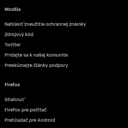
Mozilla
Nahlásiť zneužitie ochrannej známky
Zdrojový kód
Twitter
Pridajte sa k našej komunite
Preskúmajte články podpory
Firefox
Stiahnuť
Firefox pre počítač
Prehliadač pre Android