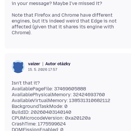
Note that Firefox and Chrome have different
engines, but it's indeed weird that Edge is not
affected (given that it shares its engine with
Autor otázky
vaizer
15. 5. 2026 17:57
Isn't that it?
AvailablePageFile: 37469605888
AvailablePhysicalMemory: 32424693760
AvailableVirtualMemory: 138531310682112
BackgroundTaskMode: 0
BuildID: 20260403140140
CPUMicrocodeVersion: 0xa20120a
CrashTime: 1775599624
DOMFissionEnabled: 0