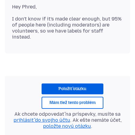
I don't know if it's made clear enough, but 95%
of people here (including moderators) are
volunteers, so we have labels for staff
Položiť otázku
Mám tiež tento problém
Ak chcete odpovedať na príspevky, musíte sa
prihlásiť do svojho účtu
. Ak ešte nemáte účet,
položte novú otázku
.