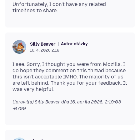
Unfortunately, I don't have any related
Autor otázky
Silly Beaver
16. 4. 2026 2:18
I see. Sorry, I thought you were from Mozilla. I
do hope they comment on this thread because
this isn't acceptable IMHO. The majority of us
are left behind. Thank you for your feedback. It
Upravil(a) Silly Beaver dňa
16. apríla 2026, 2:19:03
-0700