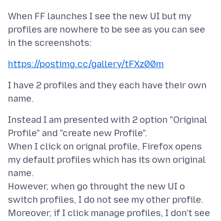
When FF launches I see the new UI but my
profiles are nowhere to be see as you can see
https://postimg.cc/gallery/tFXz00m
I have 2 profiles and they each have their own
Instead I am presented with 2 option "Original
Profile" and "create new Profile".
When I click on orignal profile, Firefox opens
my default profiles which has its own original
name.
However, when go throught the new UI o
switch profiles, I do not see my other profile.
Moreover, if I click manage profiles, I don't see