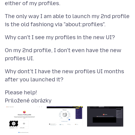
The only way I am able to launch my 2nd profile
On my 2nd profile, I don't even have the new
Why dont't I have the new profiles UI months
Priložené obrázky