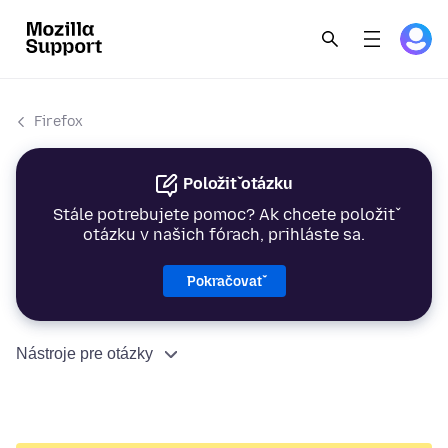
Firefox
Položiť otázku
Stále potrebujete pomoc? Ak chcete položiť
otázku v našich fórach, prihláste sa.
Pokračovať
Nástroje pre otázky