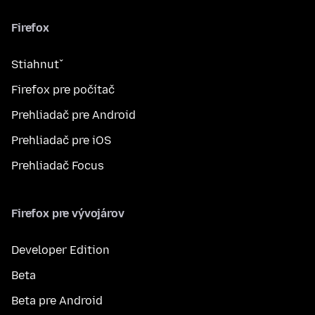
Firefox
Stiahnuť
Firefox pre počítač
Prehliadač pre Android
Prehliadač pre iOS
Prehliadač Focus
Firefox pre vývojárov
Developer Edition
Beta
Beta pre Android