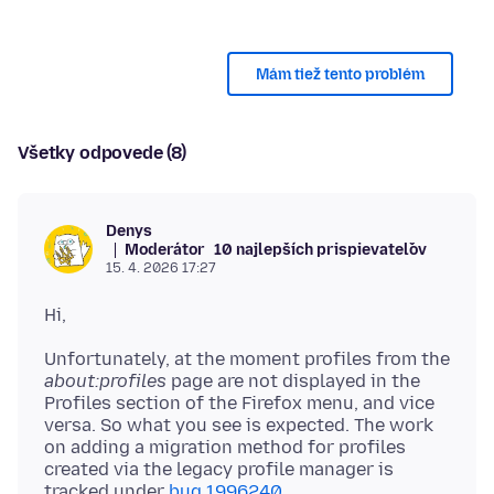
Mám tiež tento problém
Všetky odpovede (8)
Denys
Moderátor
10 najlepších prispievateľov
15. 4. 2026 17:27
Unfortunately, at the moment profiles from the
about:profiles
page are not displayed in the
Profiles section of the Firefox menu, and vice
versa. So what you see is expected. The work
on adding a migration method for profiles
created via the legacy profile manager is
tracked under
bug 1996240