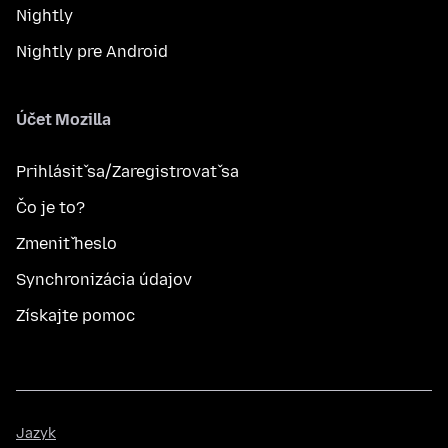
Nightly
Nightly pre Android
Účet Mozilla
Prihlásiť sa/Zaregistrovať sa
Čo je to?
Zmeniť heslo
Synchronizácia údajov
Získajte pomoc
Jazyk
Jazyk