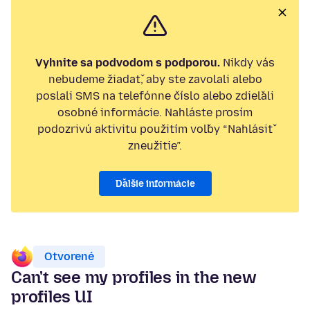
Vyhnite sa podvodom s podporou.
Nikdy vás
nebudeme žiadať, aby ste zavolali alebo
poslali SMS na telefónne číslo alebo zdieľali
osobné informácie. Nahláste prosím
podozrivú aktivitu použitím voľby “Nahlásiť
zneužitie”.
Ďalšie informácie
Otvorené
Can't see my profiles in the new
profiles UI