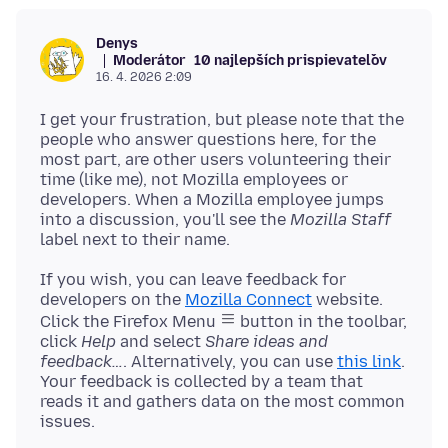
Denys
Moderátor
10 najlepších prispievateľov
16. 4. 2026 2:09
I get your frustration, but please note that the
people who answer questions here, for the
most part, are other users volunteering their
time (like me), not Mozilla employees or
developers. When a Mozilla employee jumps
into a discussion, you'll see the
Mozilla Staff
If you wish, you can leave feedback for
developers on the
Mozilla Connect
website.
Click the Firefox Menu
button in the toolbar,
click
Help
and select
Share ideas and
feedback…
. Alternatively, you can use
this link
.
Your feedback is collected by a team that
reads it and gathers data on the most common