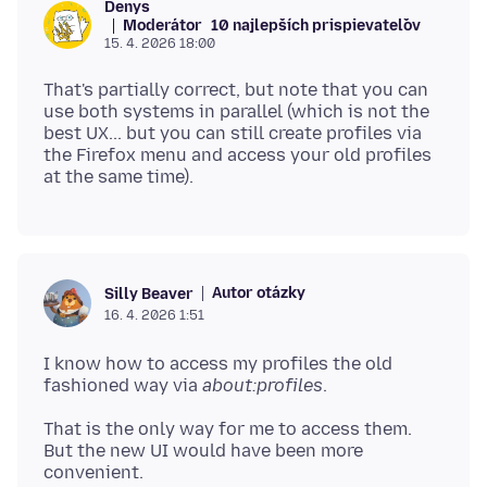
Denys
Moderátor
10 najlepších prispievateľov
15. 4. 2026 18:00
That's partially correct, but note that you can
use both systems in parallel (which is not the
best UX... but you can still create profiles via
the Firefox menu and access your old profiles
Autor otázky
Silly Beaver
16. 4. 2026 1:51
I know how to access my profiles the old
fashioned way via
about:profiles
That is the only way for me to access them.
But the new UI would have been more