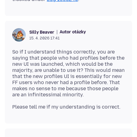
Autor otázky
Silly Beaver
15. 4. 2026 17:41
So if I understand things correctly, you are
saying that people who had profiles before the
new UI was launched, which would be the
majority, are unable to use it? This would mean
that the new profiles UI is essentially for new
FF users who never had a profile before. That
makes no sense to me because those people