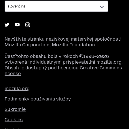
Navštívte stránku neziskovej materskej spoločnosti
Mozilla Corporation
,
Mozilla Foundation
.
Časť tohto obsahu bola v rokoch ©1998–2026
vytvorená individuálnymi prispievateľmi mozilla.org.
Obsah je dostupný pod licenciou
Creative Commons
license
.
mozilla.org
Podmienky používania služby
Súkromie
Cookies