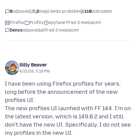
8
odpovedí
2
majú tento problém
110
zobrazení
Firefox
Profily
opýtané Pred 3 mesiacmi
Denys
odpovedal
Pred 3 mesiacmi
Silly Beaver
4/15/26, 5:18 PM
I have been using Firefox profiles for years,
long before the announcement of the new
profiles UI.
The new profiles UI launhed with FF 144. I'm on
the latest version, which is 149.0.2 and I still
don't have the new UI. Specifically, I do not see