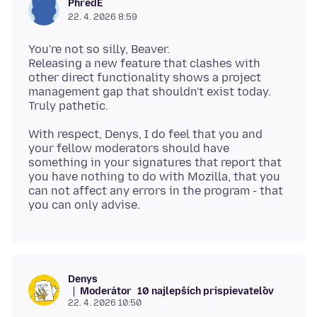
PhredE
22. 4. 2026 8:59
You're not so silly, Beaver.
Releasing a new feature that clashes with
other direct functionality shows a project
management gap that shouldn't exist today.
With respect, Denys, I do feel that you and
your fellow moderators should have
something in your signatures that report that
you have nothing to do with Mozilla, that you
can not affect any errors in the program - that
Denys
Moderátor
10 najlepších prispievateľov
22. 4. 2026 10:50