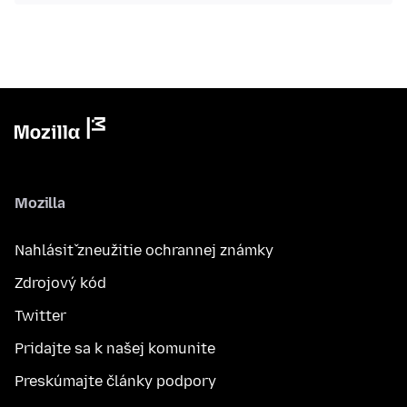
Mozilla
Nahlásiť zneužitie ochrannej známky
Zdrojový kód
Twitter
Pridajte sa k našej komunite
Preskúmajte články podpory