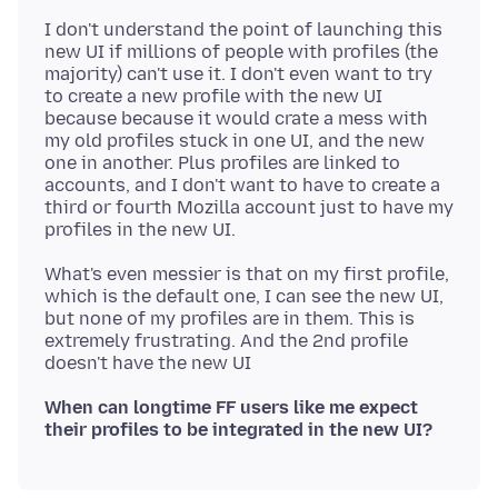
I don't understand the point of launching this
new UI if millions of people with profiles (the
majority) can't use it. I don't even want to try
to create a new profile with the new UI
because because it would crate a mess with
my old profiles stuck in one UI, and the new
one in another. Plus profiles are linked to
accounts, and I don't want to have to create a
third or fourth Mozilla account just to have my
What's even messier is that on my first profile,
which is the default one, I can see the new UI,
but none of my profiles are in them. This is
extremely frustrating. And the 2nd profile
When can longtime FF users like me expect
their profiles to be integrated in the new UI?