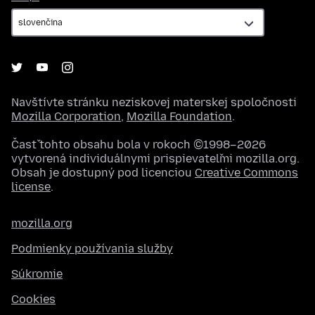
Navštívte stránku neziskovej materskej spoločnosti
Mozilla Corporation
,
Mozilla Foundation
.
Časť tohto obsahu bola v rokoch ©1998–2026
vytvorená individuálnymi prispievateľmi mozilla.org.
Obsah je dostupný pod licenciou
Creative Commons
license
.
mozilla.org
Podmienky používania služby
Súkromie
Cookies