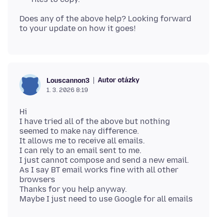
Does any of the above help? Looking forward
Autor otázky
Louscannon3
1. 3. 2026 8:19
Hi
I have tried all of the above but nothing
seemed to make nay difference.
It allows me to receive all emails.
I can rely to an email sent to me.
I just cannot compose and send a new email.
As I say BT email works fine with all other
browsers
Thanks for you help anyway.