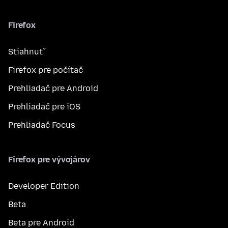
Firefox
Stiahnuť
Firefox pre počítač
Prehliadač pre Android
Prehliadač pre iOS
Prehliadač Focus
Firefox pre vývojárov
Developer Edition
Beta
Beta pre Android