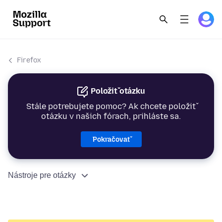
Firefox
Položiť otázku
Stále potrebujete pomoc? Ak chcete položiť
otázku v našich fórach, prihláste sa.
Pokračovať
Nástroje pre otázky