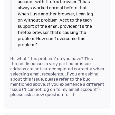
account with firefox browser. It has
always worked normal before that.
When I use another browser, I can log
on without problem. Acct to the tech
support of the email provider, it's the
firefox browser that's causing the
problem. How can I overcome this
Hi, what "this problem" do you have? This
thread discusses a very particular issue:
address are not autocompleted correctly when
selecting email recepients. If you are asking
about this issue, please refer to the bug
mentioned above. If you experience a different
issue ("I cannot log on to my email account"),