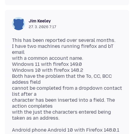
Jim Keeley
27. 3. 2026 7:17
This has been reported over several months.
I have two machines running firefox and bT
email
with a common account name.
Windows 11 with firefox 149.0
Windows 10 with firefox 148.2
Both have the problem that the To, CC, BCC
addess field
cannot be completed from a dropdown contact
list after a
character has been inserted into a field. The
action completes
with the just the characters entered being
Android phone Android 10 with Firefox 148.0.1