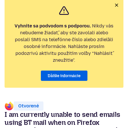
Vyhnite sa podvodom s podporou.
Nikdy vás
nebudeme žiadať, aby ste zavolali alebo
poslali SMS na telefónne číslo alebo zdieľali
osobné informácie. Nahláste prosím
podozrivú aktivitu použitím voľby “Nahlásiť
zneužitie”.
Ďalšie informácie
Otvorené
I am currently unable to send emails
using BT mail when on Firefox