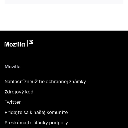
Mozilla
Nahlásiť zneužitie ochrannej známky
Zdrojový kód
Twitter
Pridajte sa k našej komunite
Preskúmajte články podpory