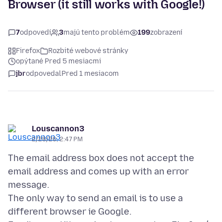
Browser (it still works with Google!)
7
odpovedí
3
majú tento problém
199
zobrazení
Firefox
Rozbité webové stránky
opýtané Pred 5 mesiacmi
jbr
odpovedal
Pred 1 mesiacom
Louscannon3
2/28/26, 2:47 PM
The email address box does not accept the
email address and comes up with an error
message.
The only way to send an email is to use a
different browser ie Google.