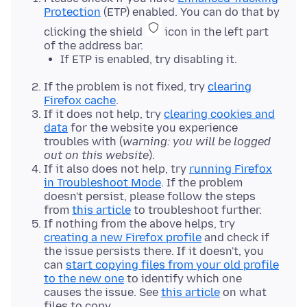
Protection
(ETP) enabled. You can do that by
clicking the shield
icon in the left part
of the address bar.
If ETP is enabled, try disabling it.
If the problem is not fixed, try
clearing
Firefox cache
.
If it does not help, try
clearing cookies and
data
for the website you experience
troubles with (
warning: you will be logged
out on this website
).
If it also does not help, try
running Firefox
in Troubleshoot Mode
. If the problem
doesn't persist, please follow the steps
from
this article
to troubleshoot further.
If nothing from the above helps, try
creating a new Firefox profile
and check if
the issue persists there. If it doesn't, you
can
start copying files from your old profile
to the new one
to identify which one
causes the issue. See
this article
on what
files to copy.