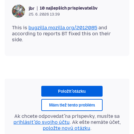
10 najlepších prispievateľov
jbr
25. 6. 2026 13:39
This is
bugzilla.mozilla.org/2012085
and
according to reports BT fixed this on their
Položiť otázku
Mám tiež tento problém
Ak chcete odpovedať na príspevky, musíte sa
prihlásiť do svojho účtu
. Ak ešte nemáte účet,
položte novú otázku
.