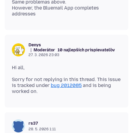
Same problemas above.
However, the Bluemail App completes
Denys
Moderátor
10 najlepších prispievateľov
27. 3. 2026 23:03
Sorry for not replying in this thread. This issue
is tracked under
bug 2012085
and is being
rs37
28. 5. 2026 1:11