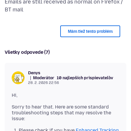
Emails are still received as normal on Firefox /
Mám tiež tento problém
Všetky odpovede (7)
Denys
Moderátor
10 najlepších prispievateľov
28. 2. 2026 22:56
Sorry to hear that. Here are some standard
troubleshooting steps that may resolve the
Please check if you have
Enhanced Tracking