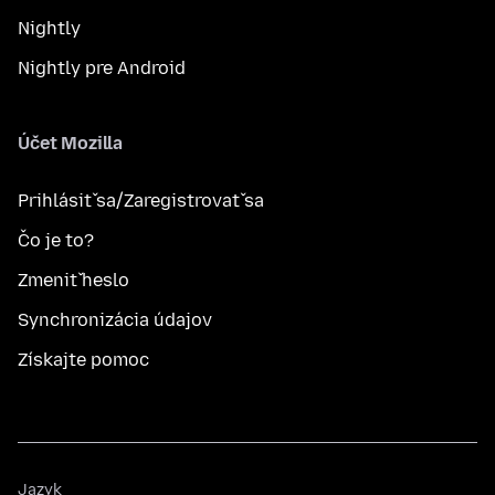
Nightly
Nightly pre Android
Účet Mozilla
Prihlásiť sa/Zaregistrovať sa
Čo je to?
Zmeniť heslo
Synchronizácia údajov
Získajte pomoc
Jazyk
Jazyk