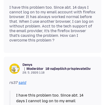
I have this problem too. Since abt. 14 days I
cannot log on to my email account with firefox
browser. It has always worked normal before
that. When I use another browser, I can log on
without problem. Acct to the tech support of
the email provider, it's the firefox browser
that's causing the problem. How can I
Denys
Moderátor
10 najlepších prispievateľov
28. 5. 2026 1:18
rs37
said
I have this problem too. Since abt. 14
days I cannot log on to my email