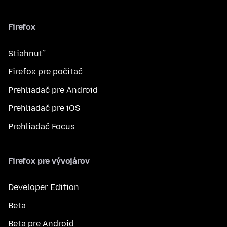
Firefox
Stiahnuť
Firefox pre počítač
Prehliadač pre Android
Prehliadač pre iOS
Prehliadač Focus
Firefox pre vývojárov
Developer Edition
Beta
Beta pre Android