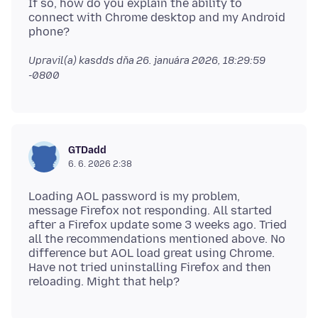
If so, how do you explain the ability to
connect with Chrome desktop and my Android
Upravil(a) kasdds dňa
26. januára 2026, 18:29:59
-0800
GTDadd
6. 6. 2026 2:38
Loading AOL password is my problem,
message Firefox not responding. All started
after a Firefox update some 3 weeks ago. Tried
all the recommendations mentioned above. No
difference but AOL load great using Chrome.
Have not tried uninstalling Firefox and then