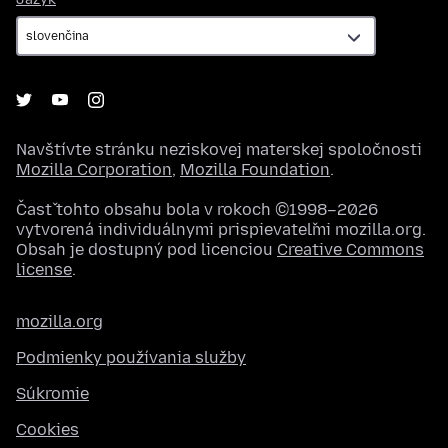
Navštívte stránku neziskovej materskej spoločnosti
Mozilla Corporation
,
Mozilla Foundation
.
Časť tohto obsahu bola v rokoch ©1998–2026
vytvorená individuálnymi prispievateľmi mozilla.org.
Obsah je dostupný pod licenciou
Creative Commons
license
.
mozilla.org
Podmienky používania služby
Súkromie
Cookies