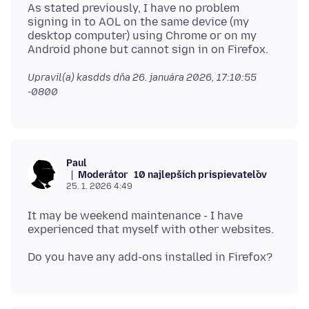
As stated previously, I have no problem
signing in to AOL on the same device (my
desktop computer) using Chrome or on my
Upravil(a) kasdds dňa
26. januára 2026, 17:10:55
-0800
Paul
Moderátor
10 najlepších prispievateľov
25. 1. 2026 4:49
It may be weekend maintenance - I have