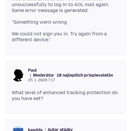
unsuccessfully to log in to AOL mail again.
We could not sign you in. Try again from a
Paul
Moderátor
10 najlepších prispievateľov
25. 1. 2026 7:17
What level of enhanced tracking protection do
Autor otázky
kasdds