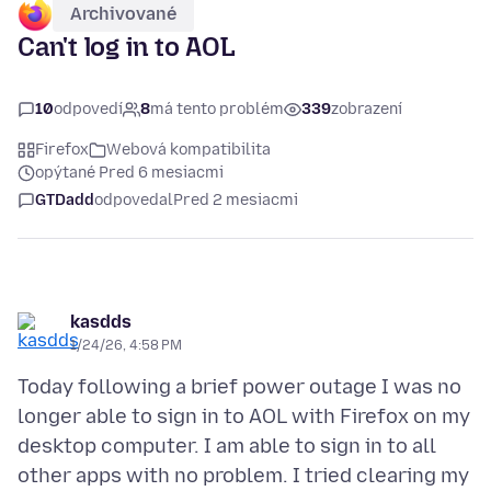
Archivované
Can't log in to AOL
10
odpovedí
8
má tento problém
339
zobrazení
Firefox
Webová kompatibilita
opýtané Pred 6 mesiacmi
GTDadd
odpovedal
Pred 2 mesiacmi
kasdds
1/24/26, 4:58 PM
Today following a brief power outage I was no
longer able to sign in to AOL with Firefox on my
desktop computer. I am able to sign in to all
other apps with no problem. I tried clearing my