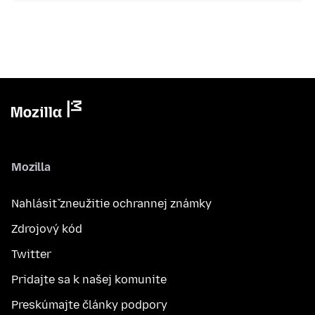
Mozilla
Nahlásiť zneužitie ochrannej známky
Zdrojový kód
Twitter
Pridajte sa k našej komunite
Preskúmajte články podpory