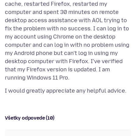
cache, restarted Firefox, restarted my
computer and spent 30 minutes on remote
desktop access assistance with AOL trying to
fix the problem with no success. I can log in to
my account using Chrome on the desktop
computer and can log in with no problem using
my Android phone but can't log in using my
desktop computer with Firefox. I've verified
that my Firefox version is updated. I am
Všetky odpovede (10)