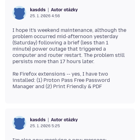
Autor otázky
kasdds
25. 1. 2026 4:56
I hope it's weekend maintenance, although the
problem occurred mid-afternoon yesterday
(Saturday) following a brief (less than 1
minute) power outage that triggered a
computer and router restart. The problem still
Re Firefox extensions -- yes, I have two
installed: (1) Proton Pass Free Password
Autor otázky
kasdds
25. 1. 2026 5:25