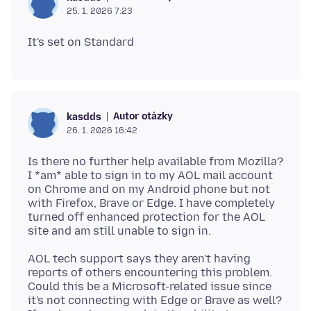
25. 1. 2026 7:23
Autor otázky
kasdds
26. 1. 2026 16:42
Is there no further help available from Mozilla?
I *am* able to sign in to my AOL mail account
on Chrome and on my Android phone but not
with Firefox, Brave or Edge. I have completely
turned off enhanced protection for the AOL
AOL tech support says they aren't having
reports of others encountering this problem.
Could this be a Microsoft-related issue since
it's not connecting with Edge or Brave as well?