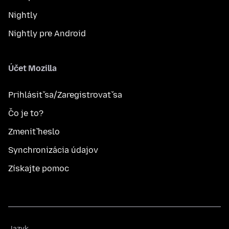
Nightly
Nightly pre Android
Účet Mozilla
Prihlásiť sa/Zaregistrovať sa
Čo je to?
Zmeniť heslo
Synchronizácia údajov
Získajte pomoc
Jazyk
Jazyk