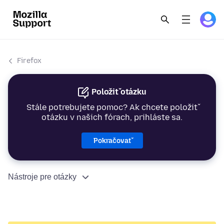
Firefox
Položiť otázku
Stále potrebujete pomoc? Ak chcete položiť
otázku v našich fórach, prihláste sa.
Pokračovať
Nástroje pre otázky