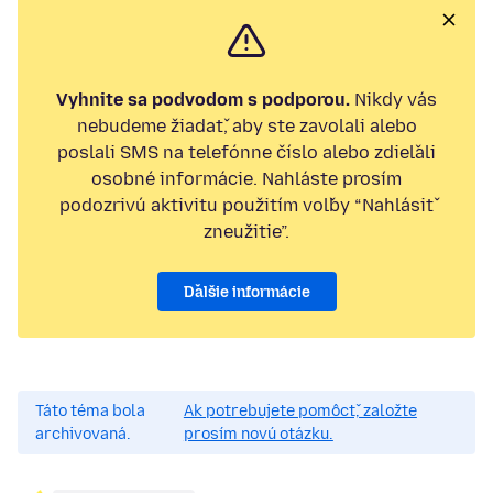
Vyhnite sa podvodom s podporou.
Nikdy vás
nebudeme žiadať, aby ste zavolali alebo
poslali SMS na telefónne číslo alebo zdieľali
osobné informácie. Nahláste prosím
podozrivú aktivitu použitím voľby “Nahlásiť
zneužitie”.
Ďalšie informácie
Táto téma bola
Ak potrebujete pomôcť, založte
archivovaná.
prosím novú otázku.