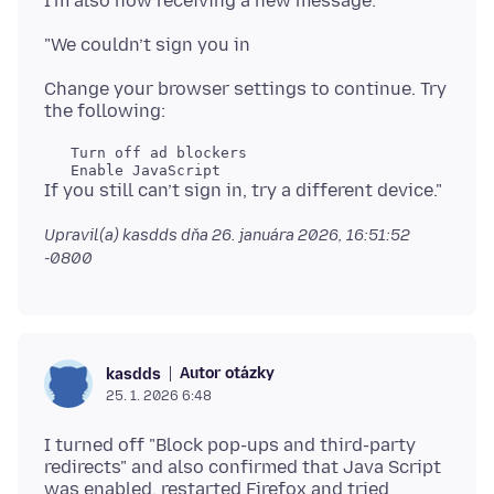
Change your browser settings to continue. Try
   Turn off ad blockers

Upravil(a) kasdds dňa
26. januára 2026, 16:51:52
-0800
Autor otázky
kasdds
25. 1. 2026 6:48
I turned off "Block pop-ups and third-party
redirects" and also confirmed that Java Script
was enabled, restarted Firefox and tried