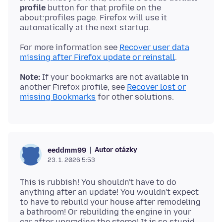
profile
button for that profile on the
about:profiles page. Firefox will use it
For more information see
Recover user data
missing after Firefox update or reinstall
Note:
If your bookmarks are not available in
another Firefox profile, see
Recover lost or
missing Bookmarks
Autor otázky
eeddmm99
23. 1. 2026 5:53
This is rubbish! You shouldn't have to do
anything after an update! You wouldn't expect
to have to rebuild your house after remodeling
a bathroom! Or rebuilding the engine in your
car after upgrading the stereo! It is so stupid