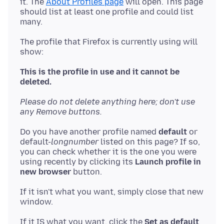
it. The
About Profiles page
will open. This page
should list at least one profile and could list
The profile that Firefox is currently using will
show:
This is the profile in use and it cannot be
deleted.
Please do not delete anything here; don't use
any Remove buttons.
Do you have another profile named
default
or
default-
longnumber
listed on this page? If so,
you can check whether it is the one you were
using recently by clicking its
Launch profile in
new browser
If it isn't what you want, simply close that new
If it IS what you want, click the
Set as default