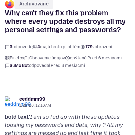
Archivované
Why can't they fix this problem
where every update destroys all my
personal settings and passwords?
3
odpovede
4
majú tento problém
179
zobrazení
Firefox
Obnovenie údajov
opýtané Pred 6 mesiacmi
SuMo Bot
odpovedal
Pred 3 mesiacmi
eeddmm99
1/22/26, 12:16 AM
bold text'
I am so fed up with these updates
loosing my passwords and data, why ? All my
settings are messed up and last time it took