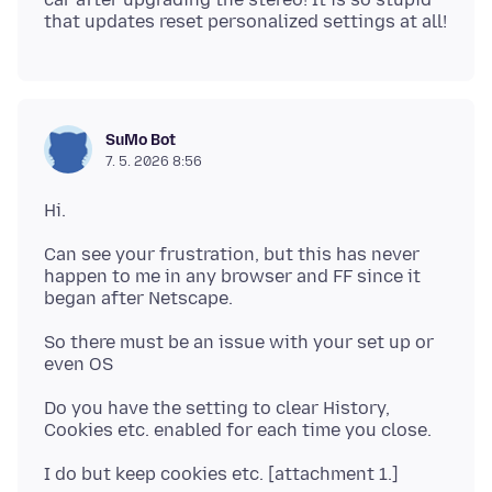
SuMo Bot
7. 5. 2026 8:56
Can see your frustration, but this has never
happen to me in any browser and FF since it
So there must be an issue with your set up or
Do you have the setting to clear History,