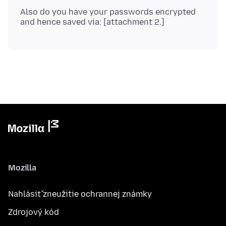
Also do you have your passwords encrypted
Mozilla
Nahlásiť zneužitie ochrannej známky
Zdrojový kód