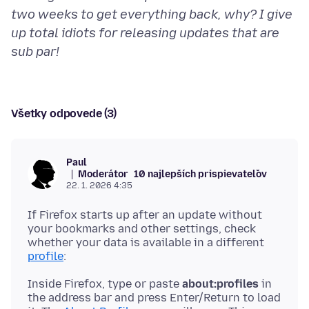
two weeks to get everything back, why? I give
up total idiots for releasing updates that are
sub par!
Všetky odpovede (3)
Paul
Moderátor
10 najlepších prispievateľov
22. 1. 2026 4:35
If Firefox starts up after an update without
your bookmarks and other settings, check
whether your data is available in a different
profile
Inside Firefox, type or paste
about:profiles
in
the address bar and press Enter/Return to load