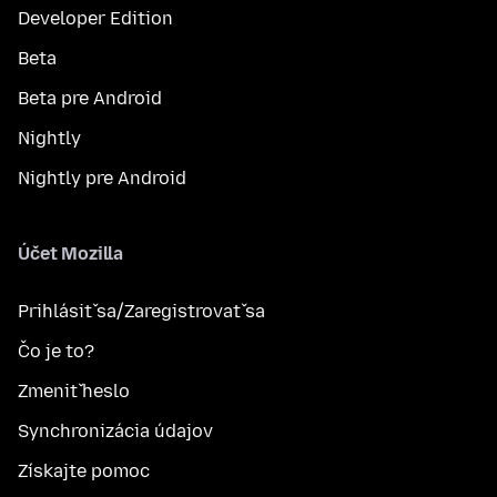
Developer Edition
Beta
Beta pre Android
Nightly
Nightly pre Android
Účet Mozilla
Prihlásiť sa/Zaregistrovať sa
Čo je to?
Zmeniť heslo
Synchronizácia údajov
Získajte pomoc