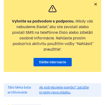
Vyhnite sa podvodom s podporou.
Nikdy vás
nebudeme žiadať, aby ste zavolali alebo
poslali SMS na telefónne číslo alebo zdieľali
osobné informácie. Nahláste prosím
podozrivú aktivitu použitím voľby “Nahlásiť
zneužitie”.
Ďalšie informácie
Táto téma bola
Ak potrebujete pomôcť, založte
archivovaná.
prosím novú otázku.