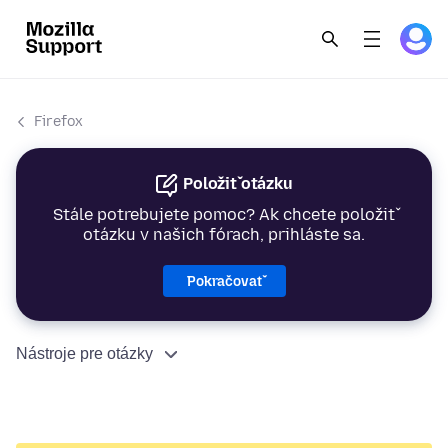
Firefox
Položiť otázku
Stále potrebujete pomoc? Ak chcete položiť
otázku v našich fórach, prihláste sa.
Pokračovať
Nástroje pre otázky