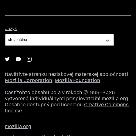
Jazyk
Jazyk
Navštívte stránku neziskovej materskej spoločnosti
Mozilla Corporation
,
Mozilla Foundation
.
Časť tohto obsahu bola v rokoch ©1998–2026
vytvorená individuálnymi prispievateľmi mozilla.org.
Obsah je dostupný pod licenciou
Creative Commons
license
.
mozilla.org