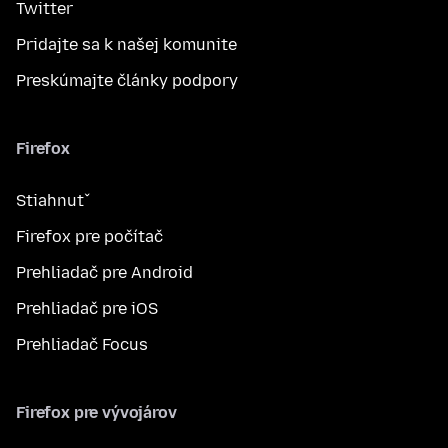
Twitter
Pridajte sa k našej komunite
Preskúmajte články podpory
Firefox
Stiahnuť
Firefox pre počítač
Prehliadač pre Android
Prehliadač pre iOS
Prehliadač Focus
Firefox pre vývojárov