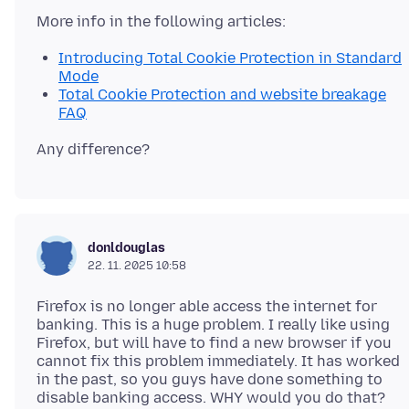
Introducing Total Cookie Protection in Standard
Mode
Total Cookie Protection and website breakage
FAQ
donldouglas
22. 11. 2025 10:58
Firefox is no longer able access the internet for
banking. This is a huge problem. I really like using
Firefox, but will have to find a new browser if you
cannot fix this problem immediately. It has worked
in the past, so you guys have done something to