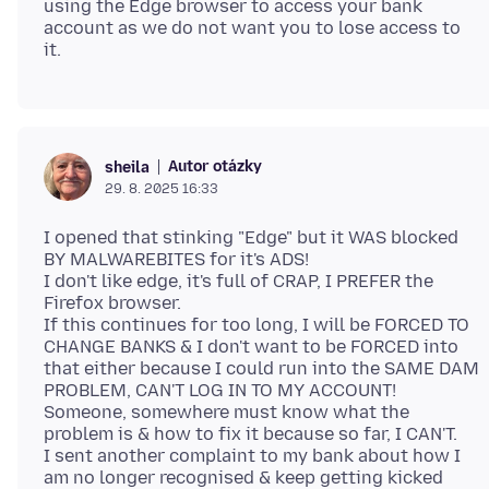
using the Edge browser to access your bank
account as we do not want you to lose access to
Autor otázky
sheila
29. 8. 2025 16:33
I opened that stinking "Edge" but it WAS blocked
BY MALWAREBITES for it's ADS!
I don't like edge, it's full of CRAP, I PREFER the
Firefox browser.
If this continues for too long, I will be FORCED TO
CHANGE BANKS & I don't want to be FORCED into
that either because I could run into the SAME DAM
PROBLEM, CAN'T LOG IN TO MY ACCOUNT!
Someone, somewhere must know what the
problem is & how to fix it because so far, I CAN'T.
I sent another complaint to my bank about how I
am no longer recognised & keep getting kicked