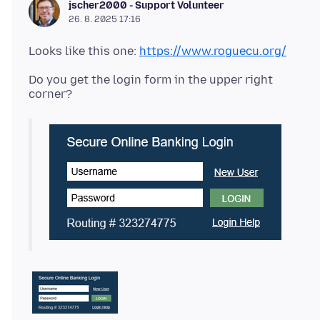
jscher2000 - Support Volunteer
26. 8. 2025 17:16
Looks like this one:
https://www.roguecu.org/
Do you get the login form in the upper right