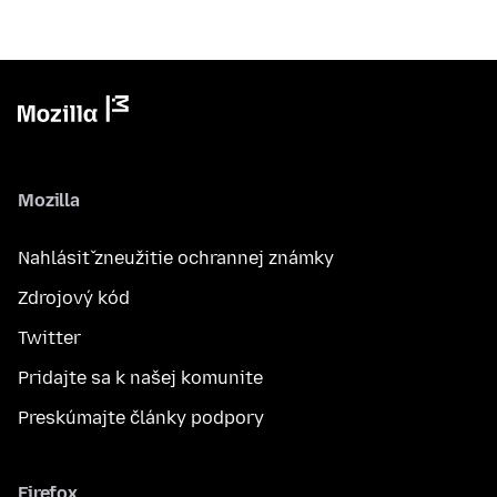
Mozilla
Nahlásiť zneužitie ochrannej známky
Zdrojový kód
Twitter
Pridajte sa k našej komunite
Preskúmajte články podpory
Firefox