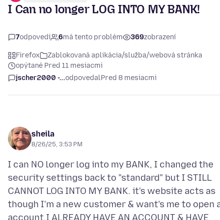
I Can no longer LOG INTO MY BANK!
7
odpovedí
6
má tento problém
369
zobrazení
Firefox
Zablokovaná aplikácia/služba/webová stránka
opýtané Pred 11 mesiacmi
jscher2000 -...
odpovedal
Pred 8 mesiacmi
sheila
8/26/25, 3:53 PM
I can NO longer log into my BANK, I changed the
security settings back to "standard" but I STILL
CANNOT LOG INTO MY BANK. it's website acts as
though I'm a new customer & want's me to open 
account,I ALREADY HAVE AN ACCOUNT & HAVE