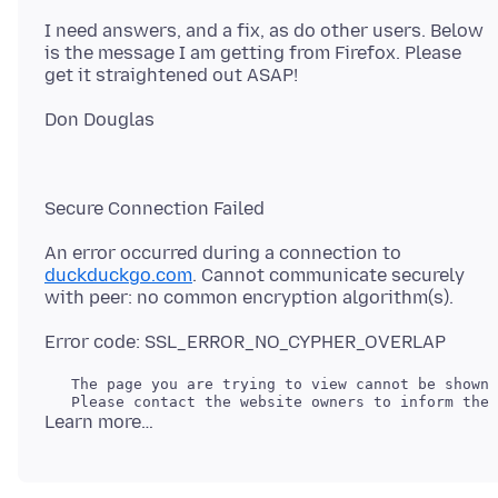
I need answers, and a fix, as do other users. Below
is the message I am getting from Firefox. Please
An error occurred during a connection to
duckduckgo.com
. Cannot communicate securely
   The page you are trying to view cannot be shown 