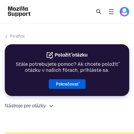
Firefox
Položiť otázku
Stále potrebujete pomoc? Ak chcete položiť
otázku v našich fórach, prihláste sa.
Pokračovať
Nástroje pre otázky