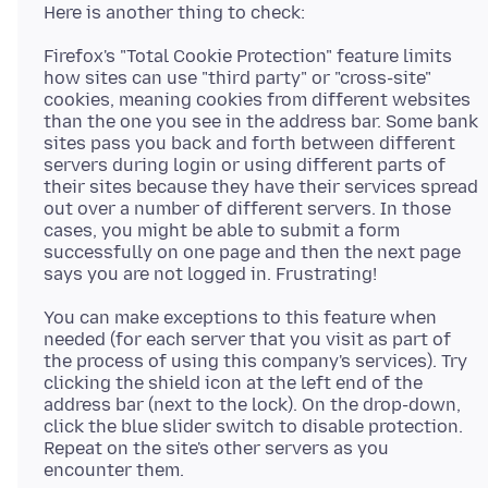
Firefox's "Total Cookie Protection" feature limits
how sites can use "third party" or "cross-site"
cookies, meaning cookies from different websites
than the one you see in the address bar. Some bank
sites pass you back and forth between different
servers during login or using different parts of
their sites because they have their services spread
out over a number of different servers. In those
cases, you might be able to submit a form
successfully on one page and then the next page
You can make exceptions to this feature when
needed (for each server that you visit as part of
the process of using this company's services). Try
clicking the shield icon at the left end of the
address bar (next to the lock). On the drop-down,
click the blue slider switch to disable protection.
Repeat on the site's other servers as you