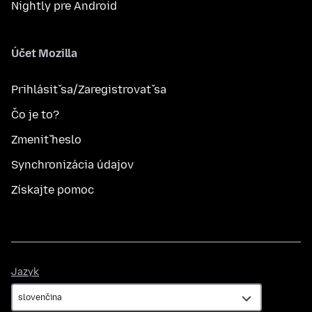
Nightly pre Android
Účet Mozilla
Prihlásiť sa/Zaregistrovať sa
Čo je to?
Zmeniť heslo
Synchronizácia údajov
Získajte pomoc
Jazyk
Jazyk