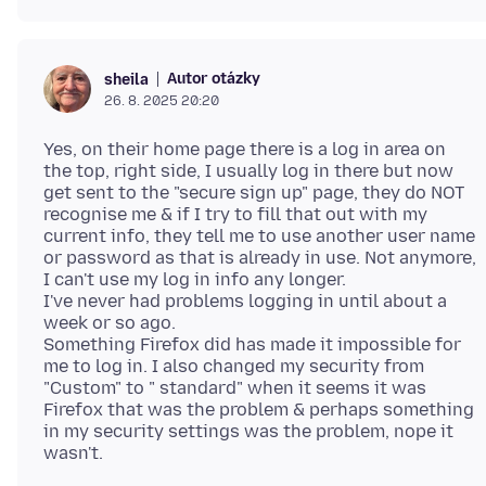
Autor otázky
sheila
26. 8. 2025 20:20
Yes, on their home page there is a log in area on
the top, right side, I usually log in there but now
get sent to the "secure sign up" page, they do NOT
recognise me & if I try to fill that out with my
current info, they tell me to use another user name
or password as that is already in use. Not anymore,
I can't use my log in info any longer.
I've never had problems logging in until about a
week or so ago.
Something Firefox did has made it impossible for
me to log in. I also changed my security from
"Custom" to " standard" when it seems it was
Firefox that was the problem & perhaps something
in my security settings was the problem, nope it