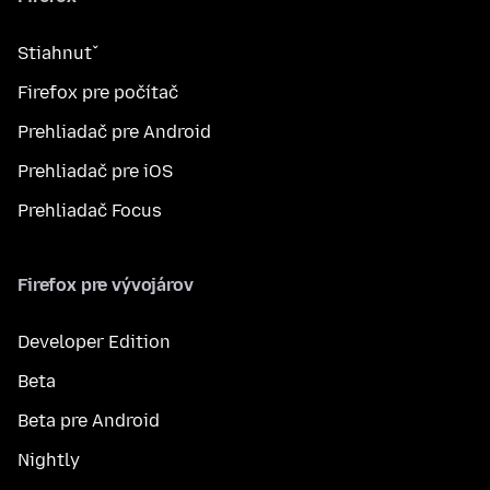
Stiahnuť
Firefox pre počítač
Prehliadač pre Android
Prehliadač pre iOS
Prehliadač Focus
Firefox pre vývojárov
Developer Edition
Beta
Beta pre Android
Nightly