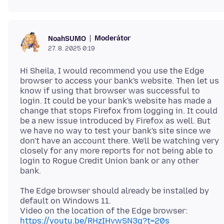
Moderátor
NoahSUMO
27. 8. 2025 0:19
Hi Sheila, I would recommend you use the Edge
browser to access your bank's website. Then let us
know if using that browser was successful to
login. It could be your bank's website has made a
change that stops Firefox from logging in. It could
be a new issue introduced by Firefox as well. But
we have no way to test your bank's site since we
don't have an account there. We'll be watching very
closely for any more reports for not being able to
login to Rogue Credit Union bank or any other
The Edge browser should already be installed by
default on Windows 11.
https://youtu.be/RHzIHvwSN3g?t=20s