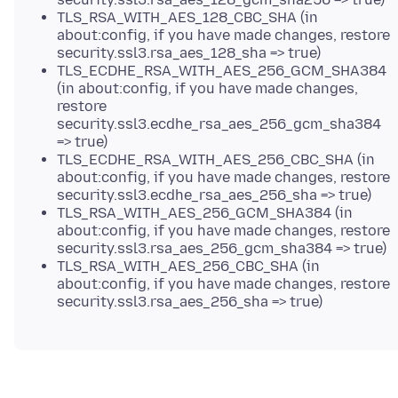
TLS_RSA_WITH_AES_128_CBC_SHA (in
about:config, if you have made changes, restore
security.ssl3.rsa_aes_128_sha => true)
TLS_ECDHE_RSA_WITH_AES_256_GCM_SHA384
(in about:config, if you have made changes,
restore
security.ssl3.ecdhe_rsa_aes_256_gcm_sha384
=> true)
TLS_ECDHE_RSA_WITH_AES_256_CBC_SHA (in
about:config, if you have made changes, restore
security.ssl3.ecdhe_rsa_aes_256_sha => true)
TLS_RSA_WITH_AES_256_GCM_SHA384 (in
about:config, if you have made changes, restore
security.ssl3.rsa_aes_256_gcm_sha384 => true)
TLS_RSA_WITH_AES_256_CBC_SHA (in
about:config, if you have made changes, restore
security.ssl3.rsa_aes_256_sha => true)