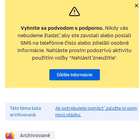
Vyhnite sa podvodom s podporou.
Nikdy vás
nebudeme žiadať, aby ste zavolali alebo poslali
SMS na telefónne číslo alebo zdieľali osobné
informácie. Nahláste prosím podozrivú aktivitu
použitím voľby “Nahlásiť zneužitie”.
Ďalšie informácie
Táto téma bola
Ak potrebujete pomôcť, založte prosím
archivovaná.
novú otázku.
Archivované