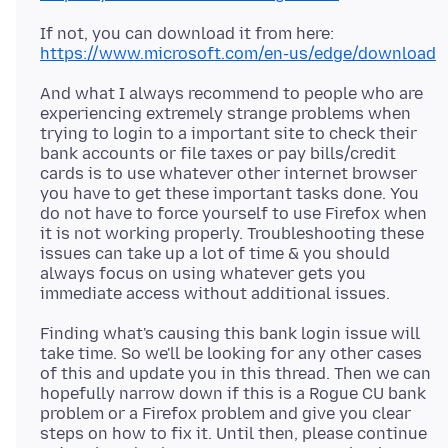
https://www.microsoft.com/en-us/edge/download
And what I always recommend to people who are
experiencing extremely strange problems when
trying to login to a important site to check their
bank accounts or file taxes or pay bills/credit
cards is to use whatever other internet browser
you have to get these important tasks done. You
do not have to force yourself to use Firefox when
it is not working properly. Troubleshooting these
issues can take up a lot of time & you should
always focus on using whatever gets you
Finding what's causing this bank login issue will
take time. So we'll be looking for any other cases
of this and update you in this thread. Then we can
hopefully narrow down if this is a Rogue CU bank
problem or a Firefox problem and give you clear
steps on how to fix it. Until then, please continue