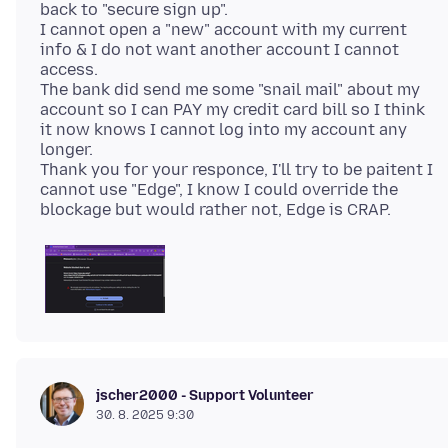
back to "secure sign up".
I cannot open a "new" account with my current
info & I do not want another account I cannot
access.
The bank did send me some "snail mail" about my
account so I can PAY my credit card bill so I think
it now knows I cannot log into my account any
longer.
Thank you for your responce, I'll try to be paitent I
cannot use "Edge", I know I could override the
jscher2000 - Support Volunteer
30. 8. 2025 9:30