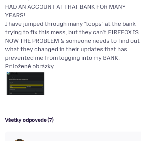
HAD AN ACCOUNT AT THAT BANK FOR MANY
YEARS!
I have jumped through many "loops" at the bank
trying to fix this mess, but they can't,FIREFOX IS
NOW THE PROBLEM & someone needs to find out
what they changed in their updates that has
Priložené obrázky
Všetky odpovede (7)