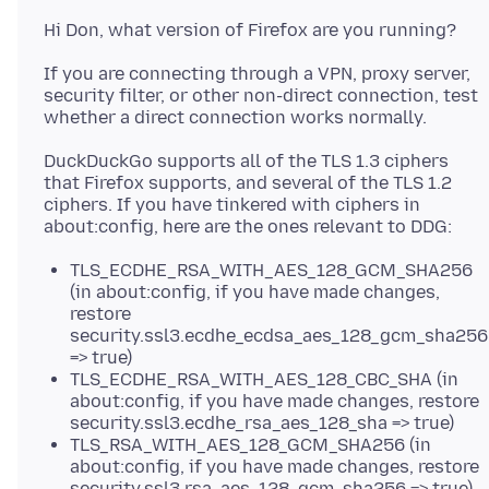
If you are connecting through a VPN, proxy server,
security filter, or other non-direct connection, test
DuckDuckGo supports all of the TLS 1.3 ciphers
that Firefox supports, and several of the TLS 1.2
ciphers. If you have tinkered with ciphers in
TLS_ECDHE_RSA_WITH_AES_128_GCM_SHA256
(in about:config, if you have made changes,
restore
security.ssl3.ecdhe_ecdsa_aes_128_gcm_sha256
=> true)
TLS_ECDHE_RSA_WITH_AES_128_CBC_SHA (in
about:config, if you have made changes, restore
security.ssl3.ecdhe_rsa_aes_128_sha => true)
TLS_RSA_WITH_AES_128_GCM_SHA256 (in
about:config, if you have made changes, restore
security.ssl3.rsa_aes_128_gcm_sha256 => true)