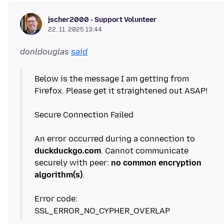
jscher2000 - Support Volunteer
22. 11. 2025 13:44
donldouglas
said
Below is the message I am getting from
Firefox. Please get it straightened out ASAP!
Secure Connection Failed
An error occurred during a connection to
duckduckgo
.
com
. Cannot communicate
securely with peer:
no common encryption
algorithm(s)
.
Error code: