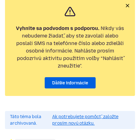
Vyhnite sa podvodom s podporou.
Nikdy vás
nebudeme žiadať, aby ste zavolali alebo
poslali SMS na telefónne číslo alebo zdieľali
osobné informácie. Nahláste prosím
podozrivú aktivitu použitím voľby “Nahlásiť
zneužitie”.
Ďalšie informácie
Táto téma bola
Ak potrebujete pomôcť, založte
archivovaná.
prosím novú otázku.