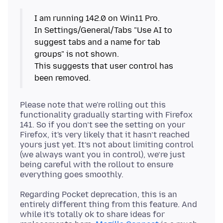
I am running 142.0 on Win11 Pro.
In Settings/General/Tabs "Use AI to
suggest tabs and a name for tab
groups" is not shown.
This suggests that user control has
been removed.
Please note that we're rolling out this
functionality gradually starting with Firefox
141. So if you don’t see the setting on your
Firefox, it's very likely that it hasn’t reached
yours just yet. It’s not about limiting control
(we always want you in control), we’re just
being careful with the rollout to ensure
Regarding Pocket deprecation, this is an
entirely different thing from this feature. And
while it's totally ok to share ideas for