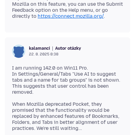
Mozilla on this feature, you can use the Submit
Feedback option on the Help menu, or go
directly to
https://connect.mozilla.org/
Autor otázky
kalamanci
22. 8. 2025 8:38
I am running 142.0 on Win11 Pro.
In Settings/General/Tabs "Use AI to suggest
tabs and a name for tab groups" is not shown.
This suggests that user control has been
When Mozilla deprecated Pocket, they
promised that the functionality would be
replaced by enhanced features of Bookmarks,
Folders, and Tabs in better alignment of user