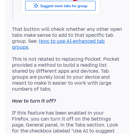
That button will check whether any other open
tabs make sense to add to that specific tab
group. See:
How to use AI-enhanced tab
groups
This is not related to replacing Pocket. Pocket
provided a method to build a reading list
shared by different apps and devices. Tab
groups are purely local to your device and
meant to make it easier to work with large
How to turn it off?
If this feature has been enabled in your
Firefox, you can turn it off on the Settings
page, General panel, in the Tabs section. Look
for the checkbox labeled "Use AI to suggest