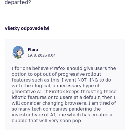
Všetky odpovede (9)
Flora
19. 8. 2025 9:04
I for one believe Firefox should give users the
option to opt out of progressive rollout
features such as this. I want NOTHING to do
with the illogical, unnecessary hype of
generative AI. If Firefox keeps thrusting these
idiotic features onto users at a default, then I
will consider changing browsers. I am tired of
so many tech companies pandering the
investor hype of AI, one which has created a