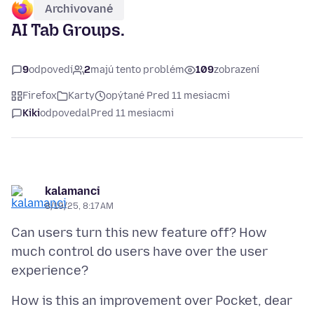
Archivované
AI Tab Groups.
9
odpovedí
2
majú tento problém
109
zobrazení
Firefox
Karty
opýtané Pred 11 mesiacmi
Kiki
odpovedal
Pred 11 mesiacmi
kalamanci
8/19/25, 8:17 AM
Can users turn this new feature off? How
much control do users have over the user
How is this an improvement over Pocket, dear