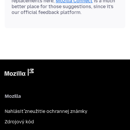
replacements here,
Mozilla Connect
is a much
better place for those suggestions, since it's
Mozilla
Nahlásiť zneužitie ochrannej známky
Zdrojový kód