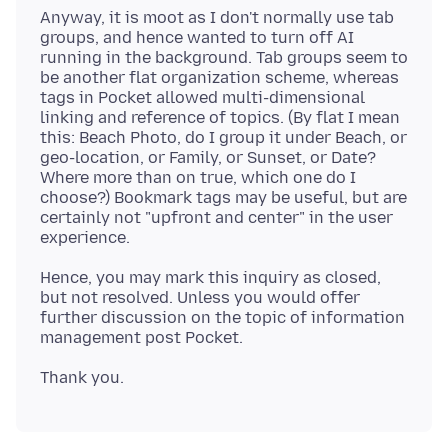
Anyway, it is moot as I don't normally use tab
groups, and hence wanted to turn off AI
running in the background. Tab groups seem to
be another flat organization scheme, whereas
tags in Pocket allowed multi-dimensional
linking and reference of topics. (By flat I mean
this: Beach Photo, do I group it under Beach, or
geo-location, or Family, or Sunset, or Date?
Where more than on true, which one do I
choose?) Bookmark tags may be useful, but are
certainly not "upfront and center" in the user
Hence, you may mark this inquiry as closed,
but not resolved. Unless you would offer
further discussion on the topic of information