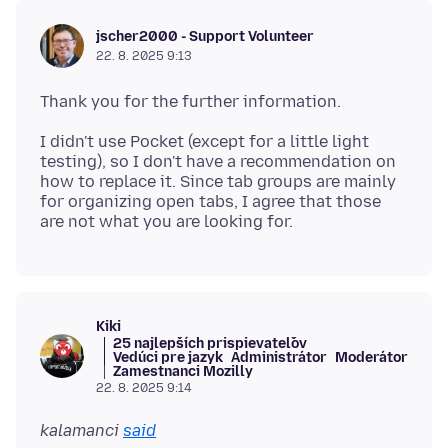
jscher2000 - Support Volunteer
22. 8. 2025 9:13
I didn't use Pocket (except for a little light
testing), so I don't have a recommendation on
how to replace it. Since tab groups are mainly
for organizing open tabs, I agree that those
Kiki
25 najlepších prispievateľov
Vedúci pre jazyk
Administrátor
Moderátor
Zamestnanci Mozilly
22. 8. 2025 9:14
kalamanci
said