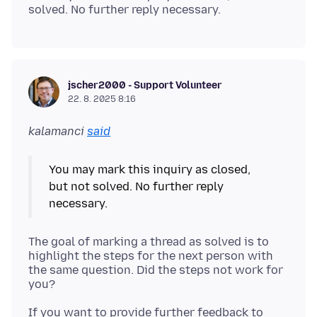
jscher2000 - Support Volunteer
22. 8. 2025 8:16
kalamanci
said
You may mark this inquiry as closed,
but not solved. No further reply
The goal of marking a thread as solved is to
highlight the steps for the next person with
the same question. Did the steps not work for
If you want to provide further feedback to