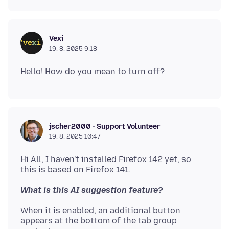
Vexi
19. 8. 2025 9:18
jscher2000 - Support Volunteer
19. 8. 2025 10:47
Hi All, I haven't installed Firefox 142 yet, so
What is this AI suggestion feature?
When it is enabled, an additional button
appears at the bottom of the tab group