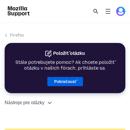
Firefox
Položiť otázku
Stále potrebujete pomoc? Ak chcete položiť
otázku v našich fórach, prihláste sa.
Pokračovať
Nástroje pre otázky