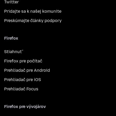
Twitter
Pridajte sa k našej komunite
Preskúmajte články podpory
Firefox
Stiahnuť
Firefox pre počítač
Prehliadač pre Android
Prehliadač pre iOS
Prehliadač Focus
Firefox pre vývojárov