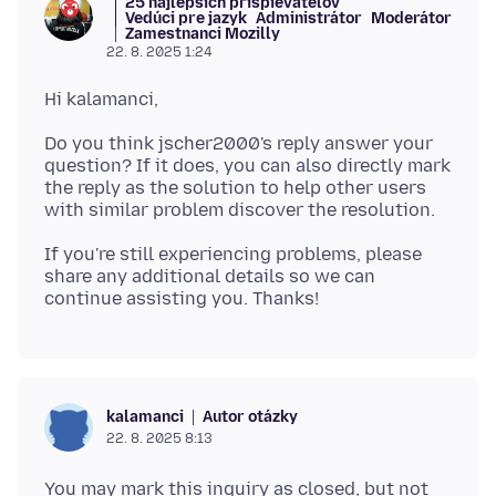
25 najlepších prispievateľov
Vedúci pre jazyk
Administrátor
Moderátor
Zamestnanci Mozilly
22. 8. 2025 1:24
Do you think jscher2000's reply answer your
question? If it does, you can also directly mark
the reply as the solution to help other users
If you're still experiencing problems, please
share any additional details so we can
Autor otázky
kalamanci
22. 8. 2025 8:13
You may mark this inquiry as closed, but not