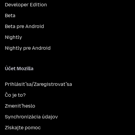
Developer Edition
Beta
Beta pre Android
Nightly
Nightly pre Android
Účet Mozilla
Prihlásiť sa/Zaregistrovať sa
Čo je to?
Zmeniť heslo
Synchronizácia údajov
Získajte pomoc