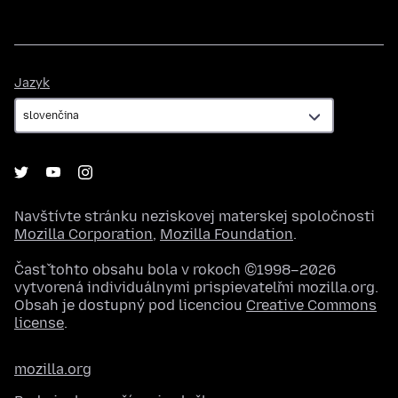
Jazyk
Jazyk
Navštívte stránku neziskovej materskej spoločnosti
Mozilla Corporation
,
Mozilla Foundation
.
Časť tohto obsahu bola v rokoch ©1998–2026
vytvorená individuálnymi prispievateľmi mozilla.org.
Obsah je dostupný pod licenciou
Creative Commons
license
.
mozilla.org