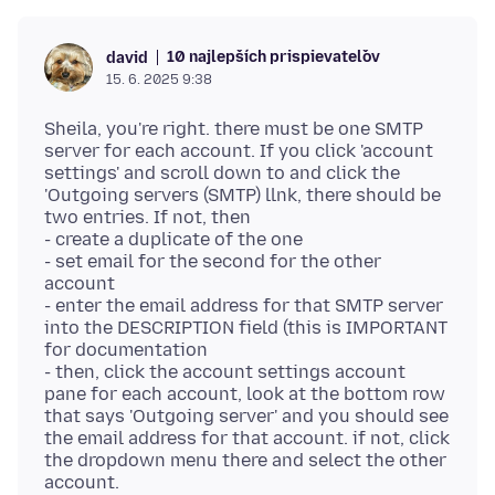
10 najlepších prispievateľov
david
15. 6. 2025 9:38
Sheila, you're right. there must be one SMTP
server for each account. If you click 'account
settings' and scroll down to and click the
'Outgoing servers (SMTP) llnk, there should be
two entries. If not, then
- create a duplicate of the one
- set email for the second for the other
account
- enter the email address for that SMTP server
into the DESCRIPTION field (this is IMPORTANT
for documentation
- then, click the account settings account
pane for each account, look at the bottom row
that says 'Outgoing server' and you should see
the email address for that account. if not, click
the dropdown menu there and select the other