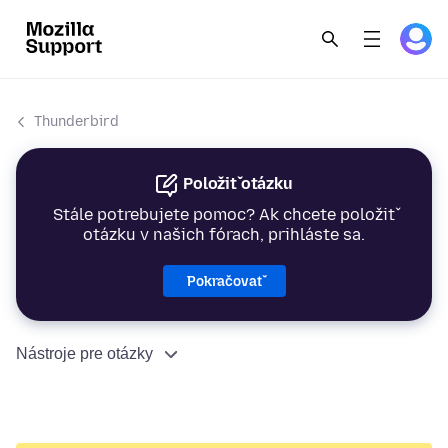
Thunderbird
Položiť otázku
Stále potrebujete pomoc? Ak chcete položiť
otázku v našich fórach, prihláste sa.
Pokračovať
Nástroje pre otázky