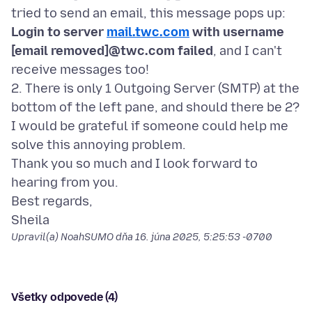
tried to send an email, this message pops up:
Login to server
mail.twc.com
with username
[email removed]@twc.com failed
, and I can't
receive messages too!
2. There is only 1 Outgoing Server (SMTP) at the
bottom of the left pane, and should there be 2?
I would be grateful if someone could help me
solve this annoying problem.
Thank you so much and I look forward to
hearing from you.
Best regards,
Upravil(a) NoahSUMO dňa
16. júna 2025, 5:25:53 -0700
Všetky odpovede (4)