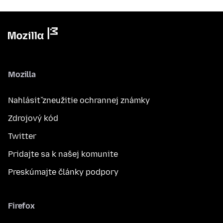
Mozilla
Nahlásiť zneužitie ochrannej známky
Zdrojový kód
Twitter
Pridajte sa k našej komunite
Preskúmajte články podpory
Firefox