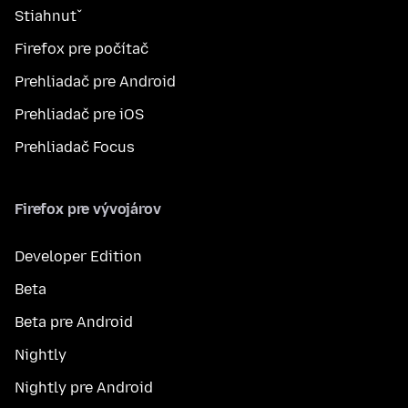
Stiahnuť
Firefox pre počítač
Prehliadač pre Android
Prehliadač pre iOS
Prehliadač Focus
Firefox pre vývojárov
Developer Edition
Beta
Beta pre Android
Nightly
Nightly pre Android