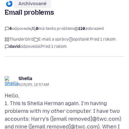
Archivované
Email problems
4
odpovede
0
má tento problém
110
zobrazení
Thunderbird
E‑mail a správy
opýtané Pred 1 rokom
david
odpovedal
Pred 1 rokom
Sheila
6/15/25, 12:57 AM
Hello,
1. This is Sheila Herman again. I'm having
problems with my
other
computer. I have two
accounts: Harry's ([email removed]@twc.com)
and mine ([email removed]@twc.com). When I