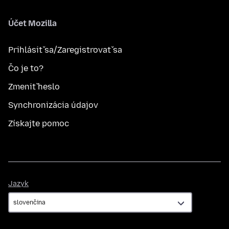
Účet Mozilla
Prihlásiť sa/Zaregistrovať sa
Čo je to?
Zmeniť heslo
Synchronizácia údajov
Získajte pomoc
Jazyk
Jazyk