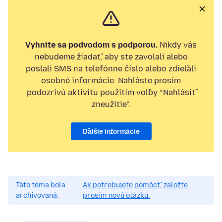
Vyhnite sa podvodom s podporou.
Nikdy vás
nebudeme žiadať, aby ste zavolali alebo
poslali SMS na telefónne číslo alebo zdieľali
osobné informácie. Nahláste prosím
podozrivú aktivitu použitím voľby “Nahlásiť
zneužitie”.
Ďalšie informácie
Táto téma bola
Ak potrebujete pomôcť, založte
archivovaná.
prosím novú otázku.