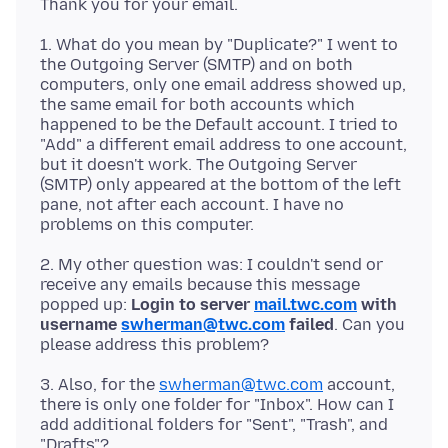
1. What do you mean by "Duplicate?" I went to
the Outgoing Server (SMTP) and on both
computers, only one email address showed up,
the same email for both accounts which
happened to be the Default account. I tried to
"Add" a different email address to one account,
but it doesn't work. The Outgoing Server
(SMTP) only appeared at the bottom of the left
pane, not after each account. I have no
2. My other question was: I couldn't send or
receive any emails because this message
popped up:
Login to server
mail.twc.com
with
username
swherman@twc.com
failed
. Can you
3. Also, for the
swherman@twc.com
account,
there is only one folder for "Inbox". How can I
add additional folders for "Sent", "Trash", and