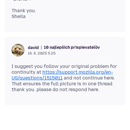
Thank you.
10 najlepších prispievateľov
david
16. 6. 2025 5:25
I suggest you follow your original problem for
continuity at
https://support.mozilla.org/en-
US/questions/1515011
and not continue here.
That ensures the full picture is in one thread.