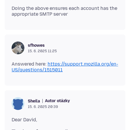
Doing the above ensures each account has the
sfhowes
15. 6. 2025 11:25
Answered here:
https://support.mozilla.org/en-
US/questions/1515011
Autor otázky
Sheila
15. 6. 2025 20:39