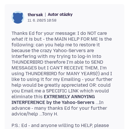
Autor otázky
thorsak
11. 6. 2025 10:58
Thanks Ed for your message: I do NOT care
what it is
but - the MAIN HELP FOR ME is the
following: can you help me to restore it
because the crazy Yahoo-Servers are
interfering with my trying to log-in into
THUNDERBIRD therefore I'm able to SEND
MESSAGES but I CAN'T RECEIVE THEM, I'm
using THUNDERBIRD for MANY YEARS(!) and I
like to using it for my Emailing - your further
help would be greatly appreciated OR: could
you Email me a SPECIFIC LINK which would
eliminate this
EXTREMELY ANNOYING
INTERFERENCE by the Yahoo-Servers
...In
advance - many thanks Ed for your further
P.S.: Ed - and anyone willing to HELP, please