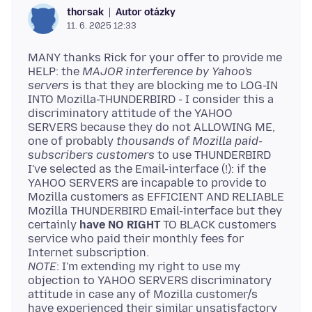
Autor otázky
thorsak
11. 6. 2025 12:33
MANY thanks Rick for your offer to provide me
HELP: the
MAJOR interference by Yahoo's
servers
is that they are blocking me to LOG-IN
INTO Mozilla-THUNDERBIRD - I consider this a
discriminatory attitude of the YAHOO
SERVERS because they do not ALLOWING ME,
one of probably
thousands of Mozilla paid-
subscribers customers
to use THUNDERBIRD
I've selected as the Email-interface (!): if the
YAHOO SERVERS are incapable to provide to
Mozilla customers as EFFICIENT AND RELIABLE
Mozilla THUNDERBIRD Email-interface but they
certainly
have NO RIGHT
TO BLACK customers
service who paid their monthly fees for
NOTE
: I'm extending my right to use my
objection to YAHOO SERVERS discriminatory
attitude in case any of Mozilla customer/s
have experienced their similar unsatisfactory