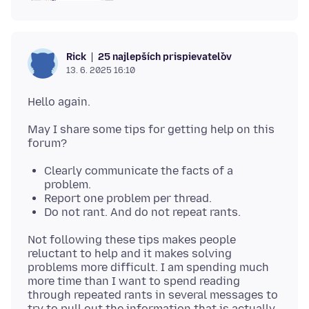
25 najlepších prispievateľov
Rick
13. 6. 2025 16:10
May I share some tips for getting help on this
Clearly communicate the facts of a
problem.
Report one problem per thread.
Do not rant. And do not repeat rants.
Not following these tips makes people
reluctant to help and it makes solving
problems more difficult. I am spending much
more time than I want to spend reading
through repeated rants in several messages to
try to pull out the information that is actually