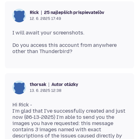
25 najlepších prispievateľov
Rick
12. 6. 2025 17:49
Do you access this account from anywhere
Autor otázky
thorsak
13. 6. 2025 12:38
Hi Rick -
I'm glad that I've successfully created and just
now (06-13-2025) I'm able to send you the
images you have requested: this message
contains
3
images named with exact
descriptions of the issues caused directly
by