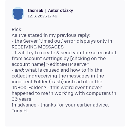
Autor otázky
thorsak
12. 6. 2025 17:46
Rick:
As I've stated in my previous reply:
- the Server 'timed out' error displays only in
RECEIVING MESSAGES
- I will try to create & send you the screenshot
from account settings by [clicking on the
account name] > edit SMTP server
-
and
: what is caused and how to fix the
collecting/receiving the messages in the
incorrect Folder (trash) instead of in the
'INBOX'-Folder ? - this weird event never
happened to me in working with computers in
30 years.
In advance - thanks for your earlier advice,