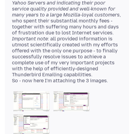
Yahoo Servers and indicating their poor
service quality provided and well-known for
many years to a large Mozilla-loyal customers
,
who spent their substantial monthly fees -
together with suffering many hours and days
Important note
: all provided information is
utmost scientifically created with my efforts
offered with the only one purpose - to finally
successfully resolve issues to achieve a
complete use of my very important projects
with the help of efficiently-designed
Thunderbird Emailing capabilities.