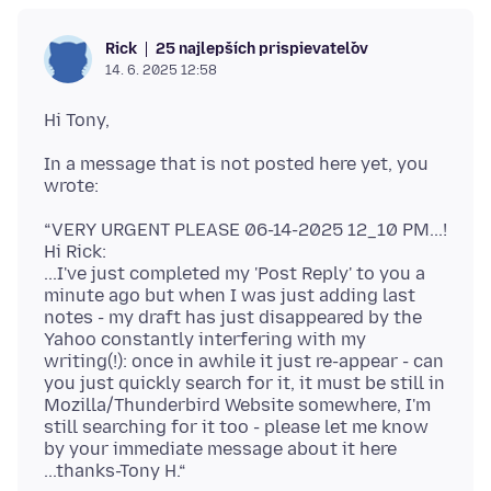
25 najlepších prispievateľov
Rick
14. 6. 2025 12:58
In a message that is not posted here yet, you
“VERY URGENT PLEASE 06-14-2025 12_10 PM...!
Hi Rick:
...I've just completed my 'Post Reply' to you a
minute ago but when I was just adding last
notes - my draft has just disappeared by the
Yahoo constantly interfering with my
writing(!): once in awhile it just re-appear - can
you just quickly search for it, it must be still in
Mozilla/Thunderbird Website somewhere, I'm
still searching for it too - please let me know
by your immediate message about it here