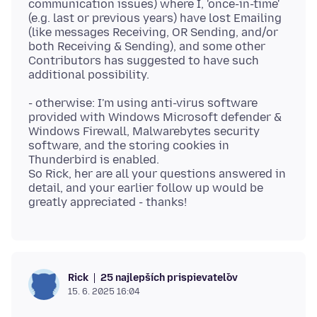
communication issues) where I, 'once-in-time'
(e.g. last or previous years) have lost Emailing
(like messages Receiving, OR Sending, and/or
both Receiving & Sending), and some other
Contributors has suggested to have such
- otherwise: I'm using anti-virus software
provided with Windows Microsoft defender &
Windows Firewall, Malwarebytes security
software, and the storing cookies in
Thunderbird is enabled.
So Rick, her are all your questions answered in
detail, and your earlier follow up would be
25 najlepších prispievateľov
Rick
15. 6. 2025 16:04