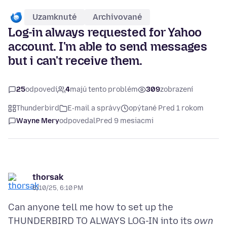
Uzamknuté
Archivované
Log-in always requested for Yahoo
account. I'm able to send messages
but i can't receive them.
25
odpovedí
4
majú tento problém
309
zobrazení
Thunderbird
E‑mail a správy
opýtané Pred 1 rokom
Wayne Mery
odpovedal
Pred 9 mesiacmi
thorsak
6/10/25, 6:10 PM
Can anyone tell me how to set up the
THUNDERBIRD TO ALWAYS LOG-IN into its
own