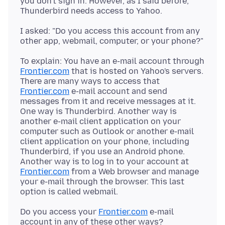
you don't sign in. However, as I said before,
I asked: "Do you access this account from any
To explain: You have an e-mail account through
Frontier.com
that is hosted on Yahoo's servers.
There are many ways to access that
Frontier.com
e-mail account and send
messages from it and receive messages at it.
One way is Thunderbird. Another way is
another e-mail client application on your
computer such as Outlook or another e-mail
client application on your phone, including
Thunderbird, if you use an Android phone.
Another way is to log in to your account at
Frontier.com
from a Web browser and manage
your e-mail through the browser. This last
Do you access your
Frontier.com
e-mail