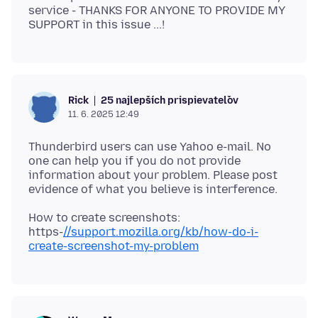
service - THANKS FOR ANYONE TO PROVIDE MY
25 najlepších prispievateľov
Rick
11. 6. 2025 12:49
Thunderbird users can use Yahoo e-mail. No
one can help you if you do not provide
information about your problem. Please post
How to create screenshots:
https-
//support.mozilla.org/kb/how-do-i-
create-screenshot-my-problem