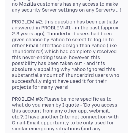
no Mozilla customers has any access to make
PROBLEM #2: this question has been partially
answered in PROBLEM #1 - in the past (approx
2-3 years ago), Thunderbird users had been
given chance by Yahoo to select to log-in to
other Email-interface design than Yahoo (like
Thunderbird!) which had completely resolved
this never-ending issue, however, this
possibility has been taken out - and it is
absolutely appalling why Yahoo ignored this
substantial amount of Thunderbird users who
successfully might have used it for their
PROBLEM #3: Please be more specific as to
what do you mean by I quote - 'Do you access
this account from any other app, webmail',
etc.?: I have another Internet connection with
Gmail-Email opportunity to be only used for
similar emergency situations (and any