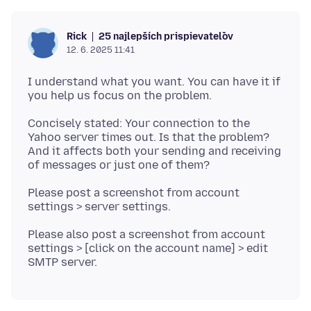
25 najlepších prispievateľov
Rick
12. 6. 2025 11:41
I understand what you want. You can have it if
Concisely stated: Your connection to the
Yahoo server times out. Is that the problem?
And it affects both your sending and receiving
Please post a screenshot from account
Please also post a screenshot from account
settings > [click on the account name] > edit