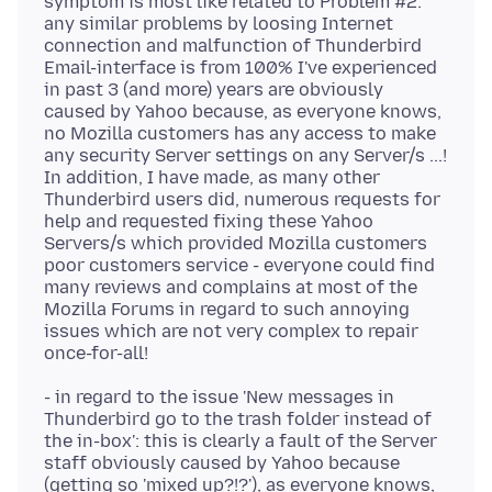
symptom is most like related to Problem #2:
any similar problems by loosing Internet
connection and malfunction of Thunderbird
Email-interface is from 100% I've experienced
in past 3 (and more) years are obviously
caused by Yahoo because, as everyone knows,
no Mozilla customers has any access to make
any security Server settings on any Server/s ...!
In addition, I have made, as many other
Thunderbird users did, numerous requests for
help and requested fixing these Yahoo
Servers/s which provided Mozilla customers
poor customers service - everyone could find
many reviews and complains at most of the
Mozilla Forums in regard to such annoying
issues which are not very complex to repair
- in regard to the issue 'New messages in
Thunderbird go to the trash folder instead of
the in-box': this is clearly a fault of the Server
staff obviously caused by Yahoo because
(getting so 'mixed up?!?'), as everyone knows,