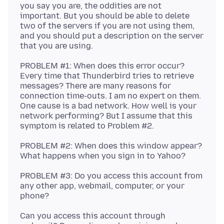
you say you are, the oddities are not
important. But you should be able to delete
two of the servers if you are not using them,
and you should put a description on the server
PROBLEM #1: When does this error occur?
Every time that Thunderbird tries to retrieve
messages? There are many reasons for
connection time-outs. I am no expert on them.
One cause is a bad network. How well is your
network performing? But I assume that this
PROBLEM #2: When does this window appear?
PROBLEM #3: Do you access this account from
any other app, webmail, computer, or your
Can you access this account through