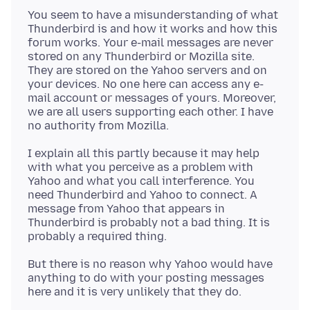
You seem to have a misunderstanding of what
Thunderbird is and how it works and how this
forum works. Your e-mail messages are never
stored on any Thunderbird or Mozilla site.
They are stored on the Yahoo servers and on
your devices. No one here can access any e-
mail account or messages of yours. Moreover,
we are all users supporting each other. I have
I explain all this partly because it may help
with what you perceive as a problem with
Yahoo and what you call interference. You
need Thunderbird and Yahoo to connect. A
message from Yahoo that appears in
Thunderbird is probably not a bad thing. It is
But there is no reason why Yahoo would have
anything to do with your posting messages