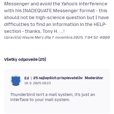
Messenger
and
avoid the Yahoo's interference
with his INADEQUATE Messenger format - this
should not be high-science question but I have
difficulties to find an information in the HELP-
Upravil(a) Wayne Mery dňa
7. novembra 2025, 7:04:52 -0800
Všetky odpovede (25)
25 najlepších prispievateľov
Moderátor
Ed
10. 6. 2025 20:23
Thunderbird isn't a mail system, it's just an