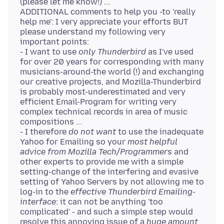
(please let me know!) ...
ADDITIONAL comments to help you -to 'really
help me': I very appreciate your efforts BUT
please understand my following very
important points:
- I want to use
only Thunderbird
as I've used
for over 20 years for corresponding with many
musicians-around-the world (!) and exchanging
our creative projects, and Mozilla-Thunderbird
is probably most-underestimated and very
efficient Email-Program for writing very
complex technical records in area of music
compositions ...
- I therefore
do not want
to use the inadequate
Yahoo for Emailing so your
most helpful
advice from Mozilla Tech/Programmers
and
other experts to provide me with a simple
setting-change of the interfering and evasive
setting of Yahoo Servers by not allowing me to
log-in to the
effective Thunderbird Emailing-
interface
: it can not be anything 'too
complicated' - and such a simple step would
resolve this annoying issue of a
huge amount