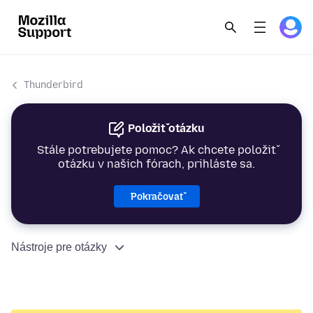
Thunderbird
Položiť otázku
Stále potrebujete pomoc? Ak chcete položiť
otázku v našich fórach, prihláste sa.
Pokračovať
Nástroje pre otázky