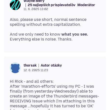
Wayne Mery
25 najlepších prispievateľov
Moderátor
11. 6. 2025 13:02
Also, please use short, normal sentence
And we only need to know
what you see.
Autor otázky
thorsak
12. 6. 2025 11:23
Hi Rick - and all others:
After 'marathon-efforts' using my PC - I was
finally (from yesterday-Wednesday!) able to
create an image of the Thunderbird messages-
RECEIVING issue which I'm attaching in this
message ...hopefully it has turned to be 'OK'