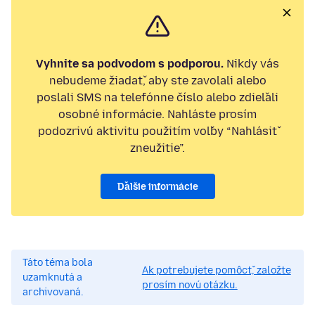
Vyhnite sa podvodom s podporou.
Nikdy vás
nebudeme žiadať, aby ste zavolali alebo
poslali SMS na telefónne číslo alebo zdieľali
osobné informácie. Nahláste prosím
podozrivú aktivitu použitím voľby “Nahlásiť
zneužitie”.
Ďalšie informácie
Táto téma bola
Ak potrebujete pomôcť, založte
uzamknutá a
prosím novú otázku.
archivovaná.