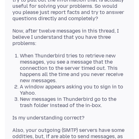
useful for solving your problems. So would
you please just report facts and try to answer
Now, after twelve messages in this thread, I
believe I understand that you have three
When Thunderbird tries to retrieve new
messages, you see a message that the
connection to the server timed out. This
happens all the time and you never receive
new messages.
A window appears asking you to sign in to
Yahoo.
New messages in Thunderbird go to the
trash folder instead of the in-box.
Also, your outgoing (SMTP) servers have some
oddities, but, if are able to send messages, as