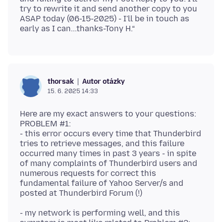
try to rewrite it and send another copy to you
ASAP today (06-15-2025) - I'll be in touch as
Autor otázky
thorsak
15. 6. 2025 14:33
Here are my exact answers to your questions:
PROBLEM #1:
- this error occurs every time that Thunderbird
tries to retrieve messages, and this failure
occurred many times in past 3 years - in spite
of many complaints of Thunderbird users and
numerous requests for correct this
fundamental failure of Yahoo Server/s and
- my network is performing well, and this