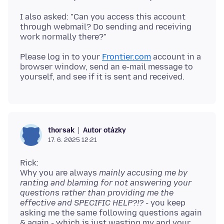
I also asked: "Can you access this account
through webmail? Do sending and receiving
Please log in to your
Frontier.com
account in a
browser window, send an e-mail message to
Autor otázky
thorsak
17. 6. 2025 12:21
Rick:
Why you are always
mainly accusing me by
ranting and blaming for not answering your
questions rather than providing me the
effective and SPECIFIC HELP?!?
- you keep
asking me the same following questions again
& again - which is just wasting my and your