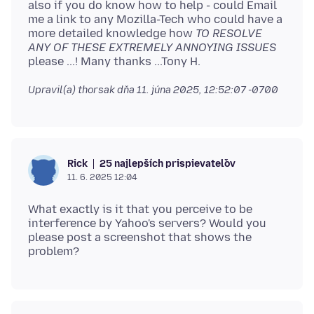
also if you do know how to help - could Email
me a link to any Mozilla-Tech who could have a
more detailed knowledge how
TO RESOLVE
ANY OF THESE EXTREMELY ANNOYING ISSUES
Upravil(a) thorsak dňa
11. júna 2025, 12:52:07 -0700
25 najlepších prispievateľov
Rick
11. 6. 2025 12:04
What exactly is it that you perceive to be
interference by Yahoo's servers? Would you
please post a screenshot that shows the