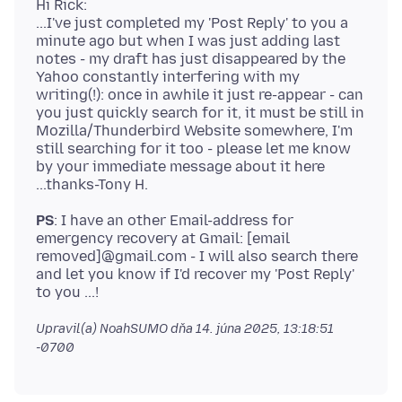
Hi Rick:
...I've just completed my 'Post Reply' to you a
minute ago but when I was just adding last
notes - my draft has just disappeared by the
Yahoo constantly interfering with my
writing(!): once in awhile it just re-appear - can
you just quickly search for it, it must be still in
Mozilla/Thunderbird Website somewhere, I'm
still searching for it too - please let me know
by your immediate message about it here
PS
: I have an other Email-address for
emergency recovery at Gmail: [email
removed]@gmail.com - I will also search there
and let you know if I'd recover my 'Post Reply'
Upravil(a) NoahSUMO dňa
14. júna 2025, 13:18:51
-0700