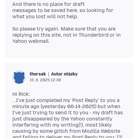
And there is no place for draft
messages to be saved here, so looking for
So please try again. Make sure that you are
replying on this site, not in Thunderbird or in
Autor otázky
thorsak
15. 6. 2025 12:38
Hi Rick:
...I've just completed my 'Post Reply' to you a
minute ago (yesterday 06-14-2025) but when
I've just trying to send it to you - my draft has
just disappeared by the Yahoo constantly
interfering with my writing(!), most likely
causing by some glitch from Mozilla Website
and failing to deliver my Post Reply to you: I'll