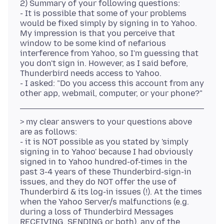
2) Summary of your following questions:
- It is possible that some of your problems
would be fixed simply by signing in to Yahoo.
My impression is that you perceive that
window to be some kind of nefarious
interference from Yahoo, so I'm guessing that
you don't sign in. However, as I said before,
Thunderbird needs access to Yahoo.
- I asked: "Do you access this account from any
> my clear answers to your questions above
are as follows:
- it is NOT possible as you stated by 'simply
signing in to Yahoo' because I had obviously
signed in to Yahoo hundred-of-times in the
past 3-4 years of these Thunderbird-sign-in
issues, and they do NOT offer the use of
Thunderbird & its log-in issues (!). At the times
when the Yahoo Server/s malfunctions (e.g.
during a loss of Thunderbird Messages
RECEIVING, SENDING or both), any of the