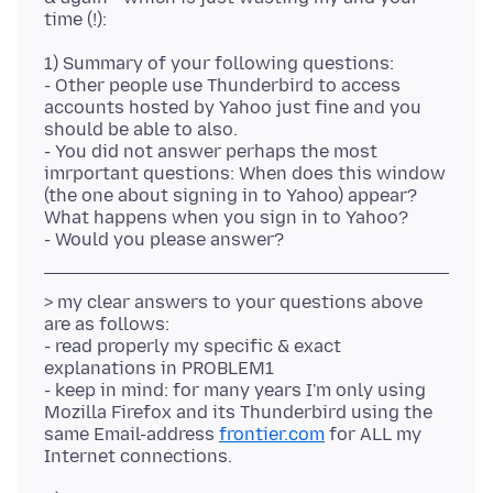
1) Summary of your following questions:
- Other people use Thunderbird to access
accounts hosted by Yahoo just fine and you
should be able to also.
- You did not answer perhaps the most
imrportant questions: When does this window
(the one about signing in to Yahoo) appear?
What happens when you sign in to Yahoo?
> my clear answers to your questions above
are as follows:
- read properly my specific & exact
explanations in PROBLEM1
- keep in mind: for many years I'm only using
Mozilla Firefox and its Thunderbird using the
same Email-address
frontier.com
for ALL my