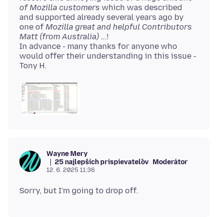
of Mozilla customers
which was described
and supported already several years ago by
one of
Mozilla great and helpful Contributors
Matt (from Australia)
...!
In advance - many thanks for anyone who
would offer their understanding in this issue -
Wayne Mery
25 najlepších prispievateľov
Moderátor
12. 6. 2025 11:36