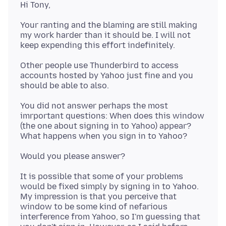
Your ranting and the blaming are still making
my work harder than it should be. I will not
Other people use Thunderbird to access
accounts hosted by Yahoo just fine and you
You did not answer perhaps the most
imrportant questions: When does this window
(the one about signing in to Yahoo) appear?
It is possible that some of your problems
would be fixed simply by signing in to Yahoo.
My impression is that you perceive that
window to be some kind of nefarious
interference from Yahoo, so I'm guessing that