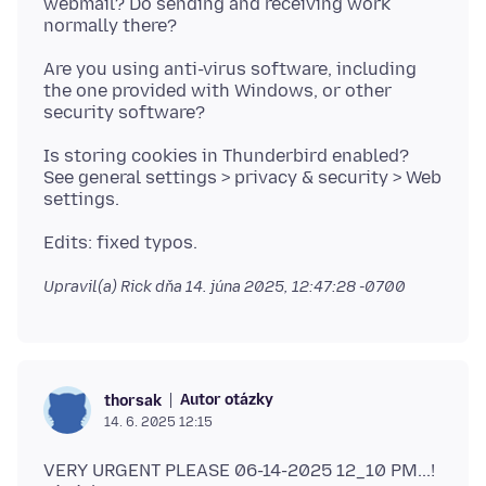
webmail? Do sending and receiving work
Are you using anti-virus software, including
the one provided with Windows, or other
Is storing cookies in Thunderbird enabled?
See general settings > privacy & security > Web
Upravil(a) Rick dňa
14. júna 2025, 12:47:28 -0700
Autor otázky
thorsak
14. 6. 2025 12:15
VERY URGENT PLEASE 06-14-2025 12_10 PM...!