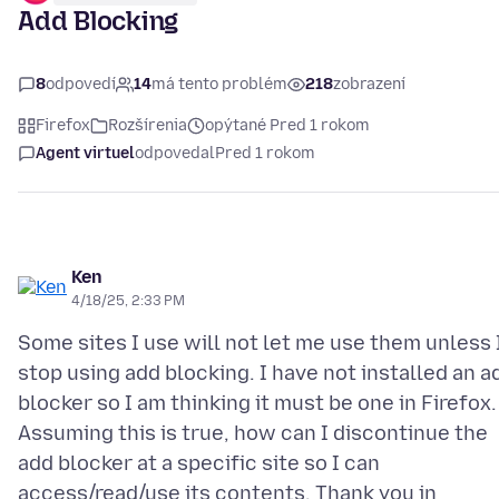
Add Blocking
8
odpovedí
14
má tento problém
218
zobrazení
Firefox
Rozšírenia
opýtané Pred 1 rokom
Agent virtuel
odpovedal
Pred 1 rokom
Ken
4/18/25, 2:33 PM
Some sites I use will not let me use them unless 
stop using add blocking. I have not installed an a
blocker so I am thinking it must be one in Firefox.
Assuming this is true, how can I discontinue the
add blocker at a specific site so I can
access/read/use its contents. Thank you in