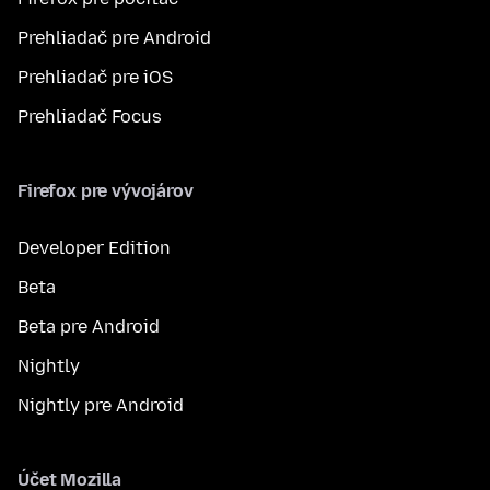
Prehliadač pre Android
Prehliadač pre iOS
Prehliadač Focus
Firefox pre vývojárov
Developer Edition
Beta
Beta pre Android
Nightly
Nightly pre Android
Účet Mozilla