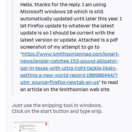
Hello, thanks for the reply. I am using
Microsoft windows 10 which is still
automatically updated until later this year. I
let Firefox update to whatever the latest
update is so I should be current with the
latest version or update. Attached is a pdf
screenshot of my attempt to go to
"
https://www.smithsonianmag.com/smart-
news/angler-catches-153-pound-alligator-
gar-in-texas-with-ultra-light-tackle-likely-
setting-a-new-world-record-180986444/?
utm_source=firefox-newtab-en-us
" to read
Just use the snipping tool in windows.