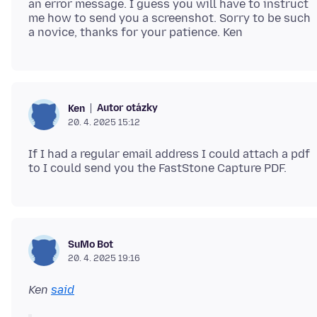
an error message. I guess you will have to instruct
me how to send you a screenshot. Sorry to be such
Autor otázky
Ken
20. 4. 2025 15:12
If I had a regular email address I could attach a pdf
SuMo Bot
20. 4. 2025 19:16
Ken
said