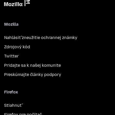
Mozilla
Nahlásiť zneužitie ochrannej známky
Zdrojový kód
Twitter
Pridajte sa k našej komunite
Preskúmajte články podpory
Firefox
Stiahnuť
Firefox pre počítač