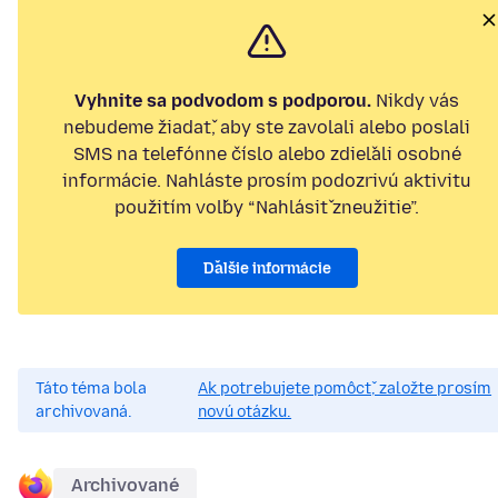
Vyhnite sa podvodom s podporou.
Nikdy vás
nebudeme žiadať, aby ste zavolali alebo poslali
SMS na telefónne číslo alebo zdieľali osobné
informácie. Nahláste prosím podozrivú aktivitu
použitím voľby “Nahlásiť zneužitie”.
Ďalšie informácie
Táto téma bola
Ak potrebujete pomôcť, založte prosím
archivovaná.
novú otázku.
Archivované