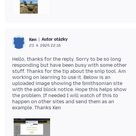
Autor otázky
Ken
23. 4. 2025 22:16
Hello, thanks for the reply. Sorry to be so long
responding but have been busy with some other
stuff. Thanks for the tip about the snip tool. Am
working on learning to use it. Below is an
uploaded image showing the Smithsonian site
with the add block notice. Hope this helps show
the problem. If needed I will watch of this to
happen on other sites and send them as an