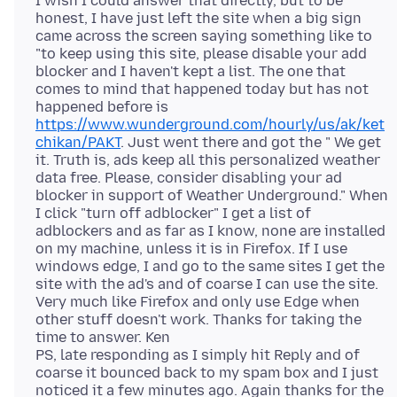
I wish I could answer that directly, but to be
honest, I have just left the site when a big sign
came across the screen saying something like to
"to keep using this site, please disable your add
blocker and I haven't kept a list. The one that
comes to mind that happened today but has not
happened before is
https://www.wunderground.com/hourly/us/ak/ket
chikan/PAKT
. Just went there and got the " We get
it. Truth is, ads keep all this personalized weather
data free. Please, consider disabling your ad
blocker in support of Weather Underground." When
I click "turn off adblocker" I get a list of
adblockers and as far as I know, none are installed
on my machine, unless it is in Firefox. If I use
windows edge, I and go to the same sites I get the
site with the ad's and of coarse I can use the site.
Very much like Firefox and only use Edge when
other stuff doesn't work. Thanks for taking the
time to answer. Ken
PS, late responding as I simply hit Reply and of
coarse it bounced back to my spam box and I just
noticed it a few minutes ago. Again thanks for the