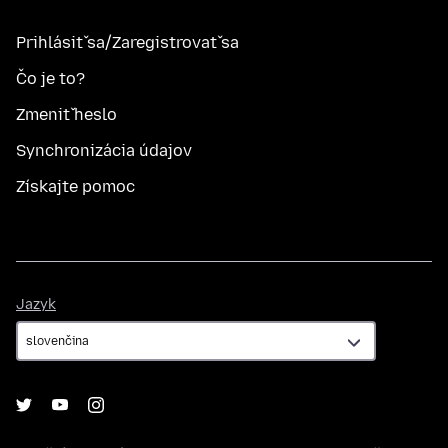
Prihlásiť sa/Zaregistrovať sa
Čo je to?
Zmeniť heslo
Synchronizácia údajov
Získajte pomoc
Jazyk
Jazyk