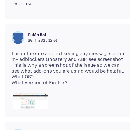
SuMo Bot
20. 4. 2025 12:01
I'm on the site and not seeing any messages about
my adblockers Ghostery and ABP. see screenshot
This is why a screenshot of the issue so we can
see what add-ons you are using would be helpful.
What OS?