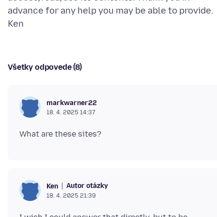
advance for any help you may be able to provide.
Všetky odpovede (8)
markwarner22
18. 4. 2025 14:37
Autor otázky
Ken
18. 4. 2025 21:39