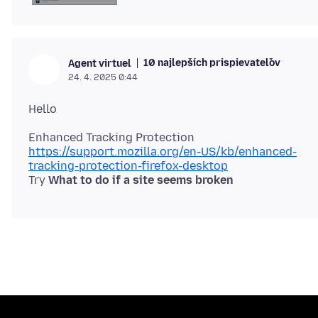
10 najlepších prispievateľov
Agent virtuel
24. 4. 2025 0:44
https://support.mozilla.org/en-US/kb/enhanced-
tracking-protection-firefox-desktop
Try
What to do if a site seems broken