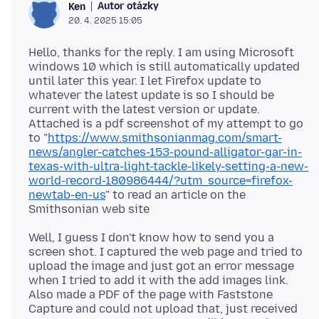
Autor otázky
Ken
20. 4. 2025 15:05
Hello, thanks for the reply. I am using Microsoft
windows 10 which is still automatically updated
until later this year. I let Firefox update to
whatever the latest update is so I should be
current with the latest version or update.
Attached is a pdf screenshot of my attempt to go
to "
https://www.smithsonianmag.com/smart-
news/angler-catches-153-pound-alligator-gar-in-
texas-with-ultra-light-tackle-likely-setting-a-new-
world-record-180986444/?utm_source=firefox-
newtab-en-us
" to read an article on the
Well, I guess I don't know how to send you a
screen shot. I captured the web page and tried to
upload the image and just got an error message
when I tried to add it with the add images link.
Also made a PDF of the page with Faststone
Capture and could not upload that, just received