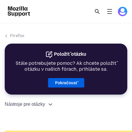
Firefox
Položiť otázku
Stále potrebujete pomoc? Ak chcete položiť
otázku v našich fórach, prihláste sa.
Pokračovať
Nástroje pre otázky