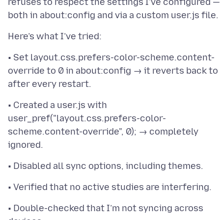
refuses to respect the settings I’ve configured —
• Set layout.css.prefers-color-scheme.content-
override to 0 in about:config → it reverts back to
• Created a user.js with
user_pref("layout.css.prefers-color-
scheme.content-override", 0); → completely
• Double-checked that I’m not syncing across