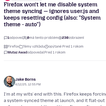
Firefox won’t let me disable system
theme syncing — ignores user.js and
keeps resetting config (also: "System
theme - auto")
1
odpoveď
0
má tento problém
230
zobrazení
Firefox
Témy vzhľadu
opýtané Pred 1 rokom
Mutaz Awad
odpovedal
Pred 1 rokom
Jake Borns
4/12/25, 12:55 PM
I’m at my wits’ end with this. Firefox keeps forcin
a system-synced theme at launch, and it flat-out