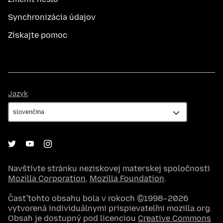
Synchronizácia údajov
Získajte pomoc
Jazyk
Jazyk
Navštívte stránku neziskovej materskej spoločnosti
Mozilla Corporation
,
Mozilla Foundation
.
Časť tohto obsahu bola v rokoch ©1998–2026
vytvorená individuálnymi prispievateľmi mozilla.org.
Obsah je dostupný pod licenciou
Creative Commons