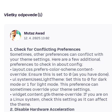
Všetky odpovede (1)
Mutaz Awad
12. 4. 2025 13:02
1. Check for Conflicting Preferences
Sometimes, other preferences can conflict with
your theme settings. Here are a few additional
preferences to check in about:config:
• layout.css.prefers-color-scheme.content-
override: Ensure this is set to 0 (as you have done).
• ui.systemUsesLightTheme: Set this to 0 for dark
mode or 1 for light mode. This preference can
sometimes override your theme settings.
• widget.content.gtk-theme-override: If you are on
a Linux system, check this setting as it can affect
2. Disable Hardware Acceleration