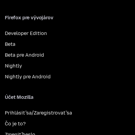
Firefox pre vývojárov
Developer Edition
Beta
Beta pre Android
Nightly
Nightly pre Android
Účet Mozilla
Prihlásiť sa/Zaregistrovať sa
Čo je to?
Zmeniť heslo