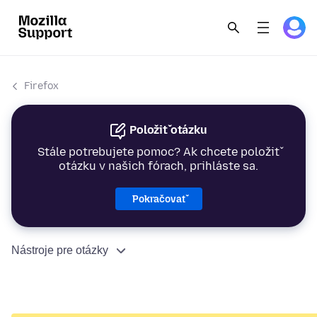
Firefox
Položiť otázku
Stále potrebujete pomoc? Ak chcete položiť
otázku v našich fórach, prihláste sa.
Pokračovať
Nástroje pre otázky