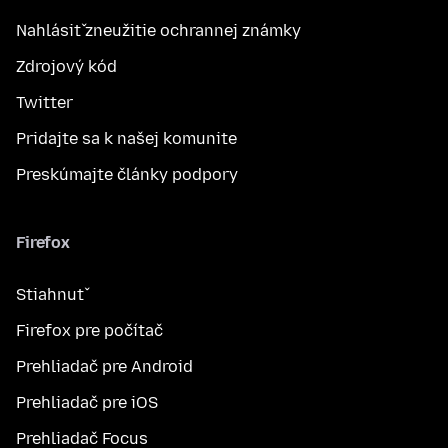
Nahlásiť zneužitie ochrannej známky
Zdrojový kód
Twitter
Pridajte sa k našej komunite
Preskúmajte články podpory
Firefox
Stiahnuť
Firefox pre počítač
Prehliadač pre Android
Prehliadač pre iOS
Prehliadač Focus