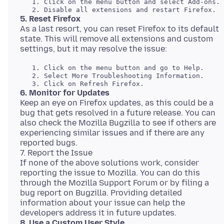
   1. Click on the menu button and select Add-ons. 

5. Reset Firefox
As a last resort, you can reset Firefox to its default
state. This will remove all extensions and custom
   1. Click on the menu button and go to Help. 

   2. Select More Troubleshooting Information. 

6. Monitor for Updates
Keep an eye on Firefox updates, as this could be a
bug that gets resolved in a future release. You can
also check the Mozilla Bugzilla to see if others are
experiencing similar issues and if there are any
reported bugs.
7. Report the Issue
If none of the above solutions work, consider
reporting the issue to Mozilla. You can do this
through the Mozilla Support Forum or by filing a
bug report on Bugzilla. Providing detailed
information about your issue can help the
8. Use a Custom User Style