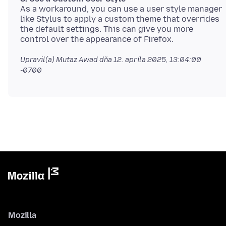
As a workaround, you can use a user style manager
like Stylus to apply a custom theme that overrides
the default settings. This can give you more
Upravil(a) Mutaz Awad dňa
12. apríla 2025, 13:04:00
-0700
Mozilla