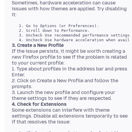
Sometimes, hardware acceleration can cause
issues with how themes are applied. Try disabling
   1. Go to Options (or Preferences). 

   2. Scroll down to Performance. 

   3. Uncheck Use recommended performance settings.
3. Create a New Profile
If the issue persists, it might be worth creating a
new Firefox profile to see if the problem is related
to your current profile:
1. Type about:profiles in the address bar and press
Enter.
2. Click on Create a New Profile and follow the
prompts.
3. Launch the new profile and configure your
4. Check for Extensions
Some extensions can interfere with theme
settings. Disable all extensions temporarily to see