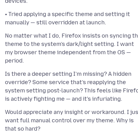
• Tried applying a specific theme and setting it
No matter what I do, Firefox insists on syncing t
theme to the system’s dark/light setting. I want
my browser theme independent from the OS —
Is there a deeper setting I’m missing? A hidden
override? Some service that’s reapplying the
system setting post-launch? This feels like Firef
Would appreciate any insight or workaround. I ju
want full manual control over my theme. Why is