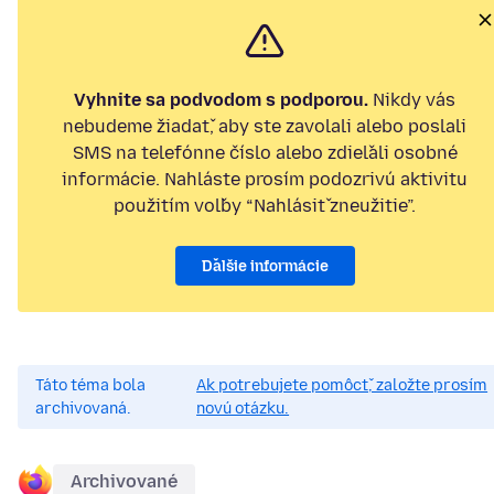
Vyhnite sa podvodom s podporou.
Nikdy vás
nebudeme žiadať, aby ste zavolali alebo poslali
SMS na telefónne číslo alebo zdieľali osobné
informácie. Nahláste prosím podozrivú aktivitu
použitím voľby “Nahlásiť zneužitie”.
Ďalšie informácie
Táto téma bola
Ak potrebujete pomôcť, založte prosím
archivovaná.
novú otázku.
Archivované