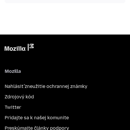
Mozilla
Nahlásiť zneužitie ochrannej známky
Zdrojový kód
Twitter
Pridajte sa k našej komunite
Preskúmajte články podpory