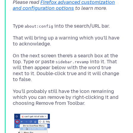
Please read
Firefox advanced customization
and configuration options
Type
about:config
That will bring up a warning which you'll have
On the next screen there's a search box at the
top. Type or paste
into it. That
sidebar.revamp
will then appear below with the word true
next to it. Double-click true and it will change
You'll probably still have the icon remaining
which you can remove by right-clicking it and