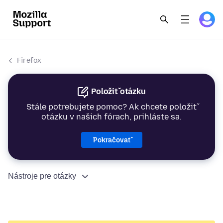
Firefox
Položiť otázku
Stále potrebujete pomoc? Ak chcete položiť
otázku v našich fórach, prihláste sa.
Pokračovať
Nástroje pre otázky