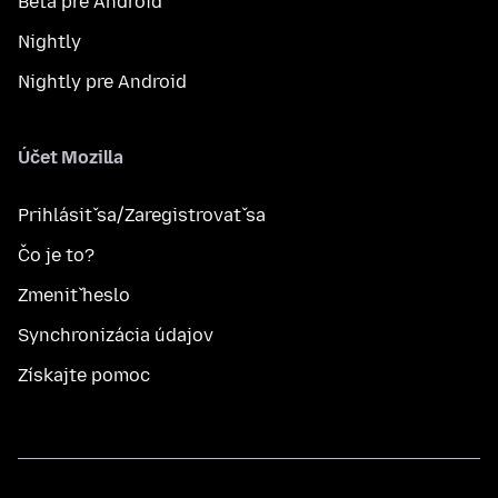
Beta pre Android
Nightly
Nightly pre Android
Účet Mozilla
Prihlásiť sa/Zaregistrovať sa
Čo je to?
Zmeniť heslo
Synchronizácia údajov
Získajte pomoc