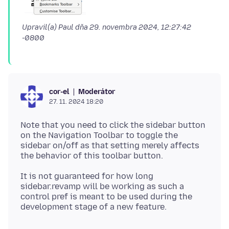
Upravil(a) Paul dňa
29. novembra 2024, 12:27:42
-0800
Moderátor
cor-el
27. 11. 2024 18:20
Note that you need to click the sidebar button
on the Navigation Toolbar to toggle the
sidebar on/off as that setting merely affects
It is not guaranteed for how long
sidebar.revamp will be working as such a
control pref is meant to be used during the