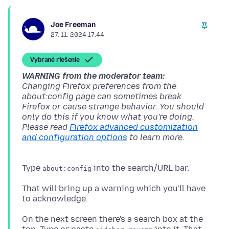
Joe Freeman
27. 11. 2024 17:44
Vybrané riešenie
WARNING from the moderator team:
Changing Firefox preferences from the
about:config page can sometimes break
Firefox or cause strange behavior. You should
only do this if you know what you're doing.
Please read
Firefox advanced customization
and configuration options
Type
about:config
That will bring up a warning which you'll have
On the next screen there's a search box at the