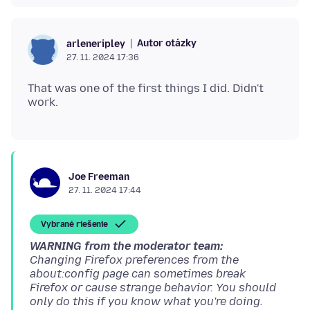
Autor otázky
arleneripley
27. 11. 2024 17:36
That was one of the first things I did. Didn't
Joe Freeman
27. 11. 2024 17:44
Vybrané riešenie
WARNING from the moderator team:
Changing Firefox preferences from the
about:config page can sometimes break
Firefox or cause strange behavior. You should
only do this if you know what you're doing.