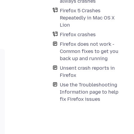
always crashes
Firefox 5 Crashes
Repeatedly in Mac OS X
Lion
Firefox crashes
Firefox does not work -
Common fixes to get you
back up and running
Unsent crash reports in
Firefox
Use the Troubleshooting
Information page to help
fix Firefox issues