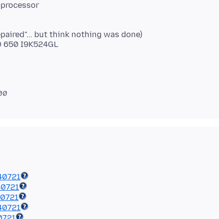
-processor
paired"... but think nothing was done)
00 650 I9K524GL
700
40721
40721
40721
40721
0721