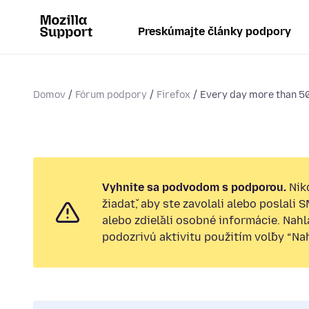
Preskúmajte články podpory
Domov
Fórum podpory
Firefox
Every day more than 5
Vyhnite sa podvodom s podporou.
Nik
žiadať, aby ste zavolali alebo poslali 
alebo zdieľali osobné informácie. Nah
podozrivú aktivitu použitím voľby “Nahl