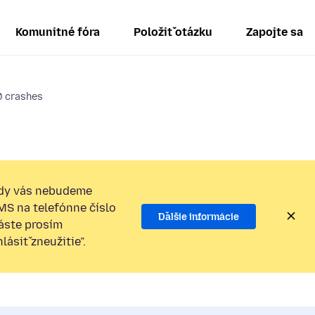
Komunitné fóra
Položiť otázku
Zapojte sa
0 crashes
dy vás nebudeme
SMS na telefónne číslo
Ďalšie informácie
láste prosím
ásiť zneužitie”.