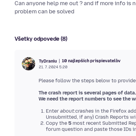
Can anyone help me out ? and if more info is n
Všetky odpovede (8)
10 najlepších prispievateľov
TyDraniu
21. 7. 2024 5:20
The crash report is several pages of data.
We need the report numbers to see the w
Enter
about:crashes
in the Firefox add
Unsubmitted, if any) Crash Reports wi
Copy the
5
most recent Submitted Rep
forum question and paste those IDs in