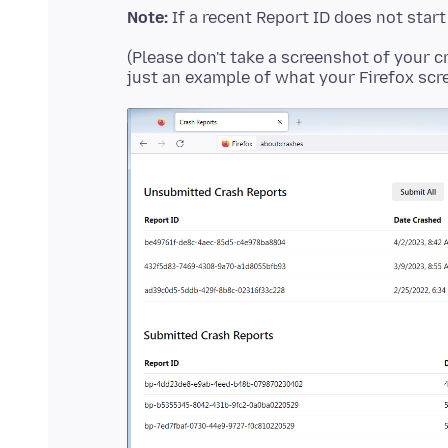
Note:
If a recent Report ID does not star
(Please don't take a screenshot of your c