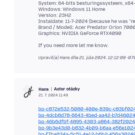
System: 64-bits besturingssysteem, x64
Windows: Windows 11 Home
Version: 23H2
Instaldate: 11-7-2024 (because he was "re
Brand / Modell: Acer Predator Orion 70
Upravil(a) Hans dňa
21. júla 2024, 12:12:08 -0
Autor otázky
Hans
21. 7. 2024 11:49
bp-c872e532-5080-400e-839c-c83bf02
bp-4dcb8d78-6643-4bed-aa42-b7d4602
bp-46b6dfbf-4895-4303-a864-382f202
bp-9b3e43d0-b832-4b09-b6aa-e56e102
bp-f7ba034a-5c51-4e12-b6b2-456a3024