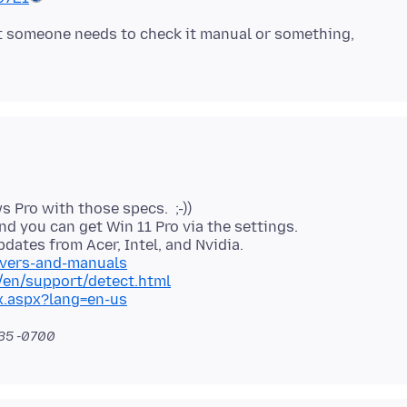
at someone needs to check it manual or something,
Pro with those specs. ;-))
d you can get Win 11 Pro via the settings.
ivers-and-manuals
en/support/detect.html
x.aspx?lang=en-us
:35 -0700