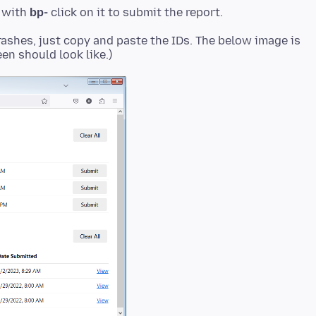
t with
bp-
rashes, just copy and paste the IDs. The below image is