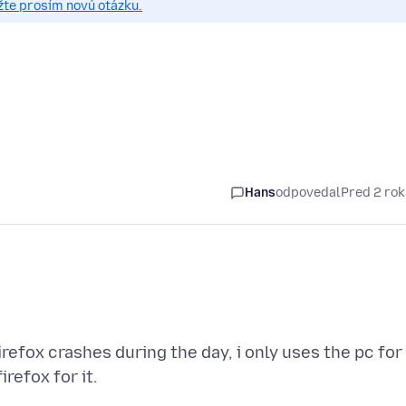
žte prosím novú otázku.
Hans
odpovedal
Pred 2 ro
irefox crashes during the day, i only uses the pc for