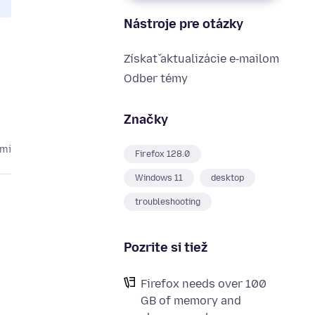
Nástroje pre otázky
Získať aktualizácie e‑mailom
Odber témy
Značky
kmi
Firefox 128.0
Windows 11
desktop
troubleshooting
Pozrite si tiež
Firefox needs over 100
GB of memory and