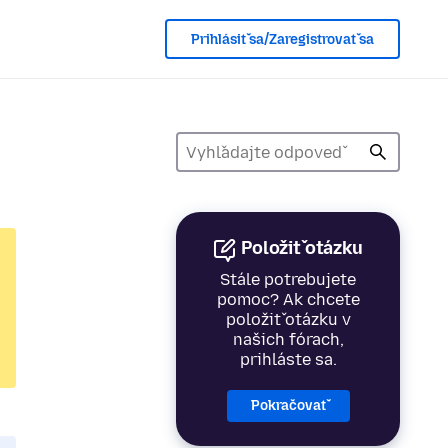
Prihlásiť sa/Zaregistrovať sa
Položiť otázku
Stále potrebujete
pomoc? Ak chcete
položiť otázku v
našich fórach,
prihláste sa.
Pokračovať