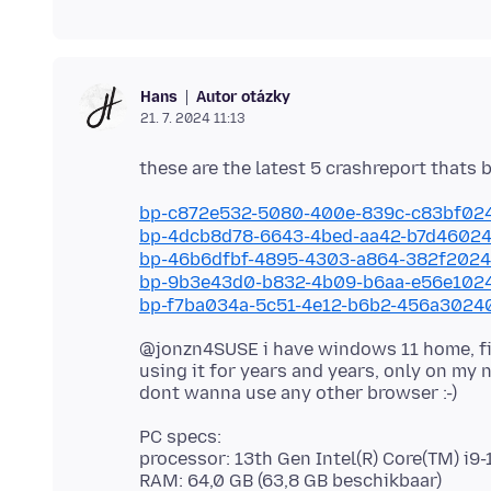
Autor otázky
Hans
21. 7. 2024 11:13
bp-c872e532-5080-400e-839c-c83bf02
bp-4dcb8d78-6643-4bed-aa42-b7d4602
bp-46b6dfbf-4895-4303-a864-382f202
bp-9b3e43d0-b832-4b09-b6aa-e56e102
bp-f7ba034a-5c51-4e12-b6b2-456a3024
@jonzn4SUSE i have windows 11 home, fi
using it for years and years, only on my n
PC specs:
processor: 13th Gen Intel(R) Core(TM) i
RAM: 64,0 GB (63,8 GB beschikbaar)