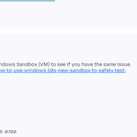
-to-use-windows-10s-new-sandbox-to-safely-test-
15 -0700