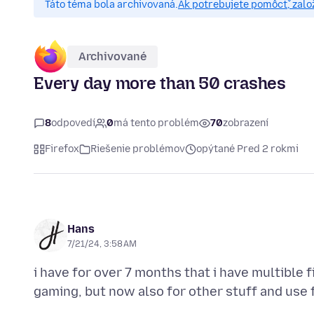
Táto téma bola archivovaná.
Ak potrebujete pomôcť, zalo
Archivované
Every day more than 50 crashes
8
odpovedí
0
má tento problém
70
zobrazení
Firefox
Riešenie problémov
opýtané Pred 2 rokmi
Hans
7/21/24, 3:58 AM
i have for over 7 months that i have multible f