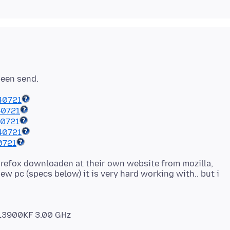
40721
40721
40721
40721
0721
refox downloaden at their own website from mozilla,
ew pc (specs below) it is very hard working with.. but i
9-13900KF 3.00 GHz