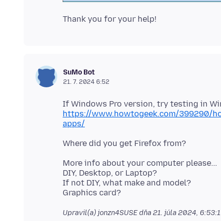
SuMo Bot
21. 7. 2024 6:52
https://www.howtogeek.com/399290/how
apps/
More info about your computer please...
DIY, Desktop, or Laptop?
If not DIY, what make and model?
Upravil(a) jonzn4SUSE dňa
21. júla 2024, 6:53: