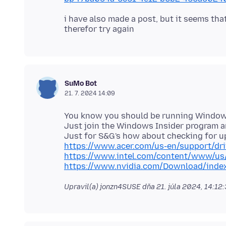
i have also made a post, but it seems th
SuMo Bot
21. 7. 2024 14:09
You know you should be running Windows 
Just join the Windows Insider program an
https://www.acer.com/us-en/support/dr
https://www.intel.com/content/www/us/
https://www.nvidia.com/Download/inde
Upravil(a) jonzn4SUSE dňa
21. júla 2024, 14:12