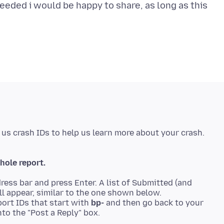
eeded i would be happy to share, as long as this
hole report.
ress bar and press Enter. A list of Submitted (and
ll appear, similar to the one shown below.
ort IDs that start with
bp-
and then go back to your
to the "Post a Reply" box.