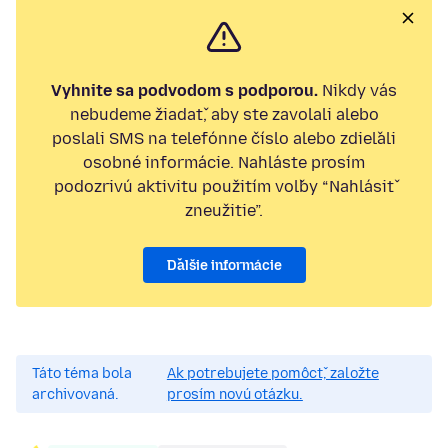
Vyhnite sa podvodom s podporou.
Nikdy vás
nebudeme žiadať, aby ste zavolali alebo
poslali SMS na telefónne číslo alebo zdieľali
osobné informácie. Nahláste prosím
podozrivú aktivitu použitím voľby “Nahlásiť
zneužitie”.
Ďalšie informácie
Táto téma bola
Ak potrebujete pomôcť, založte
archivovaná.
prosím novú otázku.