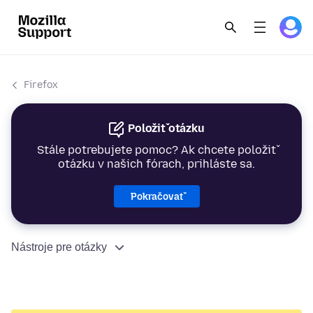
Firefox
Položiť otázku
Stále potrebujete pomoc? Ak chcete položiť
otázku v našich fórach, prihláste sa.
Pokračovať
Nástroje pre otázky