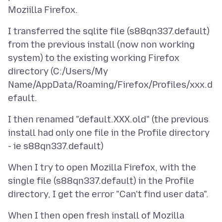
I transferred the sqlite file (s88qn337.default)
from the previous install (now non working
system) to the existing working Firefox
directory (C:/Users/My
Name/AppData/Roaming/Firefox/Profiles/xxx.d
I then renamed "default.XXX.old" (the previous
install had only one file in the Profile directory
When I try to open Mozilla Firefox, with the
single file (s88qn337.default) in the Profile
When I then open fresh install of Mozilla