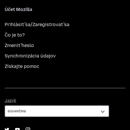
Účet Mozilla
Prihlásiť sa/Zaregistrovať sa
Čo je to?
Zmeniť heslo
Synchronizácia údajov
Získajte pomoc
Jazyk
Jazyk