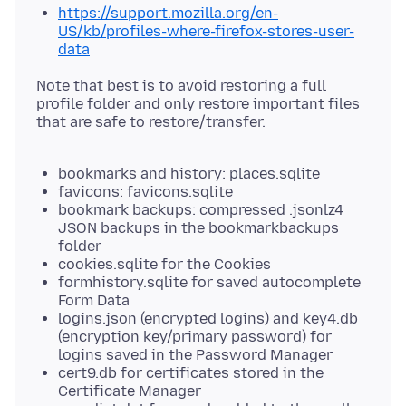
https://support.mozilla.org/en-
US/kb/profiles-where-firefox-stores-user-
data
Note that best is to avoid restoring a full
profile folder and only restore important files
bookmarks and history: places.sqlite
favicons: favicons.sqlite
bookmark backups: compressed .jsonlz4
JSON backups in the bookmarkbackups
folder
cookies.sqlite for the Cookies
formhistory.sqlite for saved autocomplete
Form Data
logins.json (encrypted logins) and key4.db
(encryption key/primary password) for
logins saved in the Password Manager
cert9.db for certificates stored in the
Certificate Manager