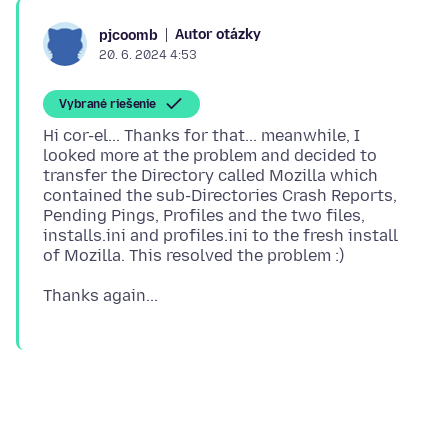
Autor otázky
pjcoomb
20. 6. 2024 4:53
Vybrané riešenie
Hi cor-el... Thanks for that... meanwhile, I
looked more at the problem and decided to
transfer the Directory called Mozilla which
contained the sub-Directories Crash Reports,
Pending Pings, Profiles and the two files,
installs.ini and profiles.ini to the fresh install