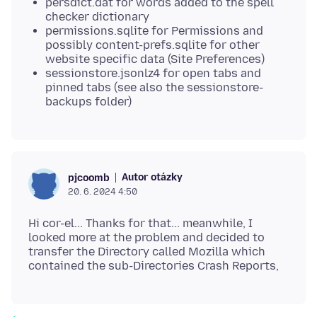
persdict.dat for words added to the spell
checker dictionary
permissions.sqlite for Permissions and
possibly content-prefs.sqlite for other
website specific data (Site Preferences)
sessionstore.jsonlz4 for open tabs and
pinned tabs (see also the sessionstore-
backups folder)
Autor otázky
pjcoomb
20. 6. 2024 4:50
Hi cor-el... Thanks for that... meanwhile, I
looked more at the problem and decided to
transfer the Directory called Mozilla which