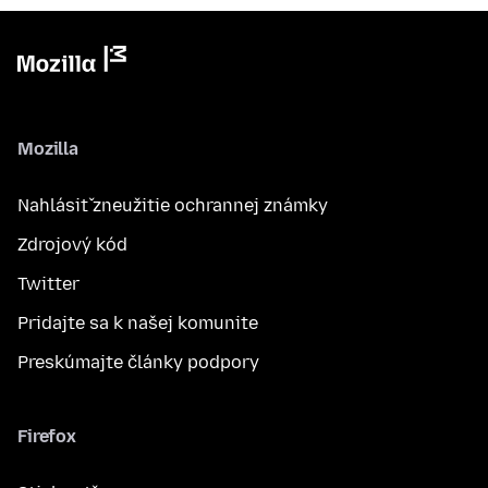
Mozilla
Nahlásiť zneužitie ochrannej známky
Zdrojový kód
Twitter
Pridajte sa k našej komunite
Preskúmajte články podpory
Firefox