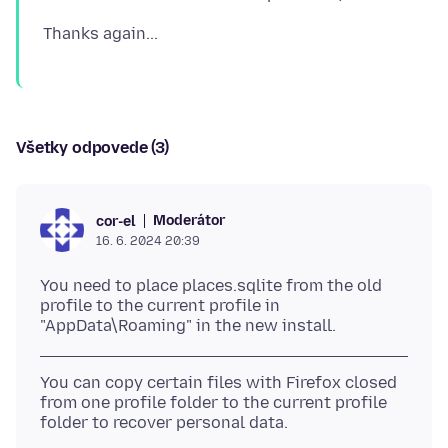
Všetky odpovede (3)
Moderátor
cor-el
16. 6. 2024 20:39
You need to place places.sqlite from the old
profile to the current profile in
You can copy certain files with Firefox closed
from one profile folder to the current profile