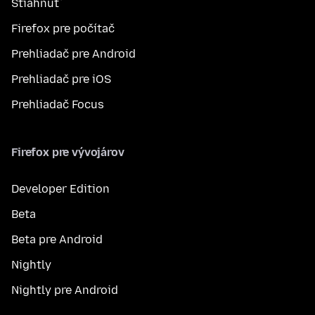
Stiahnuť
Firefox pre počítač
Prehliadač pre Android
Prehliadač pre iOS
Prehliadač Focus
Firefox pre vývojárov
Developer Edition
Beta
Beta pre Android
Nightly
Nightly pre Android