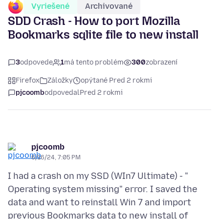
Vyriešené
Archivované
SDD Crash - How to port Mozilla
Bookmarks sqlite file to new install
3
odpovede
1
má tento problém
300
zobrazení
Firefox
Záložky
opýtané Pred 2 rokmi
pjcoomb
odpovedal
Pred 2 rokmi
pjcoomb
6/16/24, 7:05 PM
I had a crash on my SSD (WIn7 Ultimate) - "
Operating system missing" error. I saved the
data and want to reinstall Win 7 and import
previous Bookmarks data to new install of