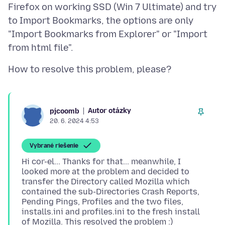
Firefox on working SSD (Win 7 Ultimate) and try
to Import Bookmarks, the options are only
"Import Bookmarks from Explorer" or "Import
Autor otázky
pjcoomb
20. 6. 2024 4:53
Vybrané riešenie
Hi cor-el... Thanks for that... meanwhile, I
looked more at the problem and decided to
transfer the Directory called Mozilla which
contained the sub-Directories Crash Reports,
Pending Pings, Profiles and the two files,
installs.ini and profiles.ini to the fresh install