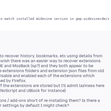
 to recover history, bookmarks, etc using details from
o wish there was an easier way to recover extensions
EBE and MozBack (sp?) and they both appear to be
e extensions folders and extension json files from old
 disable and enabled each of the extensions which
ed by Firefox.
 the extensions are stored but I'll admit laziness here
ns / add-ons short of re-installing them? Is there a