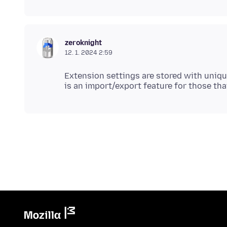
zeroknight
12. 1. 2024 2:59
Extension settings are stored with unique