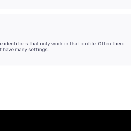
 identifiers that only work in that profile. Often there