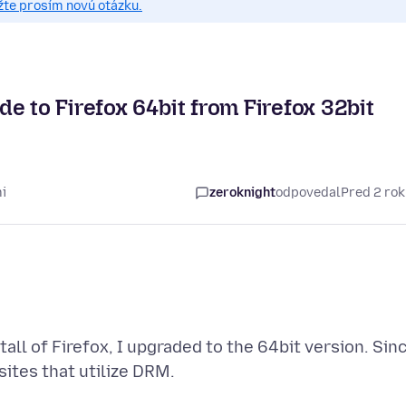
žte prosím novú otázku.
e to Firefox 64bit from Firefox 32bit
i
zeroknight
odpovedal
Pred 2 ro
tall of Firefox, I upgraded to the 64bit version. Sin