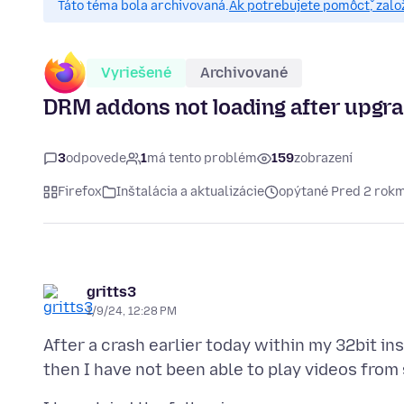
Táto téma bola archivovaná.
Ak potrebujete pomôcť, zalo
Vyriešené
Archivované
DRM addons not loading after upgrad
3
odpovede
1
má tento problém
159
zobrazení
Firefox
Inštalácia a aktualizácie
opýtané Pred 2 rokm
gritts3
1/9/24, 12:28 PM
After a crash earlier today within my 32bit ins