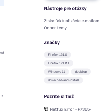
Nástroje pre otázky
Získať aktualizácie e‑mailom
Odber témy
Značky
kmi
Firefox 121.0
Firefox 121.0.1
Windows 11
desktop
download-and-install
ce
Pozrite si tiež
Netflix Error - F7355-