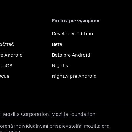
Firefox pre vývojárov
Developer Edition
počítač
Beta
re Android
Beta pre Android
re iOS
Nightly
ocus
Nightly pre Android
ti
Mozilla Corporation
,
Mozilla Foundation
.
rená individuálnymi prispievateľmi mozilla.org.
 license
.