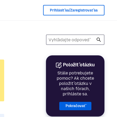
Prihlásiť sa/Zaregistrovať sa
Položiť otázku
Stále potrebujete
pomoc? Ak chcete
položiť otázku v
našich fórach,
prihláste sa.
Pokračovať