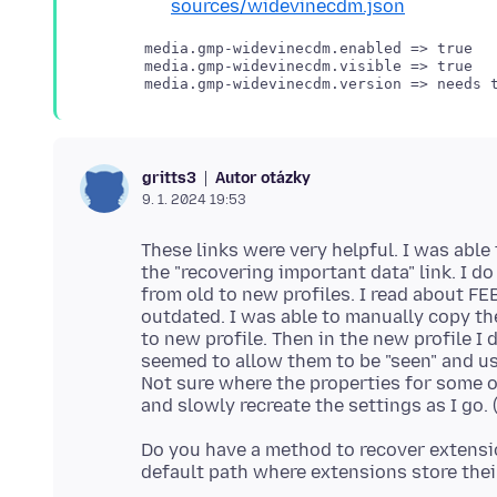
sources/widevinecdm.json
media.gmp-widevinecdm.enabled => true

media.gmp-widevinecdm.visible => true

Autor otázky
gritts3
9. 1. 2024 19:53
These links were very helpful. I was able
the "recovering important data" link. I d
from old to new profiles. I read about F
outdated. I was able to manually copy th
to new profile. Then in the new profile I
seemed to allow them to be "seen" and us
Not sure where the properties for some of
Do you have a method to recover extensio