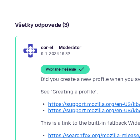
Všetky odpovede (3)
Moderátor
cor-el
9. 1. 2024 16:32
Vybrané riešenie
https://support.mozilla.org/en-US/kb
https://support.mozilla.org/en-US/kb
https://searchfox.org/mozilla-releas