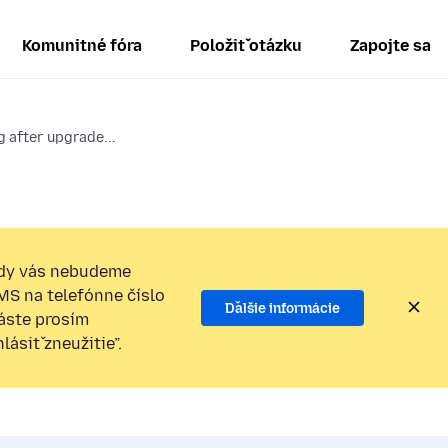
Komunitné fóra
Položiť otázku
Zapojte sa
 after upgrade...
dy vás nebudeme
SMS na telefónne číslo
Ďalšie informácie
láste prosím
ásiť zneužitie”.