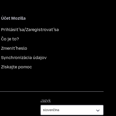
Účet Mozilla
Prihlásiť sa/Zaregistrovať sa
Čo je to?
Zmeniť heslo
Synchronizácia údajov
Získajte pomoc
Jazyk
Jazyk