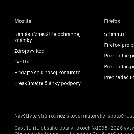
Mozilla
Firefox
Nahlásiť zneužitie ochrannej
Stiahnuť
známky
Firefox pre 
Zdrojový kód
Prehliadač p
Twitter
Prehliadač p
Pridajte sa k našej komunite
Prehliadač F
Preskúmajte články podpory
Navštívte stránku neziskovej materskej spoločnos
Časť tohto obsahu bola v rokoch ©1998–2026 vytvo
Obsah je dostupný pod licenciou
Creative Commons