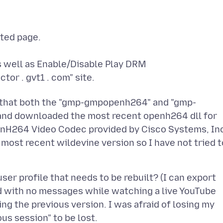
ated page.
 well as Enable/Disable Play DRM
tor . gvt1 . com" site.
ed that both the "gmp-gmpopenh264" and "gmp-
 and downloaded the most recent openh264 dll for
enH264 Video Codec provided by Cisco Systems, In
e most recent wildevine version so I have not tried t
er profile that needs to be rebuilt? (I can export
d with no messages while watching a live YouTube
ing the previous version. I was afraid of losing my