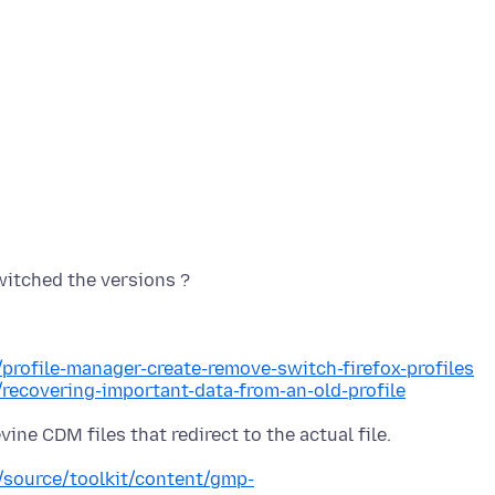
/profile-manager-create-remove-switch-firefox-profiles
/recovering-important-data-from-an-old-profile
e/source/toolkit/content/gmp-