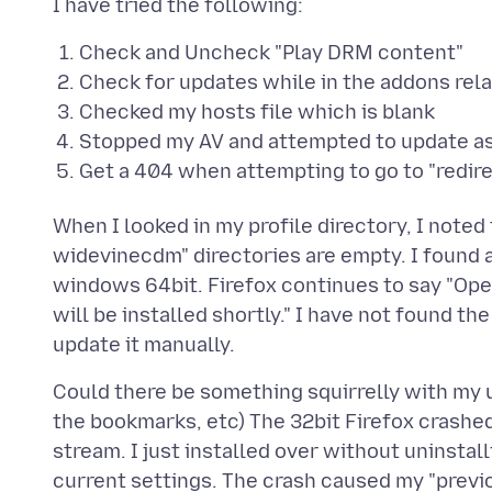
Check and Uncheck "Play DRM content"
Check for updates while in the addons rel
Checked my hosts file which is blank
Stopped my AV and attempted to update as
Get a 404 when attempting to go to "redirec
When I looked in my profile directory, I not
widevinecdm" directories are empty. I found
windows 64bit. Firefox continues to say "Op
will be installed shortly." I have not found th
Could there be something squirrelly with my us
the bookmarks, etc) The 32bit Firefox crashe
stream. I just installed over without uninstall