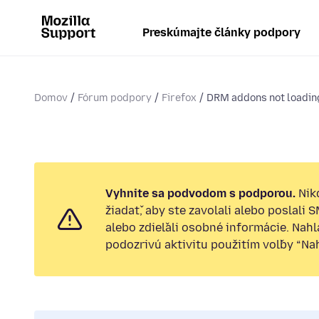
Preskúmajte články podpory
Domov
Fórum podpory
Firefox
DRM addons not loading
Vyhnite sa podvodom s podporou.
Nik
žiadať, aby ste zavolali alebo poslali 
alebo zdieľali osobné informácie. Nah
podozrivú aktivitu použitím voľby “Nahl