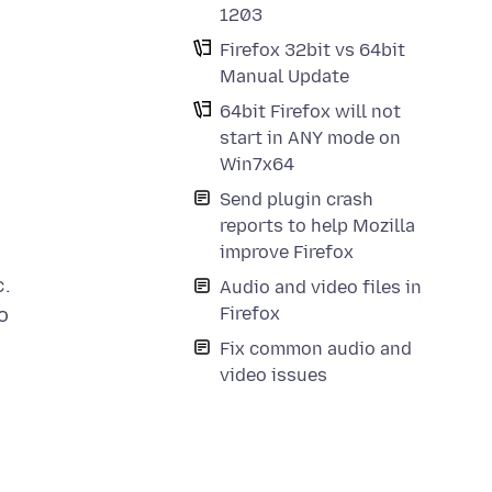
1203
Firefox 32bit vs 64bit
Manual Update
64bit Firefox will not
start in ANY mode on
Win7x64
Send plugin crash
reports to help Mozilla
improve Firefox
c.
Audio and video files in
Firefox
o
Fix common audio and
video issues