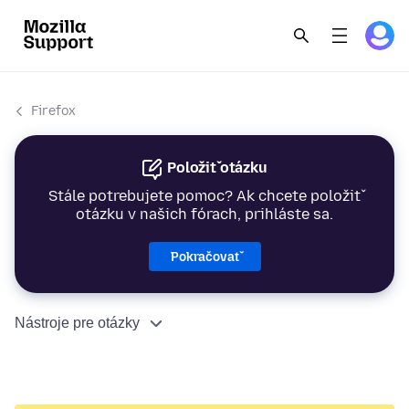
Firefox
Položiť otázku
Stále potrebujete pomoc? Ak chcete položiť
otázku v našich fórach, prihláste sa.
Pokračovať
Nástroje pre otázky