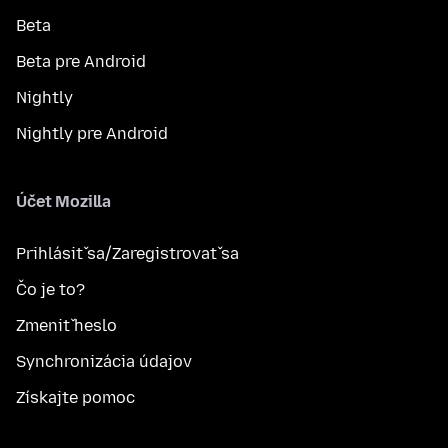
Beta
Beta pre Android
Nightly
Nightly pre Android
Účet Mozilla
Prihlásiť sa/Zaregistrovať sa
Čo je to?
Zmeniť heslo
Synchronizácia údajov
Získajte pomoc