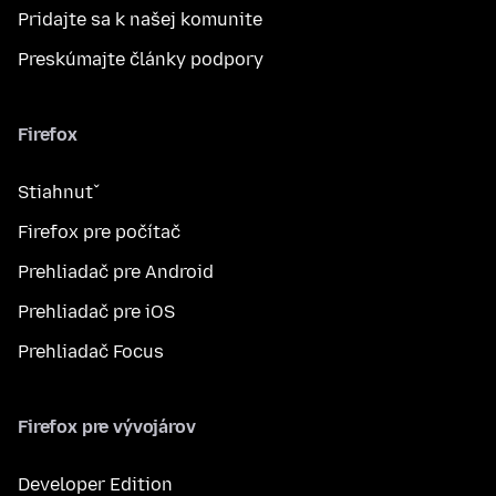
Pridajte sa k našej komunite
Preskúmajte články podpory
Firefox
Stiahnuť
Firefox pre počítač
Prehliadač pre Android
Prehliadač pre iOS
Prehliadač Focus
Firefox pre vývojárov
Developer Edition