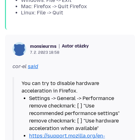
Windows: File -> Exit
Mac: Firefox -> Quit Firefox
Linux: File -> Quit
Autor otázky
monsieurms
7. 2. 2023 18:58
cor-el
said
You can try to disable hardware
Settings -> General -> Performance
remove checkmark: [ ] "Use
recommended performance settings"
remove checkmark: [ ] "Use hardware
https://support.mozilla.org/en-