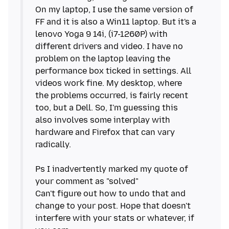
On my laptop, I use the same version of
FF and it is also a Win11 laptop. But it's a
lenovo Yoga 9 14i, (i7-1260P) with
different drivers and video. I have no
problem on the laptop leaving the
performance box ticked in settings. All
videos work fine. My desktop, where
the problems occurred, is fairly recent
too, but a Dell. So, I'm guessing this
also involves some interplay with
hardware and Firefox that can vary
radically.
Ps I inadvertently marked my quote of
your comment as "solved"
Can't figure out how to undo that and
change to your post. Hope that doesn't
interfere with your stats or whatever, if