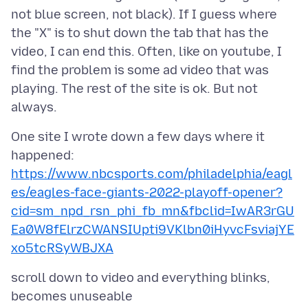
not blue screen, not black). If I guess where
the "X" is to shut down the tab that has the
video, I can end this. Often, like on youtube, I
find the problem is some ad video that was
playing. The rest of the site is ok. But not
One site I wrote down a few days where it
https://www.nbcsports.com/philadelphia/eagl
es/eagles-face-giants-2022-playoff-opener?
cid=sm_npd_rsn_phi_fb_mn&fbclid=IwAR3rGU
Ea0W8fElrzCWANSIUpti9VKlbn0iHyvcFsviajYE
xo5tcRSyWBJXA
scroll down to video and everything blinks,