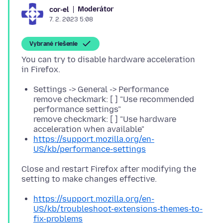
Moderátor
cor-el
7. 2. 2023 5:08
Vybrané riešenie
You can try to disable hardware acceleration
Settings -> General -> Performance
remove checkmark: [ ] "Use recommended
performance settings"
remove checkmark: [ ] "Use hardware
acceleration when available"
https://support.mozilla.org/en-
US/kb/performance-settings
Close and restart Firefox after modifying the
https://support.mozilla.org/en-
US/kb/troubleshoot-extensions-themes-to-
fix-problems