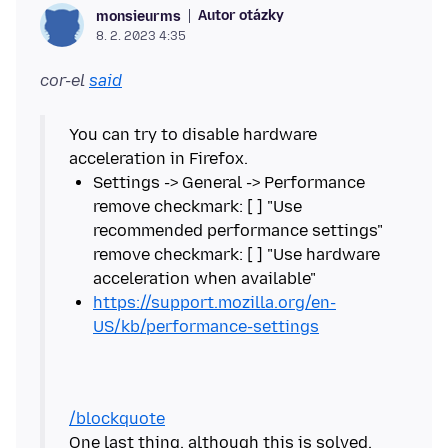
Autor otázky
monsieurms
8. 2. 2023 4:35
cor-el
said
You can try to disable hardware
Settings -> General -> Performance
remove checkmark: [ ] "Use
recommended performance settings"
remove checkmark: [ ] "Use hardware
https://support.mozilla.org/en-
US/kb/performance-settings
/blockquote
One last thing, although this is solved.