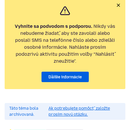
Vyhnite sa podvodom s podporou.
Nikdy vás
nebudeme žiadať, aby ste zavolali alebo
poslali SMS na telefónne číslo alebo zdieľali
osobné informácie. Nahláste prosím
podozrivú aktivitu použitím voľby “Nahlásiť
zneužitie”.
Ďalšie informácie
Táto téma bola
Ak potrebujete pomôcť, založte
archivovaná.
prosím novú otázku.