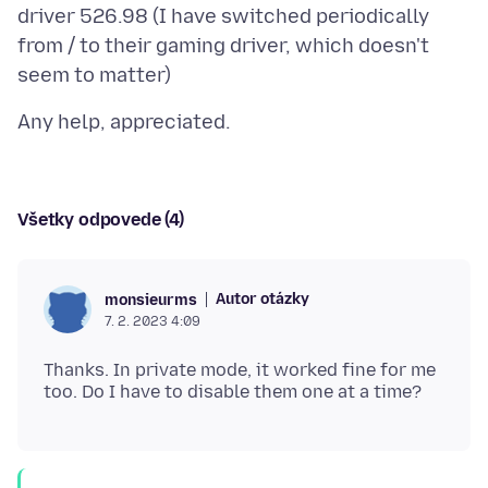
driver 526.98 (I have switched periodically
from / to their gaming driver, which doesn't
Všetky odpovede (4)
Autor otázky
monsieurms
7. 2. 2023 4:09
Thanks. In private mode, it worked fine for me