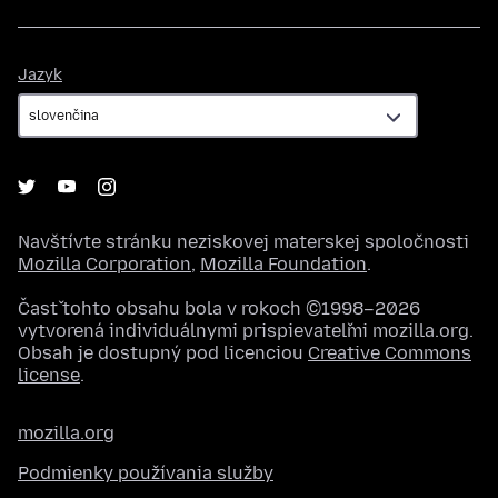
Jazyk
Jazyk
Navštívte stránku neziskovej materskej spoločnosti
Mozilla Corporation
,
Mozilla Foundation
.
Časť tohto obsahu bola v rokoch ©1998–2026
vytvorená individuálnymi prispievateľmi mozilla.org.
Obsah je dostupný pod licenciou
Creative Commons
license
.
mozilla.org
Podmienky používania služby