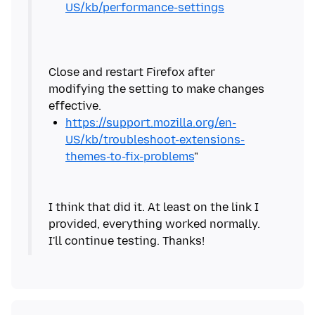
US/kb/performance-settings
Close and restart Firefox after
modifying the setting to make changes
https://support.mozilla.org/en-
US/kb/troubleshoot-extensions-
themes-to-fix-problems
I think that did it. At least on the link I
provided, everything worked normally.