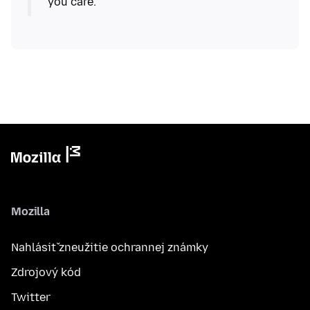
Mozilla
Nahlásiť zneužitie ochrannej známky
Zdrojový kód
Twitter