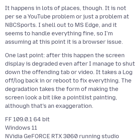
It happens in lots of places, though. It is not
per se a YouTube problem or just a problem at
NBCSports. I shell out to MS Edge, and it
seems to handle everything fine, so I'm
One last point: after this happen the screen
display is degraded even after I manage to shut
down the offending tab or video. It takes a Log
off/log back in or reboot to fix everything. The
degradation takes the form of making the
screen look a bit like a pointilist painting,
FF 109.0.1 64 bit
Windows 11
NVidia GeFORCE RTX 3060 running studio