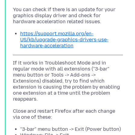
You can check if there is an update for your
graphics display driver and check for
https://support.mozilla.org/en-
US/kb/upgrade-graphics-drivers-use-
hardware-acceleration
If it works in Troubleshoot Mode and in
regular mode with all extensions ("3-bar"
menu button or Tools -> Add-ons ->
Extensions) disabled, try to find which
extension is causing the problem by enabling
one extension at a time until the problem
Close and restart Firefox after each change
"3-bar" menu button -> Exit (Power button)