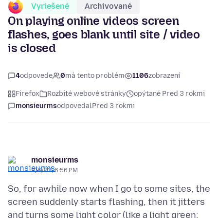
Vyriešené
Archivované
On playing online videos screen
flashes, goes blank until site / video
is closed
4
odpovede
0
má tento problém
1106
zobrazení
Firefox
Rozbité webové stránky
opýtané Pred 3 rokmi
monsieurms
odpovedal
Pred 3 rokmi
monsieurms
2/6/23, 6:56 PM
So, for awhile now when I go to some sites, the
screen suddenly starts flashing, then it jitters
and turns some light color (like a light green;