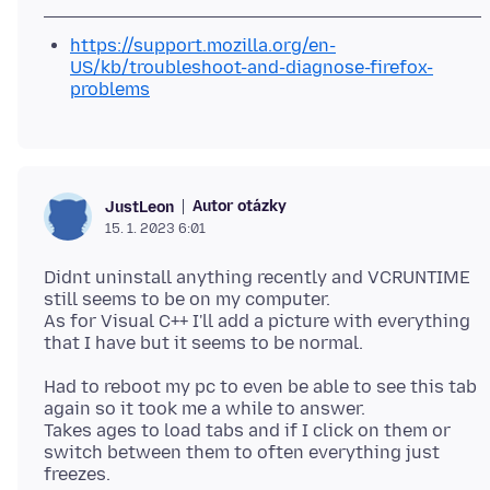
https://support.mozilla.org/en-
US/kb/troubleshoot-and-diagnose-firefox-
problems
Autor otázky
JustLeon
15. 1. 2023 6:01
Didnt uninstall anything recently and VCRUNTIME
still seems to be on my computer.
As for Visual C++ I'll add a picture with everything
Had to reboot my pc to even be able to see this tab
again so it took me a while to answer.
Takes ages to load tabs and if I click on them or
switch between them to often everything just