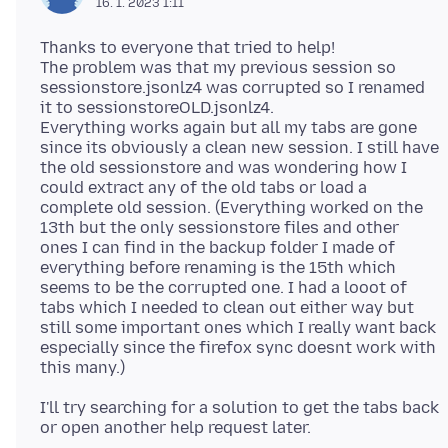
16. 1. 2023 1:11
Thanks to everyone that tried to help!
The problem was that my previous session so
sessionstore.jsonlz4 was corrupted so I renamed
it to sessionstoreOLD.jsonlz4.
Everything works again but all my tabs are gone
since its obviously a clean new session. I still have
the old sessionstore and was wondering how I
could extract any of the old tabs or load a
complete old session. (Everything worked on the
13th but the only sessionstore files and other
ones I can find in the backup folder I made of
everything before renaming is the 15th which
seems to be the corrupted one. I had a looot of
tabs which I needed to clean out either way but
still some important ones which I really want back
especially since the firefox sync doesnt work with
I'll try searching for a solution to get the tabs back