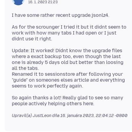
16. 1. 2023 21:23
As for the scrounger I tried it but it didnt seem to
work with how many tabs I had open or I just
Update: It worked! Didnt know the upgrade files
where a exact backup too, even though the last
one is already 5 days old but better than loosing
all the tabs.
Renamed it to sessionstore after following your
"guide" on someones elses article and everything
So again thanks a lot! Really glad to see so many
Upravil(a) JustLeon dňa
16. januára 2023, 22:04:12 -0800