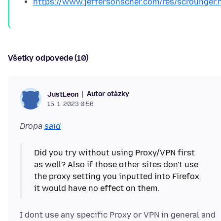
https://www.jeffersonscher.com/res/scrounger.
Všetky odpovede (10)
Autor otázky
JustLeon
15. 1. 2023 0:56
Dropa
said
Did you try without using Proxy/VPN first
as well? Also if those other sites don't use
the proxy setting you inputted into Firefox
I dont use any specific Proxy or VPN in general and