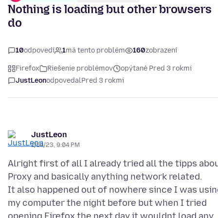
Nothing is loading but other browsers
do
10
odpovedí
1
má tento problém
160
zobrazení
Firefox
Riešenie problémov
opýtané Pred 3 rokmi
JustLeon
odpovedal
Pred 3 rokmi
JustLeon
1/14/23, 9:04 PM
Alright first of all I already tried all the tipps abo
Proxy and basically anything network related.
It also happened out of nowhere since I was usin
my computer the night before but when I tried
opening Firefox the next day it wouldnt load any