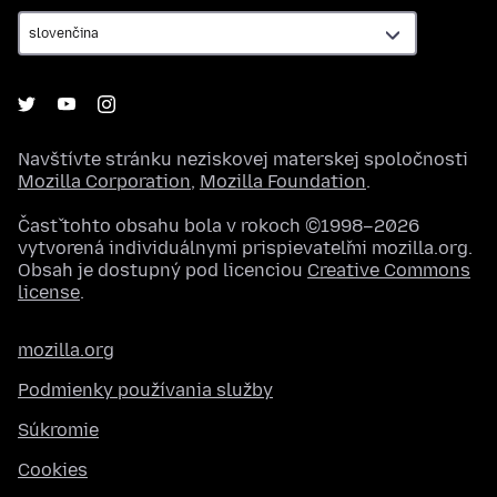
Navštívte stránku neziskovej materskej spoločnosti
Mozilla Corporation
,
Mozilla Foundation
.
Časť tohto obsahu bola v rokoch ©1998–2026
vytvorená individuálnymi prispievateľmi mozilla.org.
Obsah je dostupný pod licenciou
Creative Commons
license
.
mozilla.org
Podmienky používania služby
Súkromie
Cookies