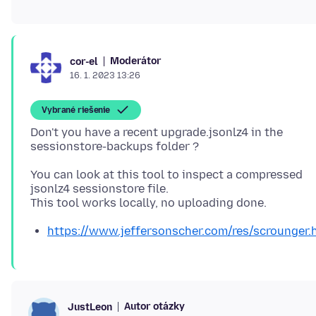
Moderátor
cor-el
16. 1. 2023 13:26
Vybrané riešenie
Don't you have a recent upgrade.jsonlz4 in the
You can look at this tool to inspect a compressed
jsonlz4 sessionstore file.
https://www.jeffersonscher.com/res/scrounger.
Autor otázky
JustLeon