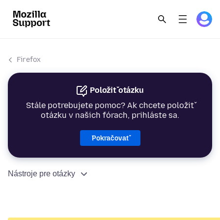
Firefox
Položiť otázku
Stále potrebujete pomoc? Ak chcete položiť
otázku v našich fórach, prihláste sa.
Pokračovať
Nástroje pre otázky