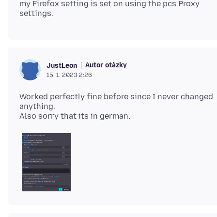
my Firefox setting is set on using the pcs Proxy
Autor otázky
JustLeon
15. 1. 2023 2:26
Worked perfectly fine before since I never changed
anything.