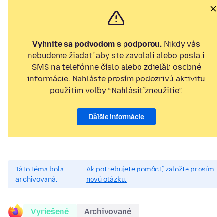
Vyhnite sa podvodom s podporou.
Nikdy vás
nebudeme žiadať, aby ste zavolali alebo poslali
SMS na telefónne číslo alebo zdieľali osobné
informácie. Nahláste prosím podozrivú aktivitu
použitím voľby “Nahlásiť zneužitie”.
Ďalšie informácie
Táto téma bola
Ak potrebujete pomôcť, založte prosím
archivovaná.
novú otázku.
Vyriešené
Archivované