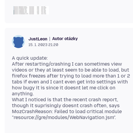
Autor otázky
JustLeon
15. 1. 2023 21:20
A quick update:
After restarting/crashing I can sometimes view
videos or they at least seem to be able to load, but
firefox freezes after trying to load more than 1 or 2
tabs if even and I cant even get into settings with
how bugy it is since it doesnt let me click on
anything.
What I noticed is that the recent crash report,
though it suprisingly doesnt crash often, says
MozCrashReason: Failed to load critical module