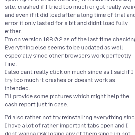
site, crashed if I tried too much or got really weir
and even if it did load after a long time of trial an
error it only lasted for a bit and didnt load fully
either.
I'm on version 108.0.2 as of the last time checkin
Everything else seems to be updated as well
especially since other browsers work perfectly
fine.
I also cant really click on much since as I said if I
try too much it crashes or doesnt work as
intended.
I'll provide some pictures which might help the
I'd also rather not try reinstalling everything sin
I have a lot of rather important tabs open and I
dont wanna risk losing any of them since im not