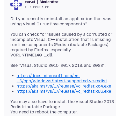
Moderátor
cor-el
15. 1. 2023 5:22
Did you recently uninstall an application that was
You can check for issues caused by a corrupted or
incomplete Visual C++ installation that is missing
runtime components (Redistributable Packages)
required by Firefox, especially
https://docs.microsoft.com/en-
US/cpp/windows/latest-supported-vc-redist
https://aka.ms/vs/17/release/vc_redist.x64.exe
https://aka.ms/vs/17/release/vc_redist.x86.exe
You may also have to install the Visual Studio 2013
Redistributable Package.