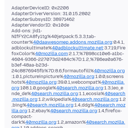
AdapterDeviceID: 0x2206
AdapterDriverVersion: 31.0.15.2802
AdapterSubsysID: 38971462
AdapterVendorID: 0x10de
Add-ons: jid1-
NIfFY2CA8fy1tg%40jetpack:5.3.3,tab-
counter%
40daawesomep.addons.mozilla.org
:0.4.1,
adblockultimate%
40adblockultimate.net
:3.7.19,Fire
foxColor%
40mozilla.com
:2.1.7,%7B98cc10e6-a1bc-
4604-9366-227073d2484c%7D:1.2,%7B6ea0a676-
b3ef-48aa-b23d-
24c8876945fb%7D:8.6,formautofill%
40mozilla.org
:1.0.1,pictureinpicture%
40mozilla.org
:1.0.0,screens
hots%
40mozilla.org
:39.0.1,webcompat%
40mozilla.
org
:108.1.0,google%
40search.mozilla.org
:1.3,leo_e
nde_de%
40search.mozilla.org
:1.1,ecosia%
40search
.mozilla.org
:1.2,wikipedia%
40search.mozilla.org
:1.2
,bing%
40search.mozilla.org
:1.4,ddg%
40search.moz
illa.org
:1.2,ebay%
40search.mozilla.org
:1.4,firefox-
compact-
dark%
40mozilla.org
:1.2,amazon%
40search.mozilla.
org
:1.10,addons-search-