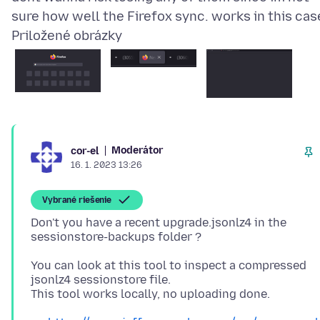
Priložené obrázky
Moderátor
cor-el
16. 1. 2023 13:26
Vybrané riešenie
Don't you have a recent upgrade.jsonlz4 in the
You can look at this tool to inspect a compressed
jsonlz4 sessionstore file.