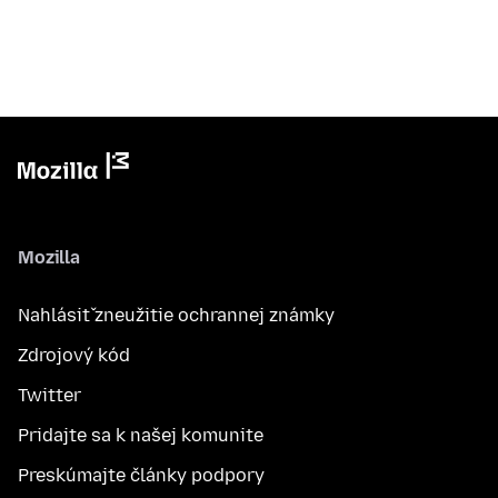
Mozilla
Nahlásiť zneužitie ochrannej známky
Zdrojový kód
Twitter
Pridajte sa k našej komunite
Preskúmajte články podpory