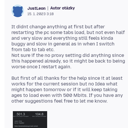
Autor otázky
JustLeon
15. 1. 2023 3:18
It didnt change anything at first but after
restarting the pc some tabs load, but not even half
and very slow and everything still feels kinda
buggy and slow in general as in when I switch
from tab to tab etc.
Not sure if the no proxy setting did anything since
this happened already, so it might be back to being
But first of all thanks for the help since it at least
works for the current session but no Idea what
might happen tomorrow or if it will keep taking
ages to load even with 500 Mbits. If you have any