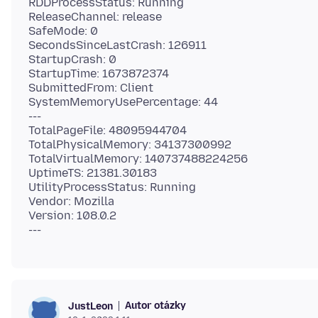
RDDProcessStatus: Running
ReleaseChannel: release
SafeMode: 0
SecondsSinceLastCrash: 126911
StartupCrash: 0
StartupTime: 1673872374
SubmittedFrom: Client
SystemMemoryUsePercentage: 44
---
TotalPageFile: 48095944704
TotalPhysicalMemory: 34137300992
TotalVirtualMemory: 140737488224256
UptimeTS: 21381.30183
UtilityProcessStatus: Running
Vendor: Mozilla
Version: 108.0.2
Autor otázky
JustLeon