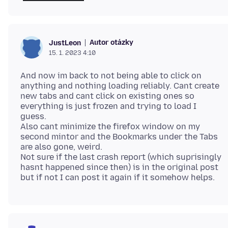
Autor otázky
JustLeon
15. 1. 2023 4:10
And now im back to not being able to click on
anything and nothing loading reliably. Cant create
new tabs and cant click on existing ones so
everything is just frozen and trying to load I
guess.
Also cant minimize the firefox window on my
second mintor and the Bookmarks under the Tabs
are also gone, weird.
Not sure if the last crash report (which suprisingly
hasnt happened since then) is in the original post