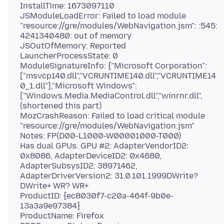
InstallTime: 1673097110
JSModuleLoadError: Failed to load module
"resource://gre/modules/WebNavigation.jsm": :545:
4241340480: out of memory
JSOutOfMemory: Reported
LauncherProcessState: 0
ModuleSignatureInfo: {"Microsoft Corporation":
["msvcp140.dll","VCRUNTIME140.dll","VCRUNTIME14
0_1.dll"],"Microsoft Windows":
["Windows.Media.MediaControl.dll","winrnr.dll",
(shortened this part)
MozCrashReason: Failed to load critical module
"resource://gre/modules/WebNavigation.jsm"
Notes: FP(D00-L1000-W00001000-T000)
Has dual GPUs. GPU #2: AdapterVendorID2:
0x8086, AdapterDeviceID2: 0x4680,
AdapterSubsysID2: 38971462,
AdapterDriverVersion2: 31.0.101.1999DWrite?
DWrite+ WR? WR+
ProductID: {ec8030f7-c20a-464f-9b0e-
13a3a9e97384}
ProductName: Firefox