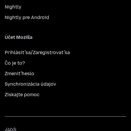
Nightly
Nightly pre Android
Účet Mozilla
Prihlásiť sa/Zaregistrovať sa
Čo je to?
Zmeniť heslo
Synchronizácia údajov
Získajte pomoc
Jazyk
Jazyk