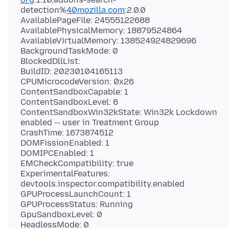
detection%
40mozilla.com
:2.0.0
AvailablePageFile: 24555122688
AvailablePhysicalMemory: 18879524864
AvailableVirtualMemory: 138524924829696
BackgroundTaskMode: 0
BlockedDllList:
BuildID: 20230104165113
CPUMicrocodeVersion: 0x26
ContentSandboxCapable: 1
ContentSandboxLevel: 6
ContentSandboxWin32kState: Win32k Lockdown
enabled -- user in Treatment Group
CrashTime: 1673874512
DOMFissionEnabled: 1
DOMIPCEnabled: 1
EMCheckCompatibility: true
ExperimentalFeatures:
devtools.inspector.compatibility.enabled
GPUProcessLaunchCount: 1
GPUProcessStatus: Running
GpuSandboxLevel: 0
HeadlessMode: 0