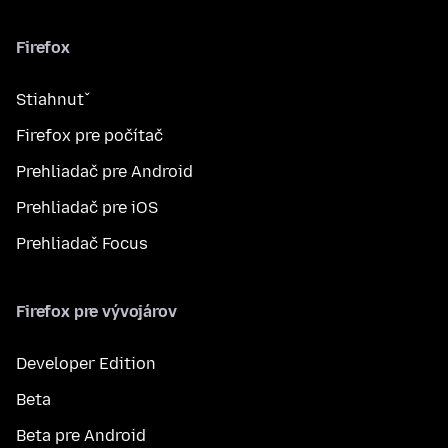
Firefox
Stiahnuť
Firefox pre počítač
Prehliadač pre Android
Prehliadač pre iOS
Prehliadač Focus
Firefox pre vývojárov
Developer Edition
Beta
Beta pre Android