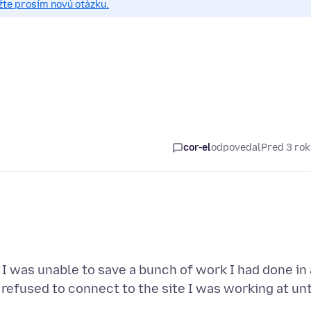
žte prosím novú otázku.
cor-el
odpovedal
Pred 3 ro
 I was unable to save a bunch of work I had done in 
refused to connect to the site I was working at unt