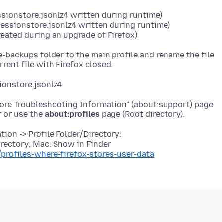
essionstore.jsonlz4 written during runtime)
sessionstore.jsonlz4 written during runtime)
eated during an upgrade of Firefox)
e-backups folder to the main profile and rename the file
ionstore.jsonlz4
More Troubleshooting Information" (about:support) page
r or use the
about:profiles
ion -> Profile Folder/Directory:
rectory; Mac: Show in Finder
/profiles-where-firefox-stores-user-data