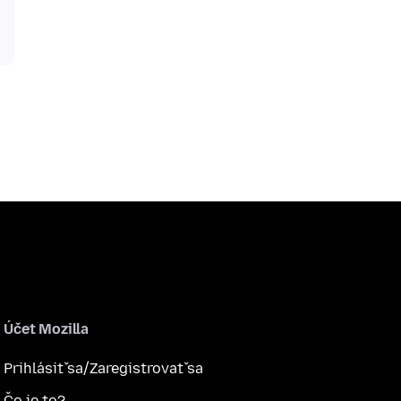
Účet Mozilla
Prihlásiť sa/Zaregistrovať sa
Čo je to?