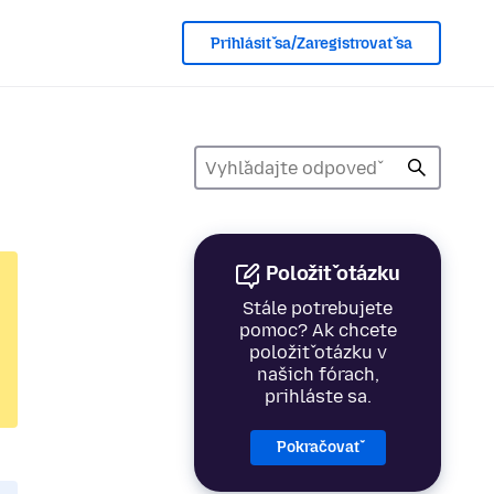
Prihlásiť sa/Zaregistrovať sa
Položiť otázku
Stále potrebujete
pomoc? Ak chcete
položiť otázku v
našich fórach,
prihláste sa.
Pokračovať