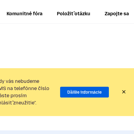
Komunitné fóra
Položiť otázku
Zapojte sa
dy vás nebudeme
SMS na telefónne číslo
Ďalšie informácie
láste prosím
ásiť zneužitie”.