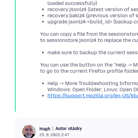
loaded successfully)
recovery.jsonlz4 (latest version of s
recovery.baklz4 (previous version of 
upgrade.jsonlz4-<build_id> (backup cr
You can copy a file from the sessionstor
make sure to backup the current sess
You can use the button on the "Help -> 
to go to the current Firefox profile folde
Help -> More Troubleshooting Informat
Windows: Open Folder; Linux: Open Di
https://support.mozilla.org/en-US/kb
Autor otázky
Hugh
25. 8. 2022 2:47