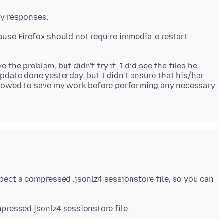
ause Firefox should not require immediate restart
the problem, but didn't try it. I did see the files he
update done yesterday, but I didn't ensure that his/her
 allowed to save my work before performing any necessary
nspect a compressed .jsonlz4 sessionstore file, so you can