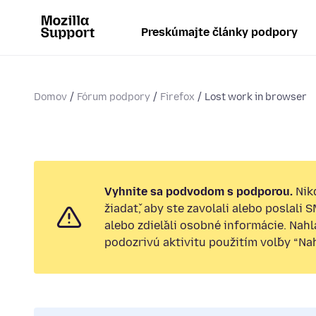
Preskúmajte články podpory
Domov
Fórum podpory
Firefox
Lost work in browser
Vyhnite sa podvodom s podporou.
Nik
žiadať, aby ste zavolali alebo poslali 
alebo zdieľali osobné informácie. Nah
podozrivú aktivitu použitím voľby “Nahl