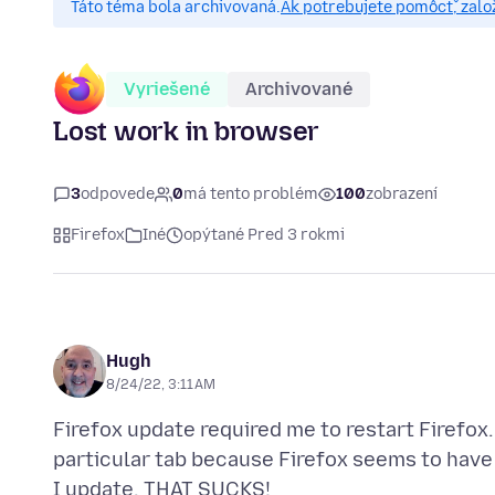
Táto téma bola archivovaná.
Ak potrebujete pomôcť, zalo
Vyriešené
Archivované
Lost work in browser
3
odpovede
0
má tento problém
100
zobrazení
Firefox
Iné
opýtané Pred 3 rokmi
Hugh
8/24/22, 3:11 AM
Firefox update required me to restart Firefox.
particular tab because Firefox seems to have 