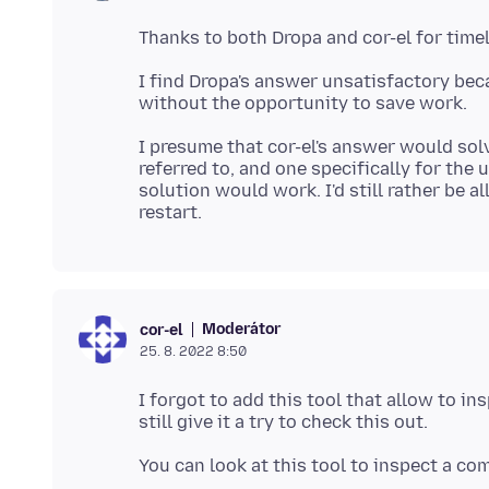
I find Dropa's answer unsatisfactory bec
I presume that cor-el's answer would solve 
referred to, and one specifically for the 
solution would work. I'd still rather be
Moderátor
cor-el
25. 8. 2022 8:50
I forgot to add this tool that allow to i