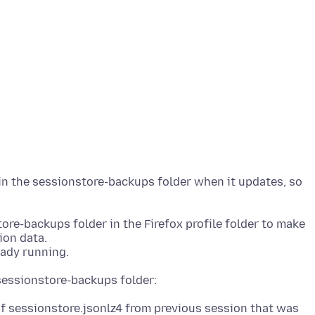
 in the sessionstore-backups folder when it updates, so
ore-backups folder in the Firefox profile folder to make
ion data.
of sessionstore.jsonlz4 from previous session that was