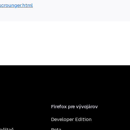
scrounger.html
Firefox pre vývojárov
Developer Edition
počítač
Beta