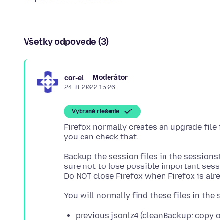
Všetky odpovede (3)
Moderátor
cor-el
24. 8. 2022 15:26
Vybrané riešenie
Firefox normally creates an upgrade file
Backup the session files in the sessionst
sure not to lose possible important sess
previous.jsonlz4 (cleanBackup: copy 