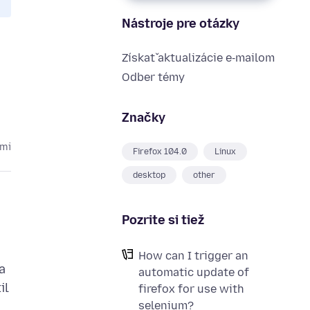
Nástroje pre otázky
Získať aktualizácie e‑mailom
Odber témy
Značky
kmi
Firefox 104.0
Linux
desktop
other
Pozrite si tiež
How can I trigger an
a
automatic update of
il
firefox for use with
selenium?