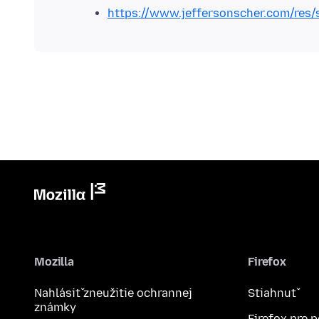
https://www.jeffersonscher.com/res/
Mozilla
Firefox
Nahlásiť zneužitie ochrannej
Stiahnuť
známky
Firefox pre 