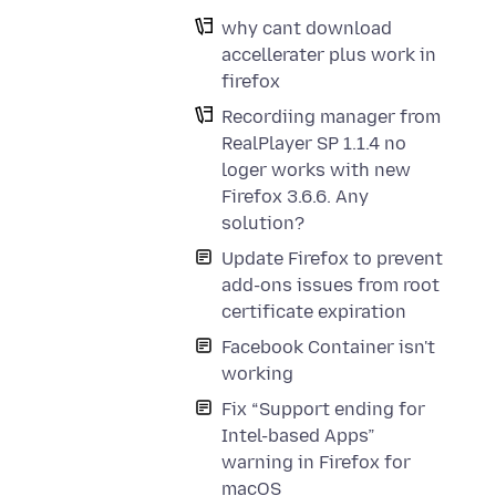
why cant download
accellerater plus work in
firefox
Recordiing manager from
RealPlayer SP 1.1.4 no
loger works with new
Firefox 3.6.6. Any
solution?
Update Firefox to prevent
add-ons issues from root
certificate expiration
Facebook Container isn't
working
Fix “Support ending for
Intel-based Apps”
warning in Firefox for
macOS