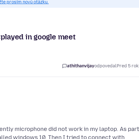
žte prosím novú otázku.
splayed in google meet
athithanvijay
odpovedal
Pred 5 ro
ently microphone did not work in my laptop. As par
alled windows 10. Then I tried to connect with