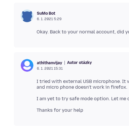
SuMo Bot
6. 1. 2021 5:29
Autor otázky
athithanvijay
6. 1. 2021 15:31
I tried with external USB microphone. It 