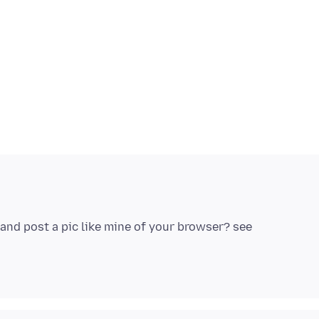
e and post a pic like mine of your browser? see