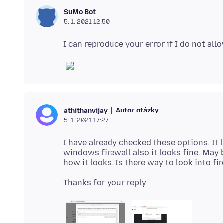
SuMo Bot
5. 1. 2021 12:50
Autor otázky
athithanvijay
5. 1. 2021 17:27
I have already checked these options. It l
windows firewall also it looks fine. May b