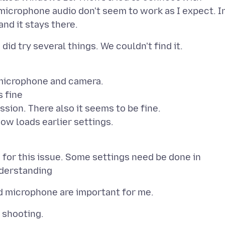
icrophone audio don't seem to work as I expect. I
 microphone and camera.
s fine
ion. There also it seems to be fine.
how loads earlier settings.
for this issue. Some settings need be done in