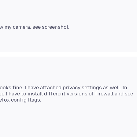
ooks fine. I have attached privacy settings as well. In
e I have to install different versions of firewall and see