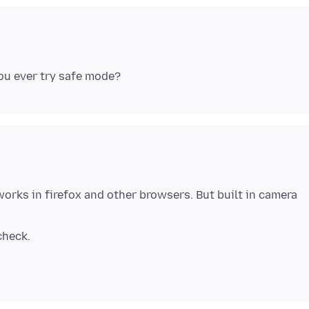
works in firefox and other browsers. But built in camera