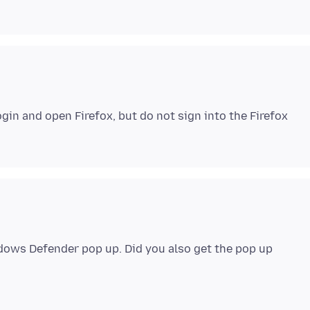
in and open Firefox, but do not sign into the Firefox
ndows Defender pop up. Did you also get the pop up