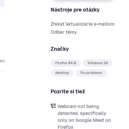
Nástroje pre otázky
Získať aktualizácie e‑mailom
Odber témy
Značky
kmi
Firefox 84.0
Windows 10
desktop
fix-problems
Pozrite si tiež
Webcam not being
detected, specifically
t
only on Google Meet on
Firefox