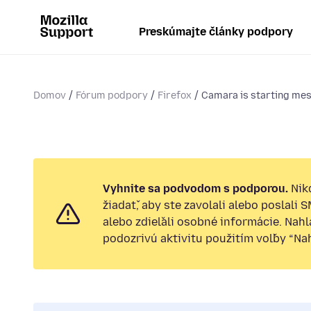
Preskúmajte články podpory
Domov
Fórum podpory
Firefox
Camara is starting mes
Vyhnite sa podvodom s podporou.
Nik
žiadať, aby ste zavolali alebo poslali 
alebo zdieľali osobné informácie. Nah
podozrivú aktivitu použitím voľby “Nahl