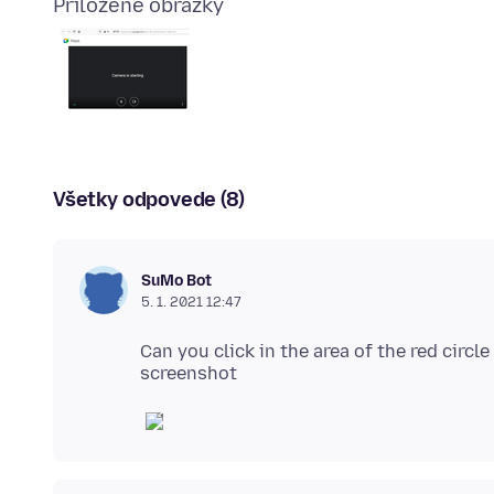
Priložené obrázky
Všetky odpovede (8)
SuMo Bot
5. 1. 2021 12:47
Can you click in the area of the red circl