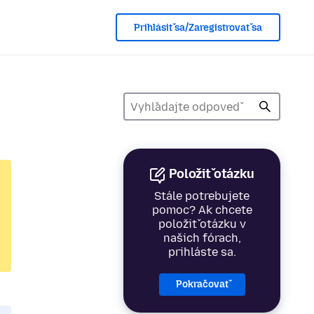
Prihlásiť sa/Zaregistrovať sa
Položiť otázku
Stále potrebujete
pomoc? Ak chcete
položiť otázku v
našich fórach,
prihláste sa.
Pokračovať