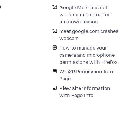
n
Google Meet mic not
working in Firefox for
unknown reason
meet.google.com crashes
webcam
How to manage your
camera and microphone
permissions with Firefox
WebXR Permission Info
Page
View site information
with Page Info