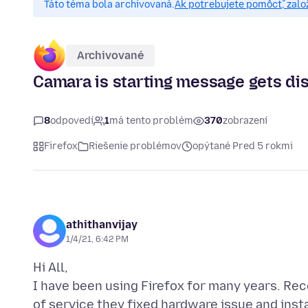
Táto téma bola archivovaná.
Ak potrebujete pomôcť, zalo
Archivované
Camara is starting message gets di
8
odpovedí
1
má tento problém
370
zobrazení
Firefox
Riešenie problémov
opýtané Pred 5 rokmi
athithanvijay
1/4/21, 6:42 PM
Hi All,
I have been using Firefox for many years. Rec
of service they fixed hardware issue and inst