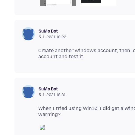
SuMo Bot
5. 1. 2021 18:22
Create another windows account, then log
SuMo Bot
5. 1. 2021 18:31
When I tried using Win10, I did get a Wi