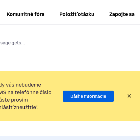
Komunitné fóra
Položiť otázku
Zapojte sa
sage gets...
dy vás nebudeme
SMS na telefónne číslo
Ďalšie informácie
láste prosím
ásiť zneužitie”.