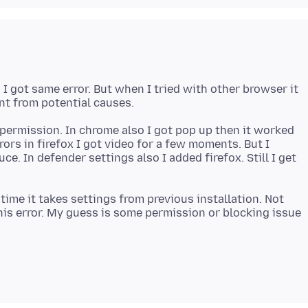
 I got same error. But when I tried with other browser it
permission. In chrome also I got pop up then it worked
rrors in firefox I got video for a few moments. But I
ce. In defender settings also I added firefox. Still I get
h time it takes settings from previous installation. Not