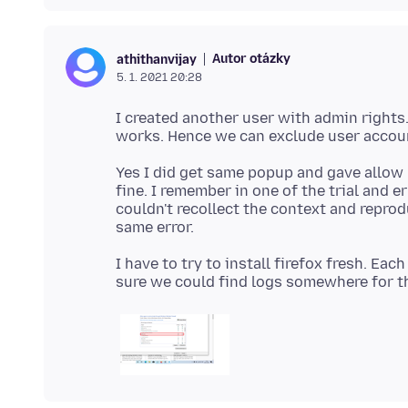
Autor otázky
athithanvijay
5. 1. 2021 20:28
I created another user with admin rights.
Yes I did get same popup and gave allow 
fine. I remember in one of the trial and e
couldn't recollect the context and reprodu
I have to try to install firefox fresh. Eac