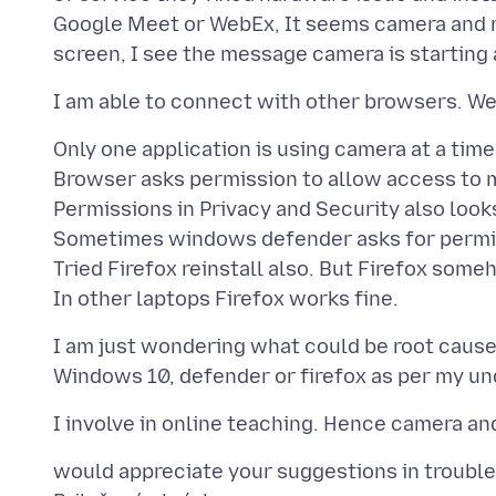
Google Meet or WebEx, It seems camera and m
Only one application is using camera at a time
Browser asks permission to allow access to
Permissions in Privacy and Security also look
Sometimes windows defender asks for permiss
Tried Firefox reinstall also. But Firefox some
I am just wondering what could be root cause 