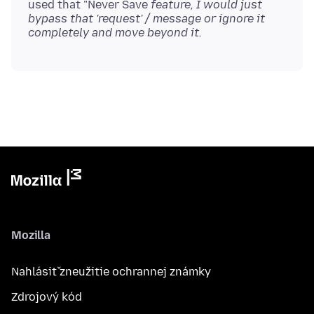
used that "Never Save
feature, I would just
bypass that 'request' / message or ignore it
completely and move beyond it.
Mozilla
Nahlásiť zneužitie ochrannej známky
Zdrojový kód