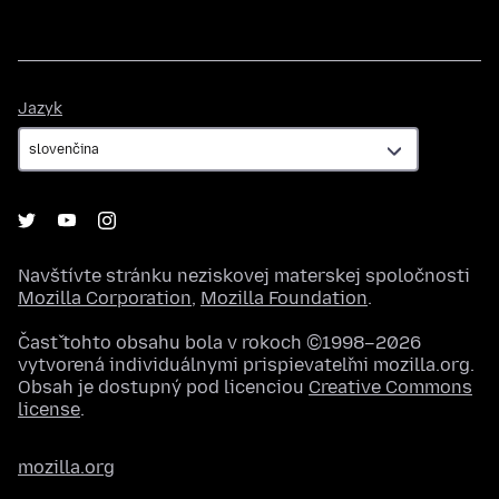
Jazyk
Jazyk
Navštívte stránku neziskovej materskej spoločnosti
Mozilla Corporation
,
Mozilla Foundation
.
Časť tohto obsahu bola v rokoch ©1998–2026
vytvorená individuálnymi prispievateľmi mozilla.org.
Obsah je dostupný pod licenciou
Creative Commons
license
.
mozilla.org