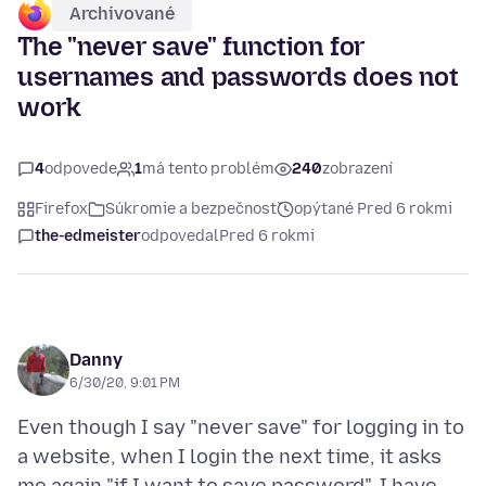
Archivované
The "never save" function for
usernames and passwords does not
work
4
odpovede
1
má tento problém
240
zobrazení
Firefox
Súkromie a bezpečnosť
opýtané Pred 6 rokmi
the-edmeister
odpovedal
Pred 6 rokmi
Danny
6/30/20, 9:01 PM
Even though I say "never save" for logging in to
a website, when I login the next time, it asks