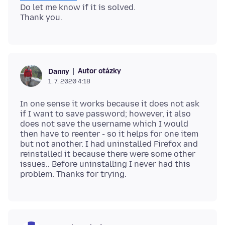
Do let me know if it is solved.
Autor otázky
Danny
1. 7. 2020 4:18
In one sense it works because it does not ask
if I want to save password; however, it also
does not save the username which I would
then have to reenter - so it helps for one item
but not another. I had uninstalled Firefox and
reinstalled it because there were some other
issues.. Before uninstalling I never had this