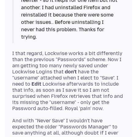
reenter - so it helps for one item but not
another. I had uninstalled Firefox and
reinstalled it because there were some
other issues.. Before uninstalling I
never had this problem. Thanks for
I that regard, Lockwise works a bit differently
than the previous "Passwords" scheme. Now I
am getting too many newly saved under
Lockwise Logins that
don't
have the
"username" attached when I elect to "Save". I
need to
Edit
Lockwise afterwards to include
that info, as soon as I save it so I am not
surprised when Firefox retrieves that info and
its missing the "username" - only get the
And with "Never Save" I wouldn't have
expected the older "Passwords Manager" to
save anything at all, although doubt if I ever