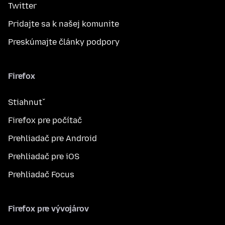
Twitter
Pridajte sa k našej komunite
Preskúmajte články podpory
Firefox
Stiahnuť
Firefox pre počítač
Prehliadač pre Android
Prehliadač pre iOS
Prehliadač Focus
Firefox pre vývojárov