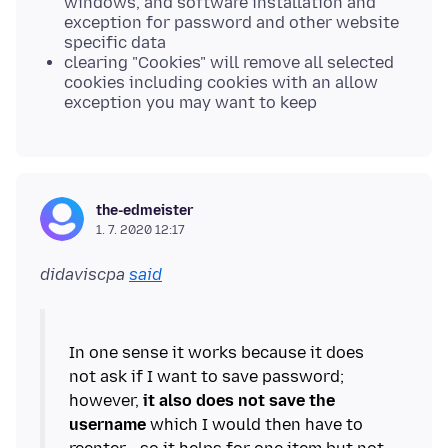
windows, and software installation and
exception for password and other website
specific data
clearing "Cookies" will remove all selected
cookies including cookies with an allow
exception you may want to keep
the-edmeister
1. 7. 2020 12:17
didaviscpa
said
In one sense it works because it does
not ask if I want to save password;
however,
it also does not save the
username
which I would then have to