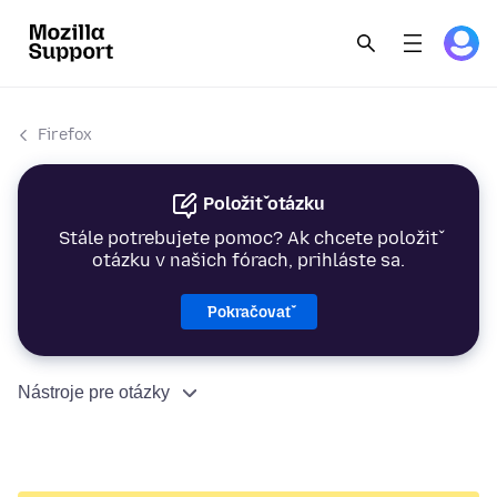
Firefox
Položiť otázku
Stále potrebujete pomoc? Ak chcete položiť
otázku v našich fórach, prihláste sa.
Pokračovať
Nástroje pre otázky