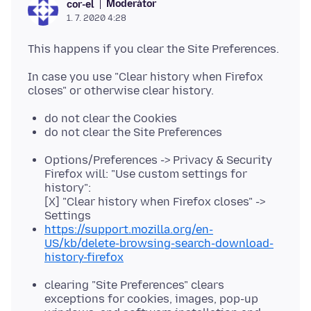
Moderátor
cor-el
1. 7. 2020 4:28
In case you use "Clear history when Firefox
do not clear the Cookies
do not clear the Site Preferences
Options/Preferences -> Privacy & Security
Firefox will: "Use custom settings for
history":
[X] "Clear history when Firefox closes" ->
Settings
https://support.mozilla.org/en-
US/kb/delete-browsing-search-download-
history-firefox
clearing "Site Preferences" clears
exceptions for cookies, images, pop-up