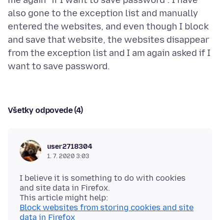
me again "if I want to save password". I have
also gone to the exception list and manually
entered the websites, and even though I block
and save that website, the websites disappear
from the exception list and I am again asked if I
Všetky odpovede (4)
user2718304
1. 7. 2020 3:03
I believe it is something to do with cookies
and site data in Firefox.
Block websites from storing cookies and site
data in Firefox