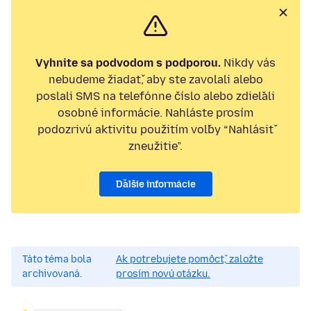
Vyhnite sa podvodom s podporou.
Nikdy vás
nebudeme žiadať, aby ste zavolali alebo
poslali SMS na telefónne číslo alebo zdieľali
osobné informácie. Nahláste prosím
podozrivú aktivitu použitím voľby “Nahlásiť
zneužitie”.
Ďalšie informácie
Táto téma bola
Ak potrebujete pomôcť, založte
archivovaná.
prosím novú otázku.