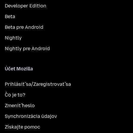
Developer Edition
Beta
Beta pre Android
Nightly
Nightly pre Android
Účet Mozilla
Prihlásiť sa/Zaregistrovať sa
Čo je to?
Zmeniť heslo
Synchronizácia údajov
Získajte pomoc