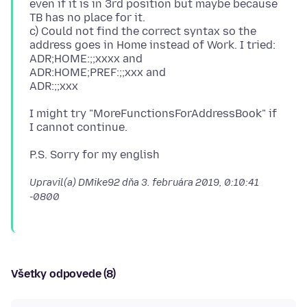
even if it is in 3rd position but maybe because
TB has no place for it.
c) Could not find the correct syntax so the
address goes in Home instead of Work. I tried:
ADR;HOME:;;xxxx and
ADR:HOME;PREF:;;xxx and
I might try "MoreFunctionsForAddressBook" if
Upravil(a) DMike92 dňa
3. februára 2019, 0:10:41
-0800
Všetky odpovede (8)