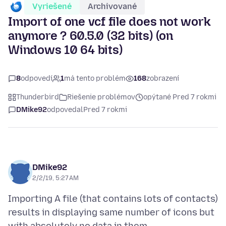
Vyriešené
Archivované
Import of one vcf file does not work
anymore ? 60.5.0 (32 bits) (on
Windows 10 64 bits)
8
odpovedí
1
má tento problém
168
zobrazení
Thunderbird
Riešenie problémov
opýtané Pred 7 rokmi
DMike92
odpovedal
Pred 7 rokmi
DMike92
2/2/19, 5:27 AM
Importing A file (that contains lots of contacts)
results in displaying same number of icons but