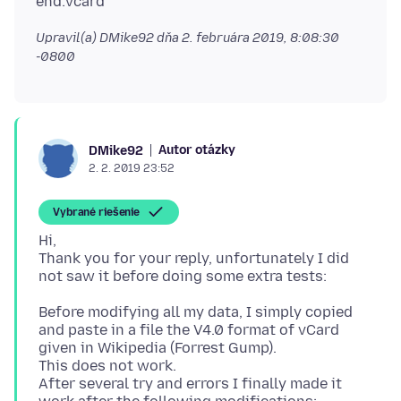
Upravil(a) DMike92 dňa
2. februára 2019, 8:08:30
-0800
Autor otázky
DMike92
2. 2. 2019 23:52
Vybrané riešenie
Hi,
Thank you for your reply, unfortunately I did
Before modifying all my data, I simply copied
and paste in a file the V4.0 format of vCard
given in Wikipedia (Forrest Gump).
This does not work.
After several try and errors I finally made it