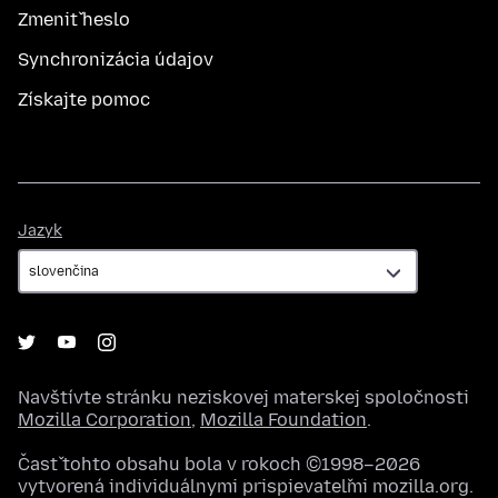
Zmeniť heslo
Synchronizácia údajov
Získajte pomoc
Jazyk
Jazyk
Navštívte stránku neziskovej materskej spoločnosti
Mozilla Corporation
,
Mozilla Foundation
.
Časť tohto obsahu bola v rokoch ©1998–2026
vytvorená individuálnymi prispievateľmi mozilla.org.