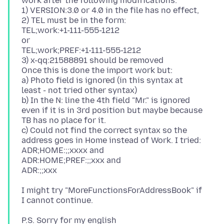
work after the following modifications:
1) VERSION:3.0 or 4.0 in the file has no effect,
2) TEL must be in the form:
TEL;work:+1-111-555-1212
or
TEL;work;PREF:+1-111-555-1212
3) x-qq:21588891 should be removed
Once this is done the import work but:
a) Photo field is ignored (in this syntax at
least - not tried other syntax)
b) In the N: line the 4th field "Mr." is ignored
even if it is in 3rd position but maybe because
TB has no place for it.
c) Could not find the correct syntax so the
address goes in Home instead of Work. I tried:
ADR;HOME:;;xxxx and
ADR:HOME;PREF:;;xxx and
I might try "MoreFunctionsForAddressBook" if