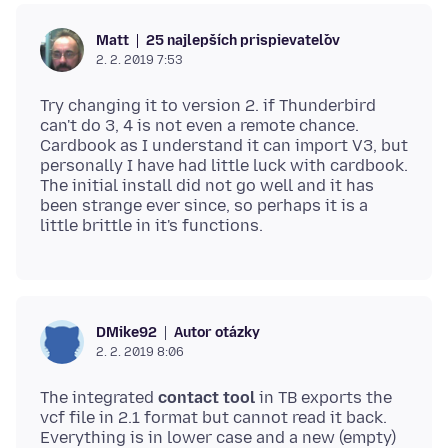
25 najlepších prispievateľov
Matt
2. 2. 2019 7:53
Try changing it to version 2. if Thunderbird
can't do 3, 4 is not even a remote chance.
Cardbook as I understand it can import V3, but
personally I have had little luck with cardbook.
The initial install did not go well and it has
been strange ever since, so perhaps it is a
Autor otázky
DMike92
2. 2. 2019 8:06
The integrated
contact tool
in TB exports the
vcf file in 2.1 format but cannot read it back.
Everything is in lower case and a new (empty)