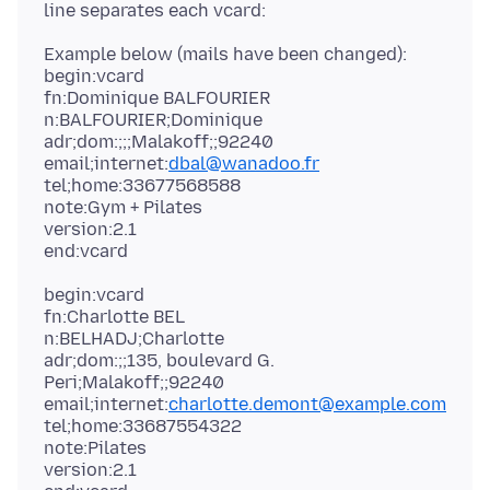
Example below (mails have been changed):
begin:vcard
fn:Dominique BALFOURIER
n:BALFOURIER;Dominique
adr;dom:;;;Malakoff;;92240
email;internet:
dbal@wanadoo.fr
tel;home:33677568588
note:Gym + Pilates
version:2.1
begin:vcard
fn:Charlotte BEL
n:BELHADJ;Charlotte
adr;dom:;;135, boulevard G.
Peri;Malakoff;;92240
email;internet:
charlotte.demont@example.com
tel;home:33687554322
note:Pilates
version:2.1