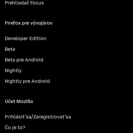
Prehliadač Focus
Firefox pre vývojárov
Developer Edition
Beta
Beta pre Android
Nightly
Nightly pre Android
Účet Mozilla
Prihlásiť sa/Zaregistrovať sa
Čo je to?