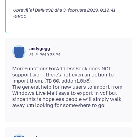
Upravil(a) DMike92 dňa
3. februára 2019, 0:10:41
-0800
andygegg
21. 2. 2019 23:24
MoreFunctionsForAddressBook does NOT
support .vcf - there's not even an option to
import them. (TB 60, addon1.0b8).
The general help for new users to import from
Windows Live Mail says to export in vcf but
since this is hopeless people will simply walk
away.
I'm