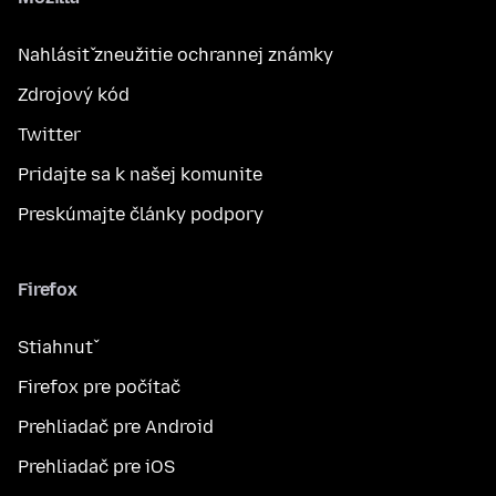
Nahlásiť zneužitie ochrannej známky
Zdrojový kód
Twitter
Pridajte sa k našej komunite
Preskúmajte články podpory
Firefox
Stiahnuť
Firefox pre počítač
Prehliadač pre Android
Prehliadač pre iOS