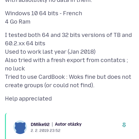
Windows 10 64 bits - French
I tested both 64 and 32 bits versions of TB and
60.2.xx 64 bits
Used to work last year (Jan 2018)
Also tried with a fresh export from contatcs ;
no luck
Tried to use CardBook : Woks fine but does not
Autor otázky
DMike92
2. 2. 2019 23:52