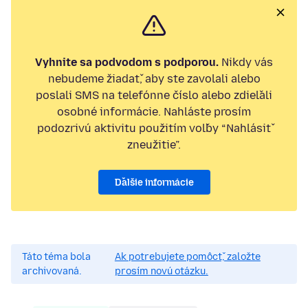
Vyhnite sa podvodom s podporou.
Nikdy vás
nebudeme žiadať, aby ste zavolali alebo
poslali SMS na telefónne číslo alebo zdieľali
osobné informácie. Nahláste prosím
podozrivú aktivitu použitím voľby “Nahlásiť
zneužitie”.
Ďalšie informácie
Táto téma bola
Ak potrebujete pomôcť, založte
archivovaná.
prosím novú otázku.