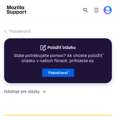
Thunderbird
Položiť otázku
Stále potrebujete pomoc? Ak chcete položiť
otázku v našich fórach, prihláste sa.
Pokračovať
Nástroje pre otázky