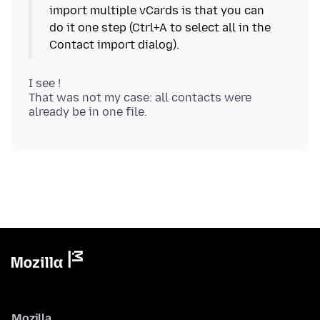
import multiple vCards is that you can
do it one step (Ctrl+A to select all in the
I see !
That was not my case: all contacts were
Mozilla