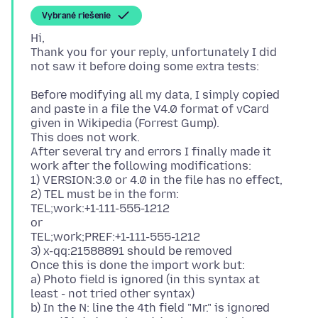
Vybrané riešenie
Hi,
Thank you for your reply, unfortunately I did
Before modifying all my data, I simply copied
and paste in a file the V4.0 format of vCard
given in Wikipedia (Forrest Gump).
This does not work.
After several try and errors I finally made it
work after the following modifications:
1) VERSION:3.0 or 4.0 in the file has no effect,
2) TEL must be in the form:
TEL;work:+1-111-555-1212
or
TEL;work;PREF:+1-111-555-1212
3) x-qq:21588891 should be removed
Once this is done the import work but:
a) Photo field is ignored (in this syntax at
least - not tried other syntax)
b) In the N: line the 4th field "Mr." is ignored