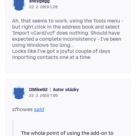
andygegg
22. 2. 2019 1:20
Ah, that seems to work, using the Tools menu -
but right click in the address book and select
'Import vCard/vcf' does nothing. Should have
expected a complete inconsistency - I've been
using Windows too long...
Looks like I've got a joyful couple of days
Autor otázky
DMike92
22. 2. 2019 7:05
sfhowes
said
The whole point of using the add-on to