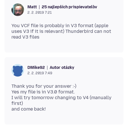
25 najlepších prispievateľov
Matt
2. 2. 2019 7:21
You VCF file is probably in V3 format (apple
uses V3 if it is relevant) Thunderbird can not
Autor otázky
DMike92
2. 2. 2019 7:49
Thank you for your answer :-)
Yes my file is in V3.0 format.
I will try tomorrow changing to V4 (manually
first)