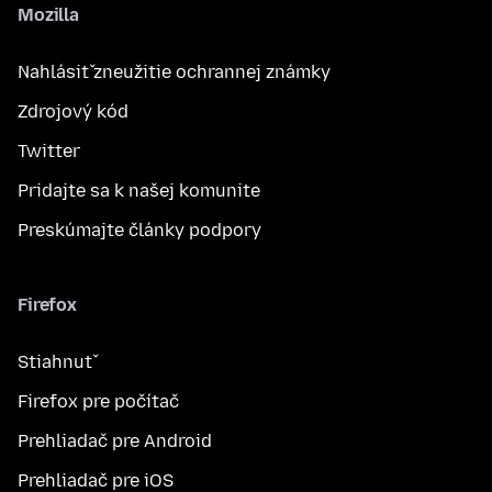
Mozilla
Nahlásiť zneužitie ochrannej známky
Zdrojový kód
Twitter
Pridajte sa k našej komunite
Preskúmajte články podpory
Firefox
Stiahnuť
Firefox pre počítač
Prehliadač pre Android
Prehliadač pre iOS