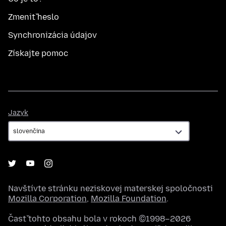
Zmeniť heslo
Synchronizácia údajov
Získajte pomoc
Jazyk
Jazyk
Navštívte stránku neziskovej materskej spoločnosti
Mozilla Corporation
,
Mozilla Foundation
.
Časť tohto obsahu bola v rokoch ©1998–2026