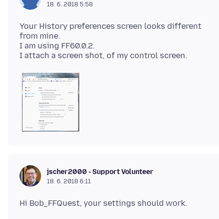
18. 6. 2018 5:58
Your History preferences screen looks different
from mine.
I am using FF60.0.2.
jscher2000 - Support Volunteer
18. 6. 2018 6:11