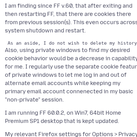
I am finding since FF v.60, that after exiting and
then restarting FF, that there are cookies there
from previous session(s). This even occurs acros
Also, using private windows to find my desired
cookie behavior would be a decrease in capabilit
for me. I regularly use the separate cookie featu
of private windows to let me log in and out of
alternate email accounts while keeping my
primary email account connenected in my basic
I am running FF 60.0.2, on Win7, 64bit Home
My relevant Firefox settings for Options > Privac