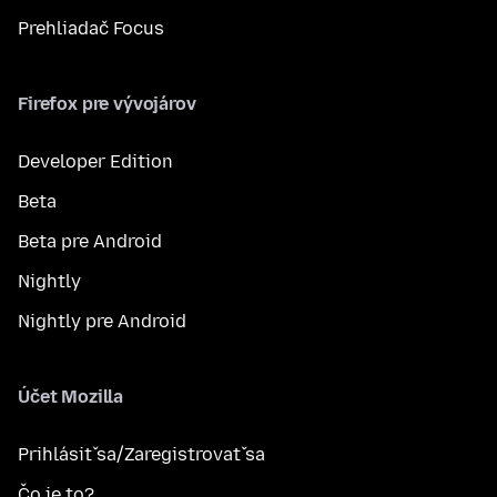
Prehliadač Focus
Firefox pre vývojárov
Developer Edition
Beta
Beta pre Android
Nightly
Nightly pre Android
Účet Mozilla
Prihlásiť sa/Zaregistrovať sa
Čo je to?