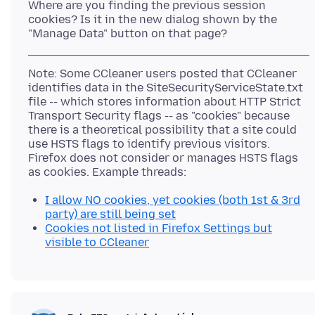
Where are you finding the previous session
cookies? Is it in the new dialog shown by the
Note: Some CCleaner users posted that CCleaner
identifies data in the SiteSecurityServiceState.txt
file -- which stores information about HTTP Strict
Transport Security flags -- as "cookies" because
there is a theoretical possibility that a site could
use HSTS flags to identify previous visitors.
Firefox does not consider or manages HSTS flags
I allow NO cookies, yet cookies (both 1st & 3rd
party) are still being set
Cookies not listed in Firefox Settings but
visible to CCleaner