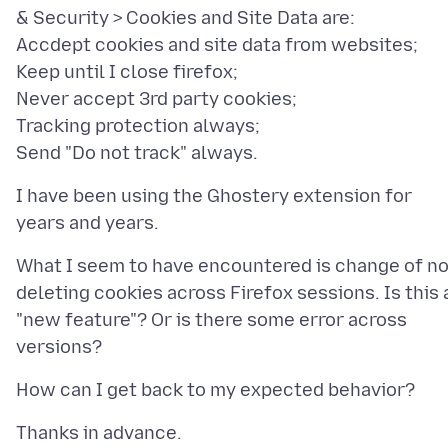
& Security > Cookies and Site Data are:
Accdept cookies and site data from websites;
Keep until I close firefox;
Never accept 3rd party cookies;
Tracking protection always;
I have been using the Ghostery extension for
What I seem to have encountered is change of no
deleting cookies across Firefox sessions. Is this 
"new feature"? Or is there some error across