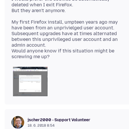
deleted when I exit FireFox.
My first Firefox install, umpteen years ago may
have been from an unprivielged user account.
Subsequent upgrades have at times alternated
between this unprivileged user account and an
admin account.
Would anyone know if this situation might be
jscher2000 - Support Volunteer
18. 6. 2018 8:54