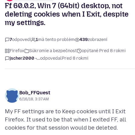
Ff 60.0.2, Win 7 (64bit) desktop, not
deleting cookies when I Exit, despite
my settings.
7
odpovedí
1
má tento problém
439
zobrazení
Firefox
Súkromie a bezpečnosť
opýtané Pred 8 rokmi
jscher2000 -...
odpovedal
Pred 8 rokmi
Bob_FFQuest
6/16/18, 3:37 AM
My FF settings are to Keep cookies until I Exit
Firefox. It used to be that when I exited FF, all