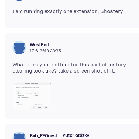
WestEnd
17. 6. 2018 23:35
What does your setting for this part of history
Autor otázky
Bob_FFQuest