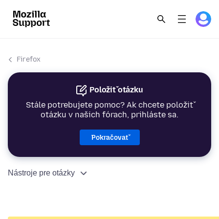
Firefox
Položiť otázku
Stále potrebujete pomoc? Ak chcete položiť
otázku v našich fórach, prihláste sa.
Pokračovať
Nástroje pre otázky