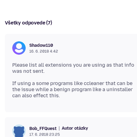
Všetky odpovede (7)
Shadow110
16. 6. 2018 4:42
Please list all extensions you are using as that info
If using a some programs like ccleaner that can be
the issue while a benign program like a uninstaller
Autor otázky
Bob_FFQuest
17. 6. 2018 23:25