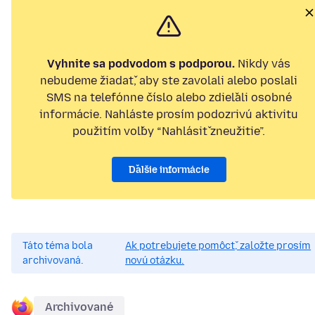
Vyhnite sa podvodom s podporou.
Nikdy vás
nebudeme žiadať, aby ste zavolali alebo poslali
SMS na telefónne číslo alebo zdieľali osobné
informácie. Nahláste prosím podozrivú aktivitu
použitím voľby “Nahlásiť zneužitie”.
Ďalšie informácie
Táto téma bola
Ak potrebujete pomôcť, založte prosím
archivovaná.
novú otázku.
Archivované