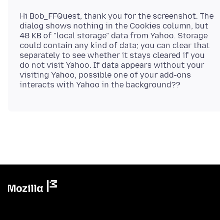
Hi Bob_FFQuest, thank you for the screenshot. The
dialog shows nothing in the Cookies column, but
48 KB of "local storage" data from Yahoo. Storage
could contain any kind of data; you can clear that
separately to see whether it stays cleared if you
do not visit Yahoo. If data appears without your
visiting Yahoo, possible one of your add-ons