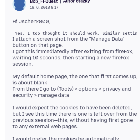
Autor otázky
Bob_FFQuest
18. 6. 2018 8:17
I attach a screen shot from the "Manage Data"
button on that page.
I got this immediatedly after exiting from fireFox,
waiting 10 seconds, then starting a new fireFox
My default home page, the one that first comes up,
is about:blank
From there I go to (Tools) > options > privacy and
I would expect the cookies to have been deleted,
but I see this time there is one is left over from the
previous session--this, without having first gone
I would prefer the cookies be automatically