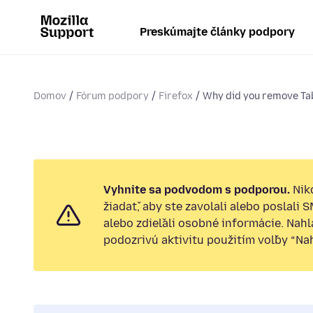
Preskúmajte články podpory
Domov
Fórum podpory
Firefox
Why did you remove T
Vyhnite sa podvodom s podporou.
Nik
žiadať, aby ste zavolali alebo poslali 
alebo zdieľali osobné informácie. Nah
podozrivú aktivitu použitím voľby “Nahl