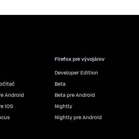
Firefox pre vývojárov
Developer Edition
počítač
Beta
re Android
Beta pre Android
re iOS
Nightly
ocus
Nightly pre Android