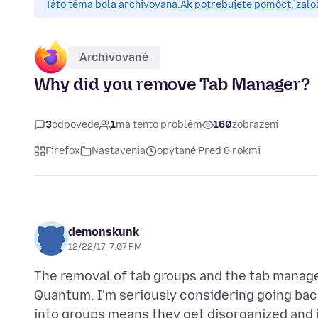
Táto téma bola archivovaná.
Ak potrebujete pomôcť, zalo
Archivované
Why did you remove Tab Manager?
3
odpovede
1
má tento problém
160
zobrazení
Firefox
Nastavenia
opýtané Pred 8 rokmi
demonskunk
12/22/17, 7:07 PM
The removal of tab groups and the tab manag
Quantum. I'm seriously considering going back