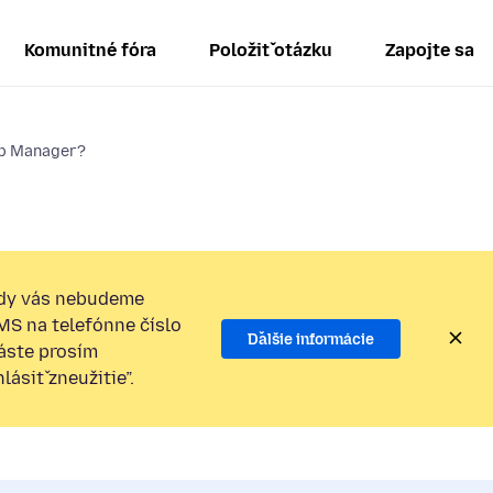
Komunitné fóra
Položiť otázku
Zapojte sa
ab Manager?
dy vás nebudeme
SMS na telefónne číslo
Ďalšie informácie
láste prosím
ásiť zneužitie”.