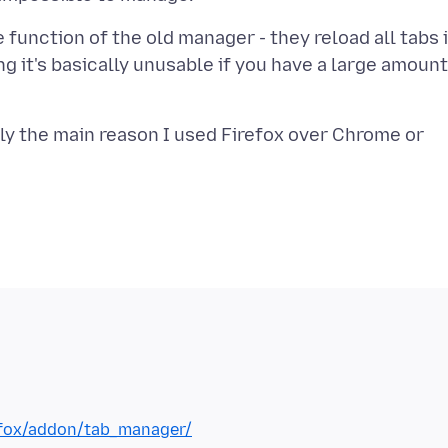
 function of the old manager - they reload all tabs 
g it's basically unusable if you have a large amount
ly the main reason I used Firefox over Chrome or
refox/addon/tab_manager/