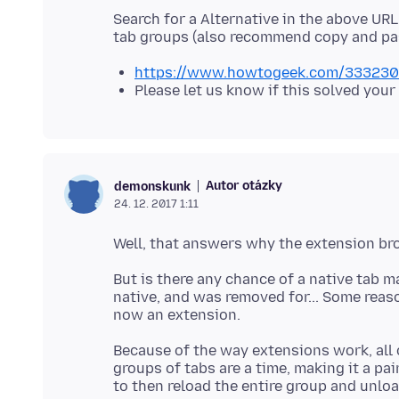
Search for a Alternative in the above URL,
https://www.howtogeek.com/333230/wh
Please let us know if this solved your
Autor otázky
demonskunk
24. 12. 2017 1:11
But is there any chance of a native tab 
native, and was removed for... Some reaso
Because of the way extensions work, all 
groups of tabs are a time, making it a p