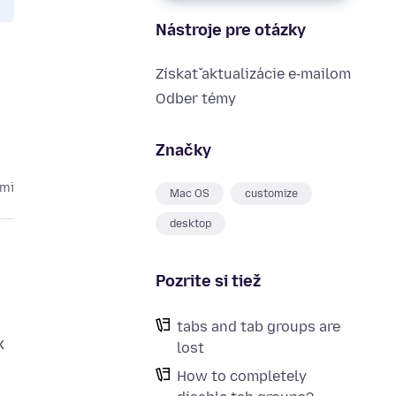
Nástroje pre otázky
Získať aktualizácie e‑mailom
Odber témy
Značky
kmi
Mac OS
customize
desktop
Pozrite si tiež
tabs and tab groups are
x
lost
How to completely