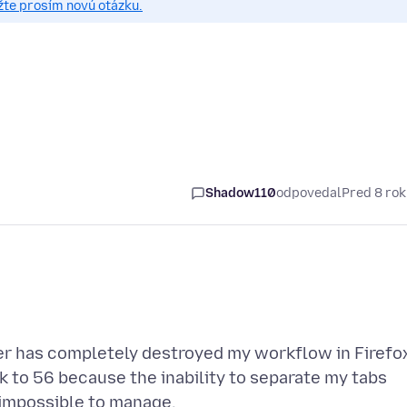
žte prosím novú otázku.
Shadow110
odpovedal
Pred 8 ro
er has completely destroyed my workflow in Firefo
 to 56 because the inability to separate my tabs