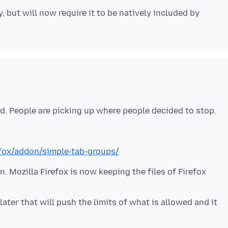
 but will now require it to be natively included by
efox/addon/simple-tab-groups/
. Mozilla Firefox is now keeping the files of Firefox
ater that will push the limits of what is allowed and it