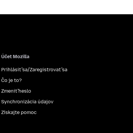
Účet Mozilla
Prihlásiť sa/Zaregistrovať sa
Čo je to?
Zmeniť heslo
Synchronizácia údajov
Získajte pomoc