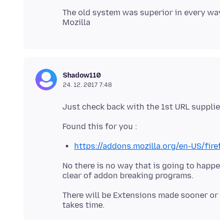
The old system was superior in every way,
Shadow110
24. 12. 2017 7:48
https://addons.mozilla.org/en-US/fir
No there is no way that is going to happen
There will be Extensions made sooner or l