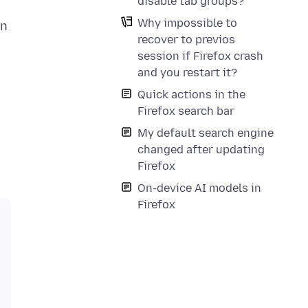
disable tab groups?
Why impossible to
in
recover to previos
session if Firefox crash
and you restart it?
Quick actions in the
Firefox search bar
My default search engine
changed after updating
Firefox
On-device AI models in
Firefox