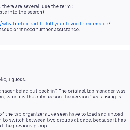
 there are several; use the term :
y-firefox-had-to-kill-your-favorite-extension/
 issue or if need further assistance.
manager being put back in? The original tab manager was
n, which is the only reason the version I was using is
of the tab organizers I've seen have to load and unload
ain to switch between two groups at once, because it has