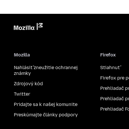
Mozilla
Firefox
Nahlásiť zneužitie ochrannej
Stiahnuť
známky
Firefox pre 
Zdrojový kód
Prehliadač p
Twitter
Prehliadač p
Pridajte sa k našej komunite
Prehliadač F
Preskúmajte články podpory