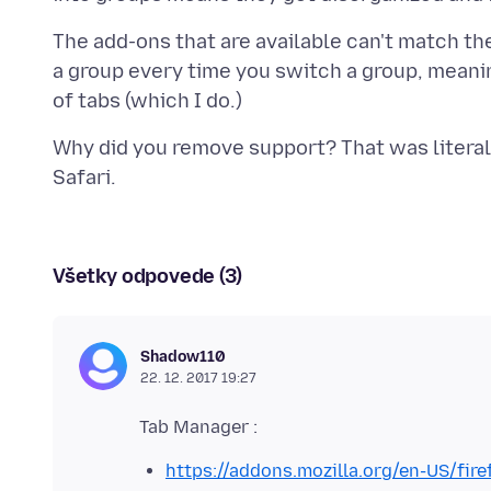
The add-ons that are available can't match the
a group every time you switch a group, meanin
Why did you remove support? That was literal
Všetky odpovede (3)
Shadow110
22. 12. 2017 19:27
https://addons.mozilla.org/en-US/fi