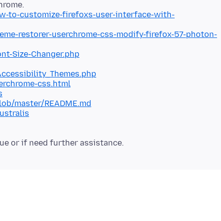
to-customize-firefoxs-user-interface-with-
eme-restorer-userchrome-css-modify-firefox-57-photon-
ont-Size-Changer.php
Accessibility_Themes.php
erchrome-css.html
s
/blob/master/README.md
ustralis