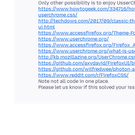
https://www.howtogeek.com/334716/how-
userchrome.css/
http://techdows.com/2017/09/classic-th
ui.html
https://www.accessfirefox.org/Theme-F
https://www.userchrome.org/
https://www.accessfirefox.org/Firefox_
https://www.userchrome.org/what-is-us
http://kb.mozillazine.org/UserChrome.cs
https://github.com/axydavid/FirefoxUI
https://github.com/wilfredwee/photon-a
https://www.reddit.com/r/FirefoxCSS/
Note not all code in one place.