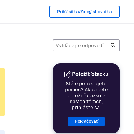
Prihlásiť sa/Zaregistrovať sa
Položiť otázku
Stále potrebujete
pomoc? Ak chcete
položiť otázku v
našich fórach,
prihláste sa.
Pokračovať