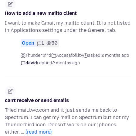
How to add a new mailto client
I want to make Gmail my mailto client. It is not listed
in Applications settings under the General tab.
Open
1
50
Thunderbird
Accessibility
asked 2 months ago
david
replied
2 months ago
can't receive or send emails
Tried mail.twc.com and it just sends me back to
Spectrum. I can get my mail on Spectrum but not my
Thunderbird icon. Doesn't work on our iphones
either. …
(read more)