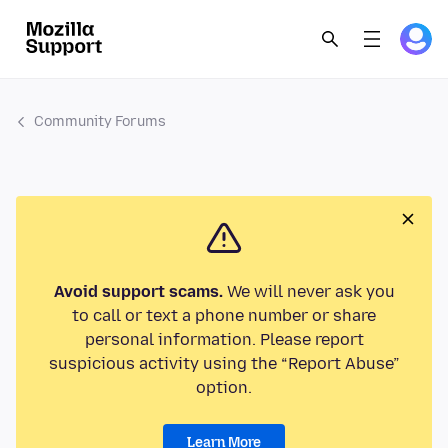
Community Forums
Avoid support scams.
We will never ask you
to call or text a phone number or share
personal information. Please report
suspicious activity using the “Report Abuse”
option.
Learn More