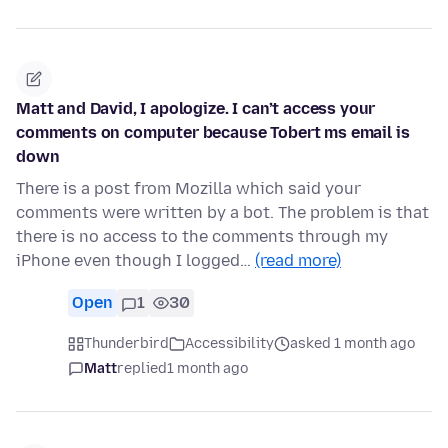
Matt and David, I apologize. I can’t access your
comments on computer because Tobert ms email is
down
There is a post from Mozilla which said your
comments were written by a bot. The problem is that
there is no access to the comments through my
iPhone even though I logged…
(read more)
Open
1
30
Thunderbird
Accessibility
asked 1 month ago
Matt
replied
1 month ago