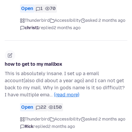
Open
1
70
Thunderbird
Accessibility
asked 2 months ago
christ1
replied
2 months ago
how to get to my mailbox
This is absolutely insane. I set up a email
account(also did about a year ago) and I can not get
back to my mail. Why in gods name is it so difficult?
I have multiple ema…
(read more)
Open
22
150
Thunderbird
Accessibility
asked 2 months ago
Rick
replied
2 months ago