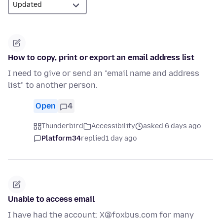
How to copy, print or export an email address list
I need to give or send an "email name and address
list" to another person.
Open
4
Thunderbird
Accessibility
asked 6 days ago
Platform34
replied
1 day ago
Unable to access email
I have had the account: X@foxbus.com for many