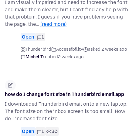
I am visually impaired and need to increase the font
and make them clearer, but I can't find any help with
that problem. I guess if you have problems seeing
the page, the…
(read more)
Open
1
Thunderbird
Accessibility
asked 2 weeks ago
Michel T
replied
2 weeks ago
how do I change font size in Thunderbird email app
I downloaded Thunderbird email onto a new laptop.
The font size on the inbox screen is too small. How
do I increase font size.
Open
1
30