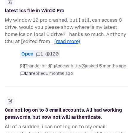
latest ics file in Win10 Pro
My window 10 pro crashed, but I still can access C
drive, would you please show where is my latest
home.ics on local C drive? Thanks so much. Anthony
Chu at [edited from…
(read more)
Open
1
120
Thunderbird
Accessibility
asked 5 months ago
Lin
replied
5 months ago
Can not log on to 3 email accounts. All had working
passwords, but now not will authenticate.
All of a sudden, i can not log on to my email