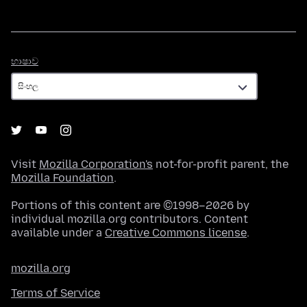
භාෂාව
භාෂාව
Visit
Mozilla Corporation's
not-for-profit parent, the
Mozilla Foundation
.
Portions of this content are ©1998–2026 by
individual mozilla.org contributors. Content
available under a
Creative Commons license
.
mozilla.org
Terms of Service