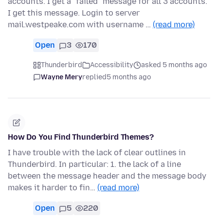
accounts. I get a "failed" message for all 3 accounts.
I get this message. Login to server
mail.westpeake.com with username …
(read more)
Open
3
170
Thunderbird
Accessibility
asked 5 months ago
Wayne Mery
replied
5 months ago
How Do You Find Thunderbird Themes?
I have trouble with the lack of clear outlines in
Thunderbird. In particular: 1. the lack of a line
between the message header and the message body
makes it harder to fin…
(read more)
Open
5
220