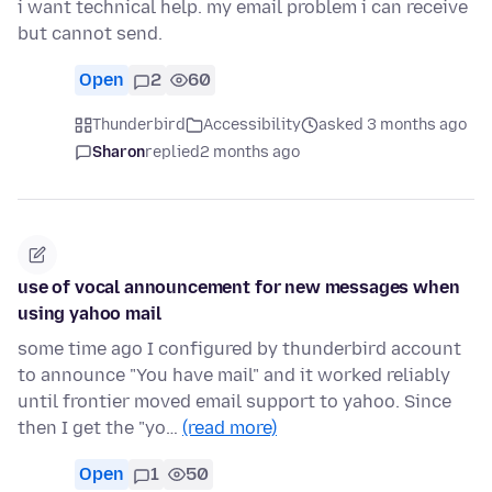
i want technical help. my email problem i can receive
but cannot send.
Open
2
60
Thunderbird
Accessibility
asked 3 months ago
Sharon
replied
2 months ago
use of vocal announcement for new messages when
using yahoo mail
some time ago I configured by thunderbird account
to announce "You have mail" and it worked reliably
until frontier moved email support to yahoo. Since
then I get the "yo…
(read more)
Open
1
50