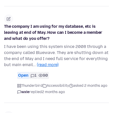
The company I am using for my database, etc is
leaving at end of May. How can I become a member
and what do you offer?
I have been using this system since 2008 through a
company called Bluewave. They are shutting down at
the end of May and I need full service for everything
but main email…
(read more)
Open
1
90
Thunderbird
Accessibility
asked 2 months ago
wxie
replied
2 months ago