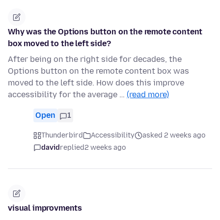
Why was the Options button on the remote content
box moved to the left side?
After being on the right side for decades, the
Options button on the remote content box was
moved to the left side. How does this improve
accessibility for the average …
(read more)
Open
1
Thunderbird
Accessibility
asked 2 weeks ago
david
replied
2 weeks ago
visual improvments