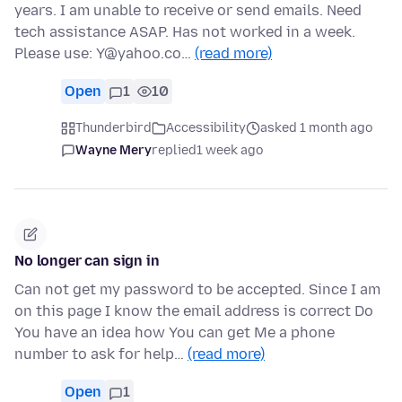
years. I am unable to receive or send emails. Need
tech assistance ASAP. Has not worked in a week.
Please use: Y@yahoo.co…
(read more)
Open
1
10
Thunderbird
Accessibility
asked 1 month ago
Wayne Mery
replied
1 week ago
No longer can sign in
Can not get my password to be accepted. Since I am
on this page I know the email address is correct Do
You have an idea how You can get Me a phone
number to ask for help…
(read more)
Open
1