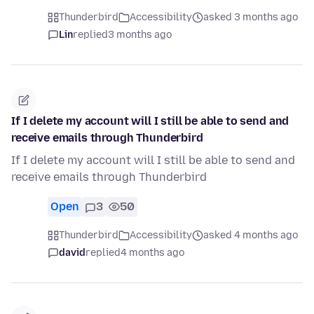
Thunderbird
Accessibility
asked 3 months ago
Lin
replied
3 months ago
If I delete my account will I still be able to send and
receive emails through Thunderbird
If I delete my account will I still be able to send and
receive emails through Thunderbird
Open
3
50
Thunderbird
Accessibility
asked 4 months ago
david
replied
4 months ago