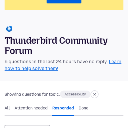
Thunderbird Community
Forum
5 questions in the last 24 hours have no reply.
Learn
how to help solve them!
Showing questions for topic:
Accessibility
All
Attention needed
Responded
Done