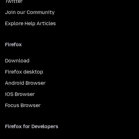
Twitter
Join our Community
Explore Help Articles
Firefox
Download
Firefox desktop
Android Browser
iOS Browser
Focus Browser
Firefox for Developers