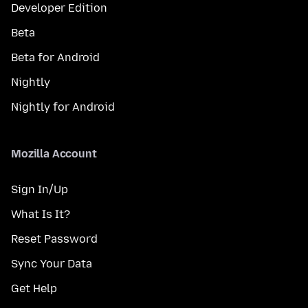
Developer Edition
Beta
Beta for Android
Nightly
Nightly for Android
Mozilla Account
Sign In/Up
What Is It?
Reset Password
Sync Your Data
Get Help