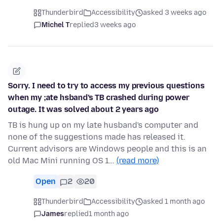
Thunderbird
Accessibility
asked 3 weeks ago
Michel T
replied
3 weeks ago
Sorry. I need to try to access my previous questions
when my ;ate hsband's TB crashed during power
outage. It was solved about 2 years ago
TB is hung up on my late husband's computer and
none of the suggestions made has released it.
Current advisors are Windows people and this is an
old Mac Mini running OS 1…
(read more)
Open
2
20
Thunderbird
Accessibility
asked 1 month ago
James
replied
1 month ago