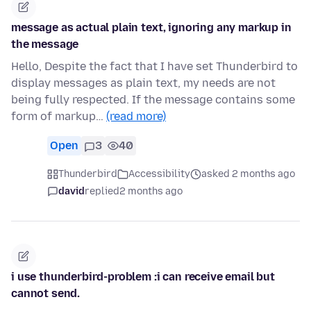
message as actual plain text, ignoring any markup in
the message
Hello, Despite the fact that I have set Thunderbird to
display messages as plain text, my needs are not
being fully respected. If the message contains some
form of markup…
(read more)
Open
3
40
Thunderbird
Accessibility
asked 2 months ago
david
replied
2 months ago
i use thunderbird-problem :i can receive email but
cannot send.