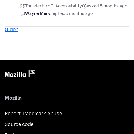
Thunderbird
Accessibility
asked 5 months ago
Wayne Mery
replied
5 months ago
Older
Mozilla
Report Trademark Abuse
Source code