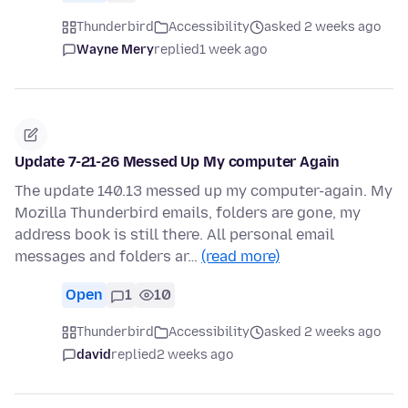
Thunderbird
Accessibility
asked 2 weeks ago
Wayne Mery
replied
1 week ago
Update 7-21-26 Messed Up My computer Again
The update 140.13 messed up my computer-again. My
Mozilla Thunderbird emails, folders are gone, my
address book is still there. All personal email
messages and folders ar…
(read more)
Open
1
10
Thunderbird
Accessibility
asked 2 weeks ago
david
replied
2 weeks ago