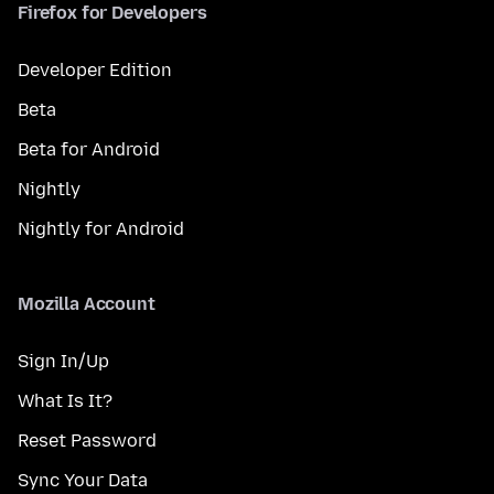
Firefox for Developers
Developer Edition
Beta
Beta for Android
Nightly
Nightly for Android
Mozilla Account
Sign In/Up
What Is It?
Reset Password
Sync Your Data