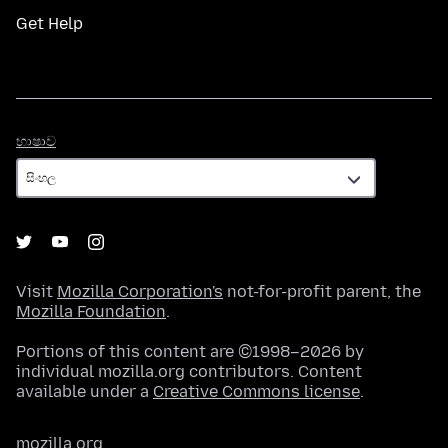
Get Help
භාෂාව
භාෂාව
Visit
Mozilla Corporation's
not-for-profit parent, the
Mozilla Foundation
.
Portions of this content are ©1998–2026 by
individual mozilla.org contributors. Content
available under a
Creative Commons license
.
mozilla.org