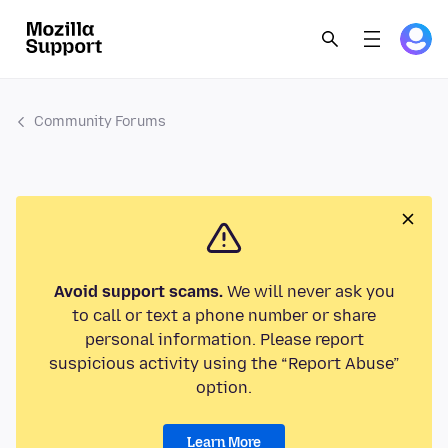
Community Forums
Avoid support scams.
We will never ask you
to call or text a phone number or share
personal information. Please report
suspicious activity using the “Report Abuse”
option.
Learn More