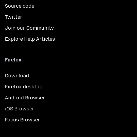
Source code
Twitter
Join our Community
Explore Help Articles
Firefox
Download
Firefox desktop
Android Browser
iOS Browser
Focus Browser