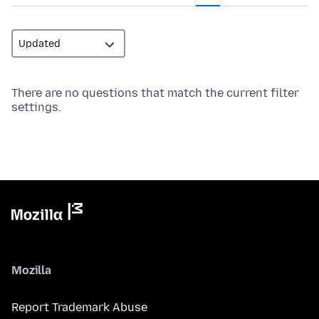
There are no questions that match the current filter
settings.
Mozilla
Report Trademark Abuse