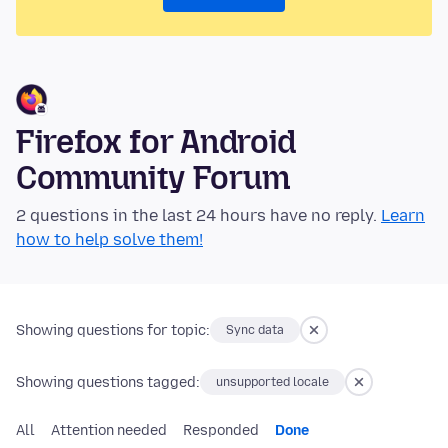
Firefox for Android
Community Forum
2 questions in the last 24 hours have no reply.
Learn
how to help solve them!
Showing questions for topic:
Sync data
Showing questions tagged:
unsupported locale
All
Attention needed
Responded
Done