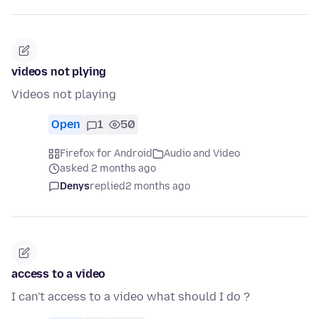
videos not plying
Videos not playing
Open
1
50
Firefox for Android
Audio and Video
asked 2 months ago
Denys
replied
2 months ago
access to a video
I can't access to a video what should I do ?