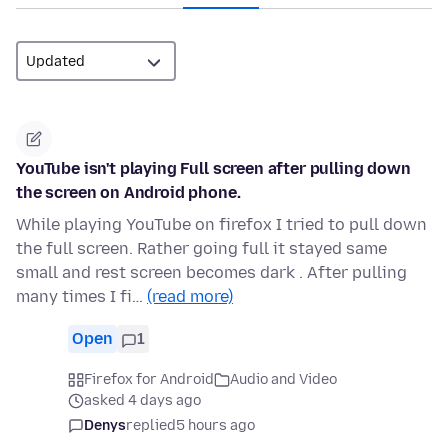
YouTube isn't playing Full screen after pulling down
the screen on Android phone.
While playing YouTube on firefox I tried to pull down
the full screen. Rather going full it stayed same
small and rest screen becomes dark . After pulling
many times I fi…
(read more)
Open
1
Firefox for Android
Audio and Video
asked 4 days ago
Denys
replied
5 hours ago