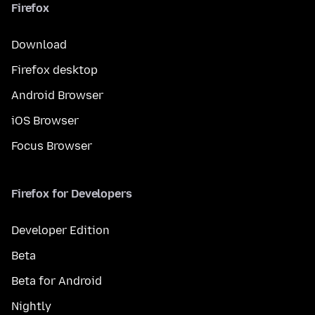
Firefox
Download
Firefox desktop
Android Browser
iOS Browser
Focus Browser
Firefox for Developers
Developer Edition
Beta
Beta for Android
Nightly