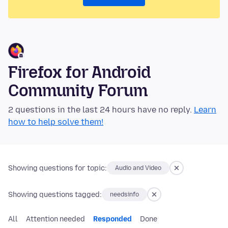
Firefox for Android
Community Forum
2 questions in the last 24 hours have no reply.
Learn
how to help solve them!
Showing questions for topic:
Audio and Video
Showing questions tagged:
needsinfo
All
Attention needed
Responded
Done