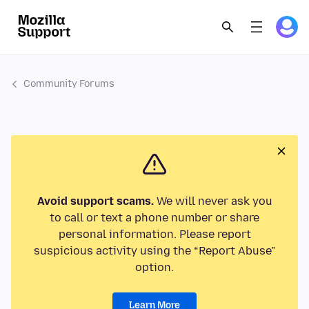
Community Forums
Avoid support scams.
We will never ask you
to call or text a phone number or share
personal information. Please report
suspicious activity using the “Report Abuse”
option.
Learn More