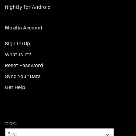
Nightly for Android
Mozilla Account
Sign In/Up
What Is It?
Reset Password
Sync Your Data
Get Help
භාෂාව
භාෂාව