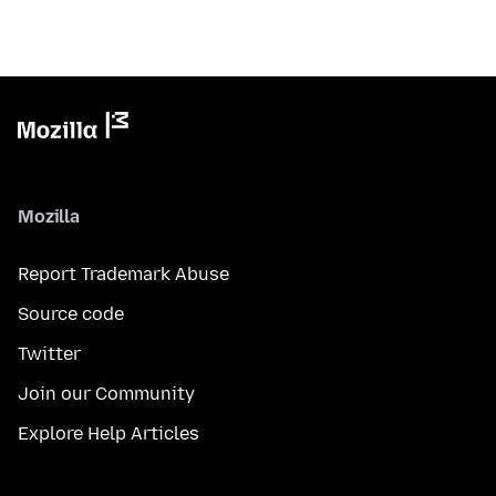
Mozilla
Report Trademark Abuse
Source code
Twitter
Join our Community
Explore Help Articles