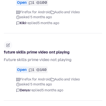
Open
1
100
Firefox for Android
Audio and Video
asked 5 months ago
Kiki
replied
5 months ago
future skills prime video ont playing
Future skills prime video not playing
Open
1
140
Firefox for Android
Audio and Video
asked 5 months ago
Denys
replied
5 months ago