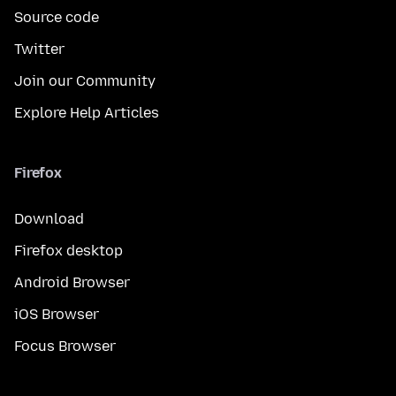
Source code
Twitter
Join our Community
Explore Help Articles
Firefox
Download
Firefox desktop
Android Browser
iOS Browser
Focus Browser