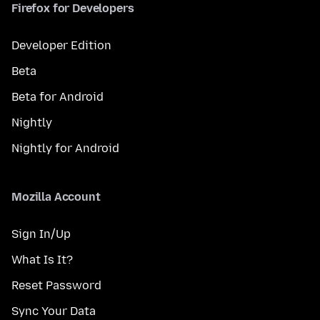
Firefox for Developers
Developer Edition
Beta
Beta for Android
Nightly
Nightly for Android
Mozilla Account
Sign In/Up
What Is It?
Reset Password
Sync Your Data