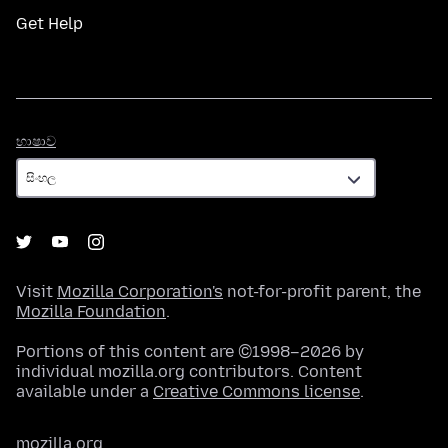
Get Help
භාෂාව
භාෂාව
Visit
Mozilla Corporation's
not-for-profit parent, the
Mozilla Foundation
.
Portions of this content are ©1998–2026 by
individual mozilla.org contributors. Content
available under a
Creative Commons license
.
mozilla.org