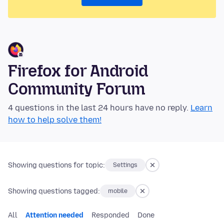
Firefox for Android
Community Forum
4 questions in the last 24 hours have no reply.
Learn
how to help solve them!
Showing questions for topic:
Settings
Showing questions tagged:
mobile
All
Attention needed
Responded
Done