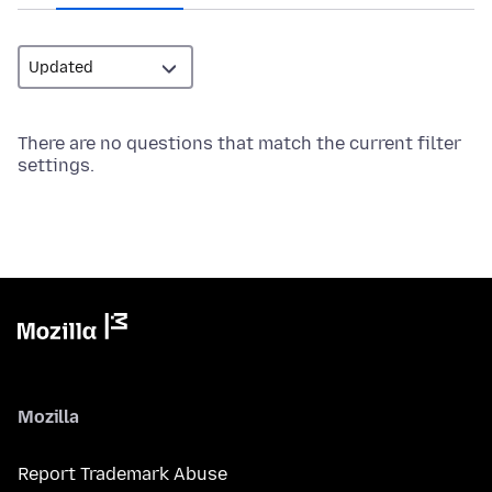
There are no questions that match the current filter
settings.
Mozilla
Report Trademark Abuse