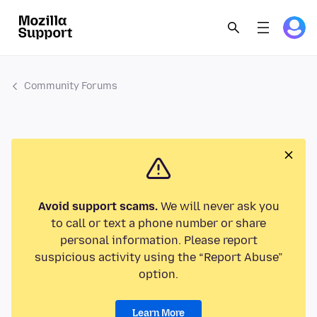
Community Forums
Avoid support scams.
We will never ask you
to call or text a phone number or share
personal information. Please report
suspicious activity using the “Report Abuse”
option.
Learn More