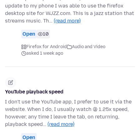
update to my phone I was able to use the firefox
desktop site for WJZZ.com. This is a jazz station that
streams music. Th…
(read more)
Open
10
Firefox for Android
Audio and Video
asked 1 week ago
YouTube playback speed
I don't use the YouTube app, I prefer to use it via the
website. When I do, I usually watch @ 1.25x speed,
however, any time I leave the tab, on returning,
playback speed…
(read more)
Open