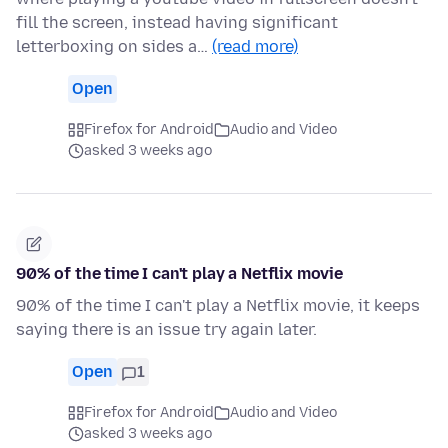
fill the screen, instead having significant
letterboxing on sides a…
(read more)
Open
Firefox for Android
Audio and Video
asked 3 weeks ago
90% of the time I can't play a Netflix movie
90% of the time I can't play a Netflix movie, it keeps
saying there is an issue try again later.
Open
1
Firefox for Android
Audio and Video
asked 3 weeks ago