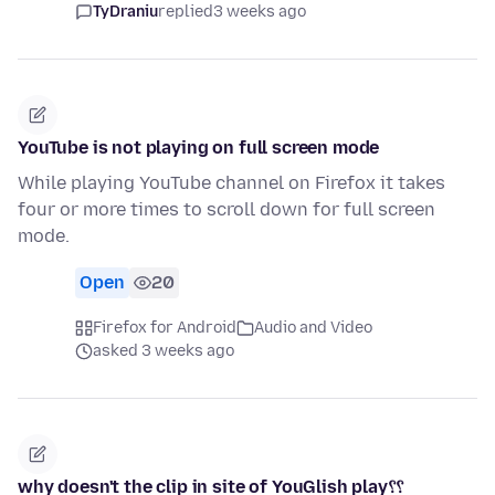
TyDraniu
replied
3 weeks ago
YouTube is not playing on full screen mode
While playing YouTube channel on Firefox it takes
four or more times to scroll down for full screen
mode.
Open
20
Firefox for Android
Audio and Video
asked 3 weeks ago
why doesn't the clip in site of YouGlish play؟؟