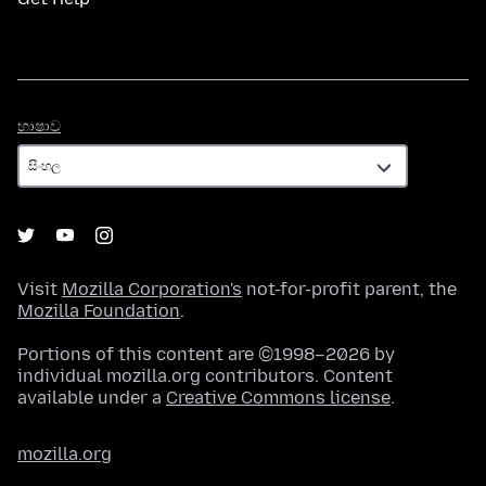
භාෂාව
භාෂාව
Visit
Mozilla Corporation's
not-for-profit parent, the
Mozilla Foundation
.
Portions of this content are ©1998–2026 by
individual mozilla.org contributors. Content
available under a
Creative Commons license
.
mozilla.org