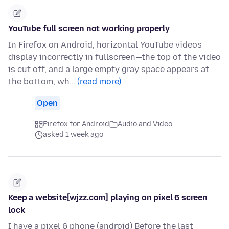
YouTube full screen not working properly
In Firefox on Android, horizontal YouTube videos
display incorrectly in fullscreen—the top of the video
is cut off, and a large empty gray space appears at
the bottom, wh…
(read more)
Open
Firefox for Android
Audio and Video
asked 1 week ago
Keep a website[wjzz.com] playing on pixel 6 screen
lock
I have a pixel 6 phone (android) Before the last