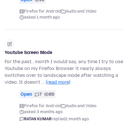
Firefox for Android
Audio and Video
asked 1 month ago
Youtube Screen Mode
For the past.. month I would say, any time I try to use
Youtube on my Firefox Browser it nearly always
switches over to landscape mode after watching a
video. It doesn't …
(read more)
Open
7
89
Firefox for Android
Audio and Video
asked 3 months ago
RATAN KUMAR
replied
1 month ago