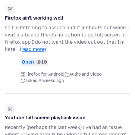
Firefox ain't working well
so I'm listening to a video and it just cuts out when I
visit a site and there's no option to go full screen in
firefox app I do not want the video cut out that I'm
liste…
(read more)
Open
10
Firefox for Android
Audio and Video
asked 2 weeks ago
Youtube full screen playback issue
Recently (perhaps the last week) I've had an issue
where playing a youtube video in fullscreen doesn't