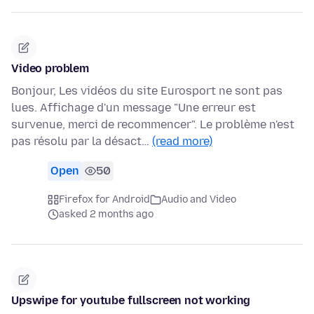
Video problem
Bonjour, Les vidéos du site Eurosport ne sont pas
lues. Affichage d'un message "Une erreur est
survenue, merci de recommencer". Le problème n'est
pas résolu par la désact…
(read more)
Open
50
Firefox for Android
Audio and Video
asked 2 months ago
Upswipe for youtube fullscreen not working