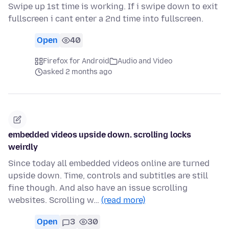
Swipe up 1st time is working. If i swipe down to exit
fullscreen i cant enter a 2nd time into fullscreen.
Open
40
Firefox for Android
Audio and Video
asked 2 months ago
embedded videos upside down. scrolling locks
weirdly
Since today all embedded videos online are turned
upside down. Time, controls and subtitles are still
fine though. And also have an issue scrolling
websites. Scrolling w…
(read more)
Open
3
30