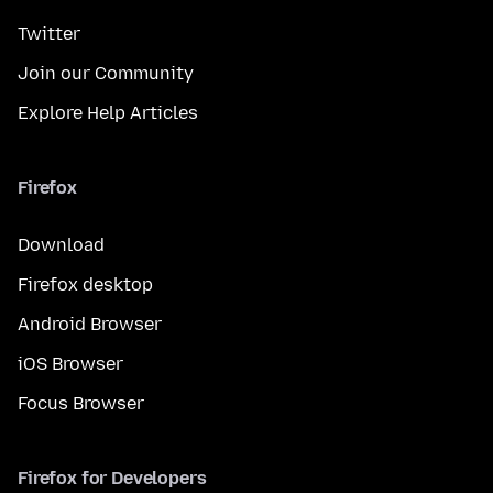
Twitter
Join our Community
Explore Help Articles
Firefox
Download
Firefox desktop
Android Browser
iOS Browser
Focus Browser
Firefox for Developers