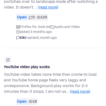
switches over to landscape mode after watching a
video. It doesn't …
(read more)
Open
5
129
Firefox for Android
Audio and Video
asked 3 months ago
Kiki
replied
1 month ago
YouTube video play sucks
YouTube video takes more time than crome to load
and YouTube home page feels very laggy and
unresponsive. Background play works for 2-3
minutes than it stops. I am not us…
(read more)
Open
10