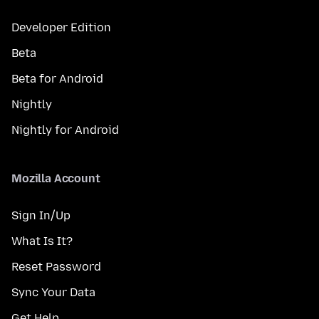
Developer Edition
Beta
Beta for Android
Nightly
Nightly for Android
Mozilla Account
Sign In/Up
What Is It?
Reset Password
Sync Your Data
Get Help