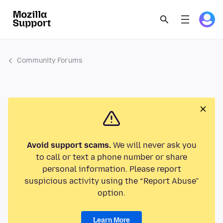
Community Forums
Avoid support scams.
We will never ask you
to call or text a phone number or share
personal information. Please report
suspicious activity using the “Report Abuse”
option.
Learn More