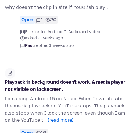
Why doesn't the clip in site if YouGlish play ؟
Open
1
20
Firefox for Android
Audio and Video
asked 3 weeks ago
Paul
replied
3 weeks ago
Playback in background doesn't work, & media player
not visible on lockscreen.
I am using Android 15 on Nokia. When I switch tabs,
the media playback on YouTube stops. The playback
also stops when I lock the screen, even though I am
on the YouTube t…
(read more)
Open
10