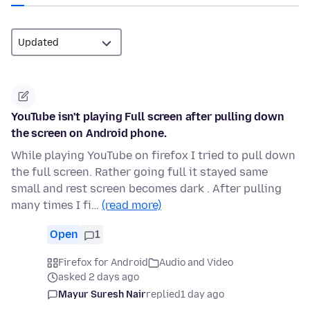
YouTube isn't playing Full screen after pulling down
the screen on Android phone.
While playing YouTube on firefox I tried to pull down
the full screen. Rather going full it stayed same
small and rest screen becomes dark . After pulling
many times I fi…
(read more)
Open
1
Firefox for Android
Audio and Video
asked 2 days ago
Mayur Suresh Nair
replied
1 day ago