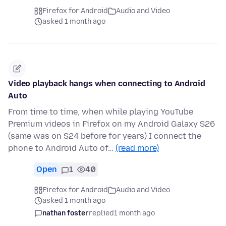
Firefox for Android
Audio and Video
asked 1 month ago
Video playback hangs when connecting to Android
Auto
From time to time, when while playing YouTube
Premium videos in Firefox on my Android Galaxy S26
(same was on S24 before for years) I connect the
phone to Android Auto of…
(read more)
Open
1
40
Firefox for Android
Audio and Video
asked 1 month ago
nathan foster
replied
1 month ago