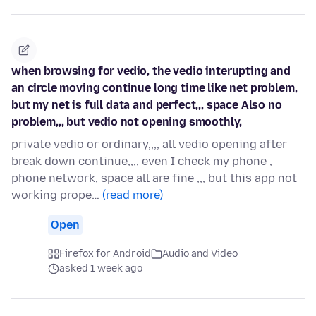
when browsing for vedio, the vedio interupting and
an circle moving continue long time like net problem,
but my net is full data and perfect,,, space Also no
problem,,, but vedio not opening smoothly,
private vedio or ordinary,,,, all vedio opening after
break down continue,,,, even I check my phone ,
phone network, space all are fine ,,, but this app not
working prope…
(read more)
Open
Firefox for Android
Audio and Video
asked 1 week ago