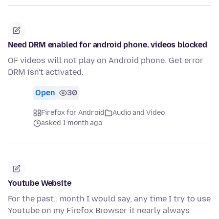
Need DRM enabled for android phone. videos blocked
OF videos will not play on Android phone. Get error
DRM isn't activated.
Open
30
Firefox for Android
Audio and Video
asked 1 month ago
Youtube Website
For the past.. month I would say, any time I try to use
Youtube on my Firefox Browser it nearly always