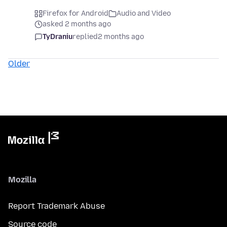
Firefox for Android
Audio and Video
asked 2 months ago
TyDraniu
replied
2 months ago
Older
Mozilla
Report Trademark Abuse
Source code