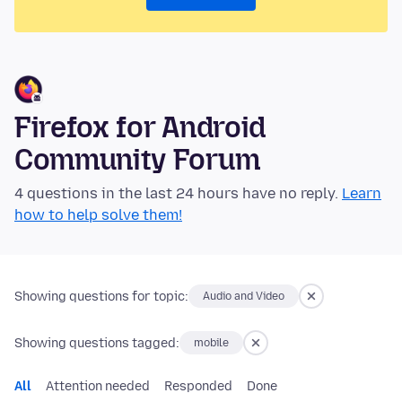
Firefox for Android
Community Forum
4 questions in the last 24 hours have no reply.
Learn
how to help solve them!
Showing questions for topic:
Audio and Video
Showing questions tagged:
mobile
All
Attention needed
Responded
Done