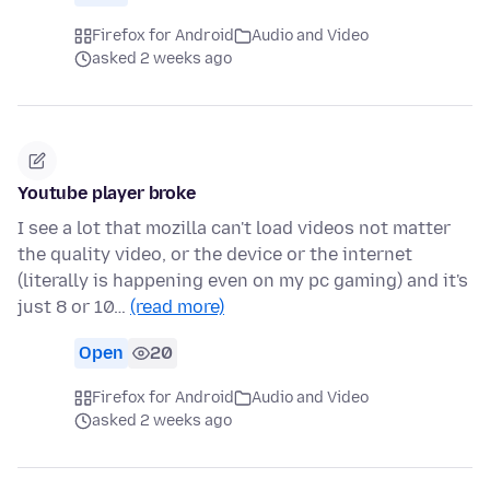
Firefox for Android
Audio and Video
asked 2 weeks ago
Youtube player broke
I see a lot that mozilla can't load videos not matter
the quality video, or the device or the internet
(literally is happening even on my pc gaming) and it's
just 8 or 10…
(read more)
Open
20
Firefox for Android
Audio and Video
asked 2 weeks ago