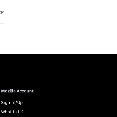
ago
Mozilla Account
Sign In/Up
What Is It?