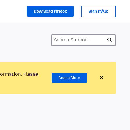
Download Firefox
Sign In/Up
formation. Please
Learn More