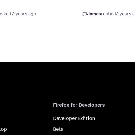
asked 2 years ago
James
replied
2 years 
Firefox for Developers
Developer Edition
top
Beta