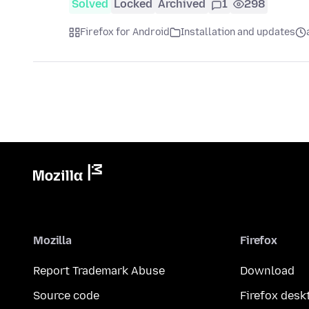
Solved
Locked
Archived
1
298
Firefox for Android
Installation and updates
Mozilla
Firefox
Report Trademark Abuse
Download
Source code
Firefox desk