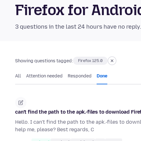
Firefox for Andr
3 questions in the last 24 hours have no reply
Showing questions tagged:
Firefox 125.0
All
Attention needed
Responded
Done
can't find the path to the apk.-files to download Fire
Hello. I can't find the path to the apk.-files to dow
help me, please? Best regards, C