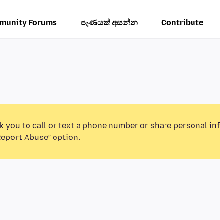
munity Forums
පැණයක් අසන්න
Contribute
k you to call or text a phone number or share personal in
Report Abuse” option.