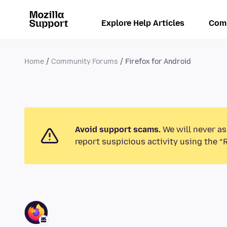
Explore Help Articles
Com
Home
Community Forums
Firefox for Android
Avoid support scams.
We will never as
report suspicious activity using the “