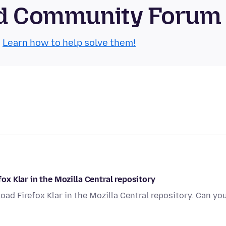
oid Community Forum
.
Learn how to help solve them!
fox Klar in the Mozilla Central repository
nload Firefox Klar in the Mozilla Central repository. Can yo