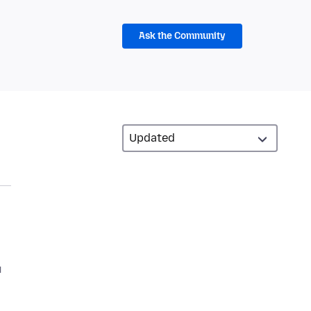
Ask the Community
u