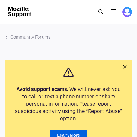
Community Forums
Avoid support scams.
We will never ask you
to call or text a phone number or share
personal information. Please report
suspicious activity using the “Report Abuse”
option.
Learn More