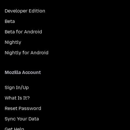
Developer Edition
Beta
Beta for Android
Nightly
Nightly for Android
Mozilla Account
Sign In/Up
What Is It?
Reset Password
Sync Your Data
Get Help