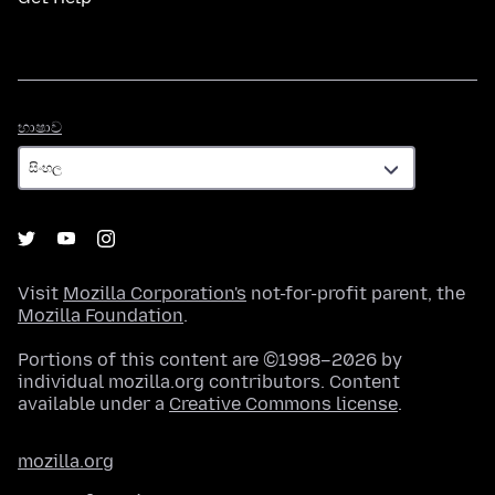
භාෂාව
භාෂාව
Visit
Mozilla Corporation's
not-for-profit parent, the
Mozilla Foundation
.
Portions of this content are ©1998–2026 by
individual mozilla.org contributors. Content
available under a
Creative Commons license
.
mozilla.org