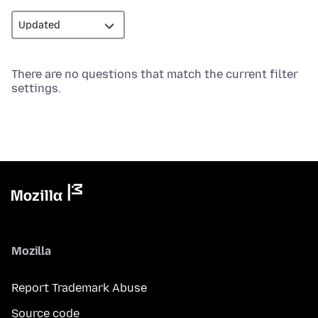
There are no questions that match the current filter
settings.
Mozilla
Report Trademark Abuse
Source code