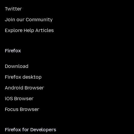
Twitter
Join our Community
Explore Help Articles
Firefox
Download
Firefox desktop
Android Browser
iOS Browser
Focus Browser
Firefox for Developers