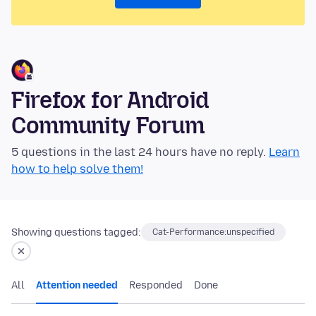
Firefox for Android
Community Forum
5 questions in the last 24 hours have no reply.
Learn
how to help solve them!
Showing questions tagged:
Cat-Performance:unspecified
All
Attention needed
Responded
Done