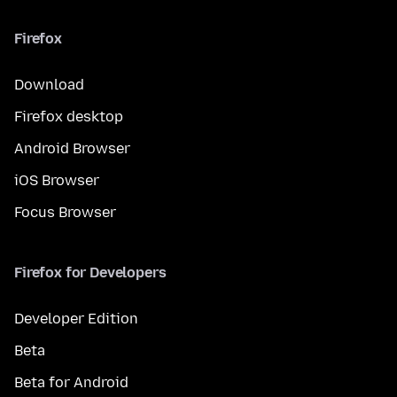
Firefox
Download
Firefox desktop
Android Browser
iOS Browser
Focus Browser
Firefox for Developers
Developer Edition
Beta
Beta for Android