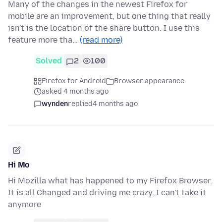
Many of the changes in the newest Firefox for
mobile are an improvement, but one thing that really
isn't is the location of the share button. I use this
feature more tha…
(read more)
Solved
2
100
Firefox for Android
Browser appearance
asked 4 months ago
wynden
replied
4 months ago
Hi Mo
Hi Mozilla what has happened to my Firefox Browser.
It is all Changed and driving me crazy. I can't take it
anymore