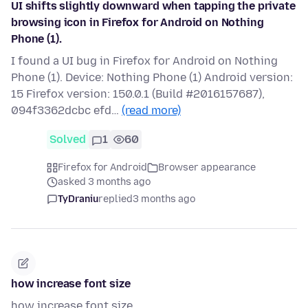
UI shifts slightly downward when tapping the private
browsing icon in Firefox for Android on Nothing
Phone (1).
I found a UI bug in Firefox for Android on Nothing
Phone (1). Device: Nothing Phone (1) Android version:
15 Firefox version: 150.0.1 (Build #2016157687),
094f3362dcbc efd…
(read more)
Solved
1
60
Firefox for Android
Browser appearance
asked 3 months ago
TyDraniu
replied
3 months ago
how increase font size
how increase font size