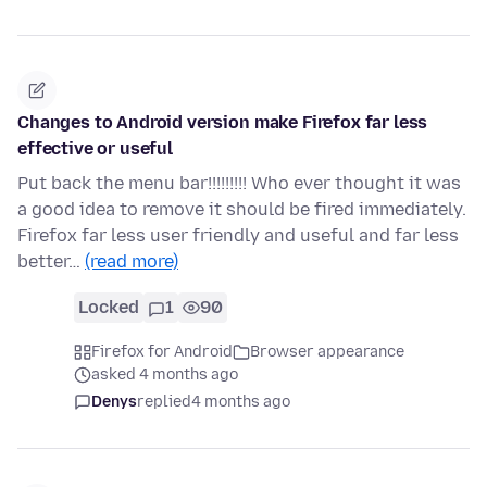
Changes to Android version make Firefox far less
effective or useful
Put back the menu bar!!!!!!!!! Who ever thought it was
a good idea to remove it should be fired immediately.
Firefox far less user friendly and useful and far less
better…
(read more)
Locked
1
90
Firefox for Android
Browser appearance
asked 4 months ago
Denys
replied
4 months ago