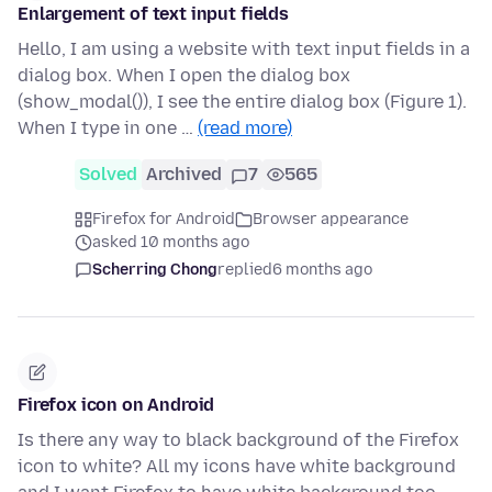
Enlargement of text input fields
Hello, I am using a website with text input fields in a
dialog box. When I open the dialog box
(show_modal()), I see the entire dialog box (Figure 1).
When I type in one …
(read more)
Solved
Archived
7
565
Firefox for Android
Browser appearance
asked 10 months ago
Scherring Chong
replied
6 months ago
Firefox icon on Android
Is there any way to black background of the Firefox
icon to white? All my icons have white background