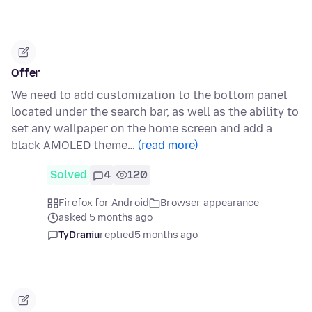
Offer
We need to add customization to the bottom panel
located under the search bar, as well as the ability to
set any wallpaper on the home screen and add a
black AMOLED theme…
(read more)
Solved
4
120
Firefox for Android
Browser appearance
asked 5 months ago
TyDraniu
replied
5 months ago