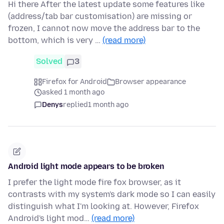
Hi there After the latest update some features like
(address/tab bar customisation) are missing or
frozen, I cannot now move the address bar to the
bottom, which is very …
(read more)
Solved
3
Firefox for Android
Browser appearance
asked 1 month ago
Denys
replied
1 month ago
Android light mode appears to be broken
I prefer the light mode fire fox browser, as it
contrasts with my system's dark mode so I can easily
distinguish what I'm looking at. However, Firefox
Android's light mod…
(read more)