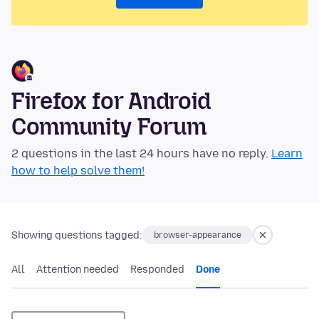
Firefox for Android
Community Forum
2 questions in the last 24 hours have no reply.
Learn
how to help solve them!
Showing questions tagged:
browser-appearance
All
Attention needed
Responded
Done