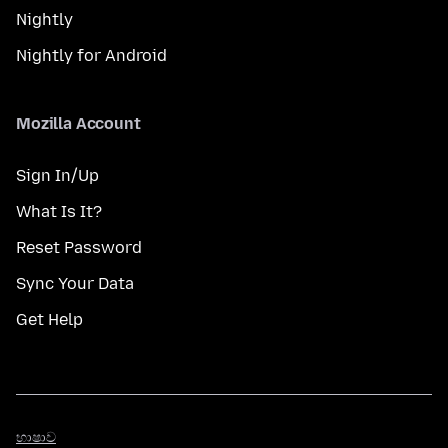
Nightly
Nightly for Android
Mozilla Account
Sign In/Up
What Is It?
Reset Password
Sync Your Data
Get Help
භාෂාව
භාෂාව