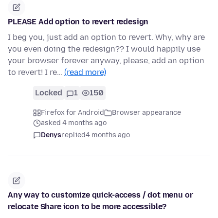
PLEASE Add option to revert redesign
I beg you, just add an option to revert. Why, why are
you even doing the redesign?? I would happily use
your browser forever anyway, please, add an option
to revert! I re…
(read more)
Locked
1
150
Firefox for Android
Browser appearance
asked 4 months ago
Denys
replied
4 months ago
Any way to customize quick-access / dot menu or
relocate Share icon to be more accessible?