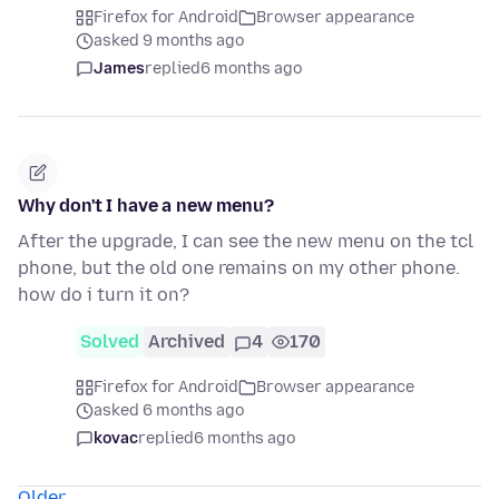
Firefox for Android
Browser appearance
asked 9 months ago
James
replied
6 months ago
Why don't I have a new menu?
After the upgrade, I can see the new menu on the tcl
phone, but the old one remains on my other phone.
how do i turn it on?
Solved
Archived
4
170
Firefox for Android
Browser appearance
asked 6 months ago
kovac
replied
6 months ago
Older