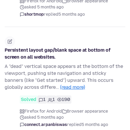
Firefox for Android
Browser appearance
asked 5 months ago
shortmop
replied
5 months ago
Persistent layout gap/blank space at bottom of
screen on all websites.
A "dead" vertical space appears at the bottom of the
viewport, pushing site navigation and sticky
banners (like "Get started") upward. This occurs
globally across differe…
(read more)
Solved
1
1
190
Firefox for Android
Browser appearance
asked 5 months ago
connect.arpanbiswas
replied
5 months ago