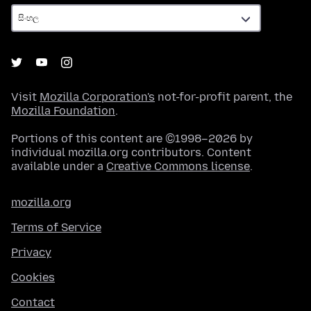
Visit
Mozilla Corporation's
not-for-profit parent, the
Mozilla Foundation
.
Portions of this content are ©1998–2026 by
individual mozilla.org contributors. Content
available under a
Creative Commons license
.
mozilla.org
Terms of Service
Privacy
Cookies
Contact