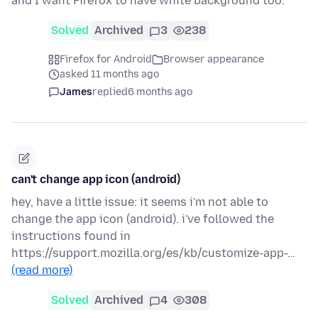
and I want Firefox to have white background too.
Solved
Archived
3
238
Firefox for Android
Browser appearance
asked 11 months ago
James
replied
6 months ago
can't change app icon (android)
hey, have a little issue: it seems i'm not able to
change the app icon (android). i've followed the
instructions found in
https://support.mozilla.org/es/kb/customize-app-…
(read more)
Solved
Archived
4
308