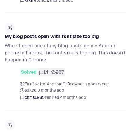
Kiki
replied
2 months ago
My blog posts open with font size too big
When I open one of my blog posts on my Android
phone in Firefox, the font size is too big. This doesn't
happen in Chrome.
Solved
14
267
Firefox for Android
Browser appearance
asked 3 months ago
chris1235
replied
2 months ago