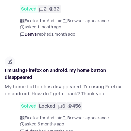
Solved
2
30
Firefox for Android
Browser appearance
asked 1 month ago
Denys
replied
1 month ago
I'm using Firefox on android. my home button
disappeared
My home button has disappeared. I'm using Firefox
on android. How do I get it back? Thank you
Solved
Locked
6
456
Firefox for Android
Browser appearance
asked 5 months ago