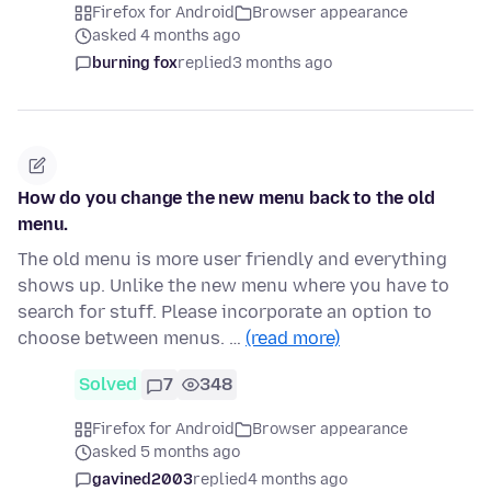
Firefox for Android
Browser appearance
asked 4 months ago
burning fox
replied
3 months ago
How do you change the new menu back to the old
menu.
The old menu is more user friendly and everything
shows up. Unlike the new menu where you have to
search for stuff. Please incorporate an option to
choose between menus. …
(read more)
Solved
7
348
Firefox for Android
Browser appearance
asked 5 months ago
gavined2003
replied
4 months ago