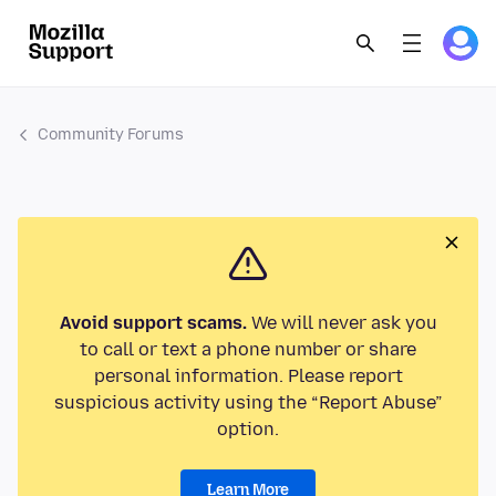
Community Forums
Avoid support scams.
We will never ask you
to call or text a phone number or share
personal information. Please report
suspicious activity using the “Report Abuse”
option.
Learn More