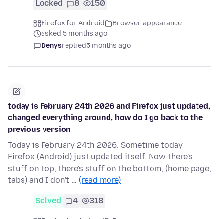
Locked
8
150
Firefox for Android
Browser appearance
asked 5 months ago
Denys
replied
5 months ago
today is February 24th 2026 and Firefox just updated,
changed everything around, how do I go back to the
previous version
Today is February 24th 2026. Sometime today
Firefox (Android) just updated itself. Now there's
stuff on top, there's stuff on the bottom, (home page,
tabs) and I don't …
(read more)
Solved
4
318