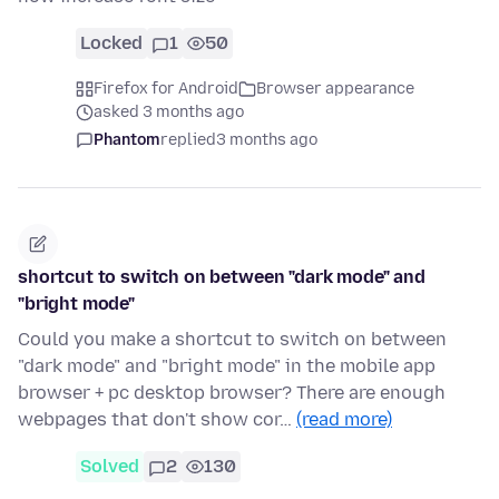
Locked
1
50
Firefox for Android
Browser appearance
asked 3 months ago
Phantom
replied
3 months ago
shortcut to switch on between "dark mode" and
"bright mode"
Could you make a shortcut to switch on between
"dark mode" and "bright mode" in the mobile app
browser + pc desktop browser? There are enough
webpages that don't show cor…
(read more)
Solved
2
130