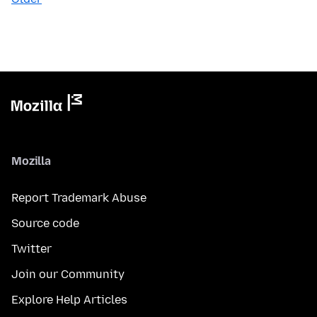
Mozilla
Report Trademark Abuse
Source code
Twitter
Join our Community
Explore Help Articles