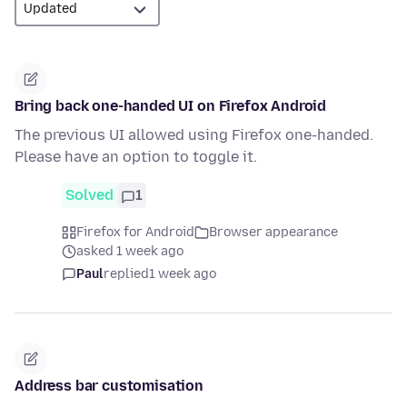
Bring back one-handed UI on Firefox Android
The previous UI allowed using Firefox one-handed.
Please have an option to toggle it.
Solved
1
Firefox for Android
Browser appearance
asked 1 week ago
Paul
replied
1 week ago
Address bar customisation