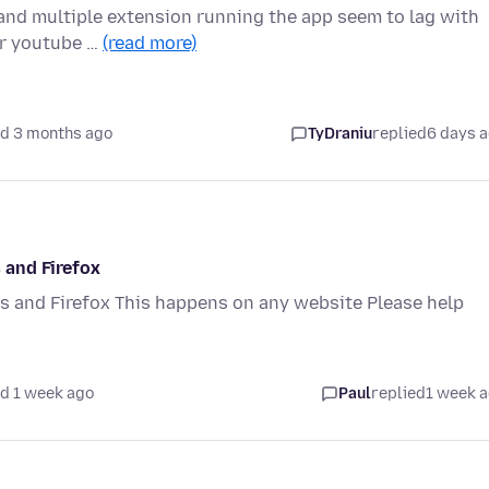
 and multiple extension running the app seem to lag with
or youtube …
(read more)
d 3 months ago
TyDraniu
replied
6 days 
 and Firefox
 and Firefox This happens on any website Please help
d 1 week ago
Paul
replied
1 week 