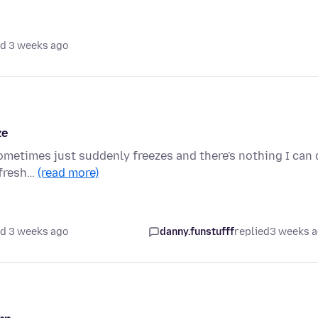
d 3 weeks ago
ze
sometimes just suddenly freezes and there's nothing I can
refresh…
(read more)
d 3 weeks ago
danny.funstufff
replied
3 weeks 