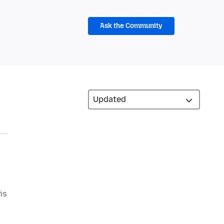
Ask the Community
is