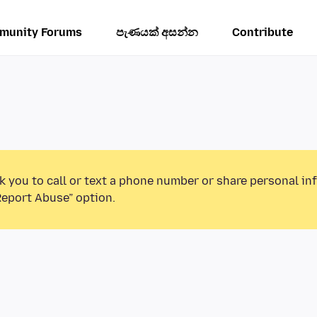
munity Forums
පැණයක් අසන්න
Contribute
k you to call or text a phone number or share personal in
Report Abuse” option.