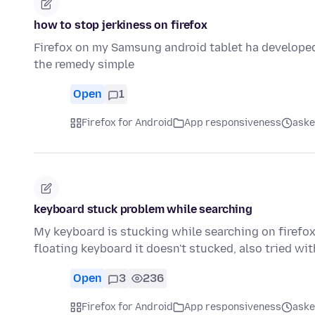
how to stop jerkiness on firefox
Firefox on my Samsung android tablet ha developed
the remedy simple
Open
1
Firefox for Android
App responsiveness
aske
keyboard stuck problem while searching
My keyboard is stucking while searching on firefox 
floating keyboard it doesn't stucked, also tried wi
Open
3
236
Firefox for Android
App responsiveness
aske