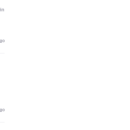
 in
ago
ago