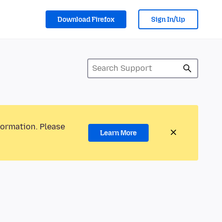
Download Firefox
Sign In/Up
formation. Please
Learn More