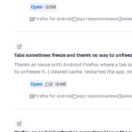
Open
50
Firefox for Android
App responsiveness
aske
Tabs sometimes freeze and there's no way to unfree
There's an issue with Android Firefox where a tab 
to unfreeze it. I cleared cache, restarted the app, 
Open
2
40
Firefox for Android
App responsiveness
aske