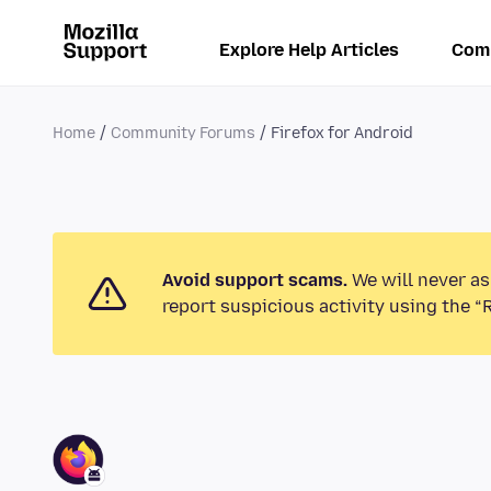
Explore Help Articles
Com
Home
Community Forums
Firefox for Android
Avoid support scams.
We will never as
report suspicious activity using the “