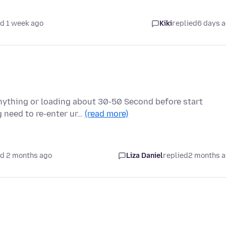
d 1 week ago
Kiki
replied
6 days 
nything or loading about 30-50 Second before start
 need to re-enter ur…
(read more)
d 2 months ago
Liza Daniel
replied
2 months 