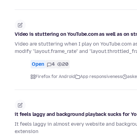
Video is stuttering on YouTube.com as well as on s
Video are stuttering when I play on YouTube.com as
modify "layout.frame_rate" and "layout.throttled_f
Open
4
20
Firefox for Android
App responsiveness
aske
it feels laggy and background playback sucks for Y
It feels laggy in almost every website and backgro
extension