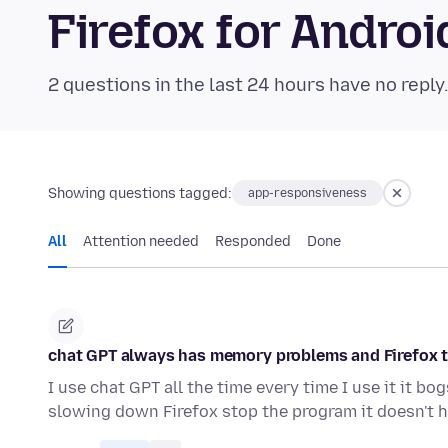
Firefox for Andr
2 questions in the last 24 hours have no reply
Showing questions tagged:
app-responsiveness
All
Attention needed
Responded
Done
chat GPT always has memory problems and Firefox te
I use chat GPT all the time every time I use it it 
slowing down Firefox stop the program it doesn't