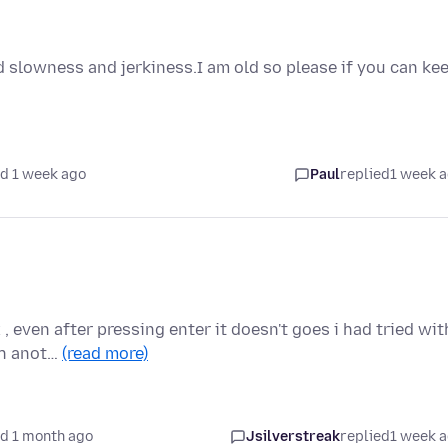
 slowness and jerkiness.I am old so please if you can ke
d 1 week ago
Paul
replied
1 week 
, even after pressing enter it doesn't goes i had tried wit
th anot…
(read more)
d 1 month ago
Jsilverstreak
replied
1 week 