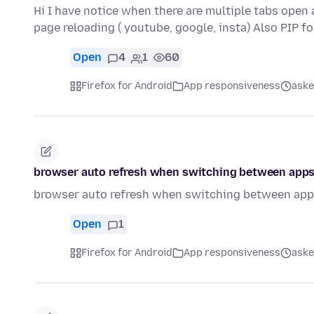
Hi I have notice when there are multiple tabs open
page reloading ( youtube, google, insta) Also PIP f
Open
4
1
60
Firefox for Android
App responsiveness
aske
browser auto refresh when switching between apps
browser auto refresh when switching between apps
Open
1
Firefox for Android
App responsiveness
aske