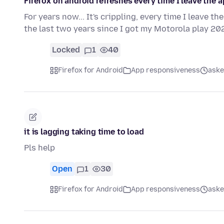
Firefox on android refreshes every time I leave the a
For years now... It's crippling, every time I leave th
the last two years since I got my Motorola play 2
Locked
1
40
Firefox for Android
App responsiveness
aske
it is lagging taking time to load
Pls help
Open
1
30
Firefox for Android
App responsiveness
aske