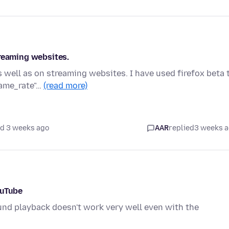
treaming websites.
 well as on streaming websites. I have used firefox beta 
rame_rate"…
(read more)
d 3 weeks ago
AAR
replied
3 weeks 
ouTube
und playback doesn't work very well even with the