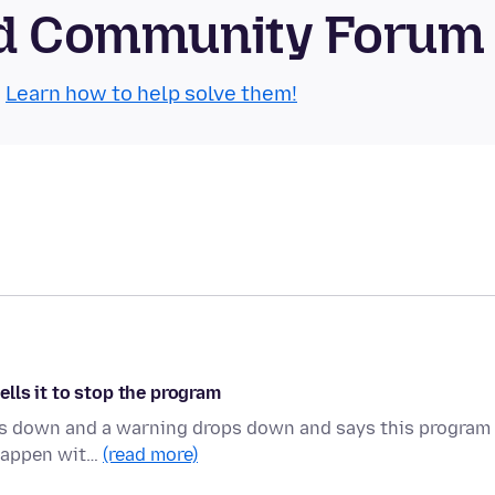
oid Community Forum
.
Learn how to help solve them!
lls it to stop the program
bogs down and a warning drops down and says this program 
 happen wit…
(read more)