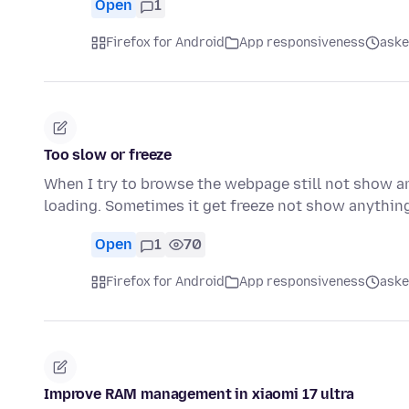
Open
1
Firefox for Android
App responsiveness
aske
Too slow or freeze
When I try to browse the webpage still not show a
loading. Sometimes it get freeze not show anything
Open
1
70
Firefox for Android
App responsiveness
aske
Improve RAM management in xiaomi 17 ultra