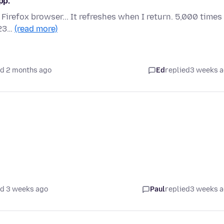
pp.
e Firefox browser... It refreshes when I return. 5,000 times
023…
(read more)
d 2 months ago
Ed
replied
3 weeks 
d 3 weeks ago
Paul
replied
3 weeks 