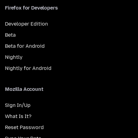
Firefox for Developers
Developer Edition
Beta
Beta for Android
Nightly
Nightly for Android
Mozilla Account
Sign In/Up
What Is It?
Reset Password