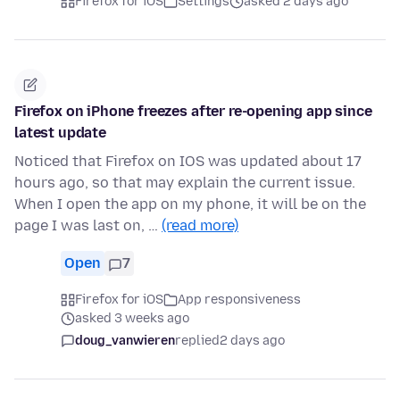
Firefox for iOS
Settings
asked 2 days ago
Firefox on iPhone freezes after re-opening app since
latest update
Noticed that Firefox on IOS was updated about 17
hours ago, so that may explain the current issue.
When I open the app on my phone, it will be on the
page I was last on, …
(read more)
Open
7
Firefox for iOS
App responsiveness
asked 3 weeks ago
doug_vanwieren
replied
2 days ago