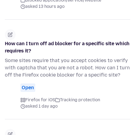
Blocked application/service/website
asked 13 hours ago
How can I turn off ad blocker for a specific site which
requires it?
Some sites require that you accept cookies to verify
with captcha that you are not a robot. How can I turn
off the Firefox cookie blocker for a specific site?
Open
Firefox for iOS
Tracking protection
asked 1 day ago