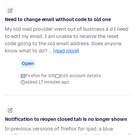
Need to change email without code to old one
My old mail provider went out of business a d I need
to edit my email. I am unable to receive the reset
code going to the old email address. Does anyone
know what to do? …
(read more)
Open
Firefox for iOS
Edit account details
asked 17 minutes ago
Notification to reopen closed tab is no longer shown
In previous versions of firefox for ipad, a blue