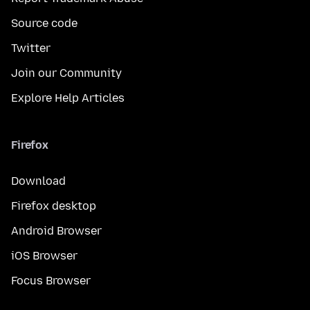
Source code
Twitter
Join our Community
Explore Help Articles
Firefox
Download
Firefox desktop
Android Browser
iOS Browser
Focus Browser