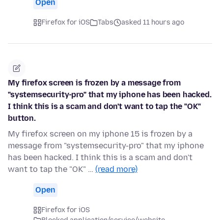
Open
Firefox for iOS
Tabs
asked 11 hours ago
My firefox screen is frozen by a message from
"systemsecurity-pro" that my iphone has been hacked.
I think this is a scam and don't want to tap the "OK"
button.
My firefox screen on my iphone 15 is frozen by a
message from "systemsecurity-pro" that my iphone
has been hacked. I think this is a scam and don't
want to tap the "OK" …
(read more)
Open
Firefox for iOS