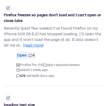
Firefox freezes so pages don’t load and I can’t open or
close tabs
Recently (past few weeks) I’ve found Firefox on my
iPhone (iOS 26.5.2) has stopped loading. I’ll open the
app and it won’t load the page at all. It also doesn’t
let me re…
(read more)
Open
4
Firefox for iOS
App responsiveness
asked 1 week ago
cl4
replied
6 days ago
heading text size