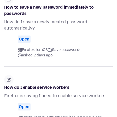
How to save a new password immediately to
passwords
How do I save a newly created password
automatically?
Open
Firefox for iOS
Save passwords
asked 2 days ago
How do I enable service workers
Firefox is saying I need to enable service workers
Open