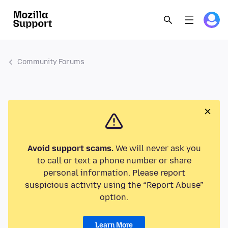
Community Forums
Avoid support scams.
We will never ask you
to call or text a phone number or share
personal information. Please report
suspicious activity using the “Report Abuse”
option.
Learn More