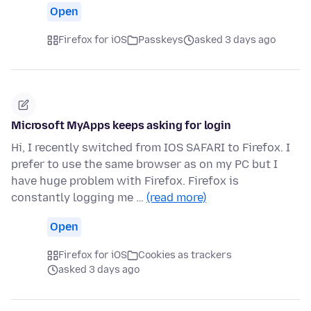
Open
Firefox for iOS
Passkeys
asked 3 days ago
Microsoft MyApps keeps asking for login
Hi, I recently switched from IOS SAFARI to Firefox. I
prefer to use the same browser as on my PC but I
have huge problem with Firefox. Firefox is
constantly logging me …
(read more)
Open
Firefox for iOS
Cookies as trackers
asked 3 days ago