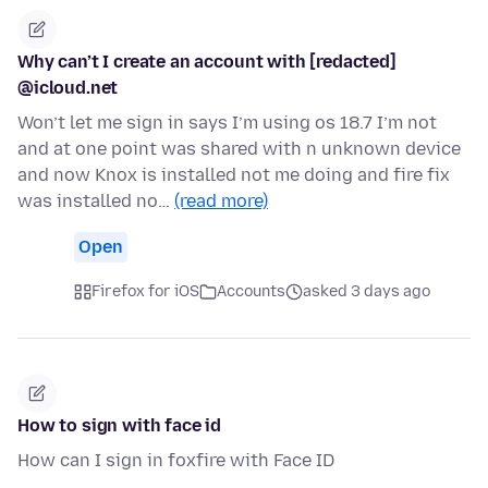
Why can’t I create an account with [redacted]
@icloud.net
Won’t let me sign in says I’m using os 18.7 I’m not
and at one point was shared with n unknown device
and now Knox is installed not me doing and fire fix
was installed no…
(read more)
Open
Firefox for iOS
Accounts
asked 3 days ago
How to sign with face id
How can I sign in foxfire with Face ID