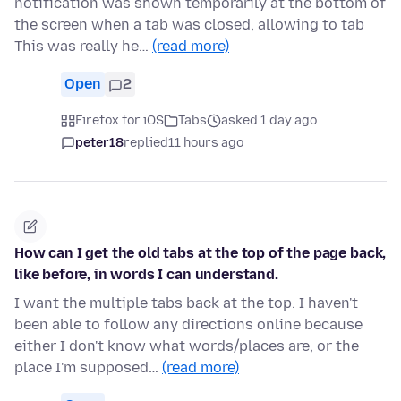
notification was shown temporarily at the bottom of
the screen when a tab was closed, allowing to tab
This was really he…
(read more)
Open
2
Firefox for iOS
Tabs
asked 1 day ago
peter18
replied
11 hours ago
How can I get the old tabs at the top of the page back,
like before, in words I can understand.
I want the multiple tabs back at the top. I haven't
been able to follow any directions online because
either I don't know what words/places are, or the
place I'm supposed…
(read more)