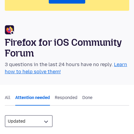
Firefox for iOS Community
Forum
3 questions in the last 24 hours have no reply.
Learn
how to help solve them!
All
Attention needed
Responded
Done