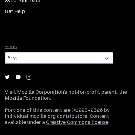
Sync Your Data
Get Help
භාෂාව
භාෂාව
Visit
Mozilla Corporation's
not-for-profit parent, the
Mozilla Foundation
.
Portions of this content are ©1998–2026 by
individual mozilla.org contributors. Content
available under a
Creative Commons license
.