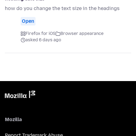
how do you change the text size in the headings
Open
Firefox for iOS
Browser appearance
asked 6 days ago
Mozilla
Report Trademark Abuse