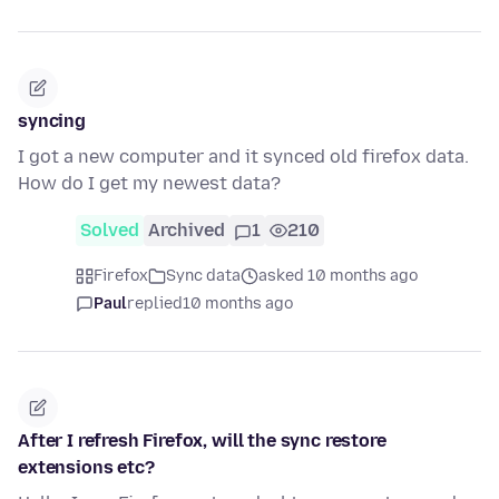
syncing
I got a new computer and it synced old firefox data.
How do I get my newest data?
Solved
Archived
1
210
Firefox
Sync data
asked 10 months ago
Paul
replied
10 months ago
After I refresh Firefox, will the sync restore
extensions etc?