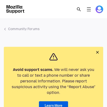
Community Forums
Avoid support scams.
We will never ask you
to call or text a phone number or share
personal information. Please report
suspicious activity using the “Report Abuse”
option.
Learn More