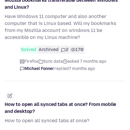
Mozilla bookmarks transferable between Windows
and Linux?
Have Windows 11 computer and also another
computer that is Linux based. Will my bookmarks
from my Mozilla account on windows 11 be
accessible on my Linux machine?
Solved
Archived
2
170
Firefox
Sync data
asked 7 months ago
Michael Fonner
replied
7 months ago
How to open all synced tabs at once? From mobile
and desktop?
How to open all synced tabs at once?