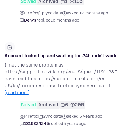
Solved
Archived
1
160
Firefox
Sync data
asked 10 months ago
Denys
replied
10 months ago
Account locked up and waiting for 24h didn't work
I met the same problem as
https://support.mozilla.org/en-US/que.../1191123 I
have read this https://support.mozilla.org/en-
US/kb/forum-response-firefox-sync-verifica... I…
(read more)
Solved
Archived
6
200
Firefox
Sync data
asked 5 years ago
1319324245
replied
5 years ago