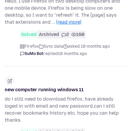
Hello, I use Firefox on two desktop computers and
one mobile device. Firefox is being slow on one
desktop, so I want to "refresh" it. The [page] says
that extensions and …
(read more)
Solved
Archived
2
160
Firefox
Sync data
asked 10 months ago
SuMo Bot
replied
10 months ago
new computer running windows 11
do i still need to download firefox, have already
loged in with email and new password,can i still
recover bookmarks history etc. hope you can help
thanks.