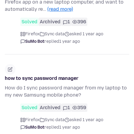
Firefox app on a new laptop computer, and want to
automatically re…
(read more)
Solved
Archived
1
396
Firefox
Sync data
asked 1 year ago
SuMo Bot
replied
1 year ago
how to sync password manager
How do I sync password manager from my laptop to
my new Samsung mobile phone?
Solved
Archived
1
359
Firefox
Sync data
asked 1 year ago
SuMo Bot
replied
1 year ago