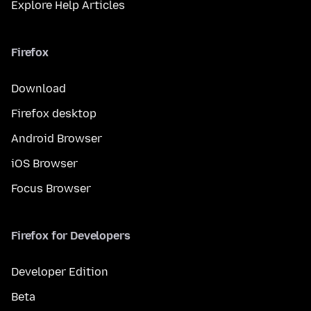
Explore Help Articles
Firefox
Download
Firefox desktop
Android Browser
iOS Browser
Focus Browser
Firefox for Developers
Developer Edition
Beta