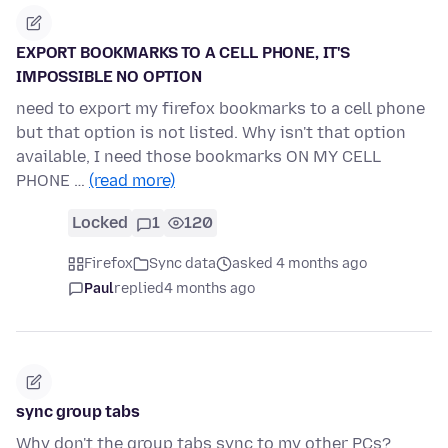
EXPORT BOOKMARKS TO A CELL PHONE, IT'S
IMPOSSIBLE NO OPTION
need to export my firefox bookmarks to a cell phone
but that option is not listed. Why isn't that option
available, I need those bookmarks ON MY CELL
PHONE …
(read more)
Locked
1
120
Firefox
Sync data
asked 4 months ago
Paul
replied
4 months ago
sync group tabs
Why don't the group tabs sync to my other PCs?