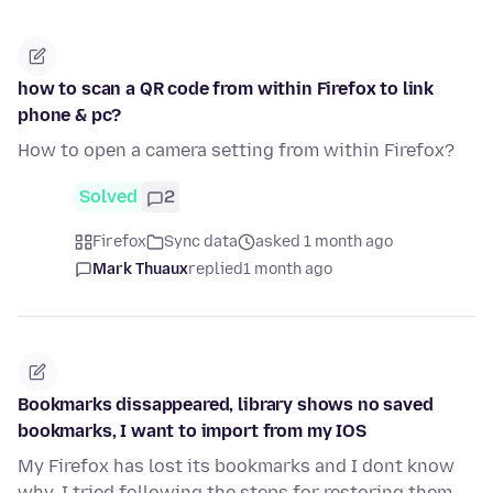
how to scan a QR code from within Firefox to link
phone & pc?
How to open a camera setting from within Firefox?
Solved
2
Firefox
Sync data
asked 1 month ago
Mark Thuaux
replied
1 month ago
Bookmarks dissappeared, library shows no saved
bookmarks, I want to import from my IOS
My Firefox has lost its bookmarks and I dont know
why. I tried following the steps for restoring them,