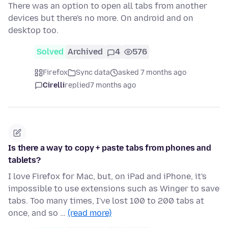
There was an option to open all tabs from another
devices but there's no more. On android and on
desktop too.
Solved
Archived
4
576
Firefox
Sync data
asked 7 months ago
Cirelli
replied
7 months ago
Is there a way to copy + paste tabs from phones and
tablets?
I love Firefox for Mac, but, on iPad and iPhone, it's
impossible to use extensions such as Winger to save
tabs. Too many times, I've lost 100 to 200 tabs at
once, and so …
(read more)