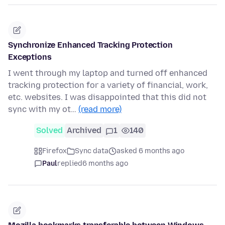
Synchronize Enhanced Tracking Protection
Exceptions
I went through my laptop and turned off enhanced
tracking protection for a variety of financial, work,
etc. websites. I was disappointed that this did not
sync with my ot…
(read more)
Solved
Archived
1
140
Firefox
Sync data
asked 6 months ago
Paul
replied
6 months ago