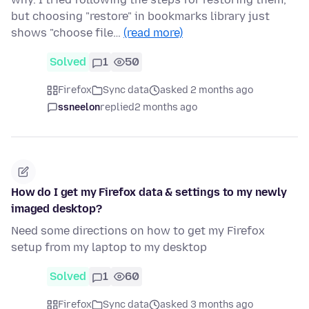
but choosing "restore" in bookmarks library just
shows "choose file…
(read more)
Solved
1
50
Firefox
Sync data
asked 2 months ago
ssneelon
replied
2 months ago
How do I get my Firefox data & settings to my newly
imaged desktop?
Need some directions on how to get my Firefox
setup from my laptop to my desktop
Solved
1
60
Firefox
Sync data
asked 3 months ago