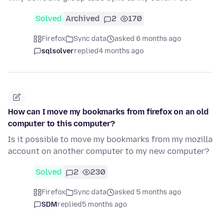
Solved
Archived
2
170
Firefox
Sync data
asked 6 months ago
sqlsolver
replied
4 months ago
How can I move my bookmarks from firefox on an old
computer to this computer?
Is it possible to move my bookmarks from my mozilla
account on another computer to my new computer?
Solved
2
230
Firefox
Sync data
asked 5 months ago
SDM
replied
5 months ago