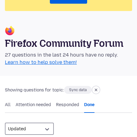
Firefox Community Forum
27 questions in the last 24 hours have no reply.
Learn how to help solve them!
Showing questions for topic:
Sync data
All
Attention needed
Responded
Done