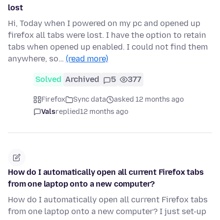
lost
Hi, Today when I powered on my pc and opened up
firefox all tabs were lost. I have the option to retain
tabs when opened up enabled. I could not find them
anywhere, so…
(read more)
Solved
Archived
5
377
Firefox
Sync data
asked 12 months ago
Vals
replied
12 months ago
How do I automatically open all current Firefox tabs
from one laptop onto a new computer?
How do I automatically open all current Firefox tabs
from one laptop onto a new computer? I just set-up