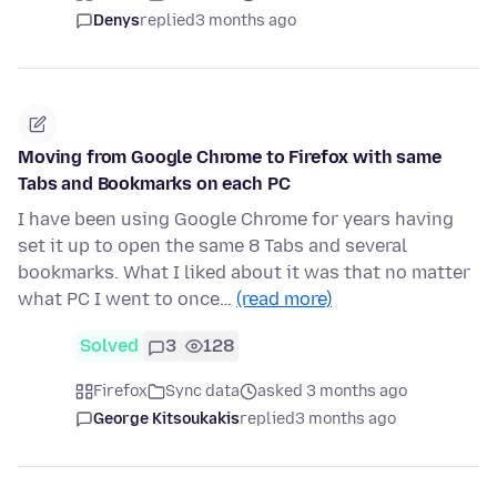
Denys
replied
3 months ago
Moving from Google Chrome to Firefox with same
Tabs and Bookmarks on each PC
I have been using Google Chrome for years having
set it up to open the same 8 Tabs and several
bookmarks. What I liked about it was that no matter
what PC I went to once…
(read more)
Solved
3
128
Firefox
Sync data
asked 3 months ago
George Kitsoukakis
replied
3 months ago