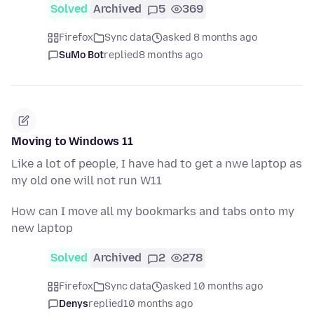
Solved
Archived
5
369
Firefox
Sync data
asked 8 months ago
SuMo Bot
replied
8 months ago
Moving to Windows 11
Like a lot of people, I have had to get a nwe laptop as
my old one will not run W11
How can I move all my bookmarks and tabs onto my
new laptop
Solved
Archived
2
278
Firefox
Sync data
asked 10 months ago
Denys
replied
10 months ago