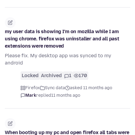
my user data is showing I'm on mozilla while I am
using chrome. firefox was uninstaller and all past
extensions were removed
Please fix. My desktop app was synced to my
android
Locked
Archived
1
170
Firefox
Sync data
asked 11 months ago
Mark
replied
11 months ago
When booting up my pc and open firefox all tabs were