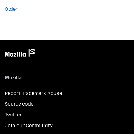
Older
Mozilla
Report Trademark Abuse
Source code
Twitter
Join our Community