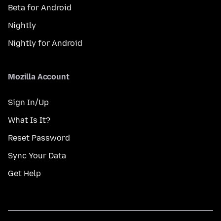
Beta for Android
Nightly
Nightly for Android
Mozilla Account
Sign In/Up
What Is It?
Reset Password
Sync Your Data
Get Help