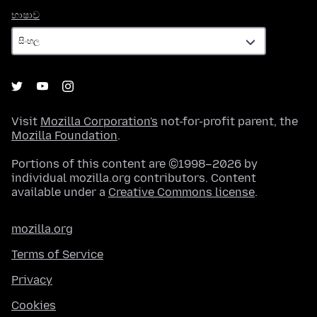
භාෂාව
භාෂාව
Visit
Mozilla Corporation's
not-for-profit parent, the
Mozilla Foundation
.
Portions of this content are ©1998–2026 by
individual mozilla.org contributors. Content
available under a
Creative Commons license
.
mozilla.org
Terms of Service
Privacy
Cookies