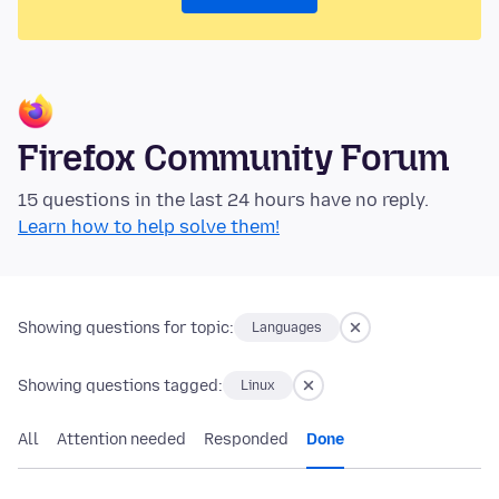
Firefox Community Forum
15 questions in the last 24 hours have no reply.
Learn how to help solve them!
Showing questions for topic:
Languages
Showing questions tagged:
Linux
All
Attention needed
Responded
Done