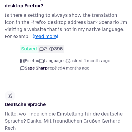
desktop Firefox?
Is there a setting to always show the translation
icon in the Firefox desktop address bar? Scenario I'm
visiting a website that is not in my native language.
For examp…
(read more)
Solved
2
396
Firefox
Languages
asked 4 months ago
Sage Sharp
replied
4 months ago
Deutsche Sprache
Hallo, wo finde ich die Einstellung für die deutsche
Sprache? Danke. Mit freundlichen Grüßen Gerhard
Rech