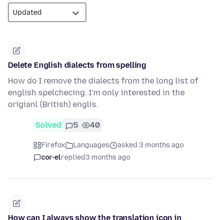
Delete English dialects from spelling
How do I remove the dialects from the long list of
english spelchecing. I'm only interested in the
origianl (British) englis.
Solved
5
40
Firefox
Languages
asked 3 months ago
cor-el
replied
3 months ago
How can I always show the translation icon in