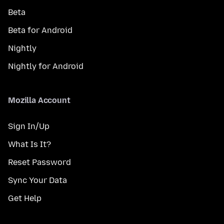
Beta
Beta for Android
Nightly
Nightly for Android
Mozilla Account
Sign In/Up
What Is It?
Reset Password
Sync Your Data
Get Help