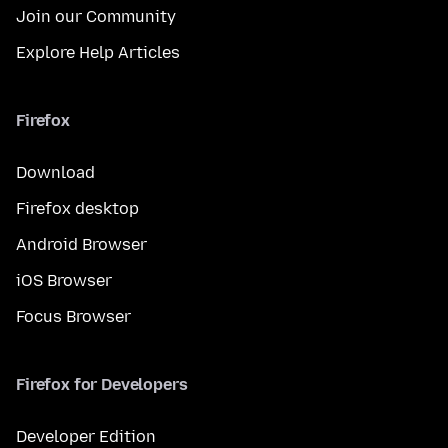
Join our Community
Explore Help Articles
Firefox
Download
Firefox desktop
Android Browser
iOS Browser
Focus Browser
Firefox for Developers
Developer Edition