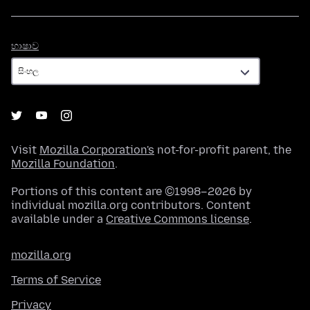
භාෂාව
භාෂාව
Visit
Mozilla Corporation's
not-for-profit parent, the
Mozilla Foundation
.
Portions of this content are ©1998–2026 by
individual mozilla.org contributors. Content
available under a
Creative Commons license
.
mozilla.org
Terms of Service
Privacy