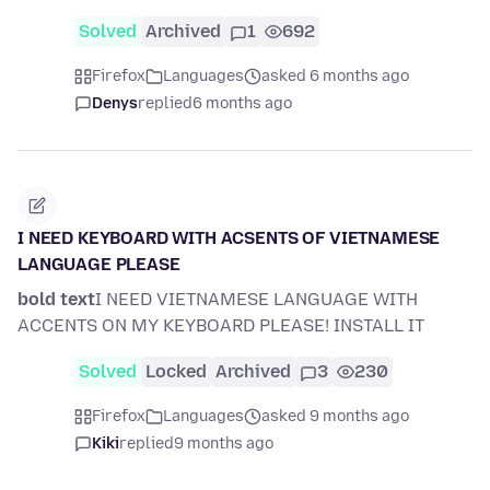
Solved
Archived
1
692
Firefox
Languages
asked 6 months ago
Denys
replied
6 months ago
I NEED KEYBOARD WITH ACSENTS OF VIETNAMESE
LANGUAGE PLEASE
bold text
I NEED VIETNAMESE LANGUAGE WITH
ACCENTS ON MY KEYBOARD PLEASE! INSTALL IT
Solved
Locked
Archived
3
230
Firefox
Languages
asked 9 months ago
Kiki
replied
9 months ago