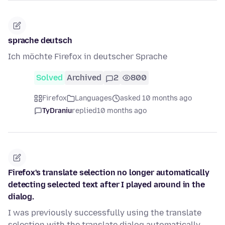
sprache deutsch
Ich möchte Firefox in deutscher Sprache
Solved
Archived
2
800
Firefox
Languages
asked 10 months ago
TyDraniu
replied
10 months ago
Firefox's translate selection no longer automatically
detecting selected text after I played around in the
dialog.
I was previously successfully using the translate
selection with the translate dialog automatically