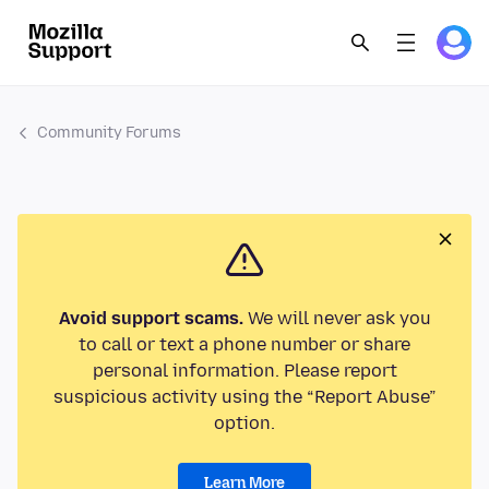
Community Forums
Avoid support scams.
We will never ask you
to call or text a phone number or share
personal information. Please report
suspicious activity using the “Report Abuse”
option.
Learn More