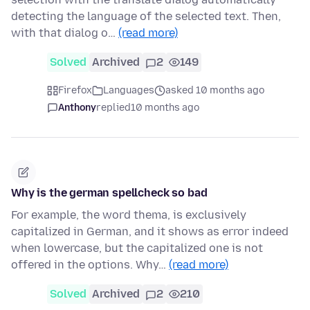
detecting the language of the selected text. Then,
with that dialog o…
(read more)
Solved
Archived
2
149
Firefox
Languages
asked 10 months ago
Anthony
replied
10 months ago
Why is the german spellcheck so bad
For example, the word thema, is exclusively
capitalized in German, and it shows as error indeed
when lowercase, but the capitalized one is not
offered in the options. Why…
(read more)
Solved
Archived
2
210