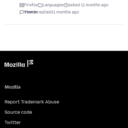
Firefox
Languages
asked 11 months ago
Yinmin
replied
11 months ago
Mozilla
Report Trademark Abuse
Source code
Twitter