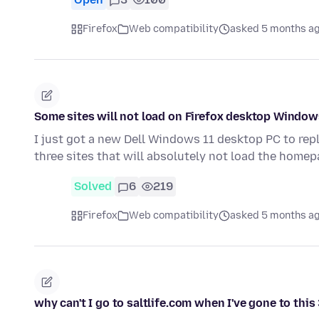
Firefox
Web compatibility
asked 5 months a
Some sites will not load on Firefox desktop Window
I just got a new Dell Windows 11 desktop PC to rep
three sites that will absolutely not load the home
Solved
6
219
Firefox
Web compatibility
asked 5 months a
why can't I go to saltlife.com when I've gone to th