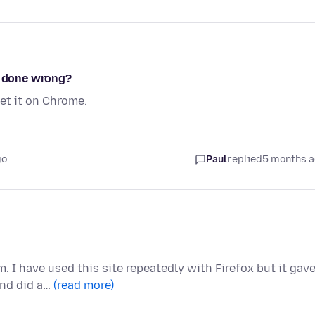
I done wrong?
get it on Chrome.
go
Paul
replied
5 months 
. I have used this site repeatedly with Firefox but it gav
and did a…
(read more)