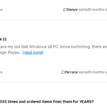
go
Denys
replied
5 months 
s 11
lace my old Dell Windows 10 PC. Since switching, there ar
page: Paypa…
(read more)
go
Ferrara
replied
5 months 
is 333 times and ordered items from them for YEARS?