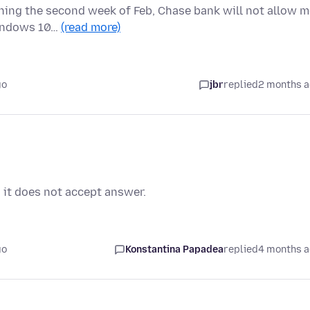
ning the second week of Feb, Chase bank will not allow m
Windows 10…
(read more)
go
jbr
replied
2 months 
 it does not accept answer.
go
Konstantina Papadea
replied
4 months 