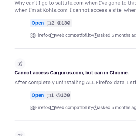
Why can't I go to saltlife.com when I've gone to t
when I'm at Kohls.com, I cannot access a site, wh
Open
2
130
Firefox
Web compatibility
asked 5 months a
Cannot access Cargurus.com, but can in Chrome.
After completely uninstalling ALL Firefox data, I st
Open
1
100
Firefox
Web compatibility
asked 5 months a