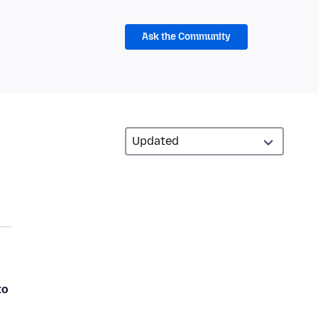
Ask the Community
to