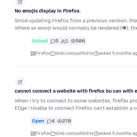
No emojis display in Firefox.
Since updating Firefox from a previous version, th
Where an emoji would normally be rendered (👁), t
Solved
5
1
506
Firefox
Web compatibility
asked 5 months a
cannot connect a website with firefox bu can with 
When i try to connect to some websites, firefàx p
EDge ! Unable to connect Firefox can't establish a
Open
4
270
Firefox
Web compatibility
asked 5 months a