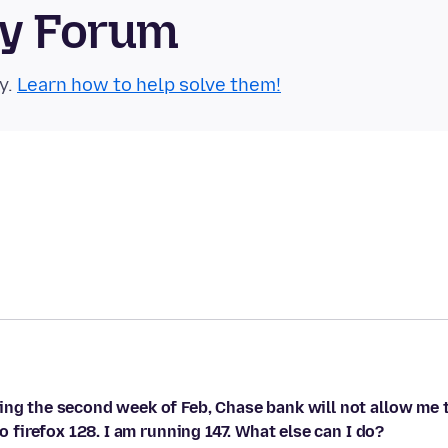
ty Forum
y.
Learn how to help solve them!
ing the second week of Feb, Chase bank will not allow me 
o firefox 128. I am running 147. What else can I do?