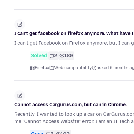
I can't get facebook on firefox anymore. What have 
I can't get Facebook on Firefox anymore, but I can 
Solved
2
180
Firefox
Web compatibility
asked 5 months a
Cannot access Cargurus.com, but can in Chrome.
Recently, I wanted to look up a car on CarGurus.com
me "Cannot Access Website" error. I am an IT Tech 
Open
3
100