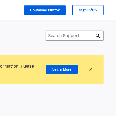
Download Firefox
Sign In/Up
formation. Please
Learn More