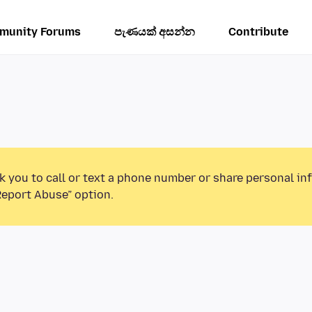
munity Forums
පැණයක් අසන්න
Contribute
k you to call or text a phone number or share personal in
Report Abuse” option.