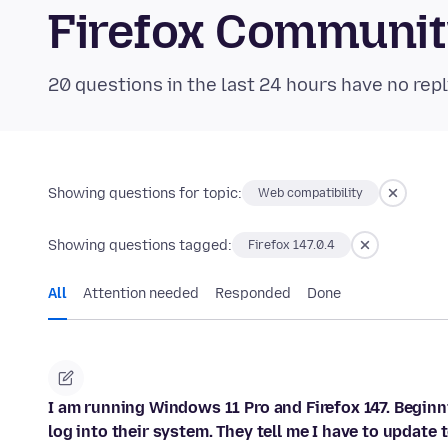
Firefox Communi
20 questions in the last 24 hours have no repl
Showing questions for topic:
Web compatibility
Showing questions tagged:
Firefox 147.0.4
All
Attention needed
Responded
Done
I am running Windows 11 Pro and Firefox 147. Beginn
log into their system. They tell me I have to update t