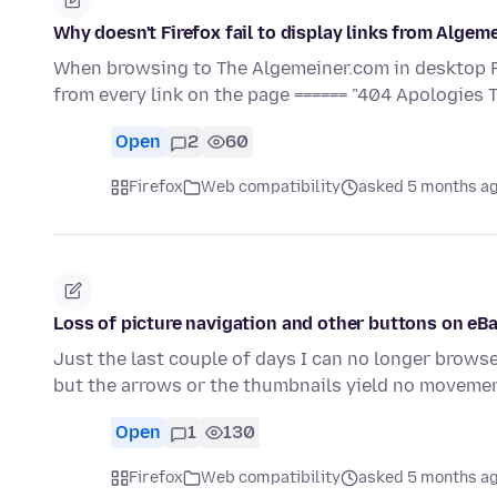
Why doesn't Firefox fail to display links from Al
When browsing to The Algemeiner.com in desktop Fir
from every link on the page ====== "404 Apologies 
Open
2
60
Firefox
Web compatibility
asked 5 months a
Loss of picture navigation and other buttons on eB
Just the last couple of days I can no longer browse
but the arrows or the thumbnails yield no movemen
Open
1
130
Firefox
Web compatibility
asked 5 months a