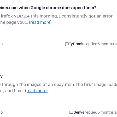
gemeiner.com when Google chrome does open them?
efox V147.0.4 this morning, I consistantly got an error
The page you'…
(read more)
go
TyDraniu
replied
5 months 
ay
 through the images of an ebay item. the first image load
t, and I ca…
(read more)
go
Denys
replied
5 months 