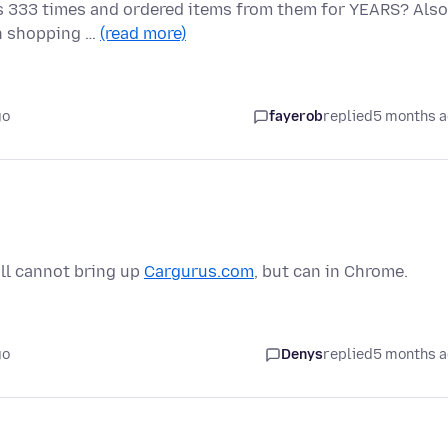
his 333 times and ordered items from them for YEARS? Also
en shopping …
(read more)
go
fayerob
replied
5 months 
ill cannot bring up
Cargurus.com
, but can in Chrome.
go
Denys
replied
5 months 