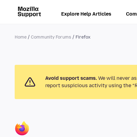
Explore Help Articles
Com
Home
Community Forums
Firefox
Avoid support scams.
We will never as
report suspicious activity using the “