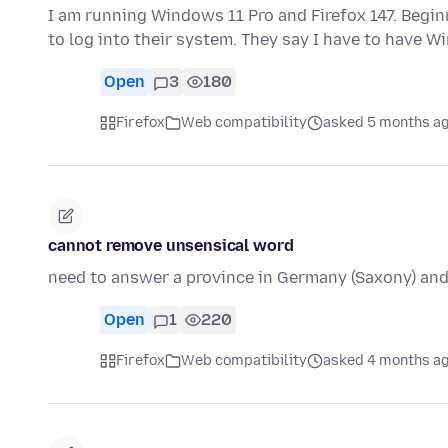
I am running Windows 11 Pro and Firefox 147. Begin
to log into their system. They say I have to have 
Open
3
180
Firefox
Web compatibility
asked 5 months a
cannot remove unsensical word
need to answer a province in Germany (Saxony) and
Open
1
220
Firefox
Web compatibility
asked 4 months a