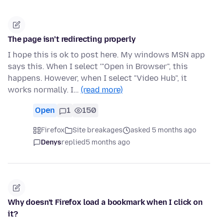
The page isn’t redirecting properly
I hope this is ok to post here. My windows MSN app
says this. When I select '"Open in Browser", this
happens. However, when I select "Video Hub", it
works normally. I…
(read more)
Open
1
150
Firefox
Site breakages
asked 5 months ago
Denys
replied
5 months ago
Why doesn't Firefox load a bookmark when I click on
it?