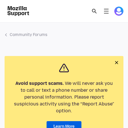
Community Forums
Avoid support scams.
We will never ask you
to call or text a phone number or share
personal information. Please report
suspicious activity using the “Report Abuse”
option.
Learn More