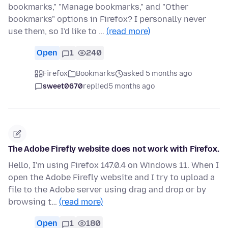
bookmarks," "Manage bookmarks," and "Other
bookmarks" options in Firefox? I personally never
use them, so I'd like to …
(read more)
Open
1
240
Firefox
Bookmarks
asked 5 months ago
sweet0670
replied
5 months ago
The Adobe Firefly website does not work with Firefox.
Hello, I'm using Firefox 147.0.4 on Windows 11. When I
open the Adobe Firefly website and I try to upload a
file to the Adobe server using drag and drop or by
browsing t…
(read more)
Open
1
180