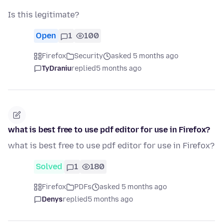
Is this legitimate?
Open
1
100
Firefox
Security
asked 5 months ago
TyDraniu
replied
5 months ago
what is best free to use pdf editor for use in Firefox?
what is best free to use pdf editor for use in Firefox?
Solved
1
180
Firefox
PDFs
asked 5 months ago
Denys
replied
5 months ago