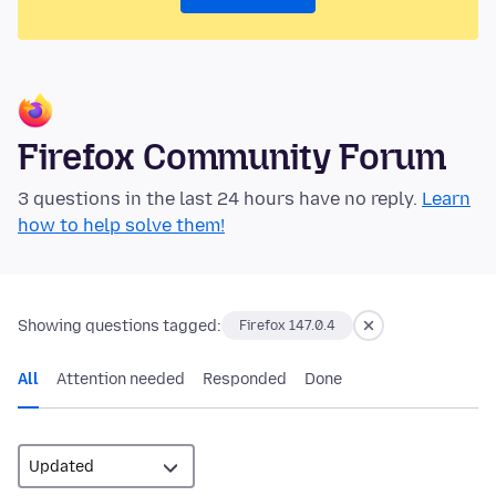
Firefox Community Forum
3 questions in the last 24 hours have no reply.
Learn
how to help solve them!
Showing questions tagged:
Firefox 147.0.4
All
Attention needed
Responded
Done