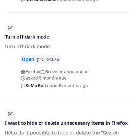
Turn off dark mode
turn off dark mode
Open
1
179
Firefox
Browser appearance
asked 5 months ago
SuMo Bot
replied
5 months ago
I want to hide or delete unnecessary items in Firefox
Hello. Is it possible to hide or delete the "Search