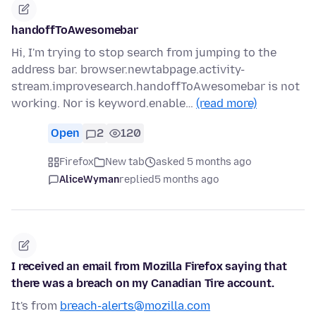
handoffToAwesomebar
Hi, I'm trying to stop search from jumping to the
address bar. browser.newtabpage.activity-
stream.improvesearch.handoffToAwesomebar is not
working. Nor is keyword.enable…
(read more)
Open
2
120
Firefox
New tab
asked 5 months ago
AliceWyman
replied
5 months ago
I received an email from Mozilla Firefox saying that
there was a breach on my Canadian Tire account.
It's from
breach-alerts@mozilla.com