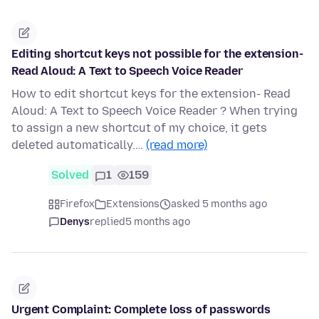
Editing shortcut keys not possible for the extension-
Read Aloud: A Text to Speech Voice Reader
How to edit shortcut keys for the extension- Read
Aloud: A Text to Speech Voice Reader ? When trying
to assign a new shortcut of my choice, it gets
deleted automatically.…
(read more)
Solved
1
159
Firefox
Extensions
asked 5 months ago
Denys
replied
5 months ago
Urgent Complaint: Complete loss of passwords