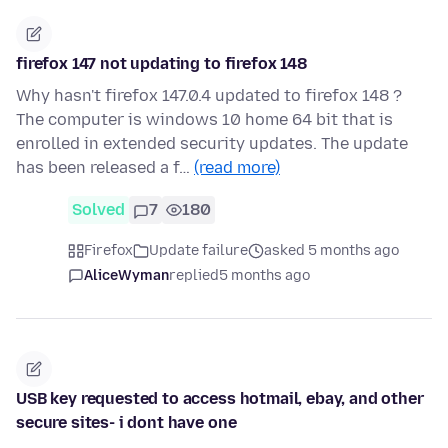
firefox 147 not updating to firefox 148
Why hasn't firefox 147.0.4 updated to firefox 148 ?
The computer is windows 10 home 64 bit that is
enrolled in extended security updates. The update
has been released a f…
(read more)
Solved
7
180
Firefox
Update failure
asked 5 months ago
AliceWyman
replied
5 months ago
USB key requested to access hotmail, ebay, and other
secure sites- i dont have one