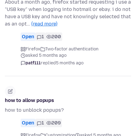
About a month ago, firefox started requesting i use a
"USB key" when logging into hotmail or ebay. i do not
have a USB key and have not knowingly selected that
as an opt…
(read more)
Open
1
200
Firefox
Two-factor authentication
asked 5 months ago
patf111
replied
5 months ago
how to allow popups
how to unblock popups?
Open
1
209
Firefox
Customization
asked 5 months ago