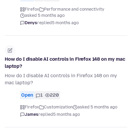
Firefox
Performance and connectivity
asked 5 months ago
Denys
replied
5 months ago
How do I disable AI controls in Firefox 148 on my mac
laptop?
How do I disable AI controls in Firefox 148 on my
mac laptop?
Open
1
220
Firefox
Customization
asked 5 months ago
James
replied
5 months ago