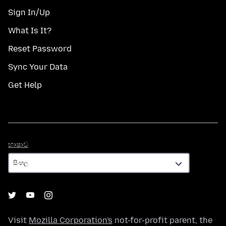
Sign In/Up
What Is It?
Reset Password
Sync Your Data
Get Help
භාෂාව
භාෂාව
Visit
Mozilla Corporation's
not-for-profit parent, the