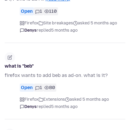
Open
1
110
Firefox
Site breakages
asked 5 months ago
Denys
replied
5 months ago
what is "beb"
firefox wants to add beb as ad-on. what is it?
Open
1
80
Firefox
Extensions
asked 5 months ago
Denys
replied
5 months ago