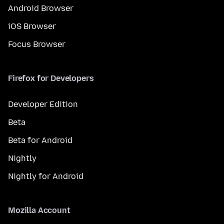
Android Browser
iOS Browser
Focus Browser
Firefox for Developers
Developer Edition
Beta
Beta for Android
Nightly
Nightly for Android
Mozilla Account