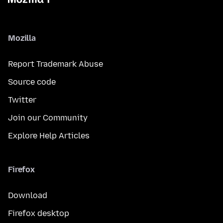
Mozilla
Report Trademark Abuse
Source code
Twitter
Join our Community
Explore Help Articles
Firefox
Download
Firefox desktop