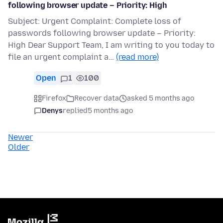
following browser update – Priority: High
Subject: Urgent Complaint: Complete loss of
passwords following browser update – Priority:
High Dear Support Team, I am writing to you today to
file an urgent complaint a…
(read more)
Open
1
100
Firefox
Recover data
asked 5 months ago
Denys
replied
5 months ago
Newer
Older