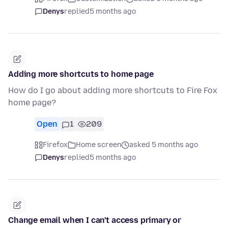
Denys
replied
5 months ago
Adding more shortcuts to home page
How do I go about adding more shortcuts to Fire Fox
home page?
Open
1
209
Firefox
Home screen
asked 5 months ago
Denys
replied
5 months ago
Change email when I can't access primary or