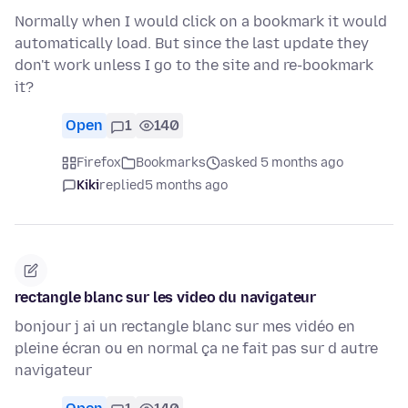
Normally when I would click on a bookmark it would
automatically load. But since the last update they
don't work unless I go to the site and re-bookmark
it?
Open
1
140
Firefox
Bookmarks
asked 5 months ago
Kiki
replied
5 months ago
rectangle blanc sur les video du navigateur
bonjour j ai un rectangle blanc sur mes vidéo en
pleine écran ou en normal ça ne fait pas sur d autre
navigateur