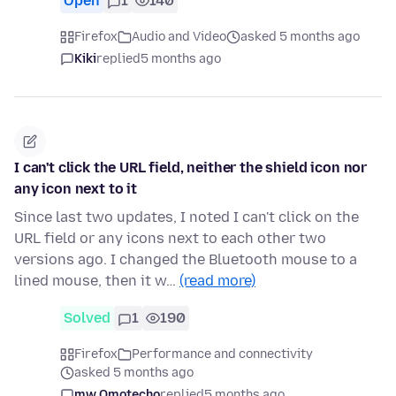
Open
1
140
Firefox
Audio and Video
asked 5 months ago
Kiki
replied
5 months ago
I can't click the URL field, neither the shield icon nor
any icon next to it
Since last two updates, I noted I can't click on the
URL field or any icons next to each other two
versions ago. I changed the Bluetooth mouse to a
lined mouse, then it w…
(read more)
Solved
1
190
Firefox
Performance and connectivity
asked 5 months ago
mw Omotecho
replied
5 months ago