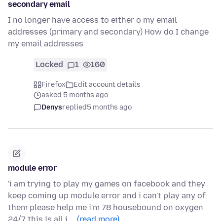
secondary email
I no longer have access to either o my email
addresses (primary and secondary) How do I change
my email addresses
Locked
1
160
Firefox
Edit account details
asked 5 months ago
Denys
replied
5 months ago
module error
'i am trying to play my games on facebook and they
keep coming up module error and i can't play any of
them please help me i'm 78 housebound on oxygen
24/7 this is all i …
(read more)