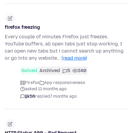
firefox freezing
Every couple of minutes Firefox just freezes.
YouTube buffers, all open tabs just stop working. I
can open new tabs but i cannot search up anything
or go into any website…
(read more)
Solved
Archived
5
340
Firefox
App responsiveness
asked 11 months ago
jjk56
replied
7 months ago
HTTP Status 400 – Bad Request