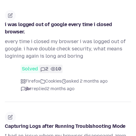
i was logged out of google every time i closed
browser.
every time i closed my browser i was logged out of
google. i have double check security, what means
logining again is long and boring
Solved
2
10
Firefox
Cookies
asked 2 months ago
jbr
replied
2 months ago
Capturing Logs after Running Troublshooting Mode
I had an issue where my browser disappeared. Here