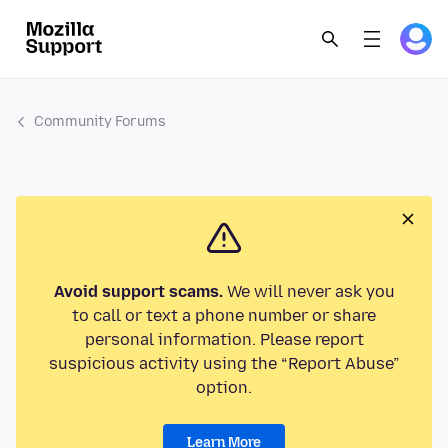
Community Forums
Avoid support scams.
We will never ask you
to call or text a phone number or share
personal information. Please report
suspicious activity using the “Report Abuse”
option.
Learn More