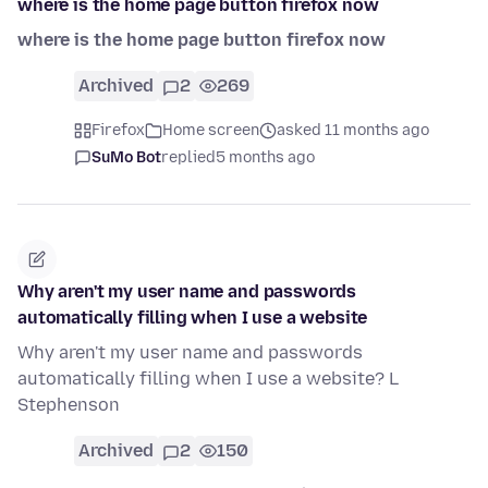
where is the home page button firefox now
where is the home page button firefox now
Archived
2
269
Firefox
Home screen
asked 11 months ago
SuMo Bot
replied
5 months ago
Why aren't my user name and passwords
automatically filling when I use a website
Why aren't my user name and passwords
automatically filling when I use a website? L
Stephenson
Archived
2
150