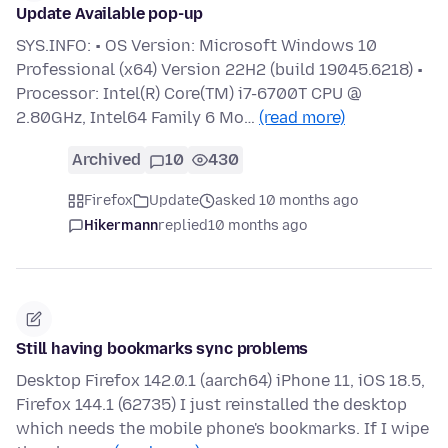
Update Available pop-up
SYS.INFO: • OS Version: Microsoft Windows 10
Professional (x64) Version 22H2 (build 19045.6218) •
Processor: Intel(R) Core(TM) i7-6700T CPU @
2.80GHz, Intel64 Family 6 Mo…
(read more)
Archived
10
430
Firefox
Update
asked 10 months ago
Hikermann
replied
10 months ago
Still having bookmarks sync problems
Desktop Firefox 142.0.1 (aarch64) iPhone 11, iOS 18.5,
Firefox 144.1 (62735) I just reinstalled the desktop
which needs the mobile phone's bookmarks. If I wipe