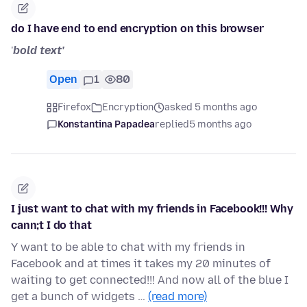
do I have end to end encryption on this browser
'
bold text'
Open
1
80
Firefox
Encryption
asked 5 months ago
Konstantina Papadea
replied
5 months ago
I just want to chat with my friends in Facebook!!! Why
cann;t I do that
Y want to be able to chat with my friends in
Facebook and at times it takes my 20 minutes of
waiting to get connected!!! And now all of the blue I
get a bunch of widgets …
(read more)