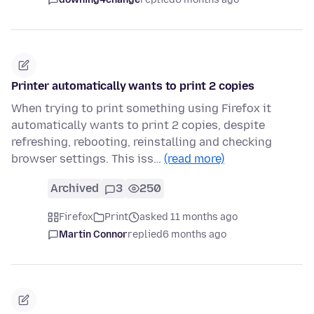
Printer automatically wants to print 2 copies
When trying to print something using Firefox it
automatically wants to print 2 copies, despite
refreshing, rebooting, reinstalling and checking
browser settings. This iss…
(read more)
Archived
3
250
Firefox
Print
asked 11 months ago
Martin Connor
replied
6 months ago