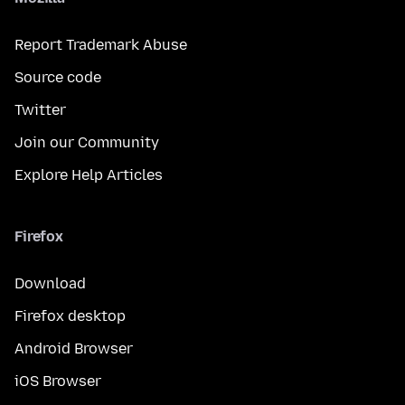
Report Trademark Abuse
Source code
Twitter
Join our Community
Explore Help Articles
Firefox
Download
Firefox desktop
Android Browser
iOS Browser