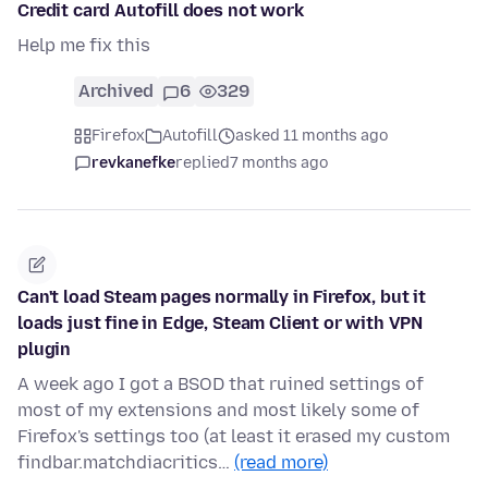
Credit card Autofill does not work
Help me fix this
Archived
6
329
Firefox
Autofill
asked 11 months ago
revkanefke
replied
7 months ago
Can't load Steam pages normally in Firefox, but it
loads just fine in Edge, Steam Client or with VPN
plugin
A week ago I got a BSOD that ruined settings of
most of my extensions and most likely some of
Firefox's settings too (at least it erased my custom
findbar.matchdiacritics…
(read more)