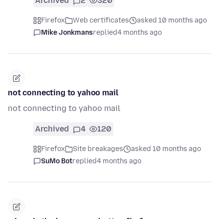
Archived
2
320
Firefox
Web certificates
asked 10 months ago
Mike Jonkmans
replied
4 months ago
not connecting to yahoo mail
not connecting to yahoo mail
Archived
4
120
Firefox
Site breakages
asked 10 months ago
SuMo Bot
replied
4 months ago