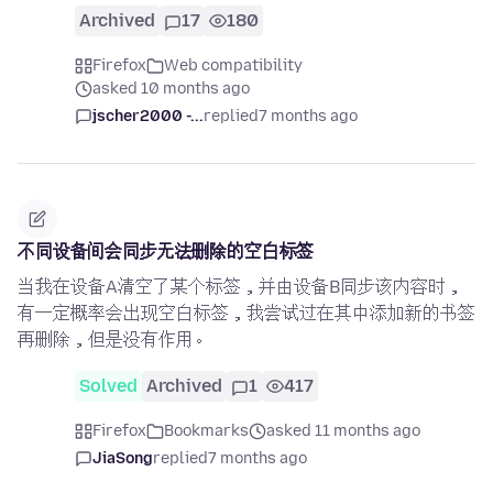
Archived
17
180
Firefox
Web compatibility
asked 10 months ago
jscher2000 -...
replied
7 months ago
不同设备间会同步无法删除的空白标签
当我在设备A清空了某个标签，并由设备B同步该内容时，
有一定概率会出现空白标签，我尝试过在其中添加新的书签
再删除，但是没有作用。
Solved
Archived
1
417
Firefox
Bookmarks
asked 11 months ago
JiaSong
replied
7 months ago