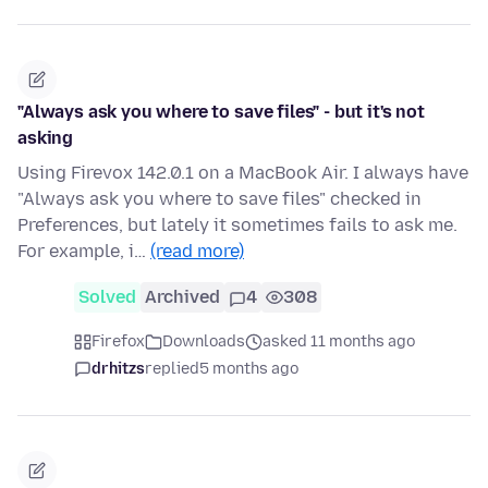
"Always ask you where to save files" - but it's not
asking
Using Firevox 142.0.1 on a MacBook Air. I always have
"Always ask you where to save files" checked in
Preferences, but lately it sometimes fails to ask me.
For example, i…
(read more)
Solved
Archived
4
308
Firefox
Downloads
asked 11 months ago
drhitzs
replied
5 months ago