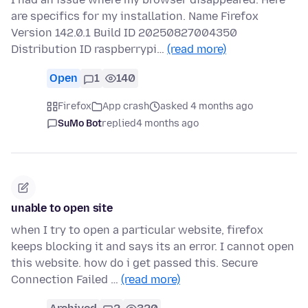
are specifics for my installation. Name Firefox
Version 142.0.1 Build ID 20250827004350
Distribution ID raspberrypi…
(read more)
Open
1
140
Firefox
App crash
asked 4 months ago
SuMo Bot
replied
4 months ago
unable to open site
when I try to open a particular website, firefox
keeps blocking it and says its an error. I cannot open
this website. how do i get passed this. Secure
Connection Failed …
(read more)