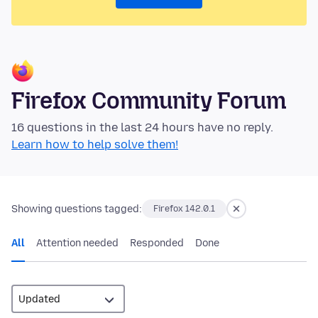
Firefox Community Forum
16 questions in the last 24 hours have no reply.
Learn how to help solve them!
Showing questions tagged:
Firefox 142.0.1
All
Attention needed
Responded
Done