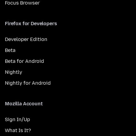
Focus Browser
Firefox for Developers
Developer Edition
Beta
Beta for Android
Nightly
Nightly for Android
Mozilla Account
Sign In/Up
What Is It?