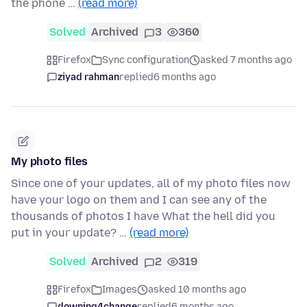
the phone …
(read more)
Solved
Archived
3
360
Firefox
Sync configuration
asked 7 months ago
ziyad rahman
replied
6 months ago
My photo files
Since one of your updates, all of my photo files now
have your logo on them and I can see any of the
thousands of photos I have What the hell did you
put in your update? …
(read more)
Solved
Archived
2
319
Firefox
Images
asked 10 months ago
downing4change
replied
6 months ago