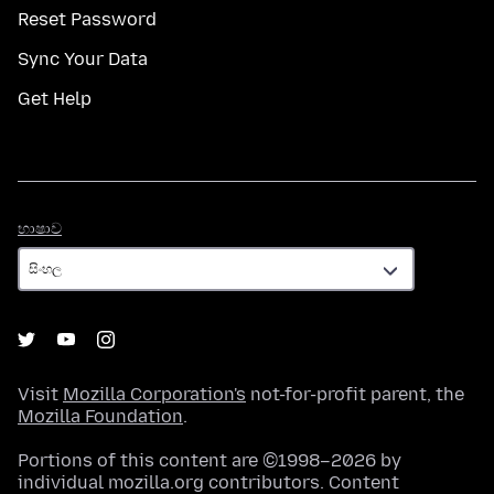
Reset Password
Sync Your Data
Get Help
භාෂාව
භාෂාව
Visit
Mozilla Corporation's
not-for-profit parent, the
Mozilla Foundation
.
Portions of this content are ©1998–2026 by
individual mozilla.org contributors. Content