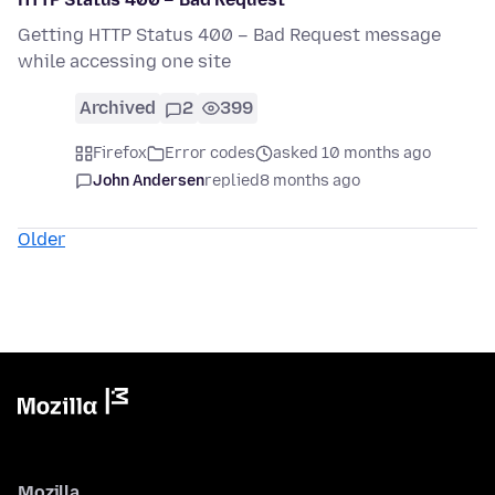
Getting HTTP Status 400 – Bad Request message
while accessing one site
Archived
2
399
Firefox
Error codes
asked 10 months ago
John Andersen
replied
8 months ago
Older
Mozilla