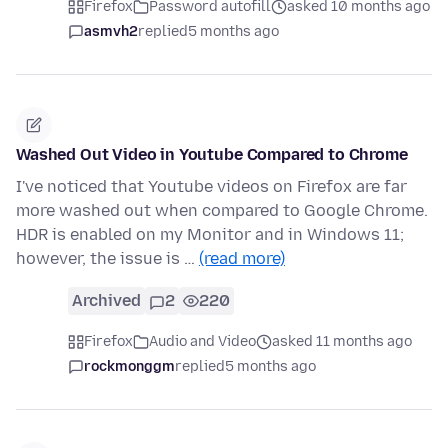
Firefox
Password autofill
asked 10 months ago
asmvh2
replied
5 months ago
Washed Out Video in Youtube Compared to Chrome
I've noticed that Youtube videos on Firefox are far
more washed out when compared to Google Chrome.
HDR is enabled on my Monitor and in Windows 11;
however, the issue is …
(read more)
Archived
2
220
Firefox
Audio and Video
asked 11 months ago
rockmonggm
replied
5 months ago