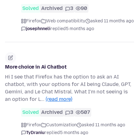
Solved
Archived
3
90
Firefox
Web compatibility
asked 11 months ago
josephnneli
replied
5 months ago
More choice in Ai Chatbot
Hi I see that Firefox has the option to ask an AI
chatbot, with your options for AI being Claude, GPT,
Gemini, and Le Chat Mistral. What I'm not seeing is
an option for L…
(read more)
Solved
Archived
3
507
Firefox
Customization
asked 11 months ago
TyDraniu
replied
5 months ago