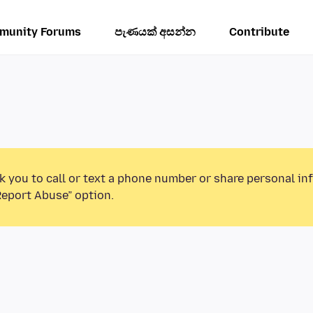
munity Forums
පැණයක් අසන්න
Contribute
k you to call or text a phone number or share personal in
Report Abuse” option.