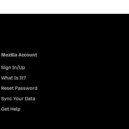
Mozilla Account
Sign In/Up
What Is It?
Reset Password
Sync Your Data
Get Help