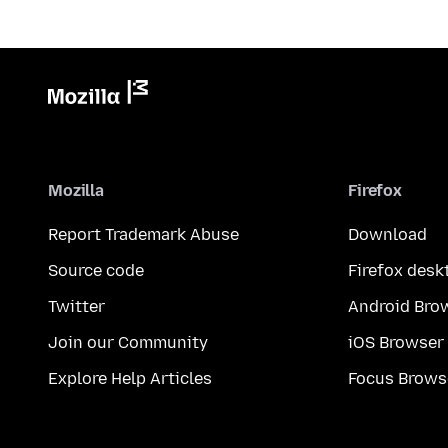
Mozilla
Firefox
Report Trademark Abuse
Download
Source code
Firefox desk
Twitter
Android Bro
Join our Community
iOS Browser
Explore Help Articles
Focus Brows