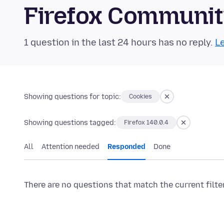
Firefox Communi
1 question in the last 24 hours has no reply.
Le
Showing questions for topic:
Cookies
Showing questions tagged:
Firefox 140.0.4
All
Attention needed
Responded
Done
There are no questions that match the current filte