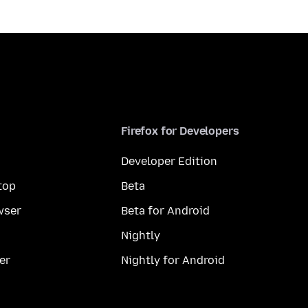
Firefox for Developers
Developer Edition
top
Beta
wser
Beta for Android
Nightly
er
Nightly for Android