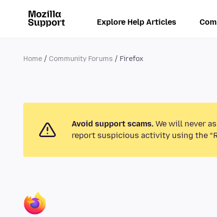
Explore Help Articles
Com
Home
Community Forums
Firefox
Avoid support scams.
We will never as
report suspicious activity using the “