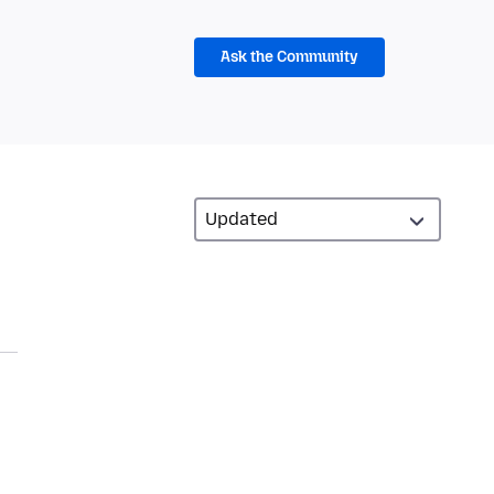
Ask the Community