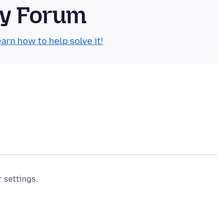
ty Forum
arn how to help solve it!
r settings.