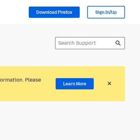
Download Firefox
Sign In/Up
formation. Please
Learn More