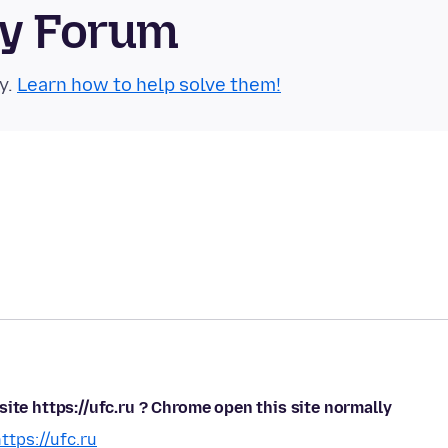
ty Forum
y.
Learn how to help solve them!
ite https://ufc.ru ? Chrome open this site normally
ttps://ufc.ru