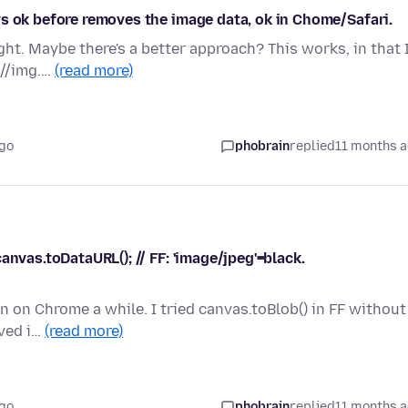
s ok before removes the image data, ok in Chome/Safari.
ht. Maybe there's a better approach? This works, in that 
 //img.…
(read more)
ago
phobrain
replied
11 months 
anvas.toDataURL(); // FF: 'image/jpeg'=black.
en on Chrome a while. I tried canvas.toBlob() in FF without
rved i…
(read more)
ago
phobrain
replied
11 months 