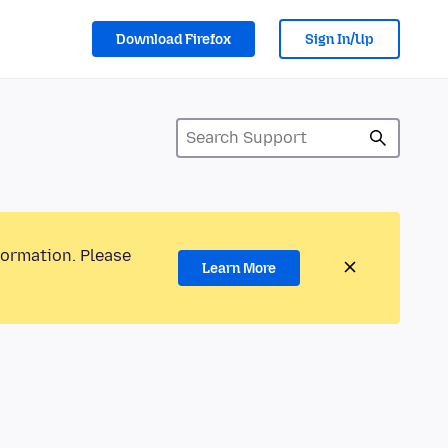
Download Firefox
Sign In/Up
formation. Please
Learn More