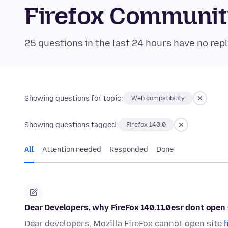
Firefox Communi
25 questions in the last 24 hours have no repl
Showing questions for topic:
Web compatibility
Showing questions tagged:
Firefox 140.0
All
Attention needed
Responded
Done
Dear Developers, why FireFox 140.11.0esr dont open s
Dear developers, Mozilla FireFox cannot open site
h