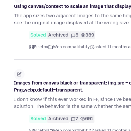
Using canvas/context to scale an image that display
The app sizes two adjacent images to the same heig
see the original image displayed at the wrong size:
Solved
Archived
8
389
Firefox
Web compatibility
asked 11 months 
Images from canvas black or transparent: img.src = c
Png,webp,default=transparent.
I don't know if this ever worked in FF, since I've be
solution. The behavior is the same whether the se
Solved
Archived
7
691
Firefox
Web compatibility
asked 11 months 