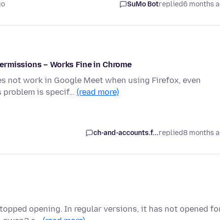
go
SuMo Bot
replied
6 months 
ermissions – Works Fine in Chrome
es not work in Google Meet when using Firefox, even
s problem is specif…
(read more)
ch-and-accounts.f...
replied
8 months 
topped opening. In regular versions, it has not opened fo