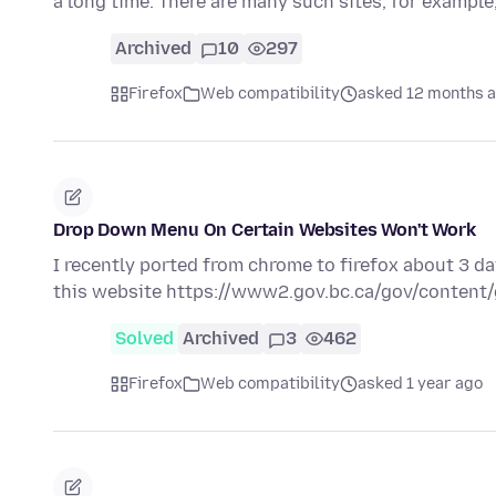
a long time. There are many such sites, for exampl
Archived
10
297
Firefox
Web compatibility
asked 12 months 
Drop Down Menu On Certain Websites Won't Work
I recently ported from chrome to firefox about 3 
this website https://www2.gov.bc.ca/gov/conten
Solved
Archived
3
462
Firefox
Web compatibility
asked 1 year ago