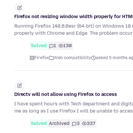
Firefox not resizing window width properly for HTML
Running Firefox 140.8.0esr (64-bit) on Windows 10
properly with Chrome and Edge. The problem occu
Solved
1
130
Firefox
Web compatibility
asked 5 months a
Directv will not allow using Firefox to access
I have spent hours with Tech department and digita
me as long as I use Firefox I will be unable to acc
Solved
Archived
3
337