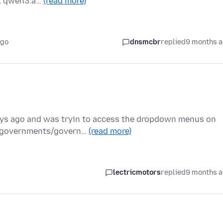
e, qwen3.a…
(read more)
ago
dnsmcbr
replied
9 months 
days ago and was tryin to access the dropdown menus on
t/governments/govern…
(read more)
lectricmotors
replied
9 months 