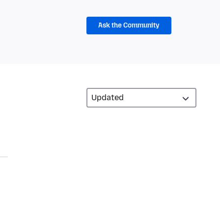
Ask the Community