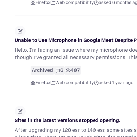
Firefox
Web compatibility
asked 6 months a
Unable to Use Microphone in Google Meet Despite P
Hello, I'm facing an issue where my microphone do
though I’ve granted all necessary permissions. Thi
Archived
6
407
Firefox
Web compatibility
asked 1 year ago
Sites in the latest versions stopped opening.
After upgrading my 128 esr to 140 esr, some sites s