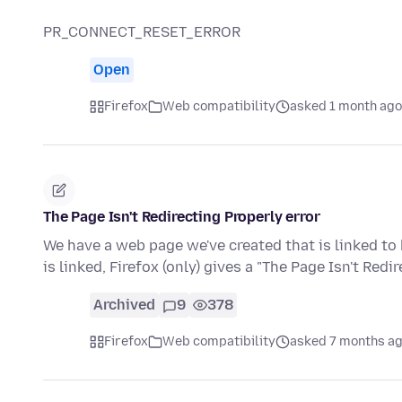
PR_CONNECT_RESET_ERROR
Open
Firefox
Web compatibility
asked 1 month ago
The Page Isn't Redirecting Properly error
We have a web page we've created that is linked to 
is linked, Firefox (only) gives a "The Page Isn't Redi
Archived
9
378
Firefox
Web compatibility
asked 7 months a