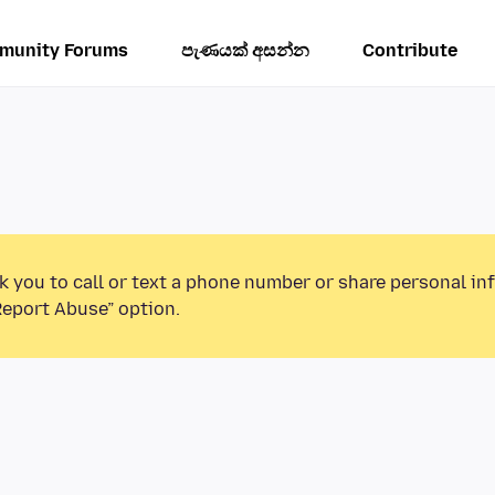
munity Forums
පැණයක් අසන්න
Contribute
k you to call or text a phone number or share personal in
Report Abuse” option.