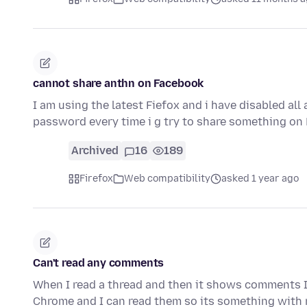
cannot share anthn on Facebook
I am using the latest Fiefox and i have disabled al
password every time i g try to share something on
Archived
16
189
Firefox
Web compatibility
asked 1 year ago
Can't read any comments
When I read a thread and then it shows comments I
Chrome and I can read them so its something with