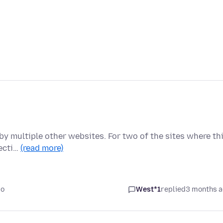
by multiple other websites. For two of the sites where th
recti…
(read more)
go
West*1
replied
3 months 