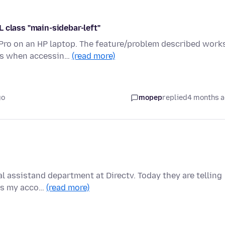
 class "main-sidebar-left"
 Pro on an HP laptop. The feature/problem described work
rs when accessin…
(read more)
go
mopep
replied
4 months 
l assistand department at Directv. Today they are telling
ess my acco…
(read more)