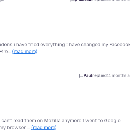
l adons i have tried everything I have changed my Faceboo
 Fire…
(read more)
Paul
replied
11 months 
 can't read them on Mozilla anymore I went to Google
 my browser …
(read more)