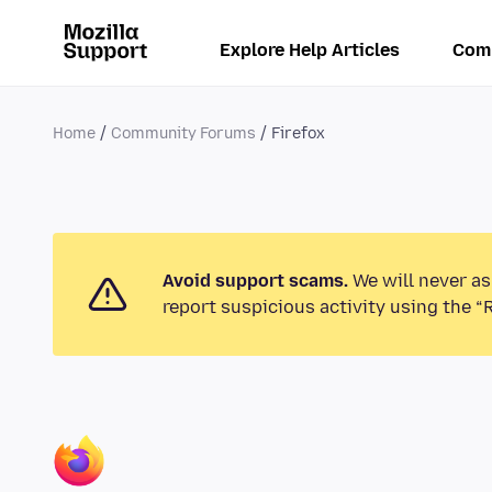
Explore Help Articles
Com
Home
Community Forums
Firefox
Avoid support scams.
We will never as
report suspicious activity using the “