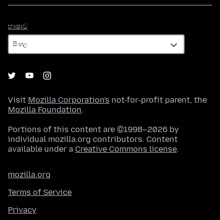
භාෂාව
භාෂාව
Visit
Mozilla Corporation's
not-for-profit parent, the
Mozilla Foundation
.
Portions of this content are ©1998–2026 by
individual mozilla.org contributors. Content
available under a
Creative Commons license
.
mozilla.org
Terms of Service
Privacy