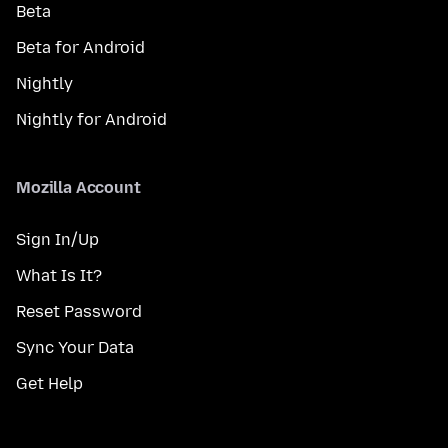
Beta
Beta for Android
Nightly
Nightly for Android
Mozilla Account
Sign In/Up
What Is It?
Reset Password
Sync Your Data
Get Help