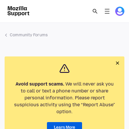
Community Forums
Avoid support scams.
We will never ask you
to call or text a phone number or share
personal information. Please report
suspicious activity using the “Report Abuse”
option.
Learn More