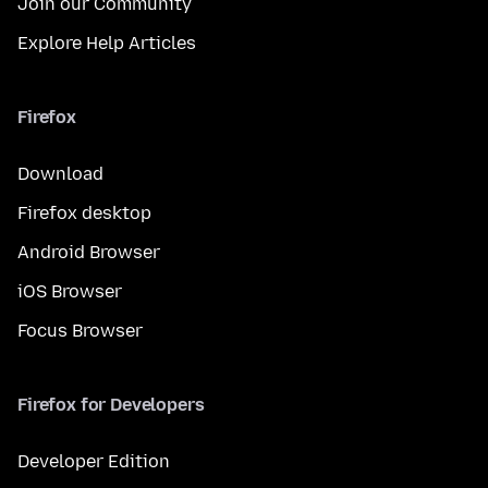
Join our Community
Explore Help Articles
Firefox
Download
Firefox desktop
Android Browser
iOS Browser
Focus Browser
Firefox for Developers
Developer Edition