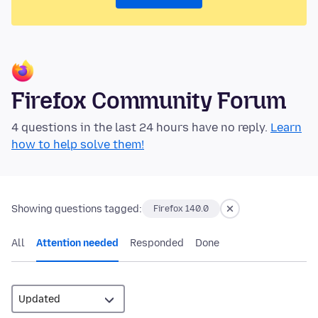
Firefox Community Forum
4 questions in the last 24 hours have no reply.
Learn
how to help solve them!
Showing questions tagged:
Firefox 140.0
All
Attention needed
Responded
Done