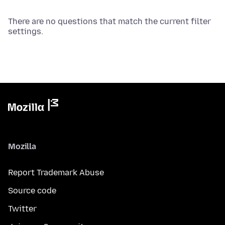
There are no questions that match the current filter
settings.
Mozilla
Report Trademark Abuse
Source code
Twitter