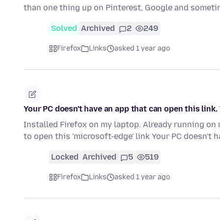
than one thing up on Pinterest, Google and someti
Solved
Archived
2
249
Firefox
Links
asked 1 year ago
Your PC doesn't have an app that can open this link.
Installed Firefox on my laptop. Already running on 
to open this 'microsoft-edge' link Your PC doesn't 
Locked
Archived
5
519
Firefox
Links
asked 1 year ago