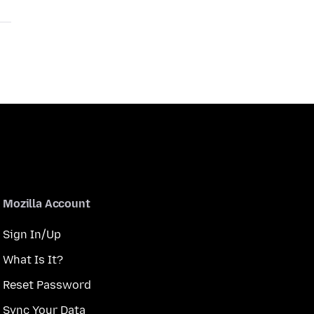
Mozilla Account
Sign In/Up
What Is It?
Reset Password
Sync Your Data