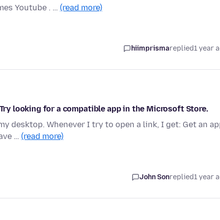
mes Youtube . …
(read more)
hiimprisma
replied
1 year 
 Try looking for a compatible app in the Microsoft Store.
my desktop. Whenever I try to open a link, I get: Get an a
have …
(read more)
John Son
replied
1 year 