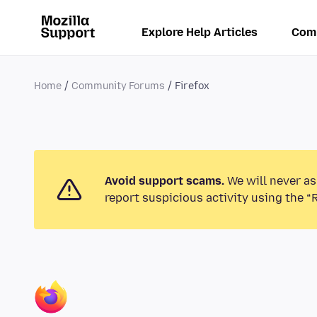
Explore Help Articles
Com
Home
Community Forums
Firefox
Avoid support scams.
We will never as
report suspicious activity using the “