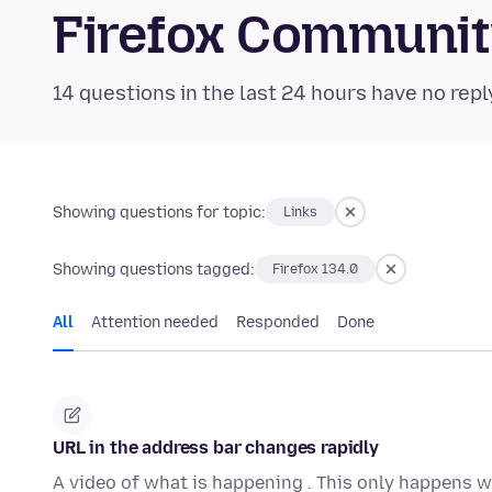
Firefox Communi
14 questions in the last 24 hours have no repl
Showing questions for topic:
Links
Showing questions tagged:
Firefox 134.0
All
Attention needed
Responded
Done
URL in the address bar changes rapidly
A video of what is happening . This only happens w