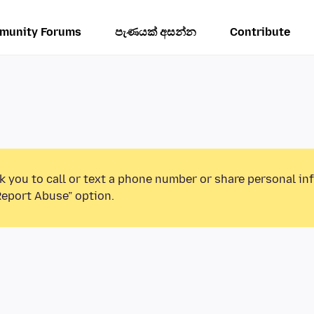
munity Forums
පැණයක් අසන්න
Contribute
k you to call or text a phone number or share personal in
Report Abuse” option.