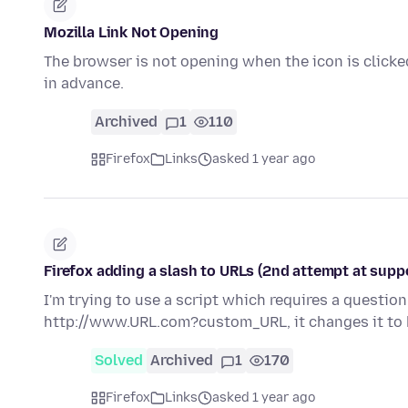
Mozilla Link Not Opening
The browser is not opening when the icon is clicked
in advance.
Archived
1
110
Firefox
Links
asked 1 year ago
Firefox adding a slash to URLs (2nd attempt at supp
I'm trying to use a script which requires a question 
http://www.URL.com?custom_URL, it changes it to
Solved
Archived
1
170
Firefox
Links
asked 1 year ago