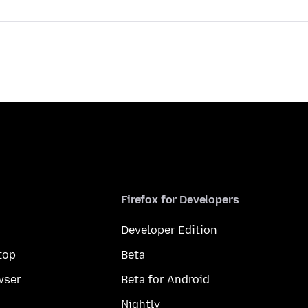
Firefox for Developers
Developer Edition
top
Beta
wser
Beta for Android
Nightly