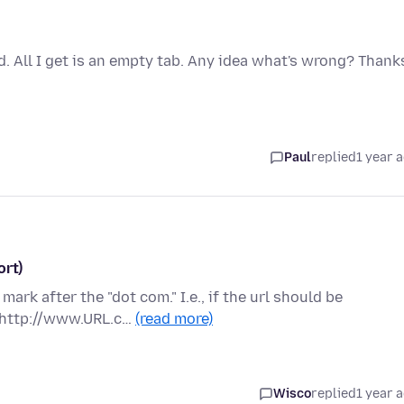
. All I get is an empty tab. Any idea what's wrong? Thank
Paul
replied
1 year 
ort)
mark after the "dot com." I.e., if the url should be
 http://www.URL.c…
(read more)
Wisco
replied
1 year 