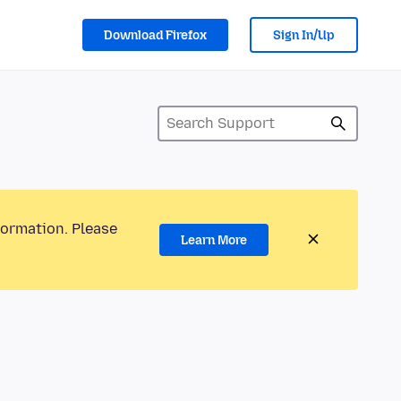
Download Firefox
Sign In/Up
formation. Please
Learn More