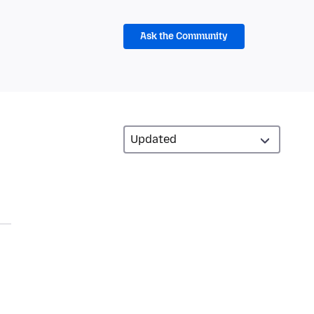
Ask the Community