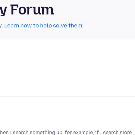
ty Forum
y.
Learn how to help solve them!
hen I search something up, for example, if I search more