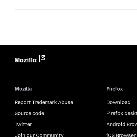
Mozilla
Firefox
Report Trademark Abuse
Download
Source code
Firefox desk
Twitter
Android Bro
Join our Community
iOS Browser