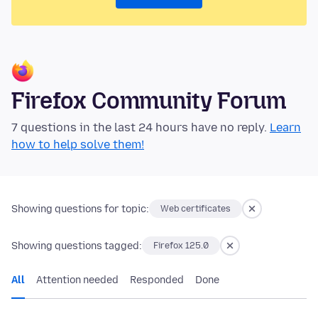
Firefox Community Forum
7 questions in the last 24 hours have no reply.
Learn
how to help solve them!
Showing questions for topic:
Web certificates
Showing questions tagged:
Firefox 125.0
All
Attention needed
Responded
Done