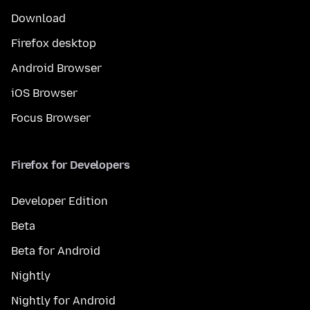
Download
Firefox desktop
Android Browser
iOS Browser
Focus Browser
Firefox for Developers
Developer Edition
Beta
Beta for Android
Nightly
Nightly for Android