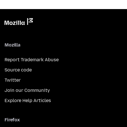
Mozilla
Report Trademark Abuse
Source code
Twitter
Join our Community
Explore Help Articles
Firefox