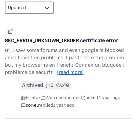
SEC_ERROR_UNKNOWN_ISSUER certificate error
Hi, I saw some forums and even google is blocked
and i have this problems. I paste here the problem
but my browser is en french: 'Connexion bloquée :
problème de sécurit…
(read more)
Archived
3
140
Firefox
Web certificates
asked 1 year ago
cor-el
replied
1 year ago