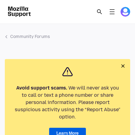
Community Forums
Avoid support scams.
We will never ask you
to call or text a phone number or share
personal information. Please report
suspicious activity using the “Report Abuse”
option.
Learn More