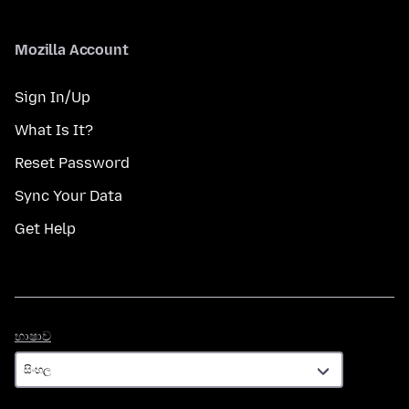
Mozilla Account
Sign In/Up
What Is It?
Reset Password
Sync Your Data
Get Help
භාෂාව
භාෂාව