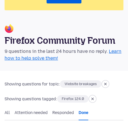
Firefox Community Forum
9 questions in the last 24 hours have no reply.
Learn
how to help solve them!
Showing questions for topic:
Website breakages
Showing questions tagged:
Firefox 124.0
All
Attention needed
Responded
Done