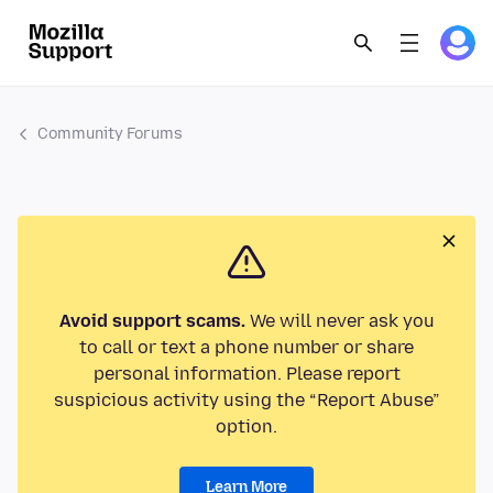
Community Forums
Avoid support scams.
We will never ask you
to call or text a phone number or share
personal information. Please report
suspicious activity using the “Report Abuse”
option.
Learn More