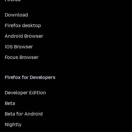
Download
Firefox desktop
Android Browser
iOS Browser
Focus Browser
Firefox for Developers
Developer Edition
Beta
Beta for Android
Nightly