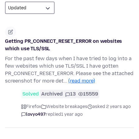
Getting PR_CONNECT_RESET_ERROR on websites
which use TLS/SSL
For the past few days when I have tried to log into a
few websites which use TLS/SSL I have gotten
PR_CONNECT_RESET_ERROR. Please see the attached
screenshot for more det…
(read more)
Solved
Archived
13
15559
Firefox
Website breakages
asked 2 years ago
lovyo497
replied
1 year ago