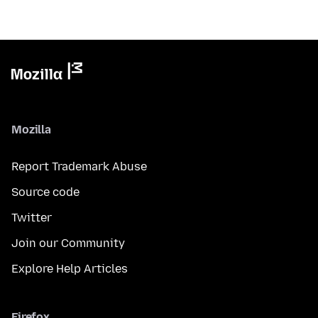
Mozilla
Report Trademark Abuse
Source code
Twitter
Join our Community
Explore Help Articles
Firefox