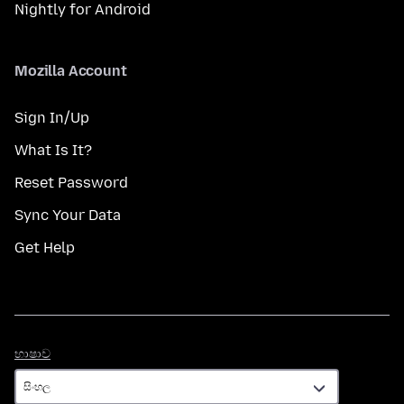
Nightly for Android
Mozilla Account
Sign In/Up
What Is It?
Reset Password
Sync Your Data
Get Help
භාෂාව
භාෂාව