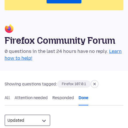
Firefox Community Forum
0 questions in the last 24 hours have no reply.
Learn
how to help!
Showing questions tagged:
Firefox 107.0.1
All
Attention needed
Responded
Done