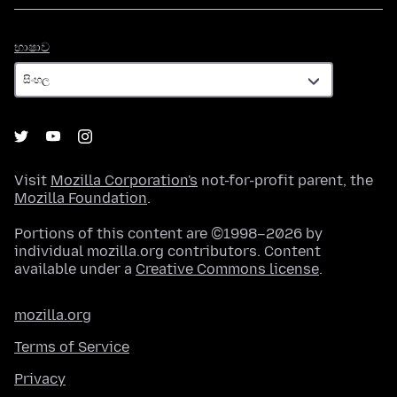
භාෂාව
භාෂාව
Visit
Mozilla Corporation's
not-for-profit parent, the
Mozilla Foundation
.
Portions of this content are ©1998–2026 by
individual mozilla.org contributors. Content
available under a
Creative Commons license
.
mozilla.org
Terms of Service
Privacy