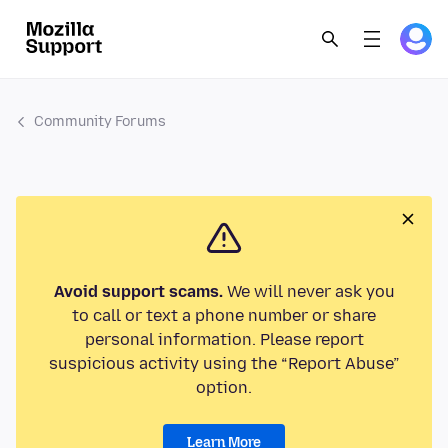
Community Forums
Avoid support scams.
We will never ask you
to call or text a phone number or share
personal information. Please report
suspicious activity using the “Report Abuse”
option.
Learn More