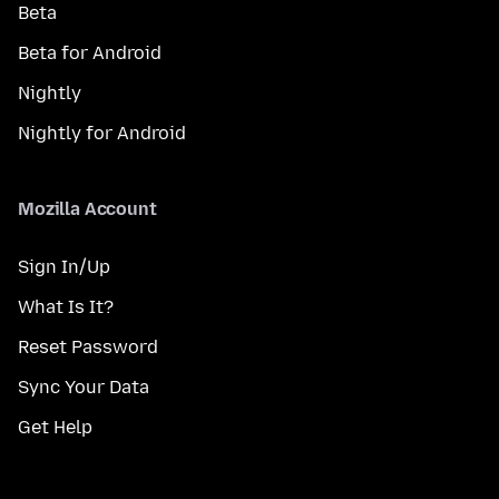
Beta
Beta for Android
Nightly
Nightly for Android
Mozilla Account
Sign In/Up
What Is It?
Reset Password
Sync Your Data
Get Help