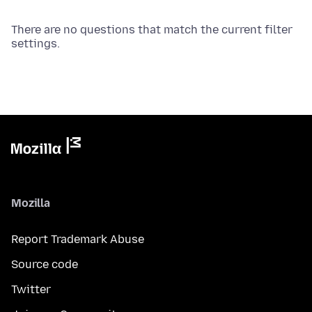
There are no questions that match the current filter
settings.
Mozilla
Report Trademark Abuse
Source code
Twitter