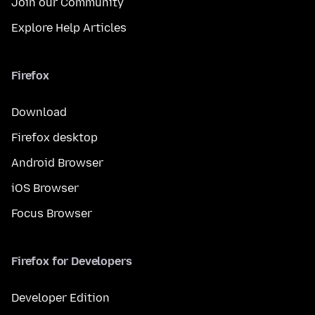
Join our Community
Explore Help Articles
Firefox
Download
Firefox desktop
Android Browser
iOS Browser
Focus Browser
Firefox for Developers
Developer Edition