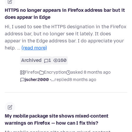
HTTPS no longer appears in Firefox address bar but it
does appear in Edge
Hi, I used to see the HTTPS designation in the Firefox
address bar, but no longer see it lately. It does
appear in the Edge address bar. I do appreciate your
help. …
(read more)
Archived
1
160
Firefox
Encryption
asked 8 months ago
jscher2000 -...
replied
8 months ago
My mobile package site shows mixed-content
warnings on Firefox — how can I fix this?