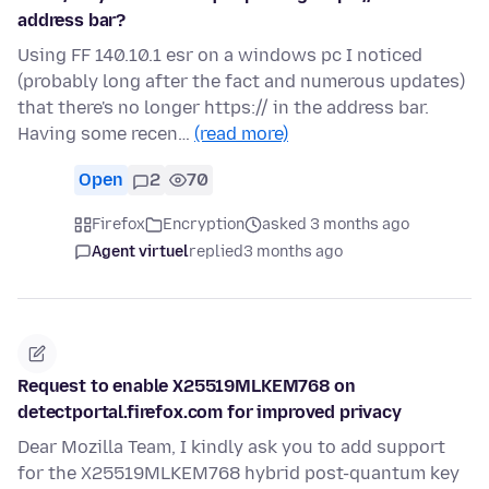
address bar?
Using FF 140.10.1 esr on a windows pc I noticed
(probably long after the fact and numerous updates)
that there's no longer https:// in the address bar.
Having some recen…
(read more)
Open
2
70
Firefox
Encryption
asked 3 months ago
Agent virtuel
replied
3 months ago
Request to enable X25519MLKEM768 on
detectportal.firefox.com for improved privacy
Dear Mozilla Team, I kindly ask you to add support
for the X25519MLKEM768 hybrid post-quantum key