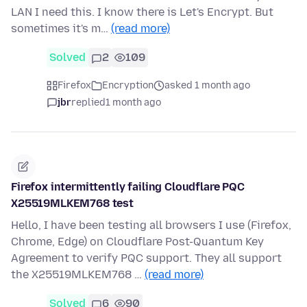
LAN I need this. I know there is Let's Encrypt. But
sometimes it's m…
(read more)
Solved
2
109
Firefox
Encryption
asked 1 month ago
jbr
replied
1 month ago
Firefox intermittently failing Cloudflare PQC
X25519MLKEM768 test
Hello, I have been testing all browsers I use (Firefox,
Chrome, Edge) on Cloudflare Post-Quantum Key
Agreement to verify PQC support. They all support
the X25519MLKEM768 …
(read more)
Solved
6
90