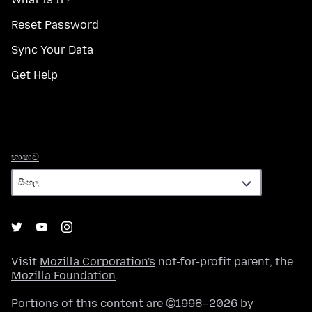
Reset Password
Sync Your Data
Get Help
භාෂාව
භාෂාව
Visit
Mozilla Corporation's
not-for-profit parent, the
Mozilla Foundation
.
Portions of this content are ©1998–2026 by