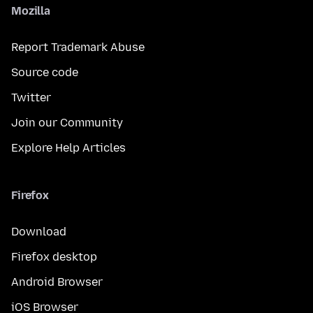
Mozilla
Report Trademark Abuse
Source code
Twitter
Join our Community
Explore Help Articles
Firefox
Download
Firefox desktop
Android Browser
iOS Browser