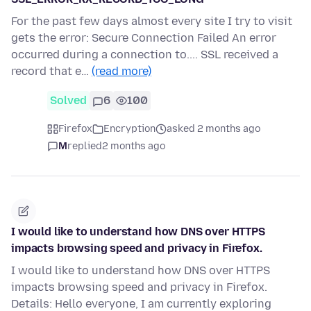
For the past few days almost every site I try to visit
gets the error: Secure Connection Failed An error
occurred during a connection to.... SSL received a
record that e…
(read more)
Solved
6
100
Firefox
Encryption
asked 2 months ago
M
replied
2 months ago
I would like to understand how DNS over HTTPS
impacts browsing speed and privacy in Firefox.
I would like to understand how DNS over HTTPS
impacts browsing speed and privacy in Firefox.
Details: Hello everyone, I am currently exploring