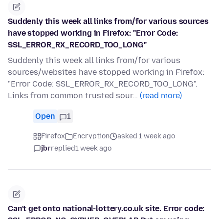
Suddenly this week all links from/for various sources
have stopped working in Firefox: "Error Code:
SSL_ERROR_RX_RECORD_TOO_LONG"
Suddenly this week all links from/for various
sources/websites have stopped working in Firefox:
"Error Code: SSL_ERROR_RX_RECORD_TOO_LONG".
Links from common trusted sour…
(read more)
Open
1
Firefox
Encryption
asked 1 week ago
jbr
replied
1 week ago
Can't get onto national-lottery.co.uk site. Error code: