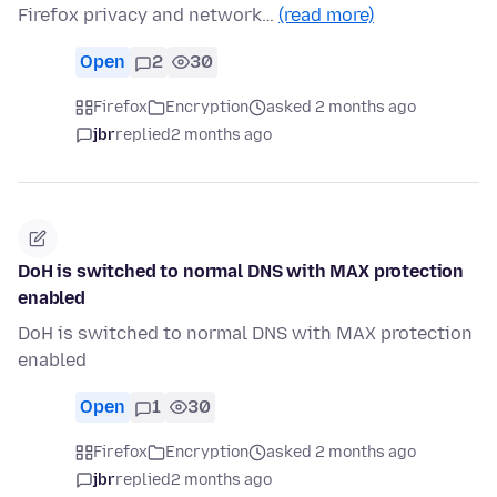
Firefox privacy and network…
(read more)
Open
2
30
Firefox
Encryption
asked 2 months ago
jbr
replied
2 months ago
DoH is switched to normal DNS with MAX protection
enabled
DoH is switched to normal DNS with MAX protection
enabled
Open
1
30
Firefox
Encryption
asked 2 months ago
jbr
replied
2 months ago