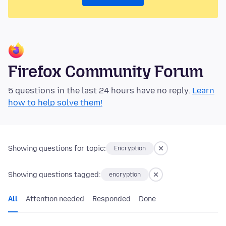
Firefox Community Forum
5 questions in the last 24 hours have no reply.
Learn
how to help solve them!
Showing questions for topic:
Encryption
Showing questions tagged:
encryption
All
Attention needed
Responded
Done