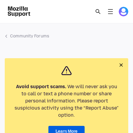
Community Forums
Avoid support scams.
We will never ask you
to call or text a phone number or share
personal information. Please report
suspicious activity using the “Report Abuse”
option.
Learn More