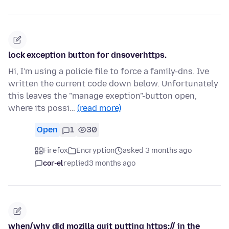
lock exception button for dnsoverhttps.
Hi, I'm using a policie file to force a family-dns. Ive
written the current code down below. Unfortunately
this leaves the "manage exeption"-button open,
where its possi…
(read more)
Open
1
30
Firefox
Encryption
asked 3 months ago
cor-el
replied
3 months ago
when/why did mozilla quit putting https:// in the