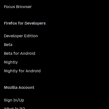
Focus Browser
Firefox for Developers
Developer Edition
Beta
Beta for Android
Nightly
Nightly for Android
Mozilla Account
Sign In/Up
What Is It?