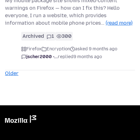
My mobile package site shows mixed-content
warnings on Firefox — how can I fix this? Hello
everyone, I run a website, which provides
information about mobile phone prices…
(read more)
Archived
1
300
Firefox
Encryption
asked 9 months ago
jscher2000 -...
replied
9 months ago
Older