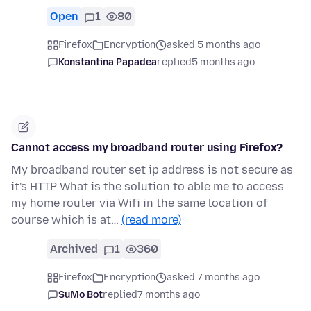
Open
1
80
Firefox
Encryption
asked 5 months ago
Konstantina Papadea
replied
5 months ago
Cannot access my broadband router using Firefox?
My broadband router set ip address is not secure as
it's HTTP What is the solution to able me to access
my home router via Wifi in the same location of
course which is at…
(read more)
Archived
1
360
Firefox
Encryption
asked 7 months ago
SuMo Bot
replied
7 months ago