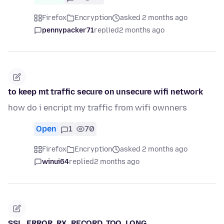
Firefox
Encryption
asked 2 months ago
pennypacker71
replied
2 months ago
to keep mt traffic secure on unsecure wifi network
how do i encript my traffic from wifi ownners
Open
1
70
Firefox
Encryption
asked 2 months ago
winui64
replied
2 months ago
SSL_ERROR_RX_RECORD_TOO_LONG