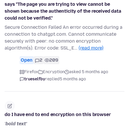
says "The page you are trying to view cannot be
shown because the authenticity of the received data
could not be verified."
Secure Connection Failed An error occurred during a
connection to chatgpt.com. Cannot communicate
securely with peer: no common encryption
algorithm(s). Error code: SSL_E…
(read more)
Open
2
209
Firefox
Encryption
asked 5 months ago
trueselfby
replied
5 months ago
do I have end to end encryption on this browser
'
bold text'