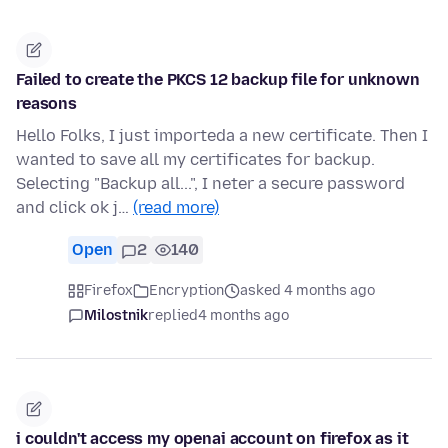
Failed to create the PKCS 12 backup file for unknown
reasons
Hello Folks, I just importeda a new certificate. Then I
wanted to save all my certificates for backup.
Selecting "Backup all...", I neter a secure password
and click ok j…
(read more)
Open
2
140
Firefox
Encryption
asked 4 months ago
Milostnik
replied
4 months ago
i couldn't access my openai account on firefox as it