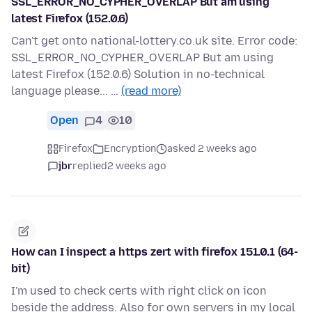
SSL_ERROR_NO_CYPHER_OVERLAP But am using
latest Firefox (152.0.6)
Can't get onto national-lottery.co.uk site. Error code:
SSL_ERROR_NO_CYPHER_OVERLAP But am using
latest Firefox (152.0.6) Solution in no-technical
language please... …
(read more)
Open
4
10
Firefox
Encryption
asked 2 weeks ago
jbr
replied
2 weeks ago
How can I inspect a https zert with firefox 151.0.1 (64-
bit)
I'm used to check certs with right click on icon
beside the address. Also for own servers in my local