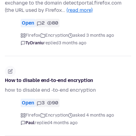
exchange to the domain detectportal.firefox.com
(the URL used by Firefox…
(read more)
Open
2
80
Firefox
Encryption
asked 3 months ago
TyDraniu
replied
3 months ago
How to disable end-to-end encryption
how to disable end -to-end encryption
Open
3
90
Firefox
Encryption
asked 4 months ago
Paul
replied
4 months ago