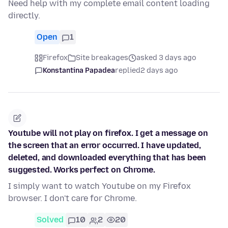
Need help with my complete email content loading
directly.
Open
1
Firefox
Site breakages
asked 3 days ago
Konstantina Papadea
replied
2 days ago
Youtube will not play on firefox. I get a message on
the screen that an error occurred. I have updated,
deleted, and downloaded everything that has been
suggested. Works perfect on Chrome.
I simply want to watch Youtube on my Firefox
browser. I don't care for Chrome.
Solved
10
2
20