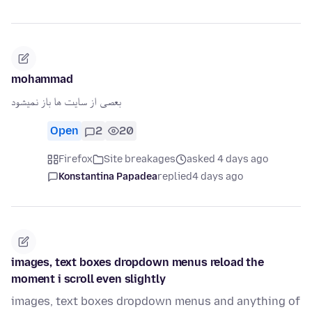
mohammad
بعصی از سایت ها باز نمیشود
Open
2
20
Firefox
Site breakages
asked 4 days ago
Konstantina Papadea
replied
4 days ago
images, text boxes dropdown menus reload the
moment i scroll even slightly
images, text boxes dropdown menus and anything of