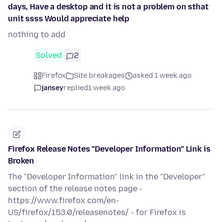
days, Have a desktop and it is not a problem on sthat
unit ssss Would appreciate help
nothing to add
Solved
2
Firefox
Site breakages
asked 1 week ago
jansey
replied
1 week ago
Firefox Release Notes "Developer Information" Link is
Broken
The "Developer Information" link in the "Developer"
section of the release notes page -
https://www.firefox.com/en-
US/firefox/153.0/releasenotes/ - for Firefox is