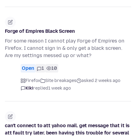
Forge of Empires Black Screen
For some reason I cannot play Forge of Empires on
Firefox. I cannot sign in & only get a black screen.
Are my settings messed up or what?
Open
1
10
Firefox
Site breakages
asked 2 weeks ago
Kiki
replied
1 week ago
can't connect to att yahoo mail. get message that it is
att fault try later. been having this trouble for several