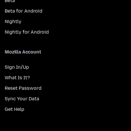
Beta
Beta for Android
Nightly
Nightly for Android
Mozilla Account
Sign In/Up
What Is It?
Reset Password
Sync Your Data
Get Help