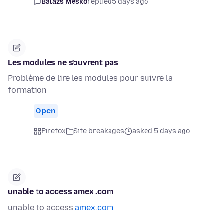
Balázs Meskó
replied
5 days ago
Les modules ne s'ouvrent pas
Problème de lire les modules pour suivre la
formation
Open
Firefox
Site breakages
asked 5 days ago
unable to access amex .com
unable to access
amex.com