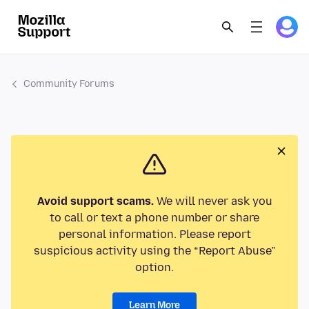
Community Forums
Avoid support scams.
We will never ask you
to call or text a phone number or share
personal information. Please report
suspicious activity using the “Report Abuse”
option.
Learn More