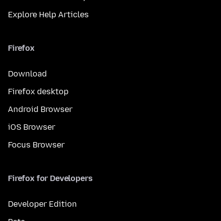
Explore Help Articles
Firefox
Download
Firefox desktop
Android Browser
iOS Browser
Focus Browser
Firefox for Developers
Developer Edition