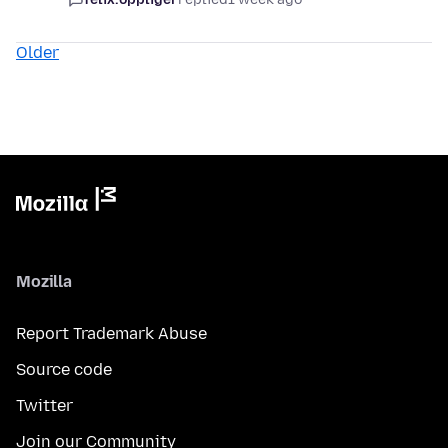
Older
Mozilla
Report Trademark Abuse
Source code
Twitter
Join our Community