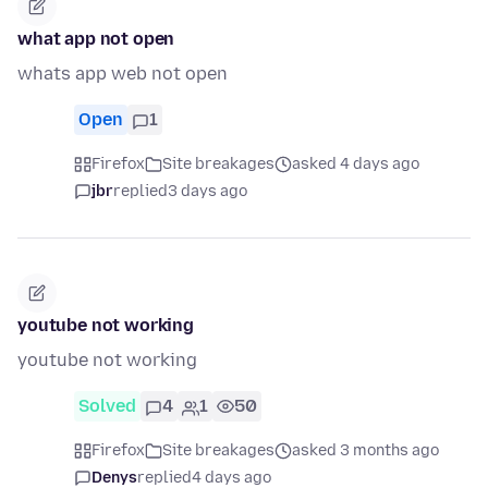
what app not open
whats app web not open
Open
1
Firefox
Site breakages
asked 4 days ago
jbr
replied
3 days ago
youtube not working
youtube not working
Solved
4
1
50
Firefox
Site breakages
asked 3 months ago
Denys
replied
4 days ago