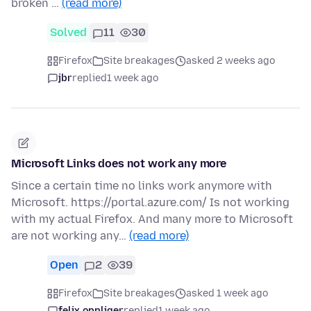
broken …
(read more)
Solved
11
30
Firefox
Site breakages
asked 2 weeks ago
jbr
replied
1 week ago
Microsoft Links does not work any more
Since a certain time no links work anymore with
Microsoft. https://portal.azure.com/ Is not working
with my actual Firefox. And many more to Microsoft
are not working any…
(read more)
Open
2
39
Firefox
Site breakages
asked 1 week ago
felix.oppliger
replied
1 week ago