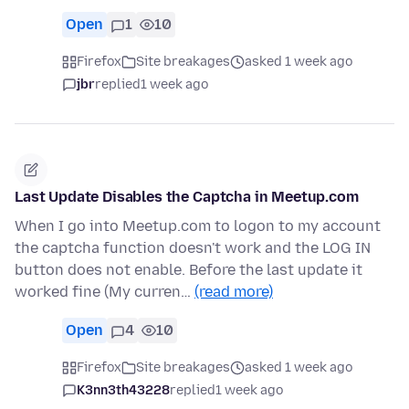
Open
1
10
Firefox
Site breakages
asked 1 week ago
jbr
replied
1 week ago
Last Update Disables the Captcha in Meetup.com
When I go into Meetup.com to logon to my account
the captcha function doesn't work and the LOG IN
button does not enable. Before the last update it
worked fine (My curren…
(read more)
Open
4
10
Firefox
Site breakages
asked 1 week ago
K3nn3th43228
replied
1 week ago