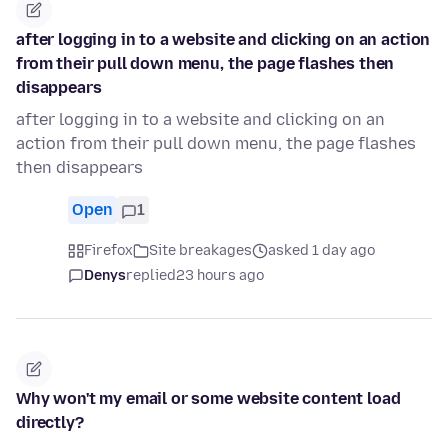
after logging in to a website and clicking on an action
from their pull down menu, the page flashes then
disappears
after logging in to a website and clicking on an
action from their pull down menu, the page flashes
then disappears
Open
1
Firefox
Site breakages
asked 1 day ago
Denys
replied
23 hours ago
Why won't my email or some website content load
directly?