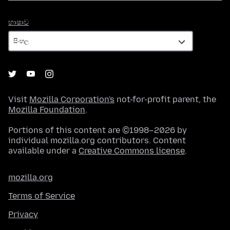
භාෂාව
භාෂාව
Visit
Mozilla Corporation's
not-for-profit parent, the
Mozilla Foundation
.
Portions of this content are ©1998–2026 by
individual mozilla.org contributors. Content
available under a
Creative Commons license
.
mozilla.org
Terms of Service
Privacy