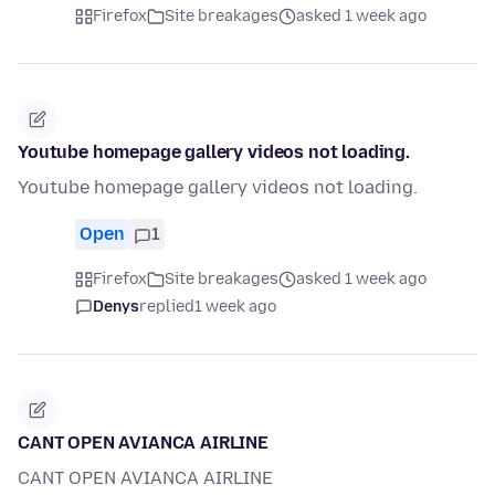
Firefox
Site breakages
asked 1 week ago
Youtube homepage gallery videos not loading.
Youtube homepage gallery videos not loading.
Open
1
Firefox
Site breakages
asked 1 week ago
Denys
replied
1 week ago
CANT OPEN AVIANCA AIRLINE
CANT OPEN AVIANCA AIRLINE