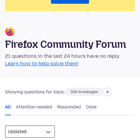
Firefox Community Forum
21 questions in the last 24 hours have no reply.
Learn how to help solve them!
Showing questions for topic:
Site breakages
All
Attention needed
Responded
Done