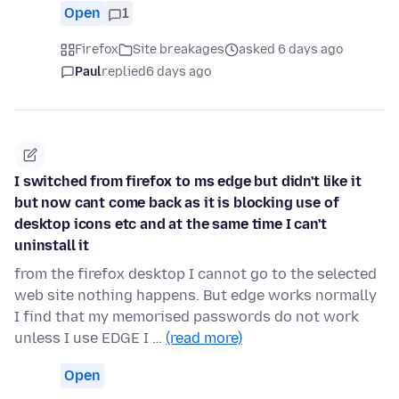
Open
1
Firefox
Site breakages
asked 6 days ago
Paul
replied
6 days ago
I switched from firefox to ms edge but didn't like it
but now cant come back as it is blocking use of
desktop icons etc and at the same time I can't
uninstall it
from the firefox desktop I cannot go to the selected
web site nothing happens. But edge works normally
I find that my memorised passwords do not work
unless I use EDGE I …
(read more)
Open