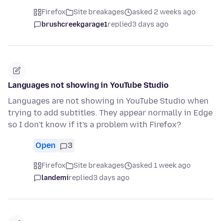
Firefox
Site breakages
asked 2 weeks ago
brushcreekgarage1
replied
3 days ago
Languages not showing in YouTube Studio
Languages are not showing in YouTube Studio when
trying to add subtitles. They appear normally in Edge
so I don't know if it's a problem with Firefox?
Open
3
Firefox
Site breakages
asked 1 week ago
landemi
replied
3 days ago