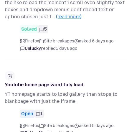
the like reload the moment i scroll even slightly text
boxes and dropdown menus dont reload text or
option chosen just t…
(read more)
Solved
5
Firefox
Site breakages
asked 6 days ago
Unlucky
replied
5 days ago
Youtube home page wont fuly load.
YT homepage starts to load gallery than stops to
blankpage with just the iframe.
Open
1
Firefox
Site breakages
asked 5 days ago