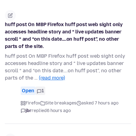
huff post On MBP Firefox huff post web sight only
accesses headline story and “ live updates banner
scroll “ and “on this date….on huff post”, no other
parts of the site.
huff post On MBP Firefox huff post web sight only
accesses headline story and “ live updates banner
scroll “ and “on this date….on huff post”, no other
parts of the …
(read more)
Open
1
Firefox
Site breakages
asked 7 hours ago
jbr
replied
6 hours ago