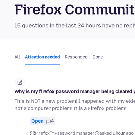
Firefox Communi
15 questions in the last 24 hours have no repl
All
Attention needed
Responded
Done
Why is my firefox password manager being cleared 
This is NOT a new problem! I happened with my eld
not a computer problem! It is a Firefox problem!
Open
4
Firefox
Password manager
asked 1 hour ago