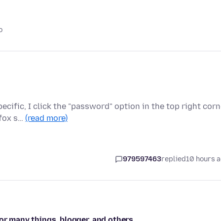
o
cific, I click the "password" option in the top right corn
efox s…
(read more)
979597463
replied
10 hours 
or many things, blogger, and others.