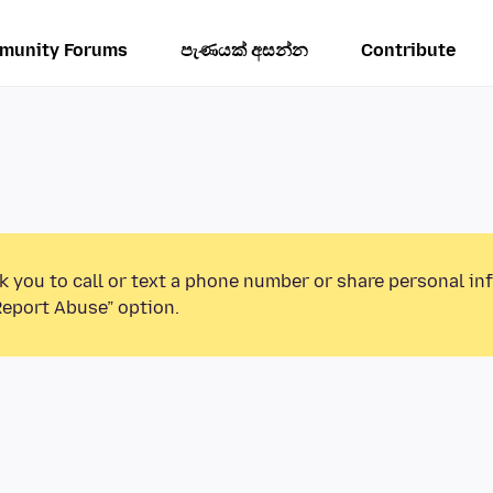
munity Forums
පැණයක් අසන්න
Contribute
k you to call or text a phone number or share personal in
Report Abuse” option.