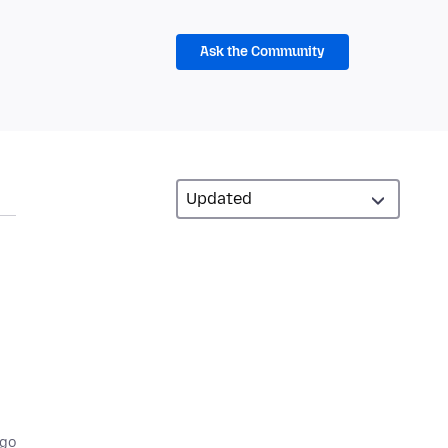
Ask the Community
ago