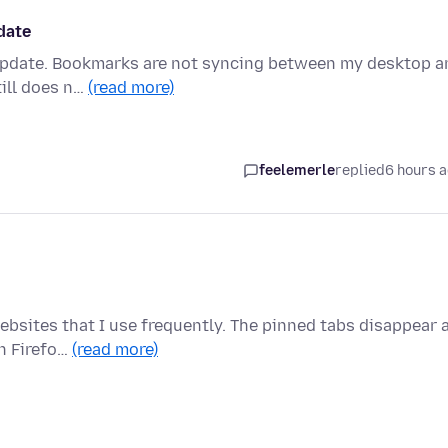
date
 update. Bookmarks are not syncing between my desktop a
till does n…
(read more)
feelemerle
replied
6 hours 
ebsites that I use frequently. The pinned tabs disappear 
n Firefo…
(read more)