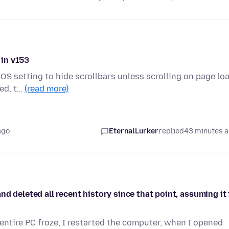
 in v153
OS setting to hide scrollbars unless scrolling on page loa
ded, t…
(read more)
ago
EternalLurker
replied
43 minutes 
d deleted all recent history since that point, assuming it 
entire PC froze, I restarted the computer, when I opened