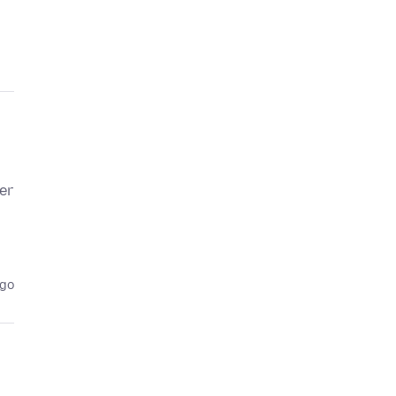
er
ago