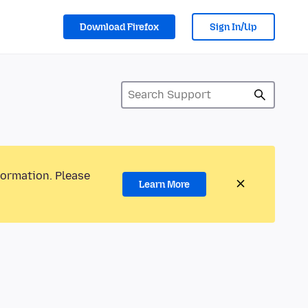
Download Firefox
Sign In/Up
formation. Please
Learn More