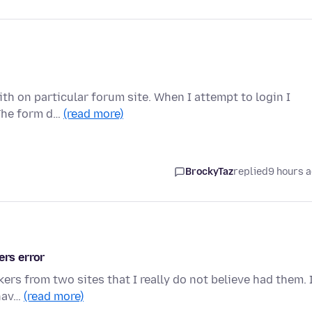
th on particular forum site. When I attempt to login I
 The form d…
(read more)
BrockyTaz
replied
9 hours 
ers error
ers from two sites that I really do not believe had them. 
 hav…
(read more)