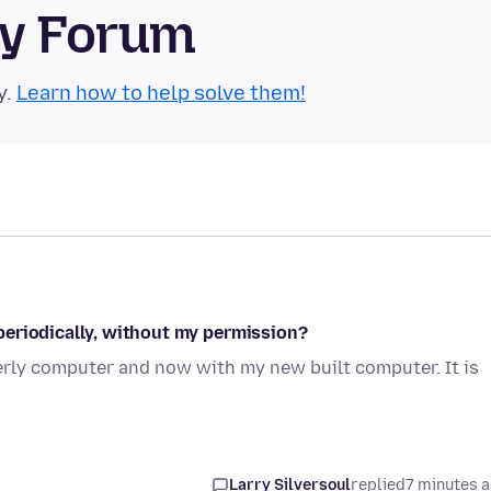
ty Forum
y.
Learn how to help solve them!
periodically, without my permission?
erly computer and now with my new built computer. It is
Larry Silversoul
replied
7 minutes 