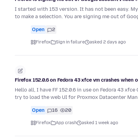
I started with 153 version. It has not been easy. M
to make a selection. You are signing me out of Go
Open
2
Firefox
Sign in failure
asked 2 days ago
Firefox 152.0.6 on Fedora 43 xfce vm crashes when
Hello all, I have FF 152.0.6 in use on Fedora 43 xf
try to load the web UI for Proxmox Datacenter Man
Open
16
20
Firefox
App crash
asked 1 week ago