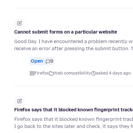
Cannot submit forms on a particular website
Good Day. I have encountered a problem recently wi
receive an error after pressing the submit button.
Open
9
Firefox
Web compatibility
asked 4 days ago
Firefox says that it blocked known fingerprint track
Firefox says that it blocked known fingerprint track
I go back to the sites later and check, it says they