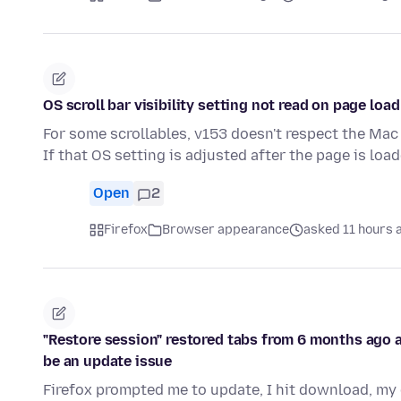
OS scroll bar visibility setting not read on page load
For some scrollables, v153 doesn't respect the Mac 
If that OS setting is adjusted after the page is loa
Open
2
Firefox
Browser appearance
asked 11 hours 
"Restore session" restored tabs from 6 months ago an
be an update issue
Firefox prompted me to update, I hit download, my 