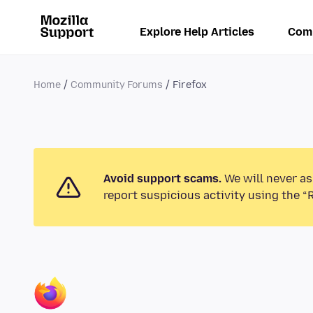
Explore Help Articles
Com
Home
Community Forums
Firefox
Avoid support scams.
We will never as
report suspicious activity using the “