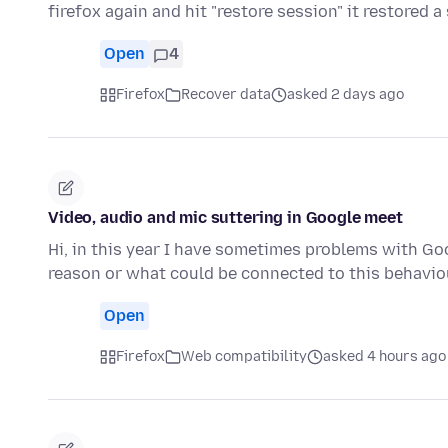
firefox again and hit "restore session" it restored 
Open
4
Firefox
Recover data
asked 2 days ago
Video, audio and mic suttering in Google meet
Hi, in this year I have sometimes problems with G
reason or what could be connected to this behaviou
Open
Firefox
Web compatibility
asked 4 hours ago