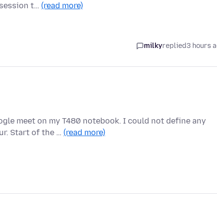
a session t…
(read more)
milky
replied
3 hours 
oogle meet on my T480 notebook. I could not define any
r. Start of the …
(read more)