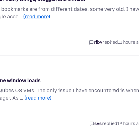
y bookmarks are from different dates, some very old. I hav
ogle acco…
(read more)
riby
replied
11 hours 
 one window loads
ce Qubes OS VMs. The only issue I have encountered is when
ager. As …
(read more)
svs
replied
12 hours 