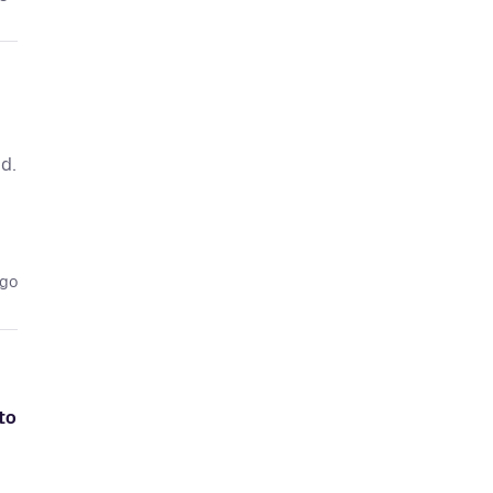
d.
ago
to