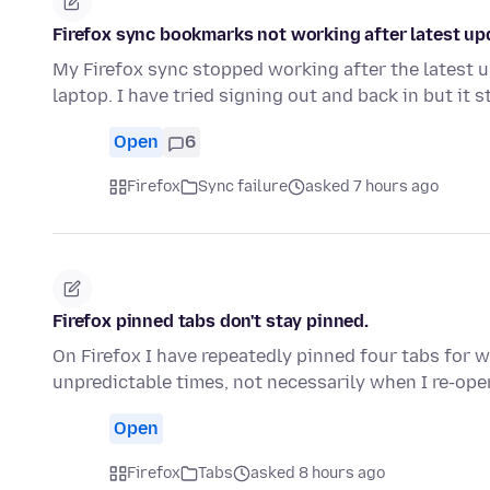
Firefox sync bookmarks not working after latest up
My Firefox sync stopped working after the latest
laptop. I have tried signing out and back in but it s
Open
6
Firefox
Sync failure
asked 7 hours ago
Firefox pinned tabs don't stay pinned.
On Firefox I have repeatedly pinned four tabs for w
unpredictable times, not necessarily when I re-ope
Open
Firefox
Tabs
asked 8 hours ago