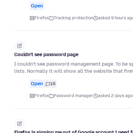
Open
Firefox
Tracking protection
asked 9 hours ag
Couldn't see password page
I couldn't see password management page. To be spe
lists. Normally it will show all the website that fir
Open
16
Firefox
Password manager
asked 2 days ago
Firefox is signing me out of Google account I need f